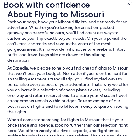
Book with confidence
About Flying to Missouri
About Flying to Missouri
Pack your bags, book your Missouri flights, and get ready for an
adventure. Whether you're looking for an action-packed
getaway or a peaceful sojourn, you'll find countless ways to
customize your trip exactly to your needs. On your trip, visit the
can't-miss landmarks and revel in the vistas of the most
gorgeous areas. It's no wonder why adventure seekers, history
buffs, and travel bugs alike are drawn to this alluring
destination.
At Expedia, we pledge to help you find cheap flights to Missouri
that won't bust your budget. No matter if you're on the hunt for
an thrilling escape or a tranquil trip, you'll find myriad ways to
personalize every aspect of your adventure. That's why we offer
you an incredible selection of cheap plane tickets, including
one-way and return reservations, to ensure your Missouri travel
arrangements remain within budget. Take advantage of our
best rates on flights and have leftover money to spare on seeing
the sights.
When it comes to searching for flights to Missouri that fit your
price range and agenda, look no further than our selection right
here. We offer a variety of airlines, airports, and flight times