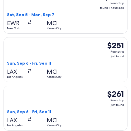
Roundtrip,
Roundtrip
found
found 4 hours ago
4
Sat, Sep 5 - Mon, Sep 7
hours
EWR
MCI
ago
New York
Kansas City
Select Delta flight, departing Sun, Sep 6 from Los Angeles to 
$251
$251
Roundtrip,
Roundtrip
just
just found
found
Sun, Sep 6 - Fri, Sep 11
LAX
MCI
Los Angeles
Kansas City
Select United flight, departing Sun, Sep 6 from Los Angeles to
$261
$261
Roundtrip,
Roundtrip
just
just found
found
Sun, Sep 6 - Fri, Sep 11
LAX
MCI
Los Angeles
Kansas City