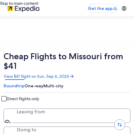
Skip to main content
Get the app
Cheap Flights to Missouri from
$41
Opens
View $41 flight on Sun, Sep 6, 2026
in
Roundtrip
One-way
Multi-city
a
new
window
Direct flights only
Leaving from
Going to