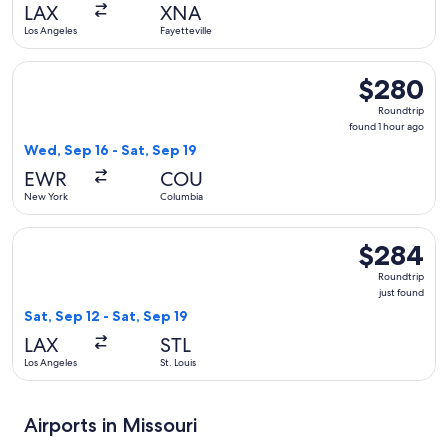
hour
LAX
XNA
ago
Los Angeles
Fayetteville
Select American Airlines flight, departing Wed, Sep 16 from
$280
$280
Roundtrip,
Roundtrip
found
found 1 hour ago
1
Wed, Sep 16 - Sat, Sep 19
hour
EWR
COU
ago
New York
Columbia
Select Frontier Airlines flight, departing Sat, Sep 12 from Lo
$284
$284
Roundtrip,
Roundtrip
just
just found
found
Sat, Sep 12 - Sat, Sep 19
LAX
STL
Los Angeles
St. Louis
Airports in Missouri