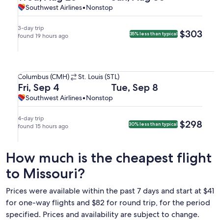
to
on
on
Southwest
Southwest
Southwest Airlines
•
Nonstop
at
arriving
St.
Wed,
Sun,
Airlines,
Airlines
7:45am
on
Louis
Aug
Aug
nonstop.
in
Tue,
3-day trip
$303
$303
35% less than typical
(STL).
26
found 19 hours ago
30
St.
Sep
at
at
Louis.
8
7:25pm
4:05pm
at
Select Southwest Airlines flight departing on Fri, Sep 4 at
from
from
12:58am
Columbus
Columbus (CMH)
St. Louis (STL)
Columbus,
St.
in
(CMH)
Departing
Returning
Fri, Sep 4
Tue, Sep 8
arriving
Louis,
Columbus.
to
on
on
Southwest
Southwest
Southwest Airlines
•
Nonstop
at
arriving
St.
Fri,
Tue,
Airlines,
Airlines
7:50pm
at
Louis
Sep
Sep
nonstop.
in
11:05pm
4-day trip
$298
$298
30% less than typical
(STL).
4
found 15 hours ago
8
St.
in
at
at
Louis.
Columbus.
7:20am
6:40pm
How much is the cheapest flight
from
from
Columbus,
St.
to Missouri?
arriving
Louis,
at
arriving
Prices were available within the past 7 days and start at $41
7:45am
at
for one-way flights and $82 for round trip, for the period
in
9:05pm
specified. Prices and availability are subject to change.