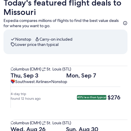
Today's featured flight deals to
Missouri
Expedia compares millions of flights to find the best value deals
for where you want to go.
Nonstop
Carry-on included
Lower price than typical
Select Southwest Airlines flight departing on Thu, Sep 3 at
Columbus
Columbus (CMH)
St. Louis (STL)
(CMH)
Departing
Returning
Thu, Sep 3
Mon, Sep 7
to
on
on
Southwest
Southwest
Southwest Airlines
•
Nonstop
St.
Thu,
Mon,
Airlines,
Airlines
Louis
Sep
Sep
nonstop.
4-day trip
$276
$276
45% less than typical
(STL).
3
found 12 hours ago
7
at
at
7:20am
5:23pm
Select Southwest Airlines flight departing on Wed, Aug 26 
from
from
Columbus
Columbus (CMH)
St. Louis (STL)
Columbus,
St.
(CMH)
Departing
Returning
Wed, Aug 26
Sun, Aug 30
arriving
Louis,