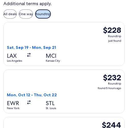
St.
in
Additional terms apply.
Louis.
Columbus.
All deals
One way
Roundtrip
Select Frontier Airlines flight, departing Sat, Sep 19 from L
$228
$228
Roundtrip,
Roundtrip
just
just found
found
Sat, Sep 19 - Mon, Sep 21
LAX
MCI
Los Angeles
Kansas City
Select Frontier Airlines flight, departing Mon, Oct 12 from 
$232
$232
Roundtrip,
Roundtrip
found
found 5 hours ago
5
Mon, Oct 12 - Thu, Oct 22
hours
EWR
STL
ago
New York
St. Louis
Select Frontier Airlines flight, departing Sat, Sep 5 from N
$244
$244