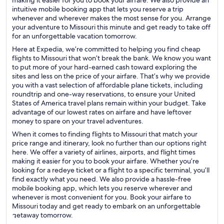
making it easier for you to book your airfare. We also provide an
intuitive mobile booking app that lets you reserve a trip
whenever and wherever makes the most sense for you. Arrange
your adventure to Missouri this minute and get ready to take off
for an unforgettable vacation tomorrow.
Here at Expedia, we’re committed to helping you find cheap
flights to Missouri that won’t break the bank. We know you want
to put more of your hard-earned cash toward exploring the
sites and less on the price of your airfare. That’s why we provide
you with a vast selection of affordable plane tickets, including
roundtrip and one-way reservations, to ensure your United
States of America travel plans remain within your budget. Take
advantage of our lowest rates on airfare and have leftover
money to spare on your travel adventures.
When it comes to finding flights to Missouri that match your
price range and itinerary, look no further than our options right
here. We offer a variety of airlines, airports, and flight times
making it easier for you to book your airfare. Whether you’re
looking for a redeye ticket or a flight to a specific terminal, you’ll
find exactly what you need. We also provide a hassle-free
mobile booking app, which lets you reserve wherever and
whenever is most convenient for you. Book your airfare to
Missouri today and get ready to embark on an unforgettable
getaway tomorrow.