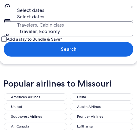
Select dates
Select dates
Travelers, Cabin class
1 traveler, Economy
Add a stay to Bundle & Save*
Search
Popular airlines to Missouri
American Airlines
Delta
United
Alaska Airlines
Southwest Airlines
Frontier Airlines
Air Canada
Lufthansa