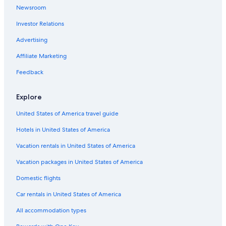
Newsroom
Motels in Branson
Investor Relations
Wyndham Hotels in Kansas City
5 Star Hotels in St. Louis
Advertising
Cabin Rentals in Branson
Affiliate Marketing
Cheap Hotels in St. Louis
Feedback
Branson Hotels
Explore
St. Louis Hotels
United States of America travel guide
Hotels in United States of America
Vacation rentals in United States of America
Vacation packages in United States of America
Domestic flights
Car rentals in United States of America
All accommodation types