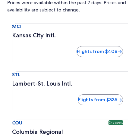
Prices were available within the past 7 days. Prices and
availability are subject to change.
Select flight to Kansas City Intl. MCI. Flights from $408
MCI
Kansas City Intl.
Flights from $408
Select flight to Lambert-St. Louis Intl. STL. Flights from $3
STL
Lambert-St. Louis Intl.
Flights from $335
Select flight to Columbia Regional COU. Cheapest option a
COU
Cheapest
Columbia Regional