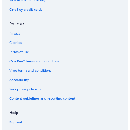
Rewards with One Key
One Key credit cards
Policies
Privacy
Cookies
Terms of use
One Key™ terms and conditions
Vrbo terms and conditions
Accessibility
Your privacy choices
Content guidelines and reporting content
Help
Support