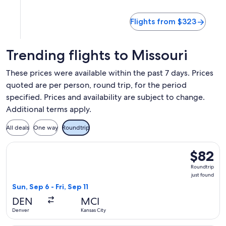
Flights from $323
Trending flights to Missouri
These prices were available within the past 7 days. Prices
quoted are per person, round trip, for the period
specified. Prices and availability are subject to change.
Additional terms apply.
All deals
One way
Roundtrip
Select Frontier Airlines flight, departing Sun, Sep 6 from Den
$82
$82
Roundtrip
Roundtrip
just
just found
found
Sun, Sep 6 - Fri, Sep 11
DEN
MCI
Denver
Kansas City