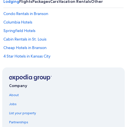
Lodging
Flights
Packages
Cars
Vacation Rentals
Other
Condo Rentals in Branson
Columbia Hotels
Springfield Hotels
Cabin Rentals in St. Louis
Cheap Hotels in Branson
4 Star Hotels in Kansas City
5 Star Hotels in Branson
Kansas City Hotels
Marriott Hotels & Resorts in St. Louis
Company
Hotels with Free Airport Shuttle in Kansas City
About
Motel 6 Hotels in St. Louis
Jobs
5 Star Hotels in Springfield
List your property
Cheap Hotels in Kansas City
Partnerships
Marriott Hotels & Resorts in Branson