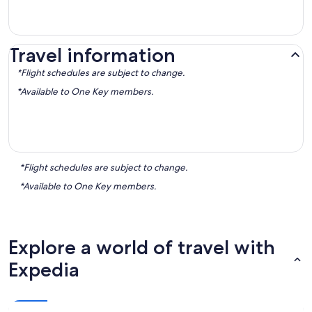
Travel information
*Flight schedules are subject to change.
*Available to One Key members.
*Flight schedules are subject to change.
*Available to One Key members.
Explore a world of travel with
Expedia