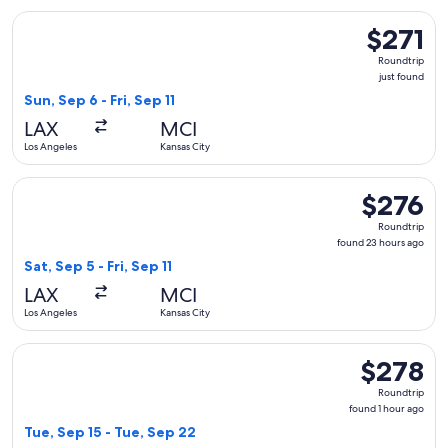
Select American Airlines flight, departing Sun, Sep 6 from Los
$271
$271
Roundtrip,
Roundtrip
just
just found
found
Sun, Sep 6 - Fri, Sep 11
LAX
MCI
Los Angeles
Kansas City
Select Southwest Airlines flight, departing Sat, Sep 5 from L
$276
$276
Roundtrip,
Roundtrip
found
found 23 hours ago
23
Sat, Sep 5 - Fri, Sep 11
hours
LAX
MCI
ago
Los Angeles
Kansas City
Select Frontier Airlines flight, departing Tue, Sep 15 from L
$278
$278
Roundtrip,
Roundtrip
found
found 1 hour ago
1
Tue, Sep 15 - Tue, Sep 22