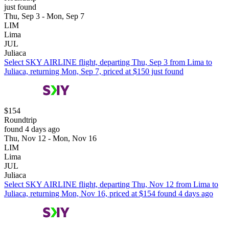
just found
Thu, Sep 3 - Mon, Sep 7
LIM
Lima
JUL
Juliaca
Select SKY AIRLINE flight, departing Thu, Sep 3 from Lima to
Juliaca, returning Mon, Sep 7, priced at $150 just found
$154
Roundtrip
found 4 days ago
Thu, Nov 12 - Mon, Nov 16
LIM
Lima
JUL
Juliaca
Select SKY AIRLINE flight, departing Thu, Nov 12 from Lima to
Juliaca, returning Mon, Nov 16, priced at $154 found 4 days ago