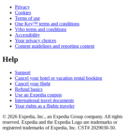
Privacy
Cookies
Terms of use
One Key™ terms and conditions
Vrbo terms and conditions
Accessibility
Your privacy choices
Content guidelines and reporting content
Help
Support
Cancel your hotel or vacation rental booking
Cancel your flight
Refund basics
Use an Expedia coupon
International travel documents
Your rights as a flights traveler
© 2026 Expedia, Inc., an Expedia Group company. All rights
reserved. Expedia and the Expedia Logo are trademarks or
registered trademarks of Expedia, Inc. CST# 2029030-50.