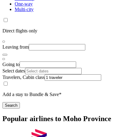
One-way
Multi-city
Direct flights only
Leaving from
Going to
Select dates
Travelers, Cabin class
Add a stay to Bundle & Save*
Search
Popular airlines to Moho Province