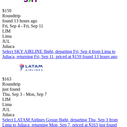
$159
Roundtrip
found 13 hours ago
Fri, Sep 4 - Fri, Sep 11
LIM
Lima
JUL
Juliaca
Select SKY AIRLINE flight, departing Fri, Sep 4 from Lima to
Juliaca, returning Fri, Sep 11, priced at $159 found 13 hours ago
$163
Roundtrip
just found
Thu, Sep 3 - Mon, Sep 7
LIM
Lima
JUL
Juliaca
Select LATAM Airlines Group flight, departing Thu, Sep 3 from
Lima to Juliaca, returning Mon, Sep 7, priced at $163 just found