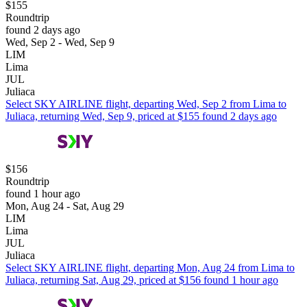
$155
Roundtrip
found 2 days ago
Wed, Sep 2 - Wed, Sep 9
LIM
Lima
JUL
Juliaca
Select SKY AIRLINE flight, departing Wed, Sep 2 from Lima to
Juliaca, returning Wed, Sep 9, priced at $155 found 2 days ago
$156
Roundtrip
found 1 hour ago
Mon, Aug 24 - Sat, Aug 29
LIM
Lima
JUL
Juliaca
Select SKY AIRLINE flight, departing Mon, Aug 24 from Lima to
Juliaca, returning Sat, Aug 29, priced at $156 found 1 hour ago