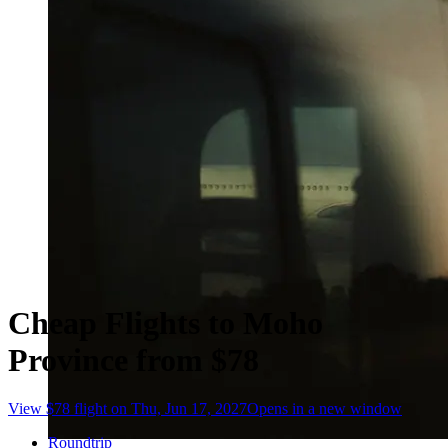
Cheap Flights to Moho
Province from $78
View $78 flight on Thu, Jun 17, 2027
Opens in a new window
Roundtrip