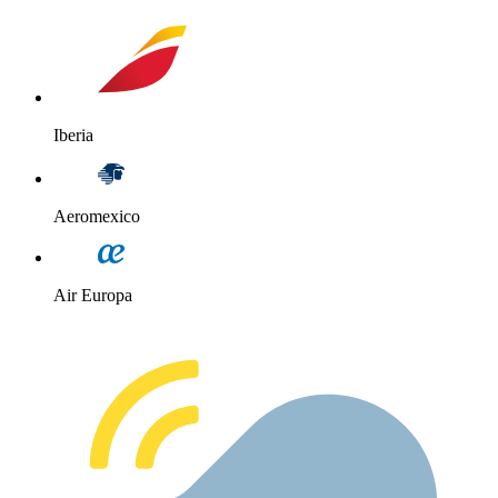
Iberia
Aeromexico
Air Europa