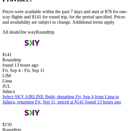
Prices were available within the past 7 days and start at $78 for one-
way flights and $141 for round trip, for the period specified. Prices
and availability are subject to change. Additional terms apply.
All deals
One way
Roundtrip
$141
Roundtrip
found 13 hours ago
Fri, Sep 4 - Fri, Sep 11
LIM
Lima
JUL
Juliaca
Select SKY AIRLINE flight, departing Fri, Sep 4 from Lima to
Juliaca, returning Fri, Sep 11, priced at $141 found 13 hours ago
$150
Roundtrip