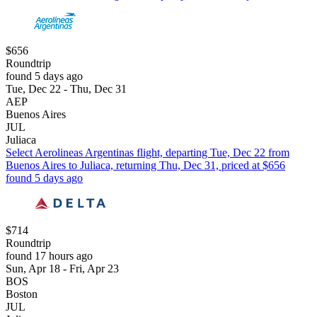
$656
Roundtrip
found 5 days ago
Tue, Dec 22 - Thu, Dec 31
AEP
Buenos Aires
JUL
Juliaca
Select Aerolineas Argentinas flight, departing Tue, Dec 22 from
Buenos Aires to Juliaca, returning Thu, Dec 31, priced at $656
found 5 days ago
$714
Roundtrip
found 17 hours ago
Sun, Apr 18 - Fri, Apr 23
BOS
Boston
JUL