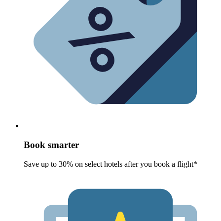
Book smarter
Save up to 30% on select hotels after you book a flight*