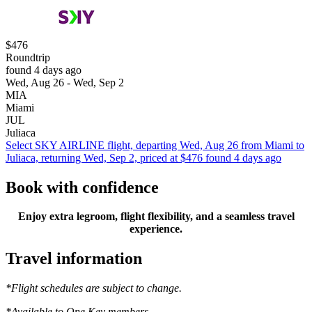
$476
Roundtrip
found 4 days ago
Wed, Aug 26 - Wed, Sep 2
MIA
Miami
JUL
Juliaca
Select SKY AIRLINE flight, departing Wed, Aug 26 from Miami to
Juliaca, returning Wed, Sep 2, priced at $476 found 4 days ago
Book with confidence
Enjoy extra legroom, flight flexibility, and a seamless travel
experience.
Travel information
*Flight schedules are subject to change.
*Available to One Key members.