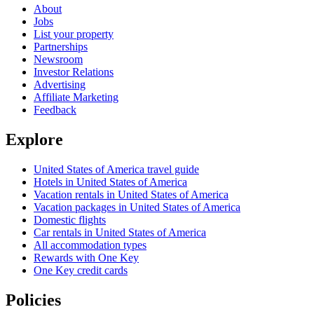
About
Jobs
List your property
Partnerships
Newsroom
Investor Relations
Advertising
Affiliate Marketing
Feedback
Explore
United States of America travel guide
Hotels in United States of America
Vacation rentals in United States of America
Vacation packages in United States of America
Domestic flights
Car rentals in United States of America
All accommodation types
Rewards with One Key
One Key credit cards
Policies