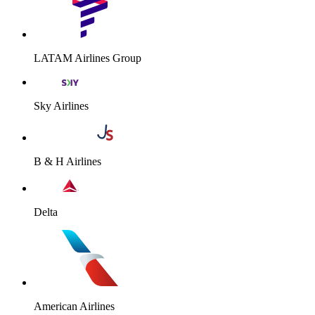
LATAM Airlines Group
Sky Airlines
B & H Airlines
Delta
American Airlines