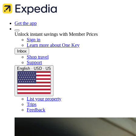
Get the app
Unlock instant savings with Member Prices
Sign in
Learn more about One Key
Inbox
Shop travel
Support
English · USD · US
List your property
Trips
Feedback