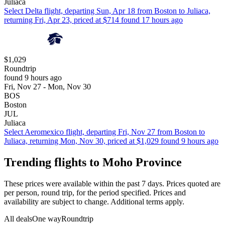
Juliaca
Select Delta flight, departing Sun, Apr 18 from Boston to Juliaca,
returning Fri, Apr 23, priced at $714 found 17 hours ago
$1,029
Roundtrip
found 9 hours ago
Fri, Nov 27 - Mon, Nov 30
BOS
Boston
JUL
Juliaca
Select Aeromexico flight, departing Fri, Nov 27 from Boston to
Juliaca, returning Mon, Nov 30, priced at $1,029 found 9 hours ago
Trending flights to Moho Province
These prices were available within the past 7 days. Prices quoted are
per person, round trip, for the period specified. Prices and
availability are subject to change. Additional terms apply.
All deals
One way
Roundtrip