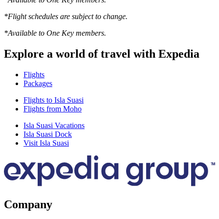
*Flight schedules are subject to change.
*Available to One Key members.
Explore a world of travel with Expedia
Flights
Packages
Flights to Isla Suasi
Flights from Moho
Isla Suasi Vacations
Isla Suasi Dock
Visit Isla Suasi
Company