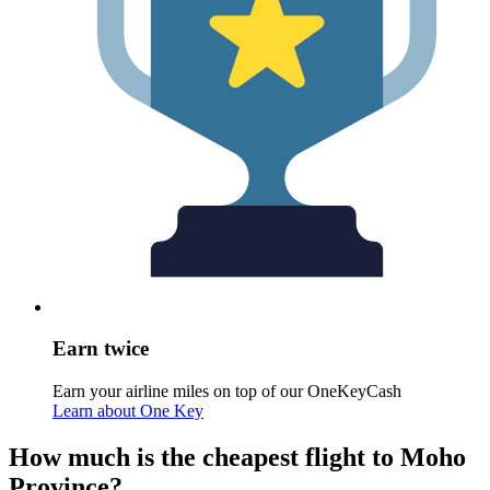
Earn twice
Earn your airline miles on top of our OneKeyCash
Learn about One Key
How much is the cheapest flight to Moho
Province?