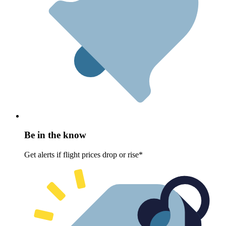
Be in the know
Get alerts if flight prices drop or rise*