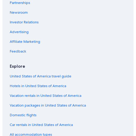
Heritage Hotels & Resorts in Opua
Partnerships
Hotels with Bars in Whangarei
Newsroom
Russell Hotels
Investor Relations
5 Star Hotels in Mangawhai
Advertising
2 Star Hotels in Coopers Beach
Affiliate Marketing
Cottages in Cable Bay
Feedback
Luxury Hotels in Paihia
Cabin Rentals in Ruakaka
Explore
Luxury Hotels in Mangawhai
United States of America travel guide
Hotels in United States of America
Vacation rentals in United States of America
Vacation packages in United States of America
Domestic flights
Car rentals in United States of America
All accommodation types