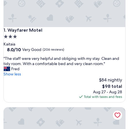
Wayfarer Motel
1. Wayfarer Motel
3.0
star
Kaitaia
property
8.0
8.0/10
Very Good
(206 reviews)
out
"
"The staff were very helpful and obliging with my stay. Clean and
of
T
tidy room. With a comfortable bed and very clean room."
10,
h
Fred
Very
e
Show less
Good,
s
$84 nightly
(206
t
reviews)
The
$98 total
a
price
Aug 27 - Aug 28
f
is
Total with taxes and fees
f
$98
w
By the Bay Beachfront Apartments
e
r
e
v