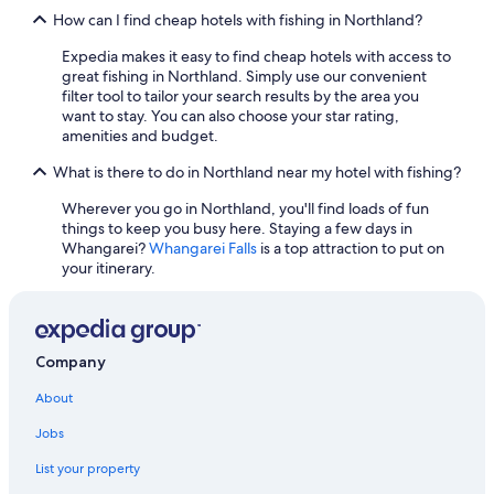
Luxury Hotels in Matauri Bay
How can I find cheap hotels with fishing in Northland?
Luxury Hotels in Russell
Expedia makes it easy to find cheap hotels with access to
Luxury Hotels in Merita
great fishing in Northland. Simply use our convenient
filter tool to tailor your search results by the area you
Luxury Hotels in Coopers Beach
want to stay. You can also choose your star rating,
Hotels with Kitchenettes in Whangarei
amenities and budget.
Hotels with Free Parking in Paihia
What is there to do in Northland near my hotel with fishing?
Cheap Hotels in Paihia
Wherever you go in Northland, you'll find loads of fun
things to keep you busy here. Staying a few days in
Pet-Friendly Hotels in Kerikeri
Whangarei?
Whangarei Falls
is a top attraction to put on
Opononi Hotels
your itinerary.
Hotels with a View in Whangarei
Pet-Friendly Hotels in Russell
Company
Hotels with Hot Tubs in Paihia
Hotels with an Indoor Pool in Paihia
About
Hotels with Free Breakfast in Paihia
Jobs
5 Star Hotels in Paihia
List your property