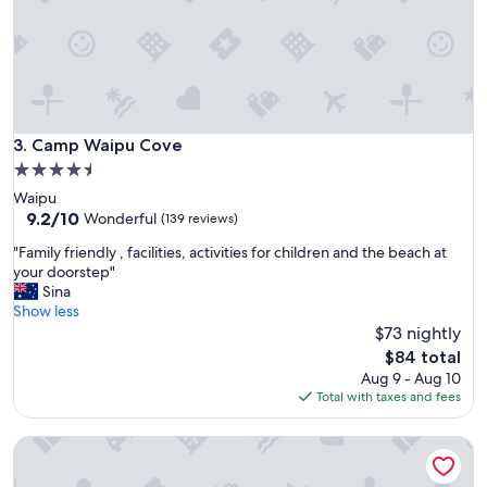
p
m
e
y
r
s
t
t
y
a
a
y
n
.
d
Camp Waipu Cove
3. Camp Waipu Cove
C
g
l
4.5
r
e
star
Waipu
e
a
property
9.2
9.2/10
a
Wonderful
(139 reviews)
n
out
t
a
"
"Family friendly , facilities, activities for children and the beach at
of
s
n
F
your doorstep"
10,
t
d
a
Sina
Wonderful,
a
t
m
Show less
(139
y
i
i
$73 nightly
reviews)
!
d
l
"
The
$84 total
y
y
price
Aug 9 - Aug 10
r
f
is
Total with taxes and fees
o
r
$84
o
i
m
Cable Bay Stays – Golden Sand and Driftwood Beachfront
e
.
n
W
d