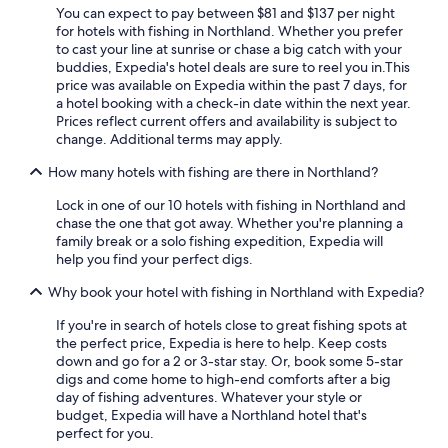
Pet-Friendly Hotels in Paihia
You can expect to pay between $81 and $137 per night
Rosewood Hotels in Omahuta Forest
for hotels with fishing in Northland. Whether you prefer
to cast your line at sunrise or chase a big catch with your
Hotels with Hot Tubs in Coopers Beach
buddies, Expedia's hotel deals are sure to reel you in.
This
price was available on Expedia within the past 7 days, for
Hotels with Restaurants in Kerikeri
a hotel booking with a check-in date within the next year.
Resorts & Hotels with Spas in Paihia
Prices reflect current offers and availability is subject to
change. Additional terms may apply.
Luxury Hotels in Opononi
How many hotels with fishing are there in Northland?
Cabin Rentals in Whangarei
Lock in one of our 10 hotels with fishing in Northland and
Whangarei Hotels
chase the one that got away. Whether you're planning a
Pet-Friendly Hotels in Whangarei
family break or a solo fishing expedition, Expedia will
help you find your perfect digs.
Hotels with a Pool in Paihia
Why book your hotel with fishing in Northland with Expedia?
Hotel Wedding Venues Hotels in Whangarei
If you're in search of hotels close to great fishing spots at
Gay friendly Hotels in Paihia
the perfect price, Expedia is here to help. Keep costs
Hotels with Tennis Courts in Paihia
down and go for a 2 or 3-star stay. Or, book some 5-star
digs and come home to high-end comforts after a big
Motels in Kerikeri
day of fishing adventures. Whatever your style or
budget, Expedia will have a Northland hotel that's
Paihia Hotels
perfect for you.