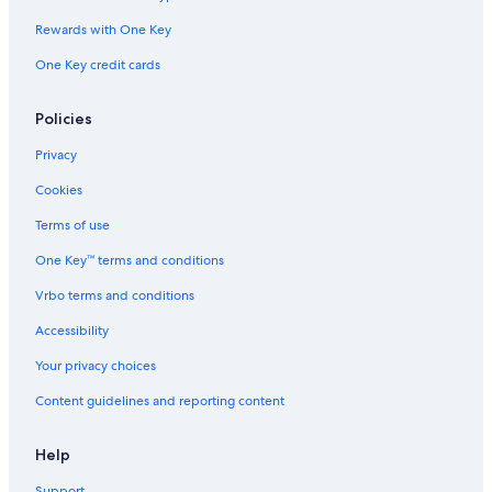
Rewards with One Key
One Key credit cards
Policies
Privacy
Cookies
Terms of use
One Key™ terms and conditions
Vrbo terms and conditions
Accessibility
Your privacy choices
Content guidelines and reporting content
Help
Support