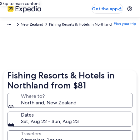
Skip to main content
Get the app
Plan your trip
New Zealand
Fishing Resorts & Hotels in Northland
Fishing Resorts & Hotels in
Northland from $81
Where to?
Northland, New Zealand
Dates
Sat, Aug 22 - Sun, Aug 23
Travelers