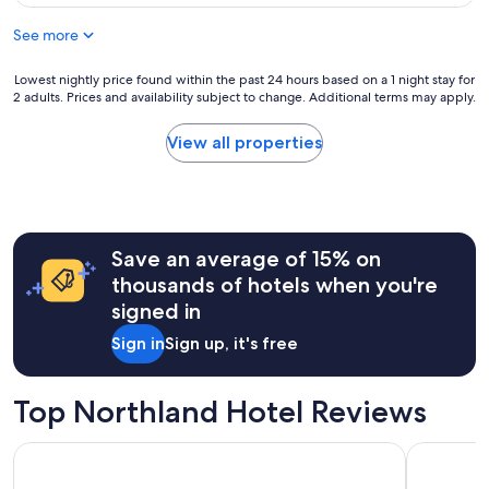
f
$137
c
a
o
l
See more
c
r
e
e
c
a
"
h
Lowest
Lowest nightly price found within the past 24 hours based on a 1 night stay for
n
2 adults. Prices and availability subject to change. Additional terms may apply.
i
nightly
r
l
price
o
d
found
View all properties
o
r
within
m
e
the
.
n
past
"
a
24
n
hours
Save an average of 15% on
d
based
t
on
thousands of hotels when you're
h
a
signed in
e
1
b
night
Sign in
Sign up, it's free
e
stay
a
for
c
2
Top Northland Hotel Reviews
h
adults.
a
Prices
Rayya Suites By Ktc
Distincti
t
and
y
availability