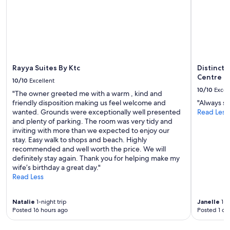
o
subject
u
to
r
change.
d
Additional
o
terms
o
may
r
apply.
s
Rayya Suites By Ktc
Distinct
t
Centre
10/10
Excellent
e
10/10
Excel
"The owner greeted me with a warm , kind and
p
friendly disposition making us feel welcome and
"Always su
"
wanted. Grounds were exceptionally well presented
Read Less
and plenty of parking. The room was very tidy and
inviting with more than we expected to enjoy our
stay. Easy walk to shops and beach. Highly
recommended and well worth the price. We will
definitely stay again. Thank you for helping make my
wife’s birthday a great day."
Read Less
Natalie
1-night trip
Janelle
1-n
Posted 16 hours ago
Posted 1 da