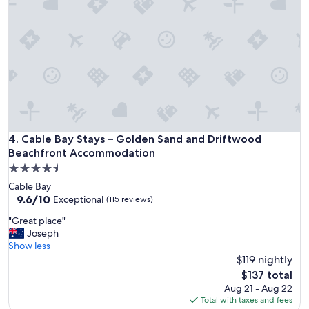
i
l
t
y
h
,
a
f
c
a
o
c
m
i
f
l
o
i
r
t
t
i
Cable Bay Stays – Golden Sand and Driftwood Beachfront
4. Cable Bay Stays – Golden Sand and Driftwood
a
e
Beachfront Accommodation
b
s
l
4.5
,
e
star
a
Cable Bay
b
property
c
9.6
9.6/10
Exceptional
(115 reviews)
e
t
out
d
"
"Great place"
i
of
a
G
Joseph
v
10,
n
r
Show less
i
Exceptional,
d
e
$119 nightly
t
(115
v
a
i
reviews)
The
$137 total
e
t
e
price
Aug 21 - Aug 22
r
p
s
is
Total with taxes and fees
y
l