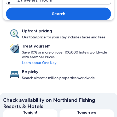
2 travelers, 1 room
Search
Upfront pricing
Our total price for your stay includes taxes and fees
Treat yourself
Save 10% or more on over 100,000 hotels worldwide
with Member Prices
Learn about One Key
Be picky
Search almost a million properties worldwide
Check availability on Northland Fishing
Resorts & Hotels
Tonight
Tomorrow