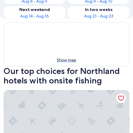
Aug 8 - Aug 9
Aug 9 - Aug 10
Next weekend
In two weeks
Aug 14 - Aug 16
Aug 21 - Aug 23
Show map
Our top choices for Northland
hotels with onsite fishing
Wayfarer Motel