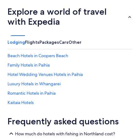
Explore a world of travel
with Expedia
Lodging
Flights
Packages
Cars
Other
Beach Hotels in Coopers Beach
Family Hotels in Paihia
Hotel Wedding Venues Hotels in Paihia
Luxury Hotels in Whangarei
Romantic Hotels in Paihia
Kaitaia Hotels
Beach Hotels in Russell
Frequently asked questions
Kerikeri Hotels
Hotels with a Pool in Waitangi
How much do hotels with fishing in Northland cost?