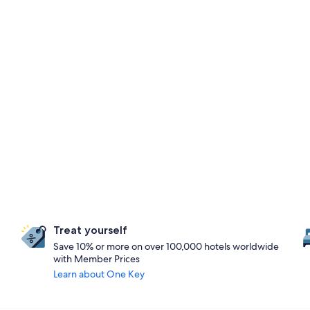
Treat yourself
Save 10% or more on over 100,000 hotels worldwide
with Member Prices
Learn about One Key