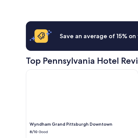
Save an average of 15% on 
Top Pennsylvania Hotel Rev
Wyndham Grand Pittsburgh Downtown
Wyndham Grand Pittsburgh Downtown
8/10
Good