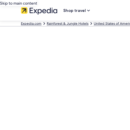
Skip to main content
Shop travel
Expedia.com
Rainforest & Jungle Hotels
United States of Ameri