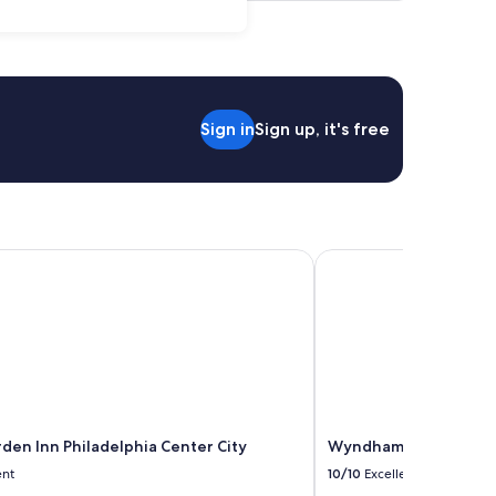
Sign in
Sign up, it's free
en Inn Philadelphia Center City
Wyndham Philadelphia H
rden Inn Philadelphia Center City
Wyndham Philadelphia 
ent
10/10
Excellent