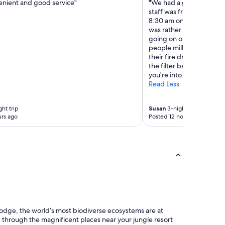
enient and good service"
"We had a good stay. Can
staff was friendly and he
8:30 am on Friday. Had to
was rather disorganized
going on or what should 
people milling about. I t
their fire drill plans. A
the filter basket. Wrote 
you're into hotel room c
Read Less
ght trip
Susan
3-night trip
rs ago
Posted 12 hours ago
lodge, the world’s most biodiverse ecosystems are at
 through the magnificent places near your jungle resort