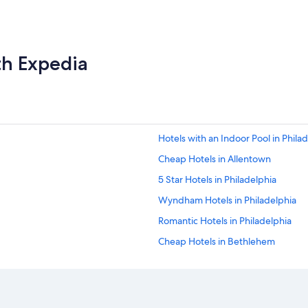
th Expedia
Hotels with an Indoor Pool in Phila
Cheap Hotels in Allentown
5 Star Hotels in Philadelphia
Wyndham Hotels in Philadelphia
Romantic Hotels in Philadelphia
Cheap Hotels in Bethlehem
Marriott Hotels & Resorts in Pittsb
Gettysburg Hotels
Hotels with Suites in Philadelphia