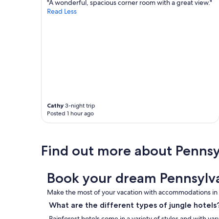
"A wonderful, spacious corner room with a great view."
Read Less
Cathy
3-night trip
Posted 1 hour ago
Find out more about Pennsy
Book your dream Pennsylva
Make the most of your vacation with accommodations in t
What are the different types of jungle hotels
Rainforest hotels come in a variety of styles and with var