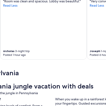
"Room was clean and spacious. Lobby was beautiful."
"Very conv
Read Less
Read Less
nicholas
3-night trip
Joseph
1-ni
Posted 1 hour ago
Posted 6 hou
lvania
nia jungle vacation with deals
he jungle in Pennsylvania
?
When you wake up in a rainforest 
your fingertips. Guided excursions
ying levels of comfort. From a