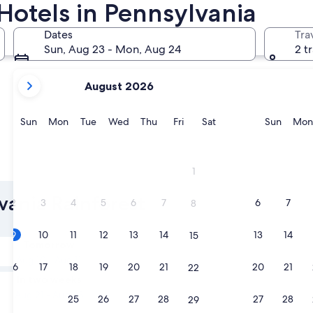
Hotels in Pennsylvania
Philadelphia
Pittsburgh
Dates
Tra
Sun, Aug 23 - Mon, Aug 24
2 t
your
August 2026
current
months
are
Sunday
Monday
Tuesday
Wednesday
Thursday
Friday
Saturday
Sunda
Sun
Mon
Tue
Wed
Thu
Fri
Sat
Sun
Mon
August,
2026
and
Philadelphia
Pittsbur
1
September,
2026.
lvania Rainforest
2
3
4
5
6
7
6
7
8
9
10
11
12
13
14
13
14
15
Tomorrow
Aug 10 - Aug 11
16
17
18
19
20
21
20
21
22
In two weeks
Aug 21 - Aug 23
23
24
25
26
27
28
27
28
29