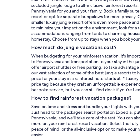
secluded jungle lodge to all-inclusive rainforest resorts, i
Pennsylvania for you and your family. Book a family suite 
resort or opt for separate bungalows for more privacy.
smaller luxury jungle resort offers even more peace and tr
to minimize your impact on the environment, look for a r
accommodations ranging from tents to charming houses 
homestay. Choose from up to stays when
How much do jungle vacations cost?
When budgeting for your rainforest vacation, it's importa
to Pennsylvania and transportation to your stay in the ju
offer airport shuttles or free parking, so take advantage
our vast selection of some of the best jungle resorts to 
price for your stay in a rainforest hotel starts at .* Luxur
price tag because they craft an unforgettable experien
bespoke service, but you can still find deals if you're fle
How to find rainforest vacation packages?
Save on time and stress and bundle your flights with your s
Just head to the packages search portal on Expedia, put
Pennsylvania, and we'll take care of the rest. You can als
more on your rain forest resort vacation. Select the fully
peace of mind, or the all-inclusive option to make your r
easier.