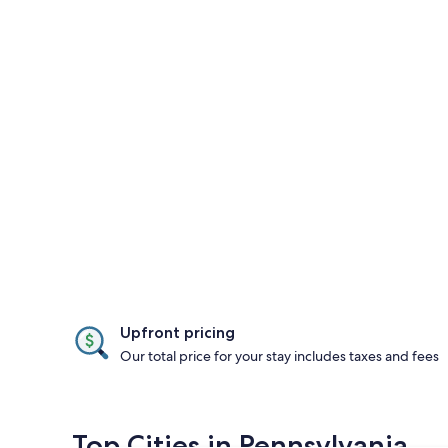
Upfront pricing
Our total price for your stay includes taxes and fees
Top Cities in Pennsylvania