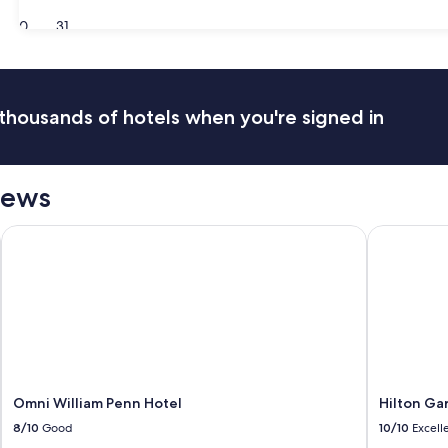
30
31
thousands of hotels when you're signed in
iews
Omni William Penn Hotel
Hilton Gard
Omni William Penn Hotel
Hilton Ga
8/10
Good
10/10
Excell