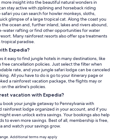
 more insight into the beautiful natural wonders in
an stay active with ziplining and horseback riding
 safari you can search for howler monkeys, sloths,
ick glimpse of a large tropical cat. Along the coast you
in the ocean and, further inland, lakes and rivers abound,
-water rafting or find other opportunities for water
 resort. Many rainforest resorts also offer spa treatments
 tropical paradise.
with Expedia?
it easy to find jungle hotels in many destinations, like
 free cancellation policies. Just select the filter when
undable rate, and your jungle safari lodge can be canceled
king. All you have to do is go to your itinerary page or
oked a rainforest vacation package, the flights may or
 the airline's policies.
rest vacation with Expedia?
ou book your jungle getaway to Pennsylvania with
d rainforest lodge organized in your account, and if you
ight even unlock extra savings. Your bookings also help
ds to even more savings. Best of all, membership is free,
ia and watch your savings grow.
 change. Additional terms may apply