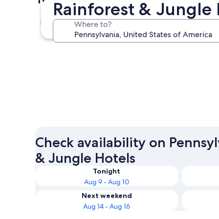
Rainforest & Jungle 
Lancaster
Where to?
Lancaster
Check availability on Pennsy
& Jungle Hotels
Tonight
Aug 9 - Aug 10
Next weekend
Aug 14 - Aug 16