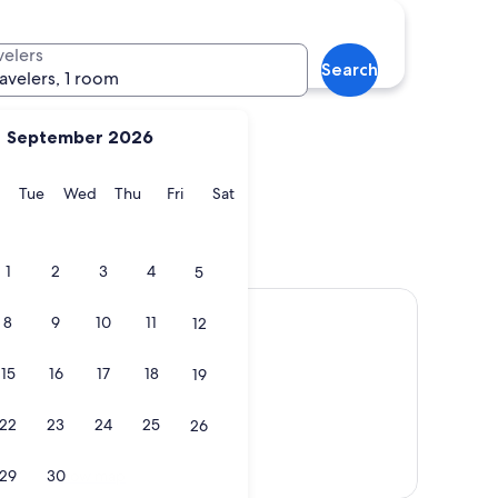
Hershey
velers
Search
ravelers, 1 room
September 2026
y
Monday
Tuesday
Wednesday
Thursday
Friday
Saturday
Tue
Wed
Thu
Fri
Sat
gh
Hershey
1
2
3
4
5
8
9
10
11
12
15
16
17
18
19
22
23
24
25
26
Show map
29
30