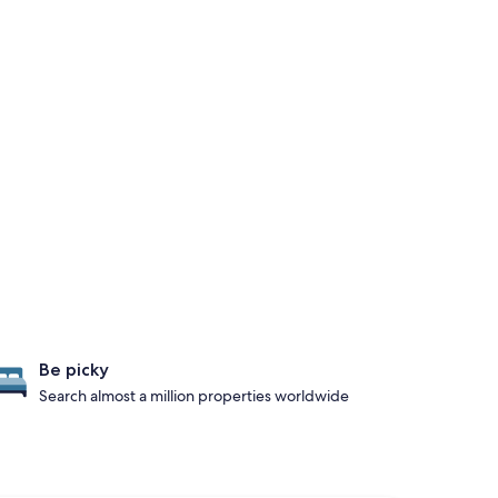
Be picky
Search almost a million properties worldwide