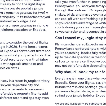
take you even further in, providing
t's easy to find the right stay in
Pennsylvania. You and your family c
with a private pool at a jungle
through the rainforest. On a jungle
 On a romantic getaway for two? A
snakes, birds, and maybe even a qu
anquility. If it's important for you
can cool off with a refreshing dip 
ainforest eco lodge. Find
so you can take advantage of white
on a unique getaway in a jungle
sports during your stay in a jungle
 you book your rainforest vacation on Expedia.
so you can relax and reconnect in a
Can I cancel my jungle stay 
nt to consider the cost of flights
Plans can change, so Expedia makes 
ngle in 2026. Some forest resorts
Pennsylvania rainforest hotels, with
 of Expedia's convenient filters and
you're searching, book a fully ref
help you find your perfect stay. The
up to the date specified in the boo
y forest resorts come with a higher
call customer service. If you've bo
ce with upscale amenities and
may not be refundable depending on
xible on dates.
Why should I book my rainfo
Everything is in one place when y
tay in a resort in jungle territory.
Expedia. Keep your flights, car, an
 in your departure city and
bundle them in one package, you m
o add a car rental to save even
you earn a higher status, which lea
 refundable property filter to add
so find your jungle hotel on Exped
ainforest resort and spa stay even
*Prices and availability are subject to