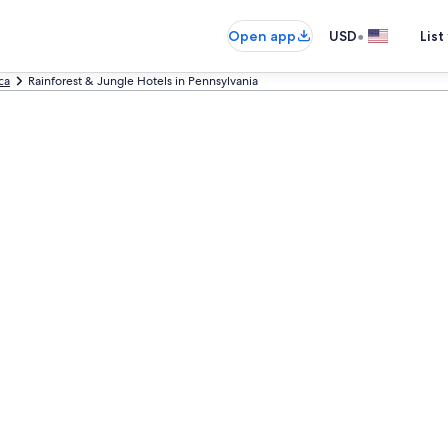
•
Open app
USD
List
ca
Rainforest & Jungle Hotels in Pennsylvania