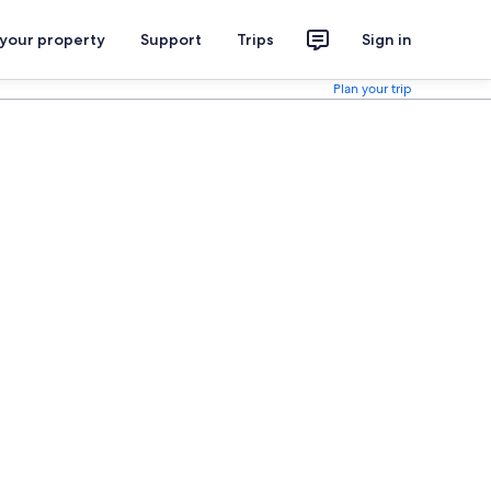
 your property
Support
Trips
Sign in
Plan your trip