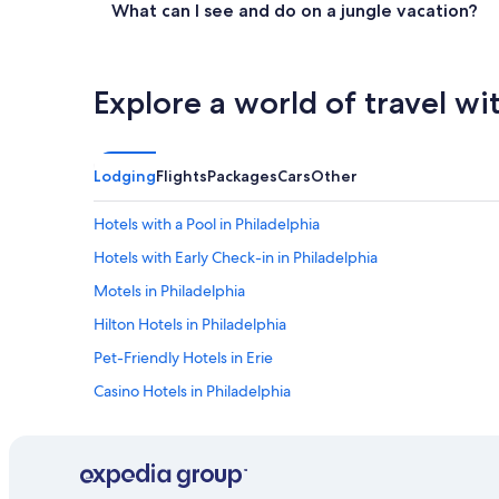
What can I see and do on a jungle vacation?
Explore a world of travel wi
Lodging
Flights
Packages
Cars
Other
Hotels with a Pool in Philadelphia
Hotels with Early Check-in in Philadelphia
Motels in Philadelphia
Hilton Hotels in Philadelphia
Pet-Friendly Hotels in Erie
Casino Hotels in Philadelphia
Pet-Friendly Hotels in Lancaster
Hotels with Free Parking in Philadelphia
Extended Stay Hotels in Philadelphia