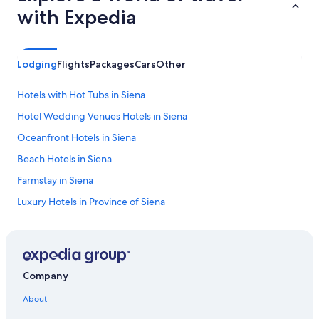
d
with Expedia
r
o
o
m
Lodging
Flights
Packages
Cars
Other
s
w
Hotels with Hot Tubs in Siena
e
r
Hotel Wedding Venues Hotels in Siena
e
Oceanfront Hotels in Siena
s
o
Beach Hotels in Siena
n
i
Farmstay in Siena
c
Luxury Hotels in Province of Siena
e
w
Hotels with Childcare in Siena
i
t
Family Hotels in Province of Siena
h
3 Star Hotels in Siena
b
Company
a
Adults Only Resorts & in Siena
l
About
c
4 Star Hotels in Siena
o