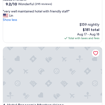
property
9.2
9.2/10
f
Wonderful
(295 reviews)
out
a
"
"very well maintained hotel with friendly staff"
of
s
v
Lin
10,
t
e
Show less
Wonderful,
v
r
$159 nightly
(295
e
y
reviews)
r
The
$181 total
w
y
price
Aug 17 - Aug 18
e
g
is
Total with taxes and fees
l
o
$181
l
o
Hotel Panoramic Montepulciano
m
d
a
"
i
n
t
a
i
n
e
d
h
o
t
e