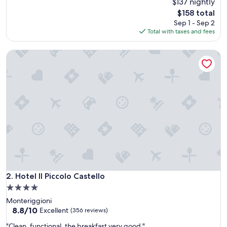
$137 nightly
of
10,
The
$158 total
Wonderful,
price
Sep 1 - Sep 2
(139
is
Total with taxes and fees
reviews)
$158
Hotel Il Piccolo Castello
Hotel Il Piccolo Castello
2. Hotel Il Piccolo Castello
4.0
star
Monteriggioni
property
8.8
8.8/10
Excellent
(356 reviews)
out
"
"Clean, functional, the breakfast very good "