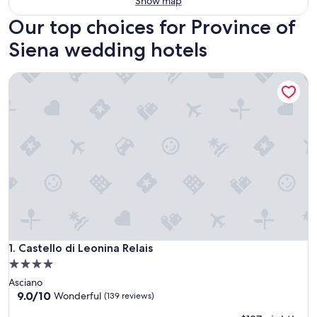
Show map
Our top choices for Province of
Siena wedding hotels
Castello di Leonina Relais
Castello di Leonina Relais
1. Castello di Leonina Relais
4.0
star
Asciano
property
9.0
9.0/10
Wonderful
(139 reviews)
out