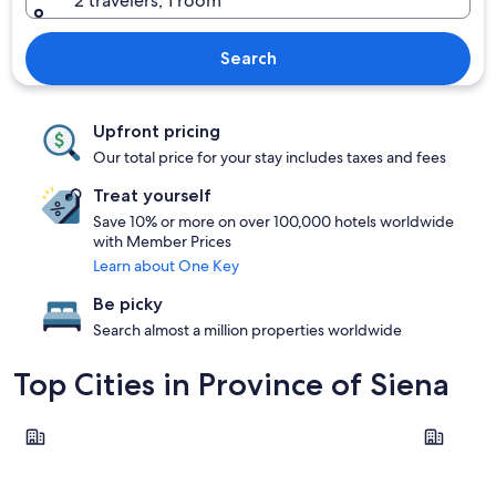
2 travelers, 1 room
Search
Upfront pricing
Our total price for your stay includes taxes and fees
Treat yourself
Save 10% or more on over 100,000 hotels worldwide
with Member Prices
Learn about One Key
Be picky
Search almost a million properties worldwide
Top Cities in Province of Siena
Montepulciano
Siena