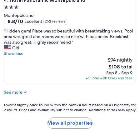
Hotel Panoramic Montepulciano
4. Hotel Panoramic Montepulciano
l
3.0
w
star
Montepulciano
i
property
8.8
8.8/10
t
Excellent
(252 reviews)
out
h
"
"Hidden gem! Place was so beautiful with breathtaking views. Pool
of
f
H
area was great and rooms were so nice with balconies. Breakfast
10,
r
i
was also great. Highly recommend "
Excellent,
i
d
Giti
(252
e
d
Show less
reviews)
n
e
$94 nightly
d
n
l
The
$108 total
g
y
price
Sep 8 - Sep 9
e
s
is
Total with taxes and fees
m
t
$108
!
a
See more
P
f
l
f
a
Lowest
Lowest nightly price found within the past 24 hours based on a 1 night stay for
"
c
2 adults. Prices and availability subject to change. Additional terms may apply.
nightly
e
price
w
found
View all properties
a
within
s
the
s
past