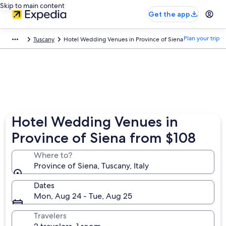
Skip to main content
Get the app
Plan your trip
Tuscany
Hotel Wedding Venues in Province of Siena
Hotel Wedding Venues in
Province of Siena from $108
Where to?
Province of Siena, Tuscany, Italy
Dates
Mon, Aug 24 - Tue, Aug 25
Travelers