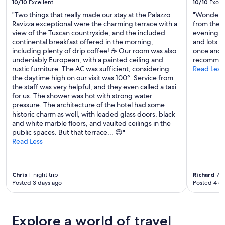
10/10
Excellent
10/10
Excel
g
"Two things that really made our stay at the Palazzo
"Wonderful
v
Ravizza exceptional were the charming terrace with a
from the c
i
view of the Tuscan countryside, and the included
evening. F
e
continental breakfast offered in the morning,
and lots o
w
including plenty of drip coffee! ☕️ Our room was also
once and i
s
undeniably European, with a painted ceiling and
recommend
.
rustic furniture. The AC was sufficient, considering
Read Less
P
the daytime high on our visit was 100°. Service from
o
the staff was very helpful, and they even called a taxi
o
for us. The shower was hot with strong water
l
pressure. The architecture of the hotel had some
a
historic charm as well, with leaded glass doors, black
r
and white marble floors, and vaulted ceilings in the
e
public spaces. But that terrace... 😍"
a
Read Less
w
a
s
g
Chris
1-night trip
Richard
7-n
r
Posted 3 days ago
Posted 4 d
e
a
t
a
Explore a world of travel
n