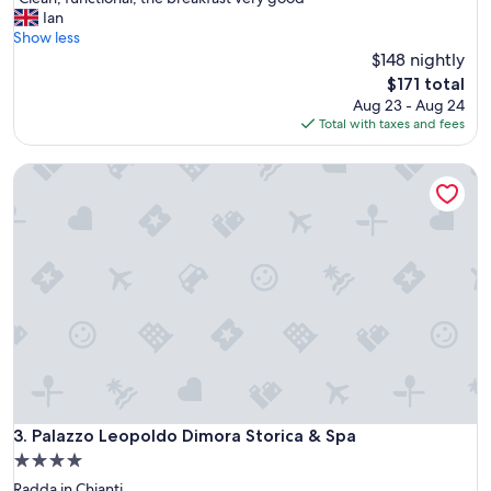
of
C
Ian
10,
l
Show less
Excellent,
e
$148 nightly
(356
a
reviews)
The
$171 total
n
price
Aug 23 - Aug 24
,
is
Total with taxes and fees
f
$171
u
Palazzo Leopoldo Dimora Storica & Spa
n
c
t
i
o
n
a
l
,
t
h
e
b
r
Palazzo Leopoldo Dimora Storica & Spa
3. Palazzo Leopoldo Dimora Storica & Spa
e
4.0
a
star
Radda in Chianti
k