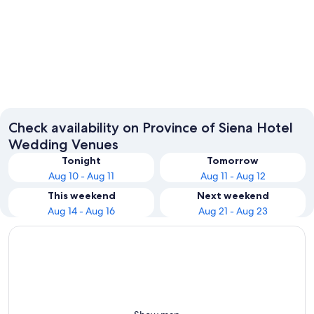
Montepulciano
Siena
Check availability on Province of Siena Hotel
Wedding Venues
Tonight
Tomorrow
Aug 10 - Aug 11
Aug 11 - Aug 12
This weekend
Next weekend
Aug 14 - Aug 16
Aug 21 - Aug 23