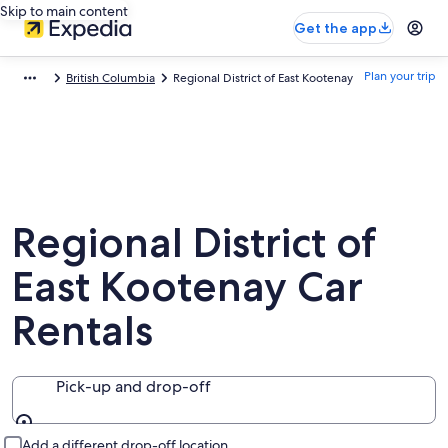
Skip to main content
Get the app
Plan your trip
British Columbia
Regional District of East Kootenay
Regional District of
East Kootenay Car
Rentals
Pick-up and drop-off
Pick-up and drop-off
Add a different drop-off location