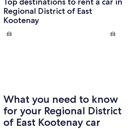
Top destinations to rent a car in
Regional District of East
Kootenay
Cranbrook
Fernie
Cranbrook
Fernie
What you need to know
for your Regional District
of East Kootenay car