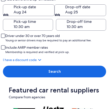
Pick-up date
Drop-off date
Aug 24
Aug 25
Pick-up time
Drop-off time
Driver under 30 or over 70 years old
Young or senior drivers may be required to pay an additional fee.
Include AARP member rates
Membership is required and verified at pick-up.
I have a discount code
Search
Featured car rental suppliers
Compare from agencies