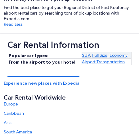
Find the best place to get your Regional District of East Kootenay
airport rental cars by searching tons of pickup locations with
Expedia.com
Read Less
Car Rental Information
SUV
,
Full Size
,
Economy
Popular car types:
Airport Transportation
From the airport to your hotel:
Experience new places with Expedia
Car Rental Worldwide
Europe
Caribbean
Asia
South America