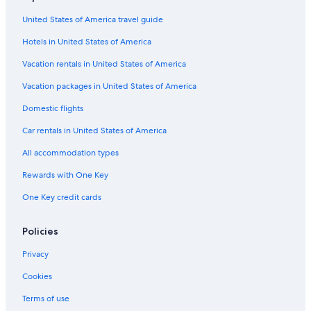
Car rentals in Canal Flats
United States of America travel guide
Car rentals in Edgewater
Hotels in United States of America
Car Rental Deals in Top Destinations
Car rentals in Las Vegas
Vacation rentals in United States of America
Car rentals in New York
Vacation packages in United States of America
Car rentals in Orlando
Domestic flights
Car rentals in London
Car rentals in United States of America
Car rentals in Paris
All accommodation types
Car rentals in Cancun
Rewards with One Key
Car rentals in Miami
One Key credit cards
Car rentals in Los Angeles
Car rentals in Rome
Policies
Car rentals in Punta Cana
Privacy
Car rentals in Riviera Maya
Cookies
Car rentals in Barcelona
Terms of use
Car rentals in San Francisco