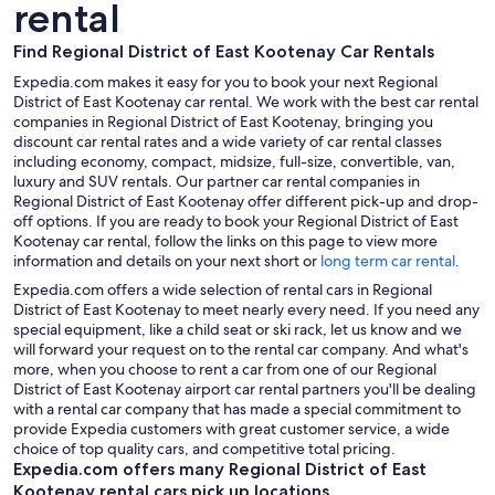
rental
Find Regional District of East Kootenay Car Rentals
Expedia.com makes it easy for you to book your next Regional
District of East Kootenay car rental. We work with the best car rental
companies in Regional District of East Kootenay, bringing you
discount car rental rates and a wide variety of car rental classes
including economy, compact, midsize, full-size, convertible, van,
luxury and SUV rentals. Our partner car rental companies in
Regional District of East Kootenay offer different pick-up and drop-
off options. If you are ready to book your Regional District of East
Kootenay car rental, follow the links on this page to view more
information and details on your next short or
long term car rental
.
Expedia.com offers a wide selection of rental cars in Regional
District of East Kootenay to meet nearly every need. If you need any
special equipment, like a child seat or ski rack, let us know and we
will forward your request on to the rental car company. And what's
more, when you choose to rent a car from one of our Regional
District of East Kootenay airport car rental partners you'll be dealing
with a rental car company that has made a special commitment to
provide Expedia customers with great customer service, a wide
choice of top quality cars, and competitive total pricing.
Expedia.com offers many Regional District of East
Kootenay rental cars pick up locations