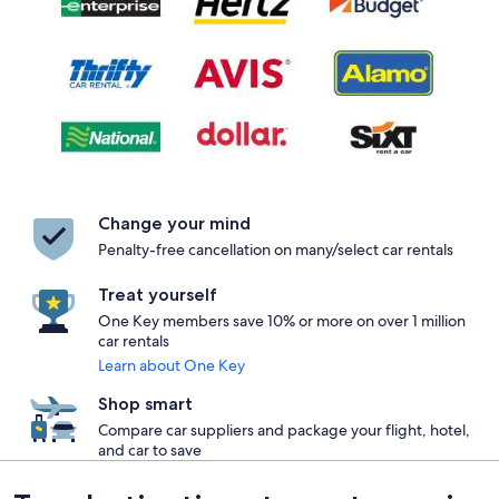
Change your mind
Penalty-free cancellation on many/select car rentals
Treat yourself
One Key members save 10% or more on over 1 million
car rentals
Learn about One Key
Shop smart
Compare car suppliers and package your flight, hotel,
and car to save