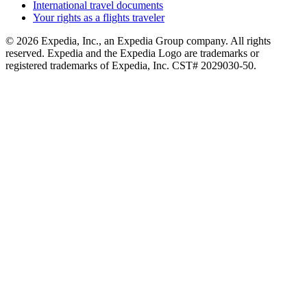
International travel documents
Your rights as a flights traveler
© 2026 Expedia, Inc., an Expedia Group company. All rights
reserved. Expedia and the Expedia Logo are trademarks or
registered trademarks of Expedia, Inc. CST# 2029030-50.