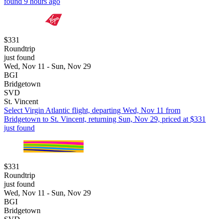
found 9 hours ago
$331
Roundtrip
just found
Wed, Nov 11 - Sun, Nov 29
BGI
Bridgetown
SVD
St. Vincent
Select Virgin Atlantic flight, departing Wed, Nov 11 from
Bridgetown to St. Vincent, returning Sun, Nov 29, priced at $331
just found
$331
Roundtrip
just found
Wed, Nov 11 - Sun, Nov 29
BGI
Bridgetown