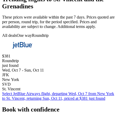
Grenadines
These prices were available within the past 7 days. Prices quoted are
per person, round trip, for the period specified. Prices and
availability are subject to change. Additional terms apply.
All deals
One way
Roundtrip
$381
Roundtrip
just found
Wed, Oct 7 - Sun, Oct 11
JFK
New York
SVD
St. Vincent
Select JetBlue Airways flight, departing Wed, Oct 7 from New York
to St. Vincent, returning Sun, Oct 11, priced at $381 just found
Book with confidence