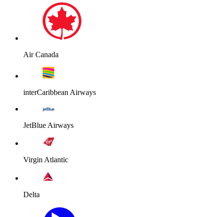
Air Canada
interCaribbean Airways
JetBlue Airways
Virgin Atlantic
Delta