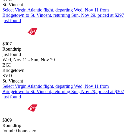
St. Vincent
Select Virgin Atlantic flight, departing Wed, Nov 11 from
Bridgetown to St. Vincent, returning Sun, Nov 29, priced at $297
just found
$307
Roundtrip
just found
Wed, Nov 11 - Sun, Nov 29
BGI
Bridgetown
SVD
St. Vincent
Select Virgin Atlantic flight, departing Wed, Nov 11 from
Bridgetown to St. Vincent, returning Sun, Nov 29, priced at $307
just found
$309
Roundtrip
found 9 hours ago