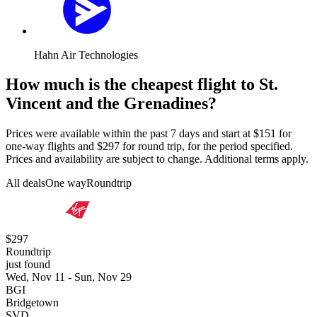
Hahn Air Technologies
How much is the cheapest flight to St.
Vincent and the Grenadines?
Prices were available within the past 7 days and start at $151 for
one-way flights and $297 for round trip, for the period specified.
Prices and availability are subject to change. Additional terms apply.
All deals
One way
Roundtrip
$297
Roundtrip
just found
Wed, Nov 11 - Sun, Nov 29
BGI
Bridgetown
SVD