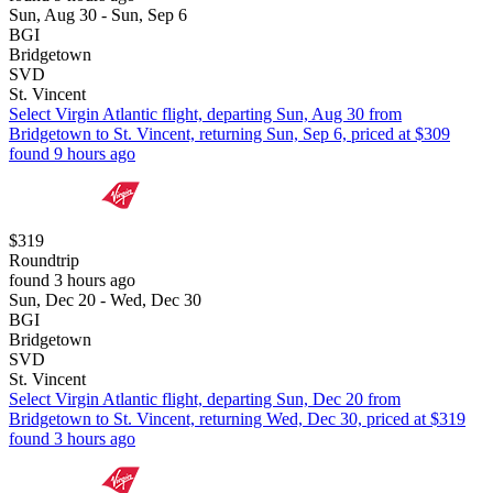
Sun, Aug 30 - Sun, Sep 6
BGI
Bridgetown
SVD
St. Vincent
Select Virgin Atlantic flight, departing Sun, Aug 30 from
Bridgetown to St. Vincent, returning Sun, Sep 6, priced at $309
found 9 hours ago
$319
Roundtrip
found 3 hours ago
Sun, Dec 20 - Wed, Dec 30
BGI
Bridgetown
SVD
St. Vincent
Select Virgin Atlantic flight, departing Sun, Dec 20 from
Bridgetown to St. Vincent, returning Wed, Dec 30, priced at $319
found 3 hours ago