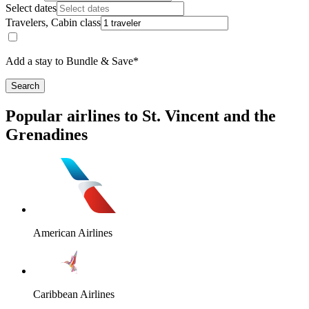
Select dates
Travelers, Cabin class
Add a stay to Bundle & Save*
Search
Popular airlines to St. Vincent and the
Grenadines
American Airlines
Caribbean Airlines