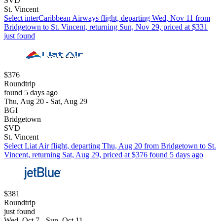
SVD
St. Vincent
Select interCaribbean Airways flight, departing Wed, Nov 11 from
Bridgetown to St. Vincent, returning Sun, Nov 29, priced at $331
just found
$376
Roundtrip
found 5 days ago
Thu, Aug 20 - Sat, Aug 29
BGI
Bridgetown
SVD
St. Vincent
Select Liat Air flight, departing Thu, Aug 20 from Bridgetown to St.
Vincent, returning Sat, Aug 29, priced at $376 found 5 days ago
$381
Roundtrip
just found
Wed, Oct 7 - Sun, Oct 11