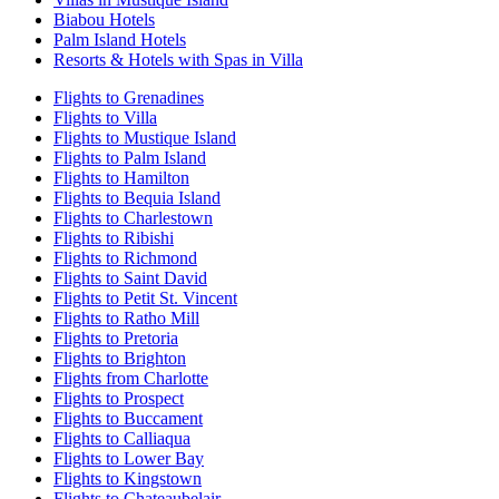
Biabou Hotels
Palm Island Hotels
Resorts & Hotels with Spas in Villa
Flights to Grenadines
Flights to Villa
Flights to Mustique Island
Flights to Palm Island
Flights to Hamilton
Flights to Bequia Island
Flights to Charlestown
Flights to Ribishi
Flights to Richmond
Flights to Saint David
Flights to Petit St. Vincent
Flights to Ratho Mill
Flights to Pretoria
Flights to Brighton
Flights from Charlotte
Flights to Prospect
Flights to Buccament
Flights to Calliaqua
Flights to Lower Bay
Flights to Kingstown
Flights to Chateaubelair