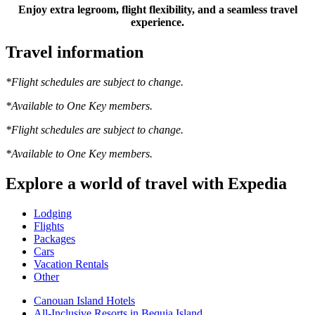
Enjoy extra legroom, flight flexibility, and a seamless travel
experience.
Travel information
*Flight schedules are subject to change.
*Available to One Key members.
*Flight schedules are subject to change.
*Available to One Key members.
Explore a world of travel with Expedia
Lodging
Flights
Packages
Cars
Vacation Rentals
Other
Canouan Island Hotels
All-Inclusive Resorts in Bequia Island