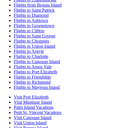
Flights from Bequia Island
Flights to Saint Patrick
Flights to Diamond
Flights to Ashtown
Flights to Georgetown
Flights to Clifton
Flights to Saint George
Flights to Choppins
Flights to Union Island
Flights to Argyle
Flights to Charlotte
Flights to Canouan Island
Flights to Arnos Vale
Flights to Port Elizabeth
Flights to Friendship
Flights to Richmond
Flights to Mayreau Island
Visit Port Elizabeth
Visit Mustique Island
Palm Island Vacations
Petit St. Vincent Vacations
Visit Canouan Island
Visit Union Island
Visit Bequia Island