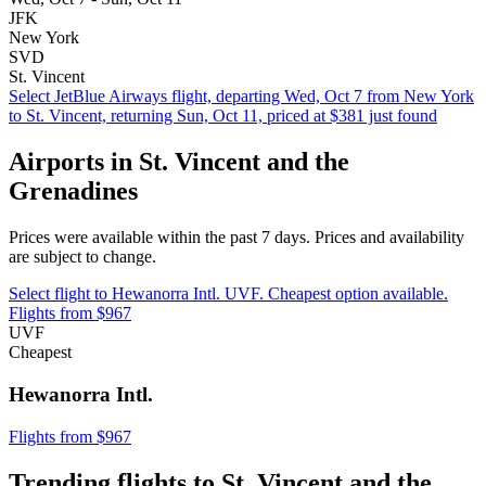
JFK
New York
SVD
St. Vincent
Select JetBlue Airways flight, departing Wed, Oct 7 from New York
to St. Vincent, returning Sun, Oct 11, priced at $381 just found
Airports in St. Vincent and the
Grenadines
Prices were available within the past 7 days. Prices and availability
are subject to change.
Select flight to Hewanorra Intl. UVF. Cheapest option available.
Flights from $967
UVF
Cheapest
Hewanorra Intl.
Flights from $967
Trending flights to St. Vincent and the