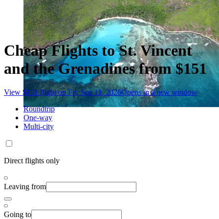
Cheap Flights to St. Vincent
and the Grenadines from $151
View $151 flight on Fri, Sep 11, 2026
Opens in a new window
Roundtrip
One-way
Multi-city
Direct flights only
Leaving from
Going to