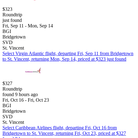
$323
Roundtrip
just found
Fri, Sep 11 - Mon, Sep 14
BGI
Bridgetown
SVD
St. Vincent
Select Virgin Atlantic flight, departing Fri, Sep 11 from Bridgetown
to St. Vincent, returning Mon, Sep 14, priced at $323 just found
$327
Roundtrip
found 9 hours ago
Fri, Oct 16 - Fri, Oct 23
BGI
Bridgetown
SVD
St. Vincent
Select Caribbean Airlines flight, departing Fri, Oct 16 from
Bridgetown to St. Vincent, returning Fri, Oct 23, priced at $327