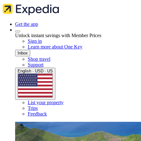
Get the app
Unlock instant savings with Member Prices
Sign in
Learn more about One Key
Inbox
Shop travel
Support
English · USD · US
List your property
Trips
Feedback