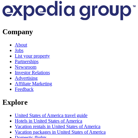
Company
About
Jobs
List your property
Partnerships
Newsroom
Investor Relations
Advertising
Affiliate Marketing
Feedback
Explore
United States of America travel guide
Hotels in United States of America
Vacation rentals in United States of America
Vacation packages in United States of America
Domestic flights