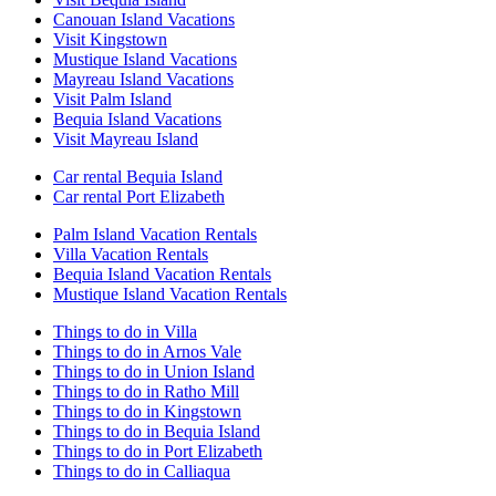
Canouan Island Vacations
Visit Kingstown
Mustique Island Vacations
Mayreau Island Vacations
Visit Palm Island
Bequia Island Vacations
Visit Mayreau Island
Car rental Bequia Island
Car rental Port Elizabeth
Palm Island Vacation Rentals
Villa Vacation Rentals
Bequia Island Vacation Rentals
Mustique Island Vacation Rentals
Things to do in Villa
Things to do in Arnos Vale
Things to do in Union Island
Things to do in Ratho Mill
Things to do in Kingstown
Things to do in Bequia Island
Things to do in Port Elizabeth
Things to do in Calliaqua