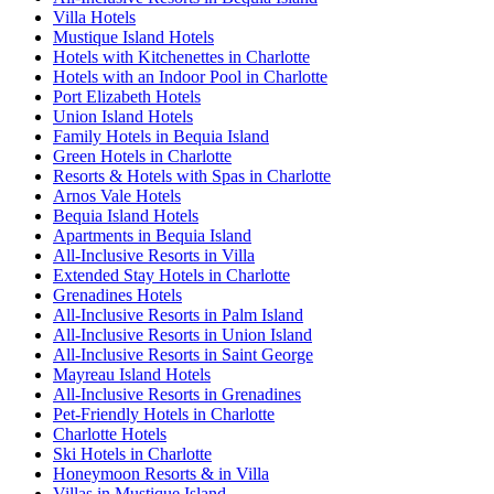
Villa Hotels
Mustique Island Hotels
Hotels with Kitchenettes in Charlotte
Hotels with an Indoor Pool in Charlotte
Port Elizabeth Hotels
Union Island Hotels
Family Hotels in Bequia Island
Green Hotels in Charlotte
Resorts & Hotels with Spas in Charlotte
Arnos Vale Hotels
Bequia Island Hotels
Apartments in Bequia Island
All-Inclusive Resorts in Villa
Extended Stay Hotels in Charlotte
Grenadines Hotels
All-Inclusive Resorts in Palm Island
All-Inclusive Resorts in Union Island
All-Inclusive Resorts in Saint George
Mayreau Island Hotels
All-Inclusive Resorts in Grenadines
Pet-Friendly Hotels in Charlotte
Charlotte Hotels
Ski Hotels in Charlotte
Honeymoon Resorts & in Villa
Villas in Mustique Island