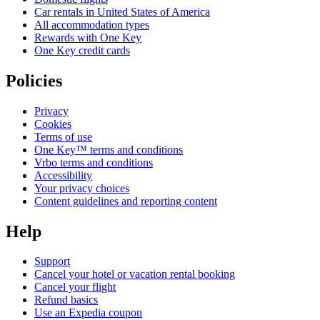
Car rentals in United States of America
All accommodation types
Rewards with One Key
One Key credit cards
Policies
Privacy
Cookies
Terms of use
One Key™ terms and conditions
Vrbo terms and conditions
Accessibility
Your privacy choices
Content guidelines and reporting content
Help
Support
Cancel your hotel or vacation rental booking
Cancel your flight
Refund basics
Use an Expedia coupon