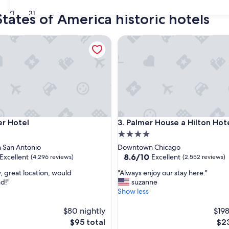
30
31
tates of America historic hotels
Hotel
Palmer House a Hilton Hotel
Hotel
Palmer House a Hilton Hotel
r Hotel
3. Palmer House a Hilton Hot
4.0
star
San Antonio
Downtown Chicago
property
8.6
8.6/10
Excellent
Excellent
(4,296 reviews)
(2,552 reviews)
out
"
, great location, would
"Always enjoy our stay here."
of
A
d!"
suzanne
10,
l
Show less
,
Excellent,
w
(2,552
a
$80 nightly
$198
reviews)
y
The
The
$95 total
$23
s