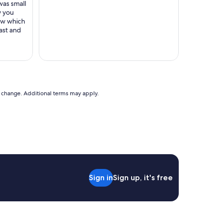
e
was small
h
w you
i
new which
s
ast and
t
o
r
i
c
s
e
to change. Additional terms may apply.
t
t
i
n
g
.
L
o
v
Sign in
Sign up, it's free
e
d
l
o
o