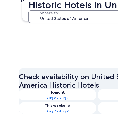
Historic Hotels in U
New York
Where to?
New York
Check availability on United 
America Historic Hotels
Tonight
Aug 6 - Aug 7
This weekend
Aug 7 - Aug 9