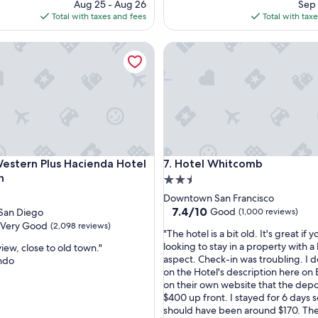
price
pri
Aug 25 - Aug 26
Sep 
e
is
is
Total with taxes and fees
Total with tax
n
$95
$23
j
tern Plus Hacienda Hotel Old Town
Hotel Whitcomb
o
y
o
u
r
s
t
a
y
tern Plus Hacienda Hotel Old Town
Hotel Whitcomb
Western Plus Hacienda Hotel
7. Hotel Whitcomb
h
e
n
2.5
r
star
Downtown San Francisco
e
property
7.4
7.4/10
Good
San Diego
(1,000 reviews)
.
out
Very Good
(2,098 reviews)
"
"
"The hotel is a bit old. It's great if y
of
T
looking to stay in a property with a 
iew, close to old town."
10,
h
aspect. Check-in was troubling. I do
ndo
Good,
e
on the Hotel's description here on
(1,000
h
on their own website that the depo
reviews)
o
$400 up front. I stayed for 6 days s
t
should have been around $170. The