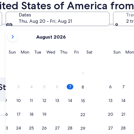
nited States of America fro
Las Vegas
Chicago
Dates
Tra
Thu, Aug 20 - Fri, Aug 21
2 t
your
August 2026
current
months
are
Sunday
Monday
Tuesday
Wednesday
Thursday
Friday
Saturday
Sunda
Sun
Mon
Tue
Wed
Thu
Fri
Sat
Sun
Mon
August,
2026
and
Las Vegas
Chicago
1
September,
2026.
States of
2
3
4
5
6
7
6
7
8
9
10
11
12
13
14
13
14
15
Tomorrow
Aug 7 - Aug 8
16
17
18
19
20
21
20
21
22
Next weekend
Aug 14 - Aug 16
23
24
25
26
27
28
27
28
29