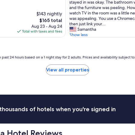
e
stayed in was okay. The bathroom 
l
and the furniture was peeling. Ho
i
watch TV in the room was a little 
$143 nightly
s
was appealing. You use a Chromec
The
$165 total
a
then just link your...
price
Aug 23 - Aug 24
b
Samantha
is
Total with taxes and fees
i
Show less
$165
t
o
l
d
 past 24 hours based on a 1 night stay for 2 adults. Prices and availability subject 
.
I
View all properties
t
'
s
g
r
e
a
thousands of hotels when you're signed in
t
i
f
y
ca Hotel Reviews
o