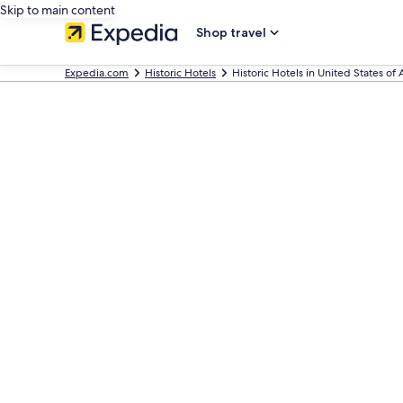
Skip to main content
Shop travel
Expedia.com
Historic Hotels
Historic Hotels in United States of