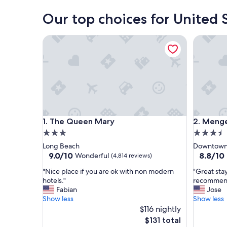
Our top choices for United S
The Queen Mary
Menger 
The Queen Mary
Menger 
1. The Queen Mary
2. Menge
3.0
3.5
star
star
Long Beach
Downtown 
property
property
9.0
8.8
9.0/10
8.8/10
Wonderful
(4,814 reviews)
out
out
"
"
"Nice place if you are ok with non modern
"Great stay
of
of
N
G
hotels."
recommen
10,
10,
i
r
Fabian
Jose
Wonderful,
Excellent
c
e
Show less
Show less
(4,814
(4,296
e
a
$116 nightly
reviews)
reviews)
p
t
The
$131 total
l
s