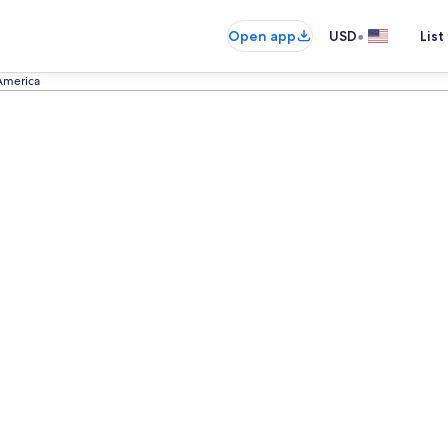
•
Open app
USD
List
 America