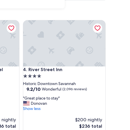
River Street Inn
River Street Inn
el
4. River Street Inn
4.0
star
Historic Downtown Savannah
property
9.2
9.2/10
Wonderful
(2,096 reviews)
out
"
"Great place to stay"
of
G
Donovan
10,
r
Show less
Wonderful,
e
(2,096
a
 nightly
$200 nightly
reviews)
t
The
6 total
$236 total
p