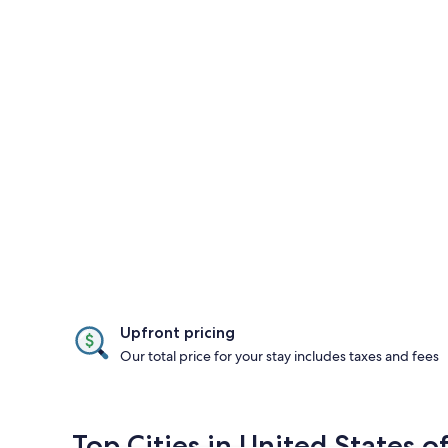
Upfront pricing
Our total price for your stay includes taxes and fees
Top Cities in United States o