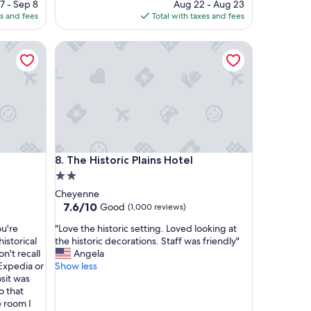
ce
price
7 - Sep 8
Aug 22 - Aug 23
l
is
es and fees
Total with taxes and fees
a
6
$236
c
The Historic Plains Hotel
e
t
o
s
t
a
y
"
The Historic Plains Hotel
8. The Historic Plains Hotel
2.0
star
Cheyenne
property
7.6
7.6/10
Good
(1,000 reviews)
out
"
ou're
"Love the historic setting. Loved looking at
of
L
historical
the historic decorations. Staff was friendly"
10,
o
n't recall
Angela
Good,
v
 Expedia or
Show less
(1,000
e
sit was
reviews)
t
o that
h
 room I