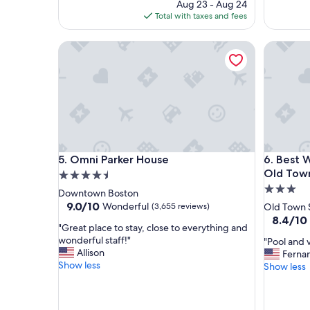
price
Aug 23 - Aug 24
a
t
is
Total with taxes and fees
c
a
$131
e
y
Omni Parker House
Best Wes
i
,
f
g
y
r
o
e
u
a
a
t
r
l
e
o
o
c
Omni Parker House
Best Wes
5. Omni Parker House
6. Best 
k
a
w
t
Old Tow
4.5
i
i
3.0
star
Downtown Boston
t
o
star
property
9.0
9.0/10
Wonderful
(3,655 reviews)
Old Town 
h
n
out
property
8.4
8.4/10
n
,
"
"Great place to stay, close to everything and
of
out
o
w
G
wonderful staff!"
"
"Pool and v
10,
of
n
o
r
Allison
P
Ferna
Wonderful,
10,
m
u
e
Show less
o
Show less
(3,655
Very
o
l
a
o
reviews)
Good,
d
d
t
l
(2,098
e
r
p
a
reviews)
r
e