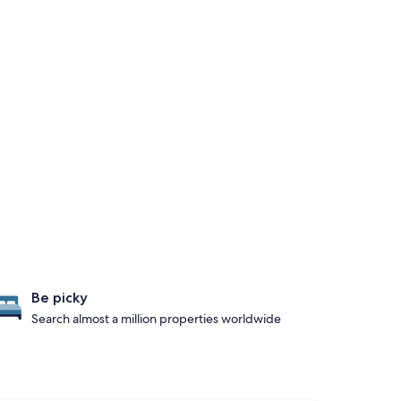
Be picky
Search almost a million properties worldwide