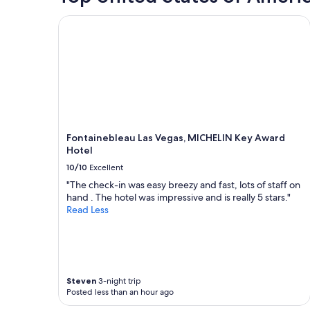
i
for
n
2
Fontainebleau Las Vegas, MICHELIN Key Award Ho
g
adults.
a
Prices
n
and
d
availability
w
subject
o
to
n
change.
d
Additional
e
terms
Fontainebleau Las Vegas, MICHELIN Key Award
r
may
Hotel
f
apply.
u
10/10
Excellent
l
"The check-in was easy breezy and fast, lots of staff on
s
hand . The hotel was impressive and is really 5 stars."
t
Read Less
a
f
f
!
"
Steven
3-night trip
Posted less than an hour ago