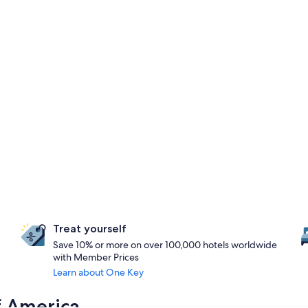
Treat yourself
Save 10% or more on over 100,000 hotels worldwide
with Member Prices
Learn about One Key
f America