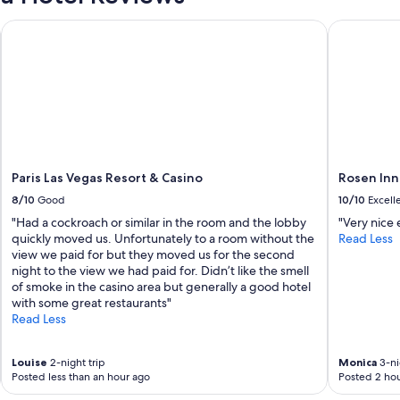
u
'
tel
Paris Las Vegas Resort & Casino
Rosen Inn L
r
e
l
o
o
k
i
n
g
Paris Las Vegas Resort & Casino
Rosen Inn
t
o
8/10
Good
10/10
Excell
s
"Had a cockroach or similar in the room and the lobby
"Very nice
t
quickly moved us. Unfortunately to a room without the
Read Less
a
view we paid for but they moved us for the second
y
night to the view we had paid for. Didn’t like the smell
i
of smoke in the casino area but generally a good hotel
n
with some great restaurants"
a
Read Less
p
r
o
Louise
2-night trip
Monica
3-ni
p
Posted less than an hour ago
Posted 2 hou
e