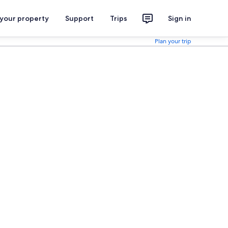
 your property
Support
Trips
Sign in
Plan your trip