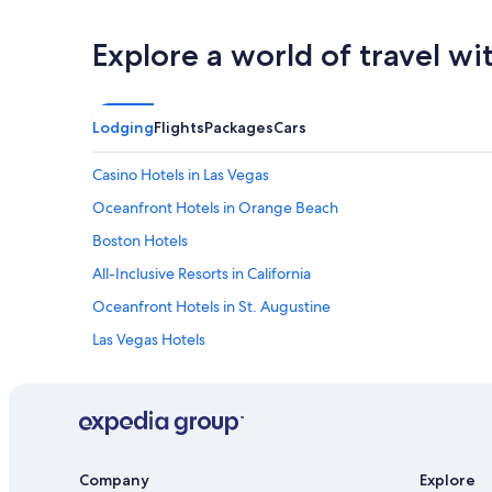
Explore a world of travel wi
Lodging
Flights
Packages
Cars
Casino Hotels in Las Vegas
Oceanfront Hotels in Orange Beach
Boston Hotels
All-Inclusive Resorts in California
Oceanfront Hotels in St. Augustine
Las Vegas Hotels
Cheap Hotels in Boston
Seattle Hotels
Cheap Hotels in Los Angeles
Beach Hotels in San Diego County
Company
Explore