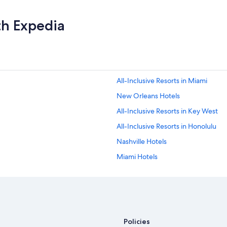
r
t
th Expedia
y
w
i
t
h
a
h
All-Inclusive Resorts in Miami
i
New Orleans Hotels
s
t
All-Inclusive Resorts in Key West
o
r
All-Inclusive Resorts in Honolulu
i
Nashville Hotels
c
a
Miami Hotels
l
a
New York Hotels
s
Oceanfront Hotels in Siesta Key
p
e
Extended Stay Hotels in New York
c
t
Oceanfront Hotels in Miami
Policies
.