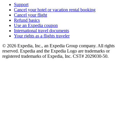
Support
Cancel your hotel or vacation rental booking
Cancel your flight
Refund basics
Use an Expedia coupon
International travel documents
Your rights as a flights traveler
© 2026 Expedia, Inc., an Expedia Group company. All rights
reserved. Expedia and the Expedia Logo are trademarks or
registered trademarks of Expedia, Inc. CST# 2029030-50.