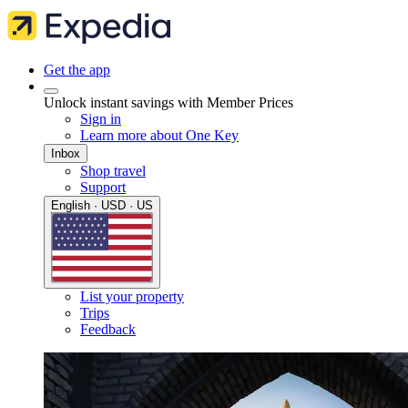
Get the app
Unlock instant savings with Member Prices
Sign in
Learn more about One Key
Inbox
Shop travel
Support
English · USD · US
List your property
Trips
Feedback