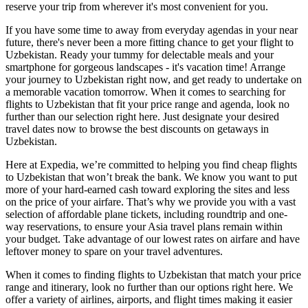
reserve your trip from wherever it's most convenient for you.
If you have some time to away from everyday agendas in your near
future, there's never been a more fitting chance to get your flight to
Uzbekistan. Ready your tummy for delectable meals and your
smartphone for gorgeous landscapes - it's vacation time! Arrange
your journey to Uzbekistan right now, and get ready to undertake on
a memorable vacation tomorrow. When it comes to searching for
flights to Uzbekistan that fit your price range and agenda, look no
further than our selection right here. Just designate your desired
travel dates now to browse the best discounts on getaways in
Uzbekistan.
Here at Expedia, we’re committed to helping you find cheap flights
to Uzbekistan that won’t break the bank. We know you want to put
more of your hard-earned cash toward exploring the sites and less
on the price of your airfare. That’s why we provide you with a vast
selection of affordable plane tickets, including roundtrip and one-
way reservations, to ensure your Asia travel plans remain within
your budget. Take advantage of our lowest rates on airfare and have
leftover money to spare on your travel adventures.
When it comes to finding flights to Uzbekistan that match your price
range and itinerary, look no further than our options right here. We
offer a variety of airlines, airports, and flight times making it easier