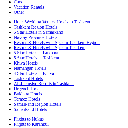
Cars
Vacation Rentals
Other
Hotel Wedding Venues Hotels in Tashkent
Tashkent Region Hotels
5 Star Hotels in Samarkand
Navoiy Province Hotels
Resorts & Hotels with Spas in Tashkent Region
Resorts & Hotels with Spas in Tashkent
5 Star Hotels in Bukhara
5 Star Hotels in Tashkent
Khiva Hotels
Namangan Hotels
4 Star Hotels in Khiva
Tashkent Hotels
All-Inclusive Resorts in Tashkent
Urgench Hotels
Bukhara Hotels
Termez Hotels
Samarkand Region Hotels
Samarkand Hotels
Flights to Nukus
Flights to Karankul