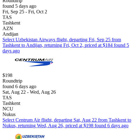
Roundtrip
found 5 days ago
Fri, Sep 25 - Fri, Oct 2
TAS
Tashkent
AZN
Andijan
Select Uzbekistan Airways flight, departing Fri, Sep 25 from
Tashkent to Andijan, returning Fri, Oct 2, priced at $184 found 5
days ago
$198
Roundtrip
found 6 days ago
Sat, Aug 22 - Wed, Aug 26
TAS
Tashkent
NCU
Nukus
Select Centrum Air flight, departing Sat, Aug 22 from Tashkent to
Nukus, returning Wed, Aug 26, priced at $198 found 6 days ago