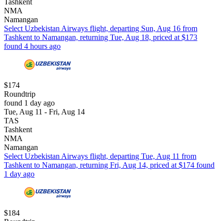
Tashkent
NMA
Namangan
Select Uzbekistan Airways flight, departing Sun, Aug 16 from
Tashkent to Namangan, returning Tue, Aug 18, priced at $173
found 4 hours ago
$174
Roundtrip
found 1 day ago
Tue, Aug 11 - Fri, Aug 14
TAS
Tashkent
NMA
Namangan
Select Uzbekistan Airways flight, departing Tue, Aug 11 from
Tashkent to Namangan, returning Fri, Aug 14, priced at $174 found
1 day ago
$184