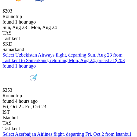
$203
Roundtrip
found 1 hour ago
Sun, Aug 23 - Mon, Aug 24
TAS
Tashkent
SKD
Samarkand
Select Uzbekistan Airways flight, departing Sun, Aug 23 from
Tashkent to Samarkand, returning Mon, Aug 24, priced at $203
found 1 hour ago
$353
Roundtrip
found 4 hours ago
Fri, Oct 2 - Fri, Oct 23
IST
Istanbul
TAS
Tashkent
Select Azerbaijan Airlines flight, departing Fri, Oct 2 from Istanbul