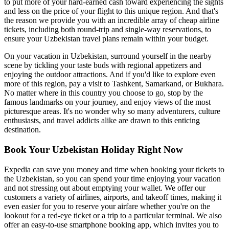
to put more of your hard-earned cash toward experiencing the sights
and less on the price of your flight to this unique region. And that's
the reason we provide you with an incredible array of cheap airline
tickets, including both round-trip and single-way reservations, to
ensure your Uzbekistan travel plans remain within your budget.
On your vacation in Uzbekistan, surround yourself in the nearby
scene by tickling your taste buds with regional appetizers and
enjoying the outdoor attractions. And if you'd like to explore even
more of this region, pay a visit to Tashkent, Samarkand, or Bukhara.
No matter where in this country you choose to go, stop by the
famous landmarks on your journey, and enjoy views of the most
picturesque areas. It's no wonder why so many adventurers, culture
enthusiasts, and travel addicts alike are drawn to this enticing
destination.
Book Your Uzbekistan Holiday Right Now
Expedia can save you money and time when booking your tickets to
the Uzbekistan, so you can spend your time enjoying your vacation
and not stressing out about emptying your wallet. We offer our
customers a variety of airlines, airports, and takeoff times, making it
even easier for you to reserve your airfare whether you're on the
lookout for a red-eye ticket or a trip to a particular terminal. We also
offer an easy-to-use smartphone booking app, which invites you to