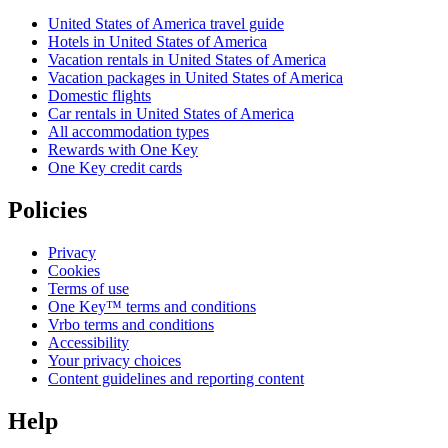
United States of America travel guide
Hotels in United States of America
Vacation rentals in United States of America
Vacation packages in United States of America
Domestic flights
Car rentals in United States of America
All accommodation types
Rewards with One Key
One Key credit cards
Policies
Privacy
Cookies
Terms of use
One Key™ terms and conditions
Vrbo terms and conditions
Accessibility
Your privacy choices
Content guidelines and reporting content
Help