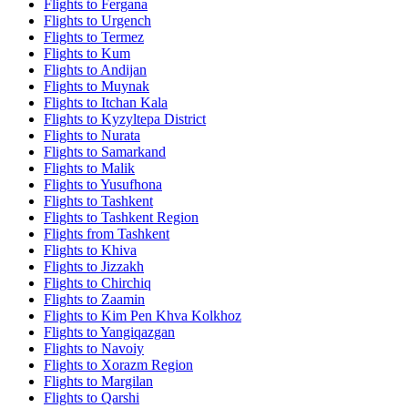
Flights to Fergana
Flights to Urgench
Flights to Termez
Flights to Kum
Flights to Andijan
Flights to Muynak
Flights to Itchan Kala
Flights to Kyzyltepa District
Flights to Nurata
Flights to Samarkand
Flights to Malik
Flights to Yusufhona
Flights to Tashkent
Flights to Tashkent Region
Flights from Tashkent
Flights to Khiva
Flights to Jizzakh
Flights to Chirchiq
Flights to Zaamin
Flights to Kim Pen Khva Kolkhoz
Flights to Yangiqazgan
Flights to Navoiy
Flights to Xorazm Region
Flights to Margilan
Flights to Qarshi