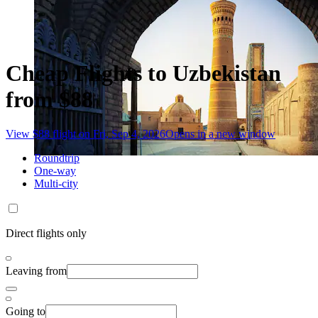
Cheap Flights to Uzbekistan
from $88
View $88 flight on Fri, Sep 4, 2026
Opens in a new window
Roundtrip
One-way
Multi-city
Direct flights only
Leaving from
Going to