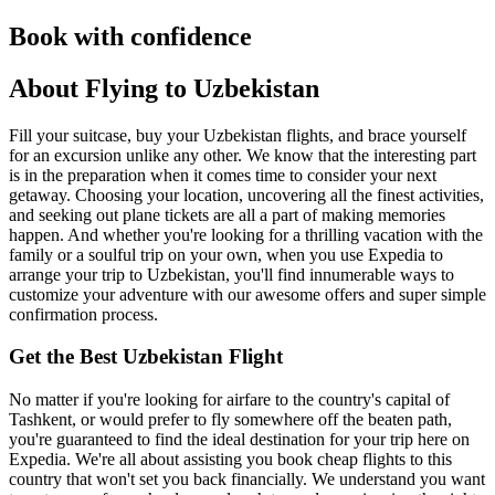
Book with confidence
About Flying to Uzbekistan
Fill your suitcase, buy your Uzbekistan flights, and brace yourself
for an excursion unlike any other. We know that the interesting part
is in the preparation when it comes time to consider your next
getaway. Choosing your location, uncovering all the finest activities,
and seeking out plane tickets are all a part of making memories
happen. And whether you're looking for a thrilling vacation with the
family or a soulful trip on your own, when you use Expedia to
arrange your trip to Uzbekistan, you'll find innumerable ways to
customize your adventure with our awesome offers and super simple
confirmation process.
Get the Best Uzbekistan Flight
No matter if you're looking for airfare to the country's capital of
Tashkent, or would prefer to fly somewhere off the beaten path,
you're guaranteed to find the ideal destination for your trip here on
Expedia. We're all about assisting you book cheap flights to this
country that won't set you back financially. We understand you want