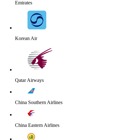
Emirates
Korean Air
Qatar Airways
China Southern Airlines
China Eastern Airlines