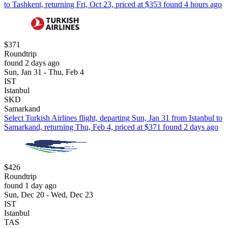
to Tashkent, returning Fri, Oct 23, priced at $353 found 4 hours ago
$371
Roundtrip
found 2 days ago
Sun, Jan 31 - Thu, Feb 4
IST
Istanbul
SKD
Samarkand
Select Turkish Airlines flight, departing Sun, Jan 31 from Istanbul to
Samarkand, returning Thu, Feb 4, priced at $371 found 2 days ago
$426
Roundtrip
found 1 day ago
Sun, Dec 20 - Wed, Dec 23
IST
Istanbul
TAS