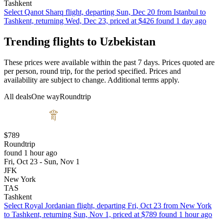
Tashkent
Select Qanot Sharq flight, departing Sun, Dec 20 from Istanbul to
Tashkent, returning Wed, Dec 23, priced at $426 found 1 day ago
Trending flights to Uzbekistan
These prices were available within the past 7 days. Prices quoted are
per person, round trip, for the period specified. Prices and
availability are subject to change. Additional terms apply.
All deals
One way
Roundtrip
$789
Roundtrip
found 1 hour ago
Fri, Oct 23 - Sun, Nov 1
JFK
New York
TAS
Tashkent
Select Royal Jordanian flight, departing Fri, Oct 23 from New York
to Tashkent, returning Sun, Nov 1, priced at $789 found 1 hour ago