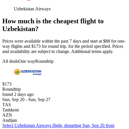
Uzbekistan Airways
How much is the cheapest flight to
Uzbekistan?
Prices were available within the past 7 days and start at $88 for one-
way flights and $173 for round trip, for the period specified. Prices
and availability are subject to change. Additional terms apply.
All deals
One way
Roundtrip
$173
Roundtrip
found 2 days ago
Sun, Sep 20 - Sun, Sep 27
TAS
Tashkent
AZN
Andijan
Select Uzbekistan Airways flight, departing Sun, Sep 20 from