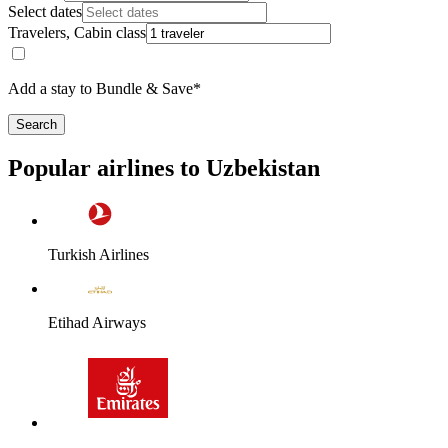
Select dates
Travelers, Cabin class
Add a stay to Bundle & Save*
Search
Popular airlines to Uzbekistan
Turkish Airlines
Etihad Airways