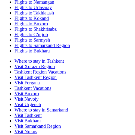
Flights to Namangan
Flights to Urtasaray
Flights to Takhiatash
Flights to Kokand
Flights to Buxoro
Flights to Shakhrisabz
Flights to G'urjob
Flights to Sarmysh
Flights to Samarkand Region
Flights to Bukhara
Where to stay in Tashkent
Visit Xorazm Region
Tashkent Region Vacations
Visit Tashkent Region
Visit Fergana
Tashkent Vacations
Visit Buxoro
Visit Navoiy
Visit Urgench
Where to stay in Samarkand
Visit Tashkent
Visit Bukhara
Visit Samarkand Region
Visit Nukus