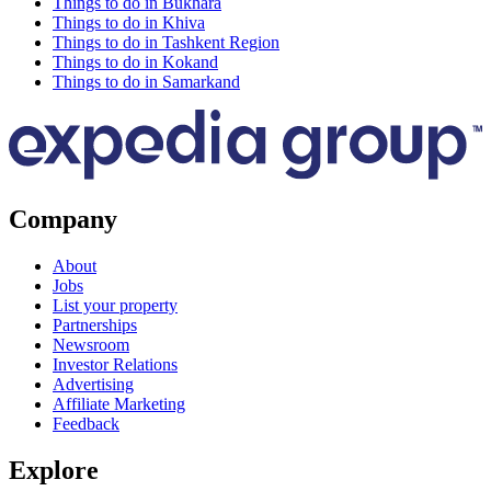
Things to do in Bukhara
Things to do in Khiva
Things to do in Tashkent Region
Things to do in Kokand
Things to do in Samarkand
Company
About
Jobs
List your property
Partnerships
Newsroom
Investor Relations
Advertising
Affiliate Marketing
Feedback
Explore