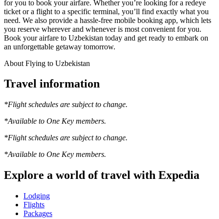
for you to book your airfare. Whether you’re looking for a redeye
ticket or a flight to a specific terminal, you’ll find exactly what you
need. We also provide a hassle-free mobile booking app, which lets
you reserve wherever and whenever is most convenient for you.
Book your airfare to Uzbekistan today and get ready to embark on
an unforgettable getaway tomorrow.
About Flying to Uzbekistan
Travel information
*Flight schedules are subject to change.
*Available to One Key members.
*Flight schedules are subject to change.
*Available to One Key members.
Explore a world of travel with Expedia
Lodging
Flights
Packages