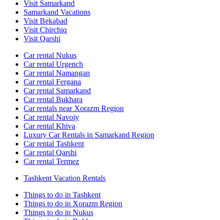
Visit Samarkand
Samarkand Vacations
Visit Bekabad
Visit Chirchiq
Visit Qarshi
Car rental Nukus
Car rental Urgench
Car rental Namangan
Car rental Fergana
Car rental Samarkand
Car rental Bukhara
Car rentals near Xorazm Region
Car rental Navoiy
Car rental Khiva
Luxury Car Rentals in Samarkand Region
Car rental Tashkent
Car rental Qarshi
Car rental Termez
Tashkent Vacation Rentals
Things to do in Tashkent
Things to do in Xorazm Region
Things to do in Nukus