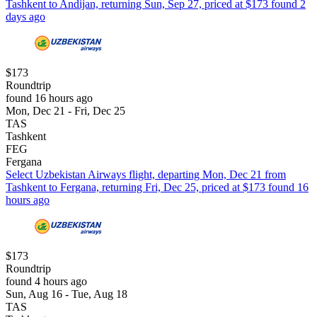
Tashkent to Andijan, returning Sun, Sep 27, priced at $173 found 2
days ago
$173
Roundtrip
found 16 hours ago
Mon, Dec 21 - Fri, Dec 25
TAS
Tashkent
FEG
Fergana
Select Uzbekistan Airways flight, departing Mon, Dec 21 from
Tashkent to Fergana, returning Fri, Dec 25, priced at $173 found 16
hours ago
$173
Roundtrip
found 4 hours ago
Sun, Aug 16 - Tue, Aug 18
TAS