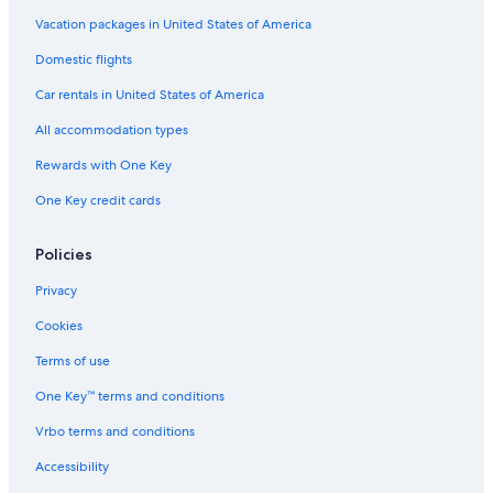
t
e
e
t
i
D
l
e
e
i
B
l
a
t
o
l
e
Vacation packages in United States of America
o
o
D
n
-
w
k
Domestic flights
n
n
e
A
D
n
t
B
s
t
i
e
t
o
Car rentals in United States of America
y
t
r
r
a
o
w
H
e
o
p
r
w
n
All accommodation types
i
l
i
o
b
n
l
l
t
r
o
Rewards with One Key
t
e
D
t
r
One Key credit cards
o
o
n
n
w
n
Policies
t
o
Privacy
w
n
Cookies
-
F
Terms of use
o
One Key™ terms and conditions
r
t
Vrbo terms and conditions
S
h
Accessibility
e