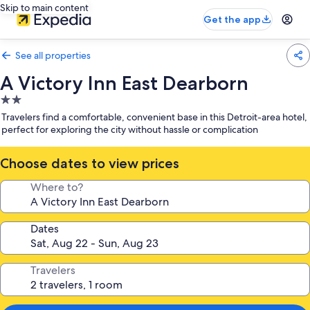
Skip to main content
Get the app
See all properties
A Victory Inn East Dearborn
2.0
star
Travelers find a comfortable, convenient base in this Detroit-area hotel,
property
perfect for exploring the city without hassle or complication
Choose dates to view prices
Where to?
Dates
Travelers