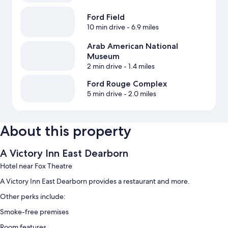
Ford Field
10 min drive
- 6.9 miles
Arab American National
Museum
2 min drive
- 1.4 miles
Ford Rouge Complex
5 min drive
- 2.0 miles
About this property
A Victory Inn East Dearborn
Hotel near Fox Theatre
A Victory Inn East Dearborn provides a restaurant and more.
Other perks include:
Smoke-free premises
Room features