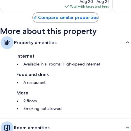
price
Aug 20 - Aug 21
755
reviews
is
Total with taxes and fees
reviews
$71
Compare similar properties
More about this property
Property amenities
Internet
Available in all rooms: High-speed internet
Food and drink
A restaurant
More
2 floors
Smoking not allowed
Room amenities