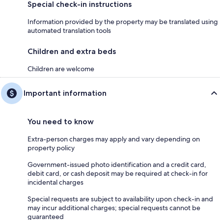
Special check-in instructions
Information provided by the property may be translated using
automated translation tools
Children and extra beds
Children are welcome
Important information
You need to know
Extra-person charges may apply and vary depending on
property policy
Government-issued photo identification and a credit card,
debit card, or cash deposit may be required at check-in for
incidental charges
Special requests are subject to availability upon check-in and
may incur additional charges; special requests cannot be
guaranteed