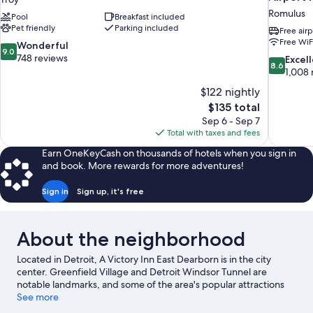
Romulus
Pool
Breakfast included
Pet friendly
Parking included
Free airp
Free WiF
9.0
Wonderful
9.0
out
748 reviews
8.6
Excel
8.6
of
out
1,008 
10,
of
$122 nightly
Wonderful,
10,
The
$135 total
748
Excellent,
price
reviews
Sep 6 - Sep 7
1,008
is
Total with taxes and fees
reviews
$135
Earn OneKeyCash on thousands of hotels when you sign in
and book. More rewards for more adventures!
Sign in
Sign up, it's free
About the neighborhood
Located in Detroit, A Victory Inn East Dearborn is in the city
center. Greenfield Village and Detroit Windsor Tunnel are
notable landmarks, and some of the area's popular attractions
include Adventure Bay Family Water Park and Detroit Zoo.
See more
Looking to enjoy an event or a game? See what's going on at