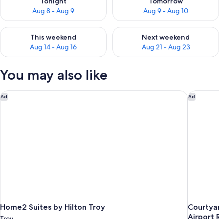
Tonight
Tomorrow
Aug 8 - Aug 9
Aug 9 - Aug 10
Check availability for this weekend Aug 14 - Aug 16
Check availability for next w
This weekend
Next weekend
Aug 14 - Aug 16
Aug 21 - Aug 23
You may also like
Home2 Suites by Hilton Troy
Courtyar
Ad
Ad
Home2 Suites by Hilton Troy
Courtyar
Airport 
Troy