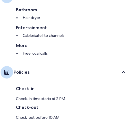
Bathroom
Hair dryer
Entertainment
Cable/satellite channels
More
Free local calls
Policies
Check-in
Check-in time starts at 2 PM
Check-out
Check-out before 10 AM