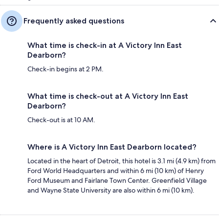
Frequently asked questions
What time is check-in at A Victory Inn East
Dearborn?
Check-in begins at 2 PM.
What time is check-out at A Victory Inn East
Dearborn?
Check-out is at 10 AM.
Where is A Victory Inn East Dearborn located?
Located in the heart of Detroit, this hotel is 3.1 mi (4.9 km) from
Ford World Headquarters and within 6 mi (10 km) of Henry
Ford Museum and Fairlane Town Center. Greenfield Village
and Wayne State University are also within 6 mi (10 km).