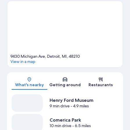
Little Caesars Arena or Comerica Park.
Visit our Detroit travel
guide
9430 Michigan Ave, Detroit, MI, 48210
View in a map
Map
What's nearby
Getting around
Restaurants
Henry Ford Museum
9 min drive
- 4.9 miles
Comerica Park
10 min drive
- 6.5 miles