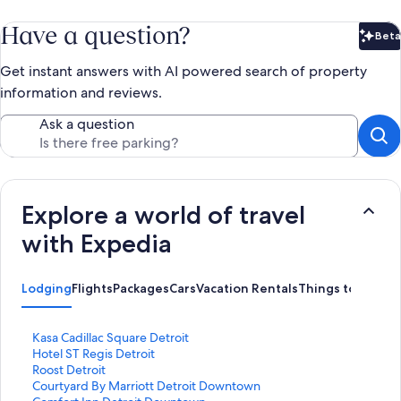
Have a question?
Beta
Bet
Get instant answers with AI powered search of property
information and reviews.
Ask a question
Explore a world of travel
with Expedia
Lodging
Flights
Packages
Cars
Vacation Rentals
Things to Do
S
Kasa Cadillac Square Detroit
t
S
Hotel ST Regis Detroit
a
t
S
Roost Detroit
n
a
t
S
Courtyard By Marriott Detroit Downtown