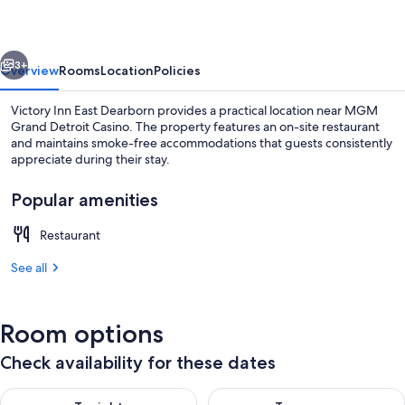
East
Dearborn
vious
Next
3+
Overview
Rooms
Location
Policies
Victory Inn East Dearborn provides a practical location near MGM
Grand Detroit Casino. The property features an on-site restaurant
and maintains smoke-free accommodations that guests consistently
appreciate during their stay.
Popular amenities
Restaurant
High-speed internet
See all
Room options
Check availability for these dates
Check availability for tonight Aug 8 - Aug 9
Check availability for tomorr