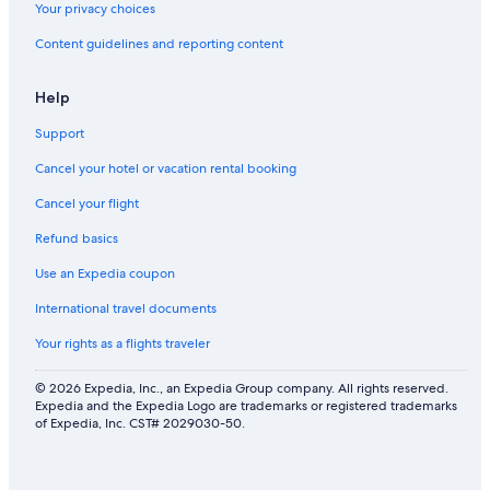
l
Your privacy choices
b
Content guidelines and reporting content
y
Help
Support
Cancel your hotel or vacation rental booking
Cancel your flight
Refund basics
Use an Expedia coupon
International travel documents
Your rights as a flights traveler
© 2026 Expedia, Inc., an Expedia Group company. All rights reserved.
Expedia and the Expedia Logo are trademarks or registered trademarks
of Expedia, Inc. CST# 2029030-50.