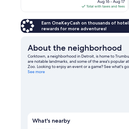
price
1,231
Aug 16 - Aug 17
is
reviews
Total with taxes and fees
$131
Earn OneKeyCash on thousands of hotel
rewards for more adventures!
About the neighborhood
Corktown, a neighborhood in Detroit, is home to Trumbul
are notable landmarks, and some of the area's popular a
Zoo. Looking to enjoy an event or a game? See what's goi
travel guide
See more
What's nearby