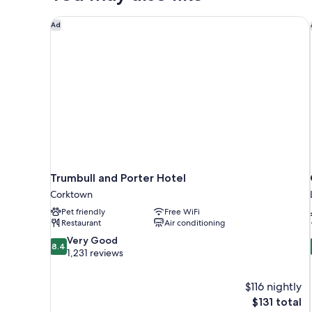
Trumbull and Porter Hotel
Ad
Trumbull and Porter Hotel
Corktown
Pet friendly
Free WiFi
Restaurant
Air conditioning
8.4
Very Good
8.4
out
1,231 reviews
of
10,
$116 nightly
Very
The
$131 total
Good,