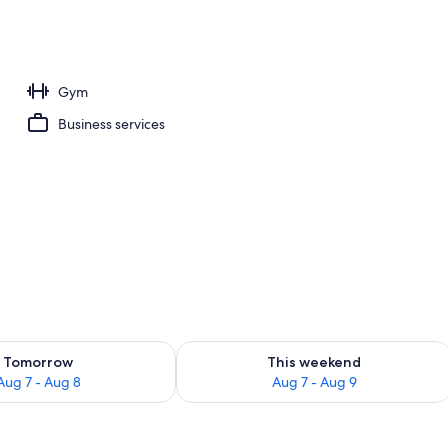
ing
Gym
Business services
ility for tomorrow Aug 7 - Aug 8
Check availability for this weekend A
Tomorrow
This weekend
Aug 7 - Aug 8
Aug 7 - Aug 9