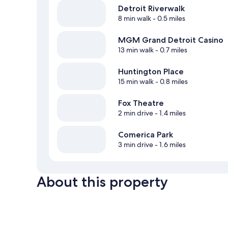
Detroit Riverwalk
8 min walk
- 0.5 miles
MGM Grand Detroit Casino
13 min walk
- 0.7 miles
Huntington Place
15 min walk
- 0.8 miles
Fox Theatre
2 min drive
- 1.4 miles
Comerica Park
3 min drive
- 1.6 miles
About this property