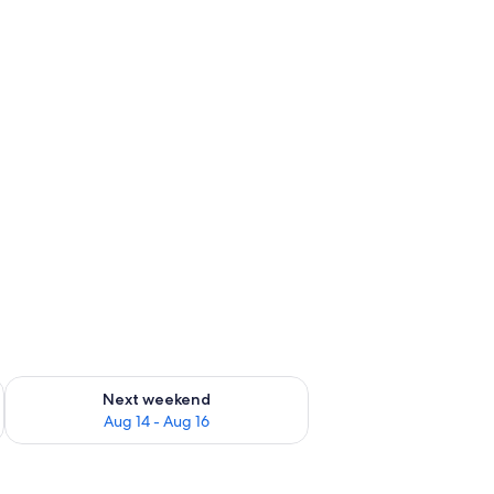
ug 7 - Aug 9
Check availability for next weekend Aug 14 - Aug 16
Next weekend
Aug 14 - Aug 16