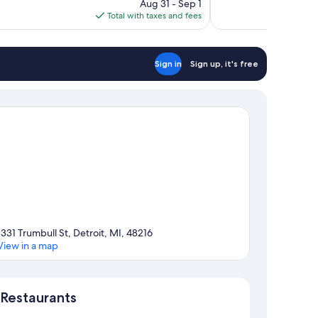
price
reviews
Aug 31 - Sep 1
is
Total with taxes and fees
$180
Sign in
Sign up, it's free
1331 Trumbull St, Detroit, MI, 48216
View in a map
Map
Restaurants