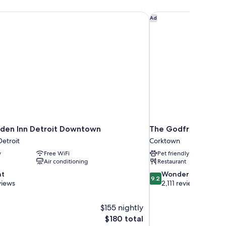
rden Inn Detroit Downtown
The Godfrey Detroit,
Ad
rden Inn Detroit Downtown
The Godfrey Detroit
etroit
Corktown
y
Free WiFi
Pet friendly
Air conditioning
Restaurant
9.2
nt
Wonderful
9.2
out
views
2,111 reviews
of
10,
$155 nightly
Wonderful,
The
$180 total
2,111