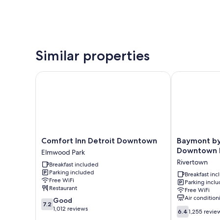
Similar properties
Comfort Inn Detroit Downtown
Baymont by 
Comfort
Baymont
Comfort Inn Detroit Downtown
Baymont b
Inn
by
Downtown 
Elmwood Park
Detroit
Wyndham
Rivertown
Breakfast included
Downtown
Downtown
Parking included
Elmwood
Detroit
Breakfast in
Free WiFi
Parking incl
Park
Rivertown
Restaurant
Free WiFi
Air condition
7.2
Good
7.2
out
1,012 reviews
6.4
6.4
1,255 revie
of
out