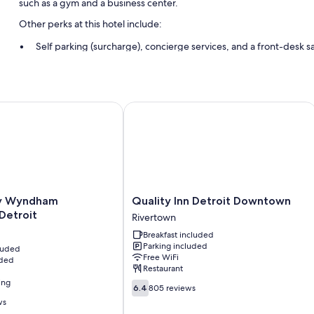
such as a gym and a business center.
Other perks at this hotel include:
Self parking (surcharge), concierge services, and a front-desk s
ATM/banking services and an elevator
Wyndham Downtown Detroit
Quality Inn Detroit Downtown
Quality
y Wyndham
Quality Inn Detroit Downtown
Inn
Detroit
Rivertown
Detroit
Breakfast included
Downtown
Parking included
cluded
Rivertown
Free WiFi
uded
Restaurant
ing
6.4
6.4
805 reviews
out
ws
of