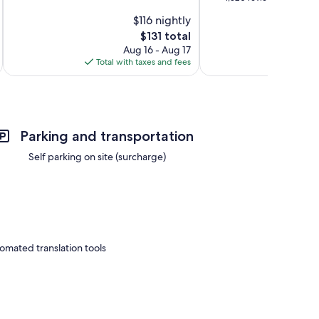
10,
of
$116 nightly
Very
10,
Good,
The
$131 total
Very
1,231
price
Good,
Aug 16 - Aug 17
reviews
is
1,320
Total with taxes and fees
Total 
$131
reviews
Parking and transportation
Self parking on site (surcharge)
omated translation tools