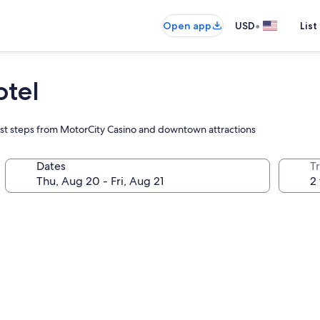
•
Open app
USD
List
otel
y just steps from MotorCity Casino and downtown attractions
Dates
T