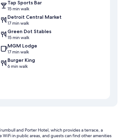
Tap Sports Bar
15 min walk
Detroit Central Market
17 min walk
Green Dot Stables
15 min walk
MGM Lodge
17 min walk
Burger King
6 min walk
umbull and Porter Hotel, which provides a terrace, a
 WiFi in public areas, and guests can find other amenities