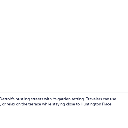
Bar (on prop
troit's bustling streets with its garden setting. Travelers can use
 or relax on the terrace while staying close to Huntington Place
Interior