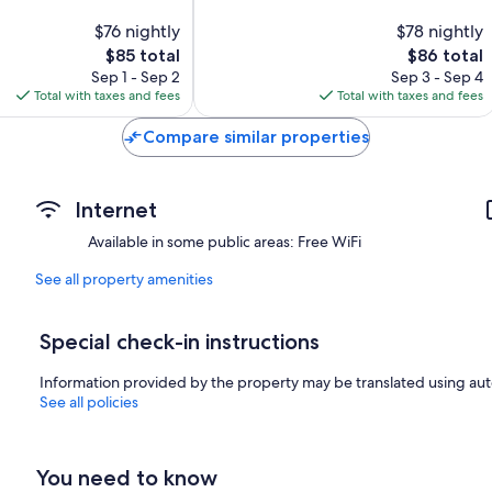
10,
$76 nightly
$78 nightly
805
The
reviews
The
$85 total
$86 total
price
price
Sep 1 - Sep 2
Sep 3 - Sep 4
is
is
Total with taxes and fees
Total with taxes and fees
$85
$86
Compare similar properties
Internet
Available in some public areas: Free WiFi
See all property amenities
Special check-in instructions
Information provided by the property may be translated using aut
See all policies
You need to know