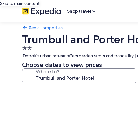
Skip to main content
Shop travel
See all properties
Trumbull and Porter H
2.0
star
Detroit's urban retreat offers garden strolls and tranquilit
property
Choose dates to view prices
Where to?
Photo
gallery
for
Trumbull
and
Porter