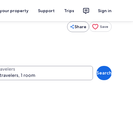
 your property
Support
Trips
Sign in
Share
Save
ravelers
Search