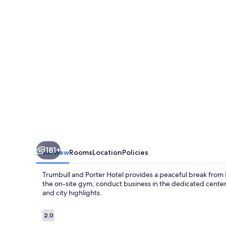
Hotel
181+
Overview
Rooms
Location
Policies
Trumbull and Porter Hotel provides a peaceful break from De
the on-site gym, conduct business in the dedicated center,
and city highlights.
Reviews
2.0
2.0 out of 10