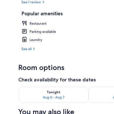
See 1 review
Popular amenities
Outdoor din
Restaurant
Parking available
Laundry
See all
Room options
Check availability for these dates
Check availability for tonight Aug 6 - Aug 7
Check availab
Tonight
Aug 6 - Aug 7
You may also like