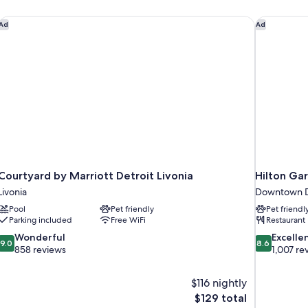
Courtyard by Marriott Detroit Livonia
Hilton Ga
Ad
Ad
Courtyard by Marriott Detroit Livonia
Hilton Ga
Livonia
Downtown D
Pool
Pet friendly
Pet friendl
Parking included
Free WiFi
Restaurant
9.0
8.6
Wonderful
Excelle
9.0
8.6
out
out
858 reviews
1,007 re
of
of
10,
10,
$116 nightly
Wonderful,
Excellent,
The
$129 total
858
1,007