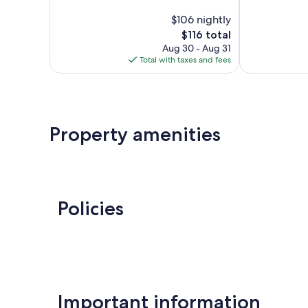
10,
of
$106 nightly
Good,
10,
1,012
The
$116 total
1,255
reviews
price
reviews
Aug 30 - Aug 31
is
Total with taxes and fees
$116
Property amenities
Policies
Important information