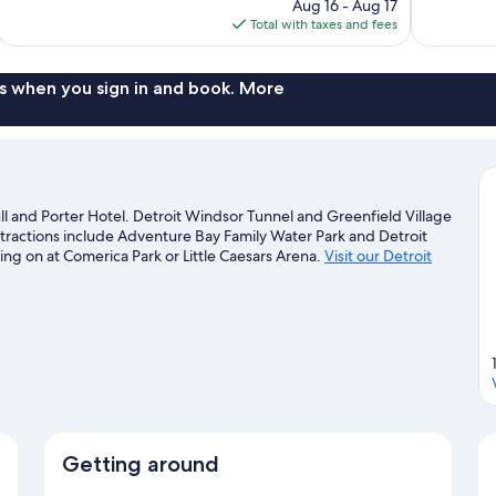
price
reviews
reviews
Aug 16 - Aug 17
is
Total with taxes and fees
$129
s when you sign in and book. More
l and Porter Hotel. Detroit Windsor Tunnel and Greenfield Village
ttractions include Adventure Bay Family Water Park and Detroit
ng on at Comerica Park or Little Caesars Arena.
Visit our Detroit
Getting around