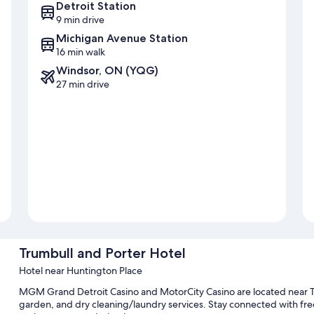
Detroit Station
9 min drive
Michigan Avenue Station
16 min walk
Windsor, ON (YQG)
27 min drive
Trumbull and Porter Hotel
Hotel near Huntington Place
MGM Grand Detroit Casino and MotorCity Casino are located near Tr
garden, and dry cleaning/laundry services. Stay connected with free