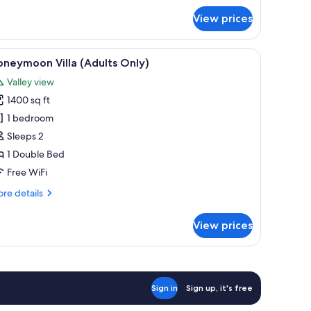
ite,
View prices
lley
ew
a chair, a potted plant, and a view of a forested landscape.
iew
A woman relaxing in a hot tub with a view of 
6
neymoon Villa (Adults Only)
l
Valley view
hotos
1400 sq ft
or
oneymoon
1 bedroom
lla
Sleeps 2
Adults
1 Double Bed
nly)
Free WiFi
re
re details
tails
r
View prices
oneymoon
la
dults
ly)
Sign in
Sign up, it's free