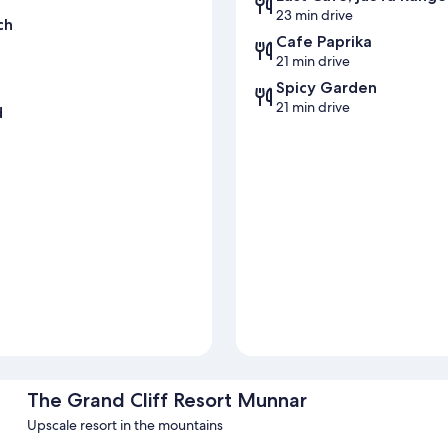
23 min drive
ch
Cafe Paprika
21 min drive
Spicy Garden
21 min drive
d
The Grand Cliff Resort Munnar
Upscale resort in the mountains