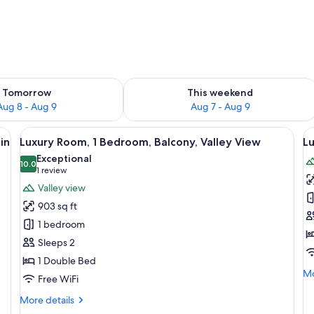
ility for tomorrow Aug 8 - Aug 9
Check availability for this weekend A
Tomorrow
This weekend
Aug 8 - Aug 9
Aug 7 - Aug 9
a desk, a chair, a small table, and a balcony with a view of the countryside.
View
A balcony with a view of green hills 
V
5
in
Luxury Room, 1 Bedroom, Balcony, Valley View
Lu
all
al
Exceptional
photos
10.0
p
10.0 out of 10
(1
1 review
for
f
review)
Valley view
Luxury
L
903 sq ft
Room,
Su
1 bedroom
1
V
Sleeps 2
Bedroom,
V
1 Double Bed
Balcony,
Mo
Mo
Valley
Free WiFi
de
View
fo
More
More details
Lu
details