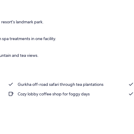
, pool umbrellas, sun loungers
 resort’s landmark park.
pa treatments in one facility.
untain and tea views.
Gurkha off-road safari through tea plantations
Cozy lobby coffee shop for foggy days