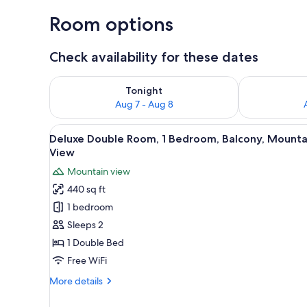
Room options
Check availability for these dates
Check availability for tonight Aug 7 - Aug 8
Check availab
Tonight
Aug 7 - Aug 8
View
A hotel room with a large bed, 
7
Deluxe Double Room, 1 Bedroom, Balcony, Mounta
all
View
photos
Mountain view
for
440 sq ft
Deluxe
1 bedroom
Double
Room,
Sleeps 2
1
1 Double Bed
Bedroom,
Free WiFi
Balcony,
More
More details
Mountain
details
View
for