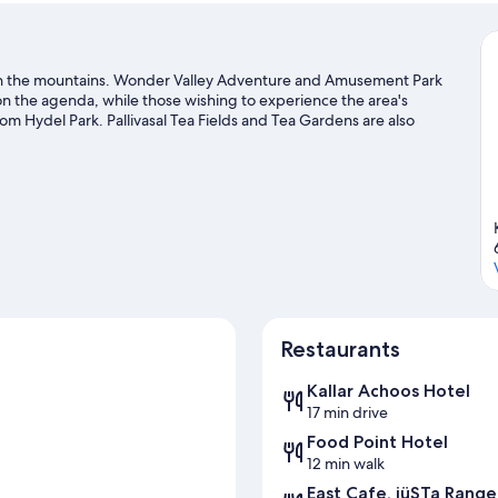
s in the mountains. Wonder Valley Adventure and Amusement Park
 on the agenda, while those wishing to experience the area's
m Hydel Park. Pallivasal Tea Fields and Tea Gardens are also
r outdoor excitement like hiking/biking trails.
Visit our Devikolam
Restaurants
Kallar Achoos Hotel
17 min drive
Food Point Hotel
12 min walk
East Cafe, jüSTa Range