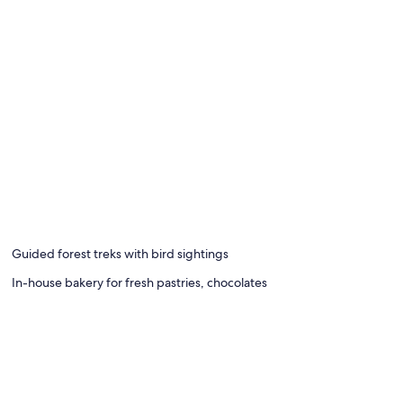
Guided forest treks with bird sightings
In-house bakery for fresh pastries, chocolates