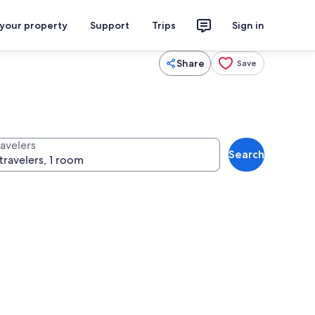
 your property
Support
Trips
Sign in
Share
Save
ravelers
Search