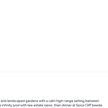
Fireplace
Building des
re and landscaped gardens with a calm high-range setting between
nfinity pool with tea-estate views, then dinner at Spice Cliff beside