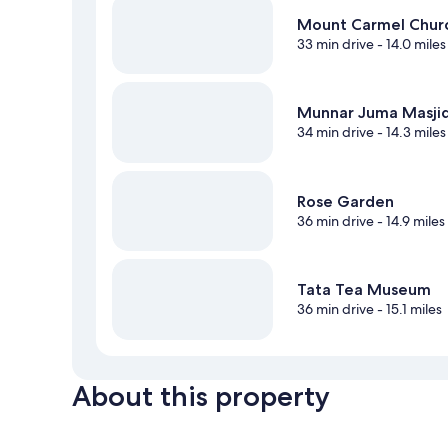
Mount Carmel Chur
33 min drive
- 14.0 miles
Munnar Juma Masji
34 min drive
- 14.3 miles
Rose Garden
36 min drive
- 14.9 miles
Tata Tea Museum
36 min drive
- 15.1 miles
About this property