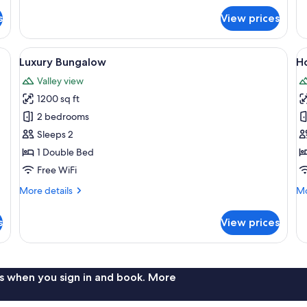
Su
for
s
View prices
Va
Luxury
Vi
Room,
1
View
A hotel room with a large bed, a desk, 
V
7
Bedroom,
Luxury Bungalow
Ho
all
al
Balcony,
Valley view
Valley
photos
p
View
1200 sq ft
for
f
Luxury
H
2 bedrooms
Bungalow
Vi
Sleeps 2
(
1 Double Bed
O
Free WiFi
More
Mo
More details
Mo
details
de
for
fo
s
View prices
Luxury
H
Bungalow
Vil
(A
On
s when you sign in and book. More