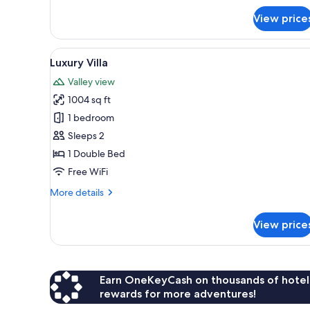
Deluxe
View price
Double
Room,
1
View
Luxury Villa | View from room
5
Bedroom,
Luxury Villa
all
Balcony,
Valley view
Mountain
photos
View
1004 sq ft
for
Luxury
1 bedroom
Villa
Sleeps 2
1 Double Bed
Free WiFi
More
More details
details
for
View price
Luxury
Villa
Earn OneKeyCash on thousands of hotel
rewards for more adventures!