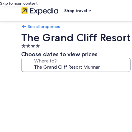
Skip to main content
Shop travel
See all properties
The Grand Cliff Resor
4.0
star
Choose dates to view prices
property
Where to?
Photo
gallery
for
The
Grand
Cliff
Resort