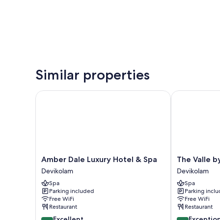
Similar properties
Amber Dale Luxury Hotel & Spa
The Valle by
Amber
The
Amber Dale Luxury Hotel & Spa
The Valle 
Dale
Valle
Devikolam
Devikolam
Luxury
by
Spa
Spa
Hotel
Kondody
Parking included
Parking incl
&
Hotels
Free WiFi
Free WiFi
Spa
Devikolam
Restaurant
Restaurant
Devikolam
8.6
9.6
Excellent
Exceptio