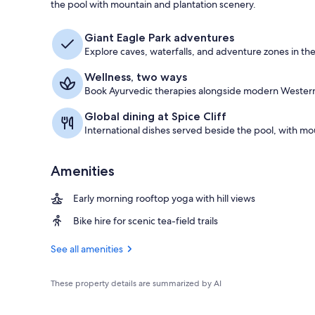
the pool with mountain and plantation scenery.
Outdoor pool
Giant Eagle Park adventures
Explore caves, waterfalls, and adventure zones in the
Wellness, two ways
Book Ayurvedic therapies alongside modern Western s
Global dining at Spice Cliff
International dishes served beside the pool, with mo
Amenities
Early morning rooftop yoga with hill views
Bike hire for scenic tea-field trails
See all amenities
These property details are summarized by AI