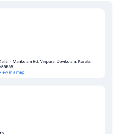
Kallar - Mankulam Rd, Viripara, Devikolam, Kerala,
685565
View in a map
Map
rs