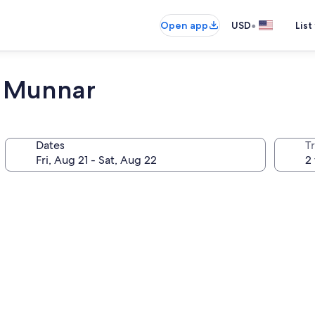
•
Open app
USD
List
t Munnar
Dates
T