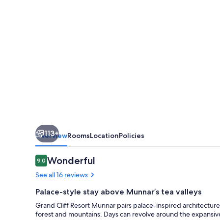
Munnar
113+
Overview
Rooms
Location
Policies
Reviews
Wonderful
9.0
9.0 out of 10
See all 16 reviews
Palace-style stay above Munnar’s tea valleys
Grand Cliff Resort Munnar pairs palace-inspired architectu
forest and mountains. Days can revolve around the expansive i