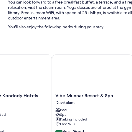
You can look forward to a free breakfast buffet, a terrace, and a fir
relaxation, visit the steam room. Yoga classes are offered at the gy
library. Free in-room WiFi, with speed of 25+ Mbps, is available to a
outdoor entertainment area.
You'll also enjoy the following perks during your stay:
An outdoor pool and a children's pool, along with sun loungers, 
Free self parking
Express check-out, a billiards/pool table, and wedding services
 Kondody Hotels
Vibe Munnar Resort & Spa
A reception hall, a nature reserve, and barbecue grills
Room features
All 72 rooms include comforts such as 24-hour room service and prem
conditioning.
Other conveniences in all rooms include:
Vibe
by Kondody Hotels
Vibe Munnar Resort & Spa
Munnar
Devikolam
Showers, free toiletries, and hair dryers
Resort
Pool
42-inch flat-screen TVs with cable channels
&
uded
Spa
Spa
Electric kettles, ceiling fans, and daily housekeeping
Parking included
Devikolam
Free WiFi
8.2
nal
Very Good