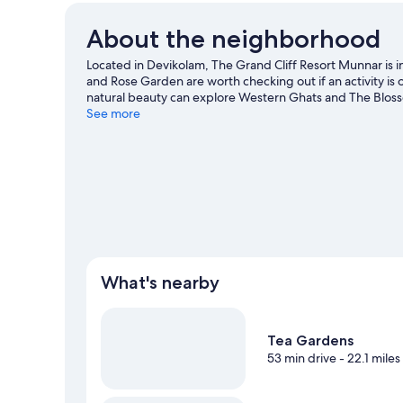
About the neighborhood
Located in Devikolam, The Grand Cliff Resort Munnar i
and Rose Garden are worth checking out if an activity is
natural beauty can explore Western Ghats and The Blosso
worth visiting. Take an opportunity to explore the area fo
See more
travel guide
View more Resorts in Devikolam
What's nearby
Tea Gardens
53 min drive
- 22.1 miles