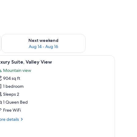
ug 7 - Aug 9
Check availability for next weekend Aug 14 - Aug 16
Next weekend
Aug 14 - Aug 16
and mountains.
iew
A hotel room with a large bed, a chair, a smal
5
xury Suite, Valley View
l
Mountain view
hotos
904 sq ft
or
uxury
1 bedroom
ite,
Sleeps 2
alley
1 Queen Bed
iew
Free WiFi
re
re details
tails
r
xury