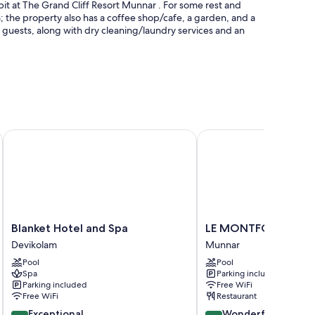
epit at The Grand Cliff Resort Munnar . For some rest and
m; the property also has a coffee shop/cafe, a garden, and a
ll guests, along with dry cleaning/laundry services and an
pool umbrellas, and a lifeguard on site
Blanket Hotel and Spa
LE MONTFORT RESOR
ium bedding, as well as perks like free WiFi and air
Blanket
LE
Blanket Hotel and Spa
LE MONTFORT RESO
Hotel
MONTFORT
Devikolam
Munnar
and
RESORT
Pool
Pool
Spa
Munnar
Spa
Parking included
Devikolam
Parking included
Free WiFi
Free WiFi
Restaurant
9.6
9.2
Exceptional
Wonderful