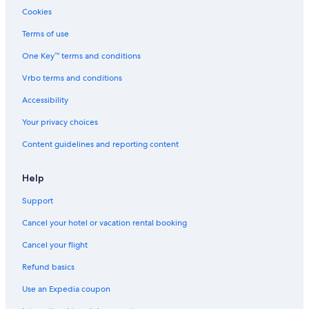
Cookies
Terms of use
One Key™ terms and conditions
Vrbo terms and conditions
Accessibility
Your privacy choices
Content guidelines and reporting content
Help
Support
Cancel your hotel or vacation rental booking
Cancel your flight
Refund basics
Use an Expedia coupon