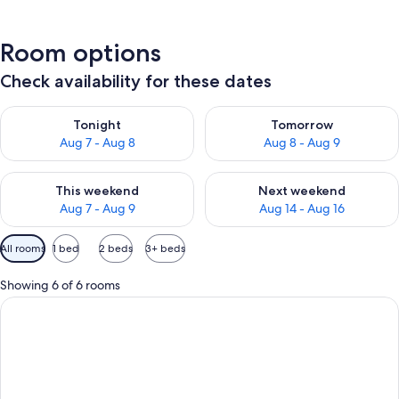
Room options
Check availability for these dates
Check availability for tonight Aug 7 - Aug 8
Check availability for tomorr
Tonight
Tomorrow
Aug 7 - Aug 8
Aug 8 - Aug 9
Check availability for this weekend Aug 7 - Aug 9
Check availability for next we
This weekend
Next weekend
Aug 7 - Aug 9
Aug 14 - Aug 16
Available
All rooms
1 bed
2 beds
3+ beds
filters
for
Showing 6 of 6 rooms
rooms