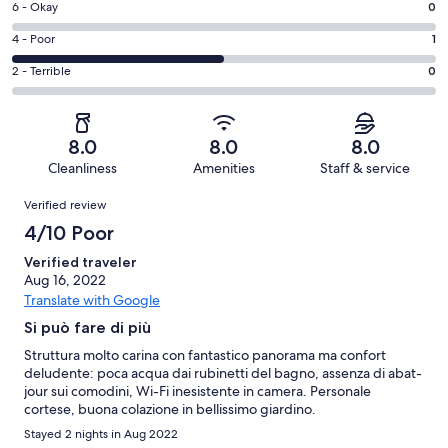
Excellent.
Rating
6 - Okay
0
-
0
6
Good.
Rating
4 - Poor
1
out
-
1
4
of
Okay.
Rating
2 - Terrible
0
out
-
2
0
2
of
Poor.
reviews
out
-
2
1
of
Terrible.
reviews
out
8.0
8.0
8.0
2
0
of
Cleanliness
Amenities
Staff & service
reviews
out
2
Reviews
of
Verified review
reviews
2
4/10 Poor
reviews
Verified traveler
Aug 16, 2022
Translate with Google
Si può fare di più
Struttura molto carina con fantastico panorama ma confort
deludente: poca acqua dai rubinetti del bagno, assenza di abat-
jour sui comodini, Wi-Fi inesistente in camera. Personale
cortese, buona colazione in bellissimo giardino.
Stayed 2 nights in Aug 2022