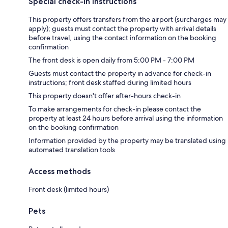
Special check-in instructions
This property offers transfers from the airport (surcharges may
apply); guests must contact the property with arrival details
before travel, using the contact information on the booking
confirmation
The front desk is open daily from 5:00 PM - 7:00 PM
Guests must contact the property in advance for check-in
instructions; front desk staffed during limited hours
This property doesn't offer after-hours check-in
To make arrangements for check-in please contact the
property at least 24 hours before arrival using the information
on the booking confirmation
Information provided by the property may be translated using
automated translation tools
Access methods
Front desk (limited hours)
Pets