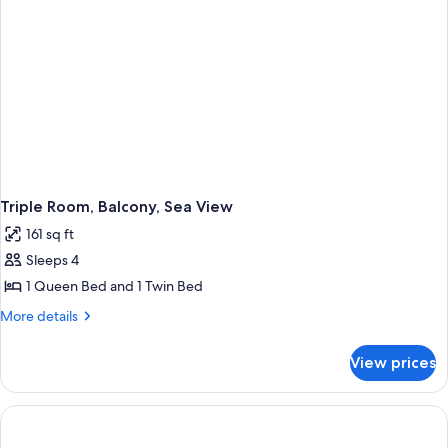
Triple Room, Balcony, Sea View
161 sq ft
Sleeps 4
1 Queen Bed and 1 Twin Bed
More
More details
details
for
View prices
Triple
Room,
Balcony,
Sea
View