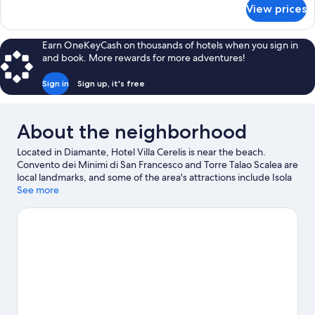
for
View prices
Quadruple
Room,
Mezzanine
Earn OneKeyCash on thousands of hotels when you sign in
and book. More rewards for more adventures!
Sign in
Sign up, it's free
About the neighborhood
Located in Diamante, Hotel Villa Cerelis is near the beach.
Convento dei Minimi di San Francesco and Torre Talao Scalea are
local landmarks, and some of the area's attractions include Isola
Pedonale Scalea and AquaFans Water Park. Looking to enjoy an
See more
event or a game while in town? See what's going on at LAORAFT
- Centro Lao Action Raft, or consider a night out at Ruderi di
Cirella Theatre. Take an opportunity to explore the area for
outdoor excitement like hiking/biking trails.
Visit our Diamante
travel guide