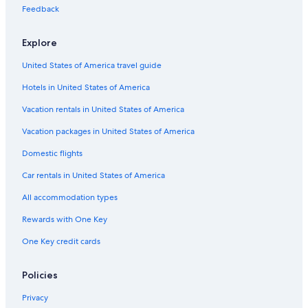
a
u
s
a
i
i
Feedback
r
r
D
e
n
e
r
i
l
a
Explore
i
a
e
s
m
United States of America travel guide
e
a
n
Hotels in United States of America
t
e
Vacation rentals in United States of America
Vacation packages in United States of America
Domestic flights
Car rentals in United States of America
All accommodation types
Rewards with One Key
One Key credit cards
Policies
Privacy