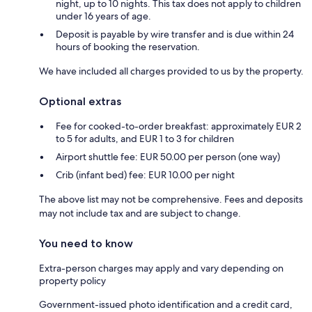
night, up to 10 nights. This tax does not apply to children
under 16 years of age.
Deposit is payable by wire transfer and is due within 24
hours of booking the reservation.
We have included all charges provided to us by the property.
Optional extras
Fee for cooked-to-order breakfast: approximately EUR 2
to 5 for adults, and EUR 1 to 3 for children
Airport shuttle fee: EUR 50.00 per person (one way)
Crib (infant bed) fee: EUR 10.00 per night
The above list may not be comprehensive. Fees and deposits
may not include tax and are subject to change.
You need to know
Extra-person charges may apply and vary depending on
property policy
Government-issued photo identification and a credit card,