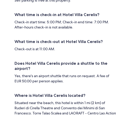
Self parking is free at this property.
What time is check-in at Hotel Villa Cerelis?
Check-in start time: 5:00 PM; Check-in end time: 7:00 PM.
After-hours check-in is not available.
What time is check-out at Hotel Villa Cerelis?
Check-out is at 11:00 AM.
Does Hotel Villa Cerelis provide a shuttle to the
airport?
Yes, there's an airport shuttle that runs on request. A fee of
EUR 50.00 per person applies.
Where is Hotel Villa Cerelis located?
Situated near the beach, this hotel is within 1 mi (2 km) of
Ruderi di Cirella Theatre and Convento dei Minimi di San
Francesco. Torre Talao Scalea and LAORAFT - Centro Lao Action