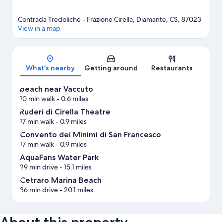
Contrada Tredoliche - Frazione Cirella, Diamante, CS, 87023
View in a map
Map
What's nearby
Getting around
Restaurants
beach near Vaccuto
10 min walk
- 0.6 miles
Ruderi di Cirella Theatre
17 min walk
- 0.9 miles
Convento dei Minimi di San Francesco
17 min walk
- 0.9 miles
AquaFans Water Park
29 min drive
- 15.1 miles
Cetraro Marina Beach
36 min drive
- 20.1 miles