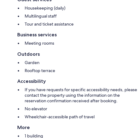
Housekeeping (daily)
Multilingual staff
Tour and ticket assistance
Business services
Meeting rooms
Outdoors
Garden
Rooftop terrace
Accessibility
If you have requests for specific accessibility needs, please
contact the property using the information on the
reservation confirmation received after booking.
No elevator
Wheelchair-accessible path of travel
More
1 building