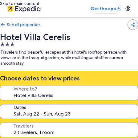
Skip to main content
Get the app
See all properties
Hotel Villa Cerelis
3.0
star
Travelers find peaceful escapes at this hotel's rooftop terrace with
property
views or in the tranquil garden, while multilingual staff ensures a
smooth stay
Choose dates to view prices
Where to?
Dates
Travelers