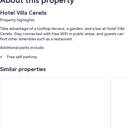
About this property
Hotel Villa Cerelis
Property highlights
Take advantage of a rooftop terrace, a garden, and a bar at Hotel Villa
Cerelis. Stay connected with free WiFi in public areas, and guests can
find other amenities such as a restaurant.
Additional perks include:
Free self parking
Cooked-to-order breakfast (surcharge), a roundtrip airport shuttle
Similar properties
(surcharge), and multilingual staff
Meeting rooms, luggage storage, and a banquet hall
Boutique San Daniele
Hotel Pa
Room features
All guestrooms at Hotel Villa Cerelis include thoughtful touches such as
air conditioning, as well as amenities like safes and minibars.
Other amenities include:
Bathrooms with rainfall showers and free toiletries
Cribs/infant beds, daily housekeeping, and desks