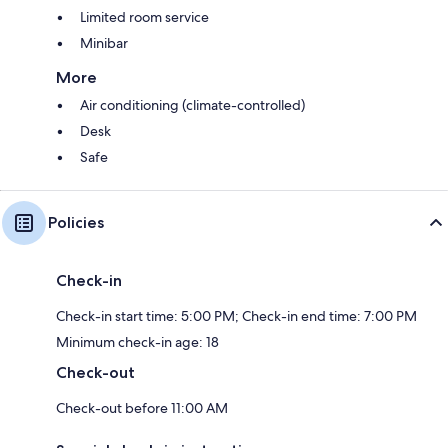
Limited room service
Minibar
More
Air conditioning (climate-controlled)
Desk
Safe
Policies
Check-in
Check-in start time: 5:00 PM; Check-in end time: 7:00 PM
Minimum check-in age: 18
Check-out
Check-out before 11:00 AM