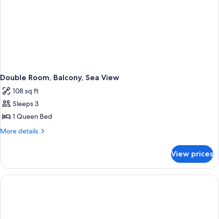
Double Room, Balcony, Sea View
108 sq ft
Sleeps 3
1 Queen Bed
More
More details
details
for
View prices
Double
Room,
Balcony,
Sea
View