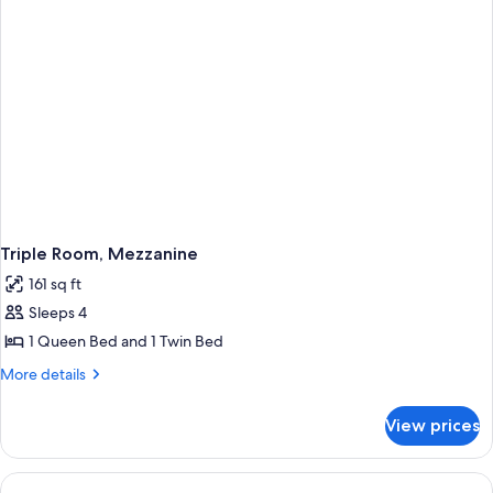
Triple Room, Mezzanine
161 sq ft
Sleeps 4
1 Queen Bed and 1 Twin Bed
More
More details
details
for
View prices
Triple
Room,
Mezzanine