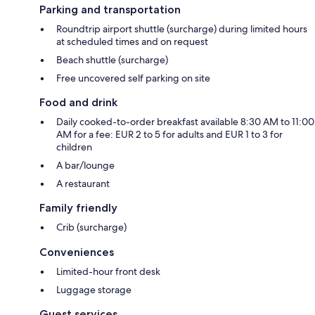
Parking and transportation
Roundtrip airport shuttle (surcharge) during limited hours
at scheduled times and on request
Beach shuttle (surcharge)
Free uncovered self parking on site
Food and drink
Daily cooked-to-order breakfast available 8:30 AM to 11:00
AM for a fee: EUR 2 to 5 for adults and EUR 1 to 3 for
children
A bar/lounge
A restaurant
Family friendly
Crib (surcharge)
Conveniences
Limited-hour front desk
Luggage storage
Guest services