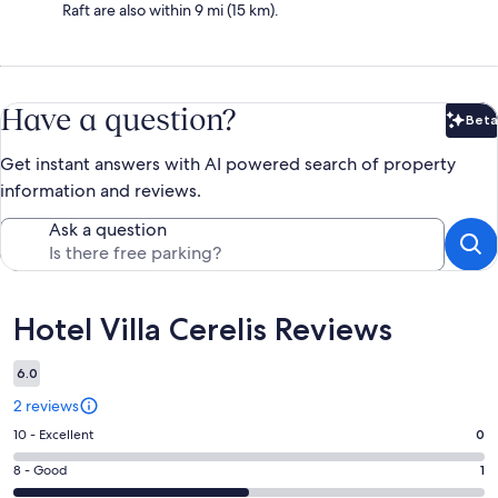
Raft are also within 9 mi (15 km).
Have a question?
Beta
Bet
Get instant answers with AI powered search of property
information and reviews.
Ask a question
Reviews
Hotel Villa Cerelis Reviews
6.0
2 reviews
Rating
10 - Excellent
0
10
Rating
8 - Good
1
-
8