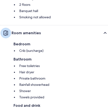
2 floors
Banquet hall
Smoking not allowed
Room amenities
Bedroom
Crib (surcharge)
Bathroom
Free toiletries
Hair dryer
Private bathroom
Rainfall showerhead
Shower
Towels provided
Food and drink