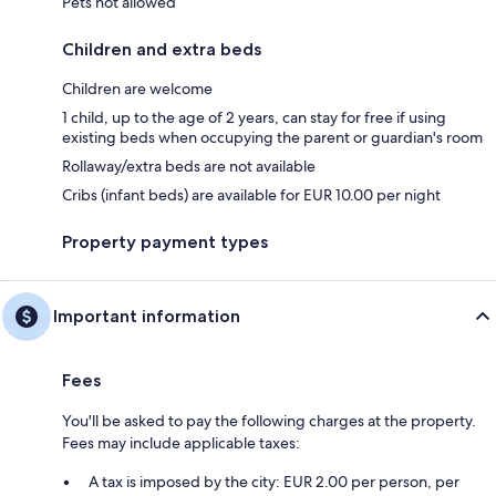
Pets not allowed
Children and extra beds
Children are welcome
1 child, up to the age of 2 years, can stay for free if using
existing beds when occupying the parent or guardian's room
Rollaway/extra beds are not available
Cribs (infant beds) are available for EUR 10.00 per night
Property payment types
Important information
Fees
You'll be asked to pay the following charges at the property.
Fees may include applicable taxes:
A tax is imposed by the city: EUR 2.00 per person, per