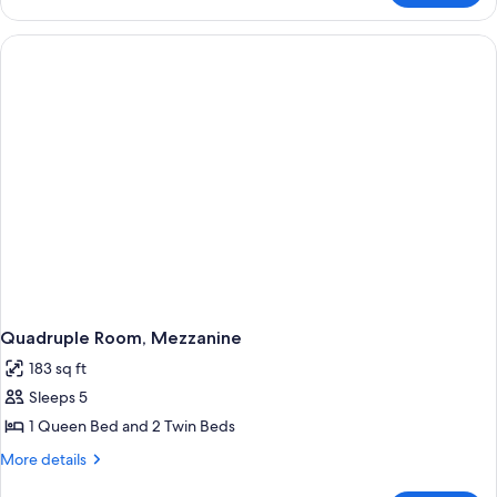
Room,
Hill
View
Quadruple Room, Mezzanine
183 sq ft
Sleeps 5
1 Queen Bed and 2 Twin Beds
More
More details
details