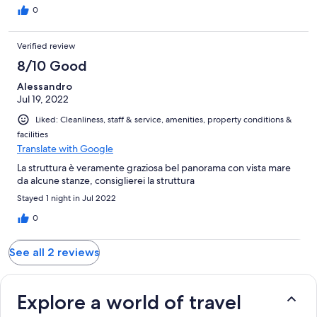
0
Verified review
8/10 Good
Alessandro
Jul 19, 2022
Liked: Cleanliness, staff & service, amenities, property conditions &
facilities
Translate with Google
La struttura è veramente graziosa bel panorama con vista mare
da alcune stanze, consiglierei la struttura
Stayed 1 night in Jul 2022
0
See all 2 reviews
Explore a world of travel