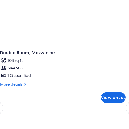
Double Room, Mezzanine
108 sq ft
Sleeps 3
1 Queen Bed
More
More details
details
for
View prices
Double
Room,
Mezzanine