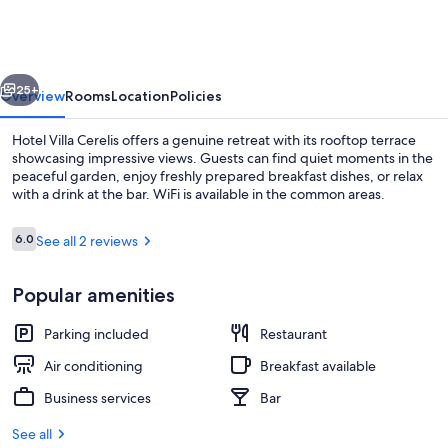
Cerelis
vious
Next
25+
Overview
Rooms
Location
Policies
Hotel Villa Cerelis offers a genuine retreat with its rooftop terrace
showcasing impressive views. Guests can find quiet moments in the
peaceful garden, enjoy freshly prepared breakfast dishes, or relax
with a drink at the bar. WiFi is available in the common areas.
Reviews
6.0
See all 2 reviews
6.0 out of 10
Popular amenities
Terrace/patio
Parking included
Restaurant
Air conditioning
Breakfast available
Business services
Bar
See all