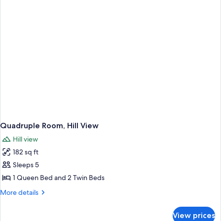
Quadruple Room, Hill View
Hill view
182 sq ft
Sleeps 5
1 Queen Bed and 2 Twin Beds
More
More details
details
for
View prices
Quadruple