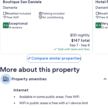
Boutique
Hotel
Boutique San Daniele
Hotel 
San
Partheni
Diamante
Diaman
Daniele
Diamant
Breakfast included
Parking included
Breakf
Diamante
Free WiFi
Air conditioning
Free W
9.6
8.4
Exceptional
Ver
9.6
8.4
out
out
14 reviews
21 re
of
of
$131 nightly
10,
10,
The
$147 total
Exceptional,
Very
price
14
Good,
Sep 7 - Sep 8
is
reviews
21
Total with taxes and fees
$147
reviews
Compare similar properties
More about this property
Property amenities
Internet
Available in some public areas: Free WiFi
WiFi in public areas is free with a 1-device limit