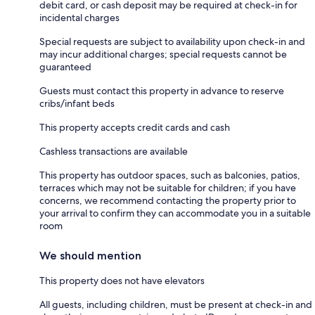
debit card, or cash deposit may be required at check-in for
incidental charges
Special requests are subject to availability upon check-in and
may incur additional charges; special requests cannot be
guaranteed
Guests must contact this property in advance to reserve
cribs/infant beds
This property accepts credit cards and cash
Cashless transactions are available
This property has outdoor spaces, such as balconies, patios,
terraces which may not be suitable for children; if you have
concerns, we recommend contacting the property prior to
your arrival to confirm they can accommodate you in a suitable
room
We should mention
This property does not have elevators
All guests, including children, must be present at check-in and