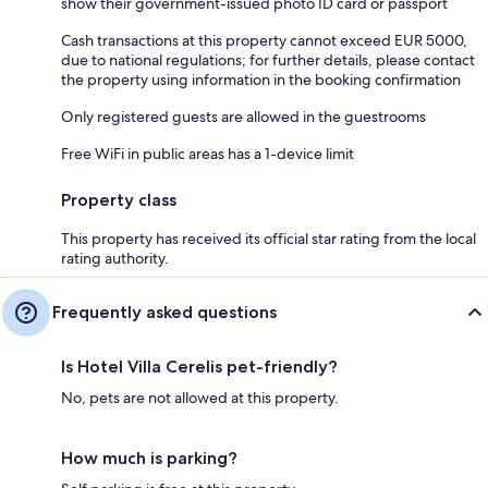
show their government-issued photo ID card or passport
Cash transactions at this property cannot exceed EUR 5000,
due to national regulations; for further details, please contact
the property using information in the booking confirmation
Only registered guests are allowed in the guestrooms
Free WiFi in public areas has a 1-device limit
Property class
This property has received its official star rating from the local
rating authority.
Frequently asked questions
Is Hotel Villa Cerelis pet-friendly?
No, pets are not allowed at this property.
How much is parking?