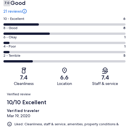
Good
7.0
21 reviews
Rating
10 - Excellent
6
10
Rating
8 - Good
8
-
8
Excellent.
Rating
6 - Okay
1
-
6
6
Good.
Rating
4 - Poor
1
out
-
8
4
of
Okay.
Rating
2 - Terrible
5
out
-
21
1
2
of
Poor.
reviews
out
-
21
1
of
Terrible.
reviews
out
7.4
6.6
7.4
21
5
of
Cleanliness
Location
Staff & service
reviews
out
21
Reviews
of
Verified review
reviews
21
10/10 Excellent
reviews
Verified traveler
Mar 19, 2020
Liked: Cleanliness, staff & service, amenities, property conditions &