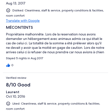
Aug 13, 2017
Disliked: Cleanliness, staff & service, property conditions & facilities,
room comfort
Translate with Google
MÉCONTENTS
Propriétaire malhonnête. Lors de la reservation nous avons
demander un hébergement avec animaux admis ce qui était le
cas de celui ci. La totalité de la somme a été prélever alors qu'il
ne devait y avoir que la moitié en gage de caution. Lors de notre
arrives celui ci à refuser de nous prendre car nous avions à chien
et que soit disant il n'a pas de moyen de désinfection comme si
Stayed 5 nights in Aug 2017
notre chien était sale. Il n'a pas voulu non plus nous rembourser
alors que nous n'avons passer aucune nuit chez lui. À FUIR!!!
0
Verified review
8/10 Good
Laurent
Oct 10, 2016
Liked: Cleanliness, staff & service, property conditions & facilities,
room comfort