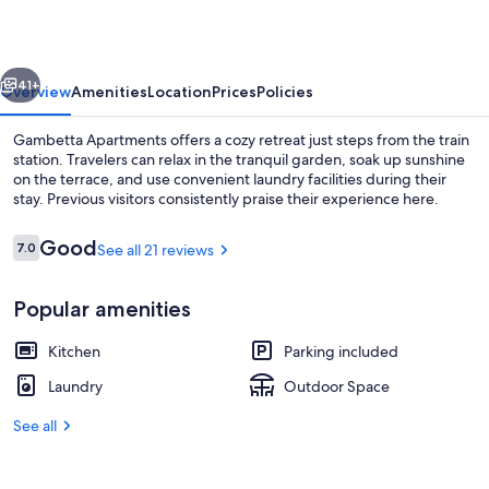
vious
Next
41+
Overview
Amenities
Location
Prices
Policies
Gambetta Apartments offers a cozy retreat just steps from the train
station. Travelers can relax in the tranquil garden, soak up sunshine
on the terrace, and use convenient laundry facilities during their
stay. Previous visitors consistently praise their experience here.
Reviews
Good
7.0
See all 21 reviews
7.0 out of 10
Popular amenities
Exterior
Kitchen
Parking included
Laundry
Outdoor Space
See all