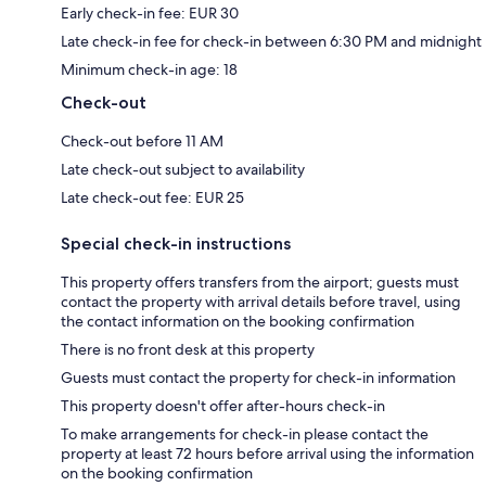
Early check-in fee: EUR 30
Late check-in fee for check-in between 6:30 PM and midnight
Minimum check-in age: 18
Check-out
Check-out before 11 AM
Late check-out subject to availability
Late check-out fee: EUR 25
Special check-in instructions
This property offers transfers from the airport; guests must
contact the property with arrival details before travel, using
the contact information on the booking confirmation
There is no front desk at this property
Guests must contact the property for check-in information
This property doesn't offer after-hours check-in
To make arrangements for check-in please contact the
property at least 72 hours before arrival using the information
on the booking confirmation