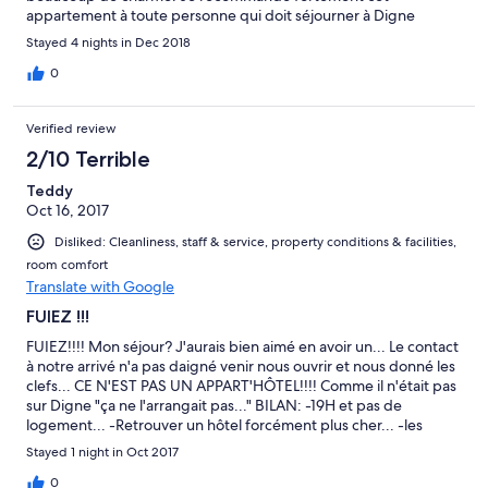
appartement à toute personne qui doit séjourner à Digne
Stayed 4 nights in Dec 2018
0
Verified review
2/10 Terrible
Teddy
Oct 16, 2017
Disliked: Cleanliness, staff & service, property conditions & facilities,
room comfort
Translate with Google
FUIEZ !!!
FUIEZ!!!! Mon séjour? J'aurais bien aimé en avoir un... Le contact
à notre arrivé n'a pas daigné venir nous ouvrir et nous donné les
clefs... CE N'EST PAS UN APPART'HÔTEL!!!! Comme il n'était pas
sur Digne "ça ne l'arrangait pas..." BILAN: -19H et pas de
logement... -Retrouver un hôtel forcément plus cher... -les
courses pour faire à manger perdu puisque plus de frigo... -
Stayed 1 night in Oct 2017
trouver et payer un restaurant... -rappeler Hôtel.com pour
demander qui était cette personne... INACCEPTABLE... on n'a
0