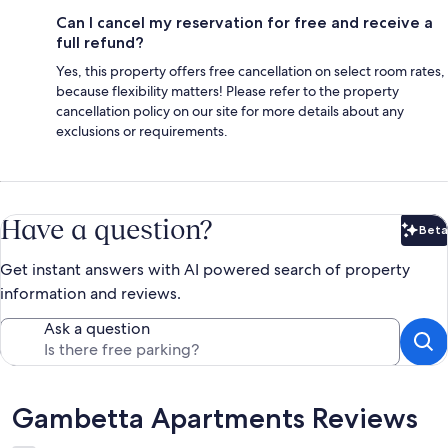
Can I cancel my reservation for free and receive a
full refund?
Yes, this property offers free cancellation on select room rates,
because flexibility matters! Please refer to the property
cancellation policy on our site for more details about any
exclusions or requirements.
Have a question?
Beta
Bet
Get instant answers with AI powered search of property
information and reviews.
Ask a question
Reviews
Gambetta Apartments Reviews