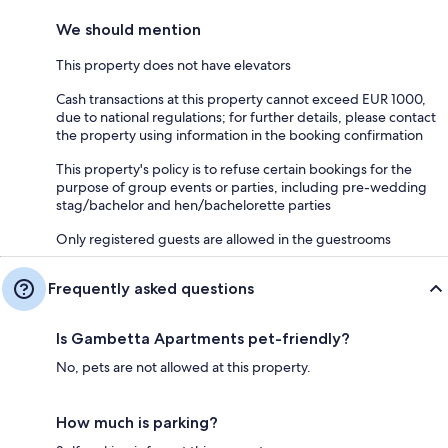
We should mention
This property does not have elevators
Cash transactions at this property cannot exceed EUR 1000,
due to national regulations; for further details, please contact
the property using information in the booking confirmation
This property's policy is to refuse certain bookings for the
purpose of group events or parties, including pre-wedding
stag/bachelor and hen/bachelorette parties
Only registered guests are allowed in the guestrooms
Frequently asked questions
Is Gambetta Apartments pet-friendly?
No, pets are not allowed at this property.
How much is parking?