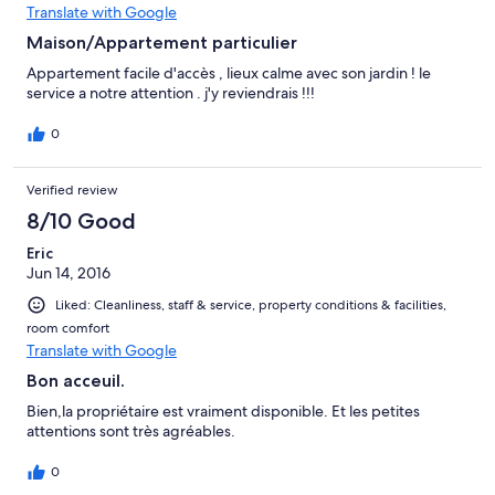
Translate with Google
Maison/Appartement particulier
Appartement facile d'accès , lieux calme avec son jardin ! le
service a notre attention . j'y reviendrais !!!
0
Verified review
8/10 Good
Eric
Jun 14, 2016
Liked: Cleanliness, staff & service, property conditions & facilities,
room comfort
Translate with Google
Bon acceuil.
Bien,la propriétaire est vraiment disponible. Et les petites
attentions sont très agréables.
0