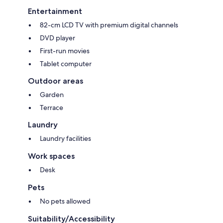
Entertainment
82-cm LCD TV with premium digital channels
DVD player
First-run movies
Tablet computer
Outdoor areas
Garden
Terrace
Laundry
Laundry facilities
Work spaces
Desk
Pets
No pets allowed
Suitability/Accessibility