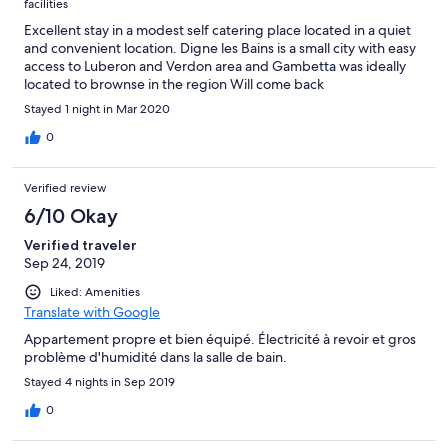
facilities
Excellent stay in a modest self catering place located in a quiet
and convenient location. Digne les Bains is a small city with easy
access to Luberon and Verdon area and Gambetta was ideally
located to brownse in the region Will come back
Stayed 1 night in Mar 2020
0
Verified review
6/10 Okay
Verified traveler
Sep 24, 2019
Liked: Amenities
Translate with Google
Appartement propre et bien équipé. Électricité à revoir et gros
problème d'humidité dans la salle de bain.
Stayed 4 nights in Sep 2019
0