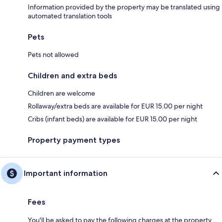
Information provided by the property may be translated using
automated translation tools
Pets
Pets not allowed
Children and extra beds
Children are welcome
Rollaway/extra beds are available for EUR 15.00 per night
Cribs (infant beds) are available for EUR 15.00 per night
Property payment types
Important information
Fees
You'll be asked to pay the following charges at the property.