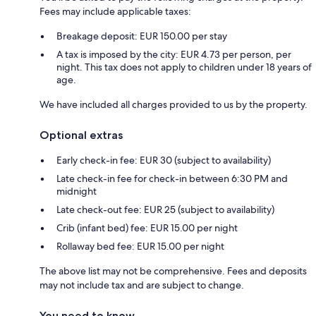
Fees may include applicable taxes:
Breakage deposit: EUR 150.00 per stay
A tax is imposed by the city: EUR 4.73 per person, per
night. This tax does not apply to children under 18 years of
age.
We have included all charges provided to us by the property.
Optional extras
Early check-in fee: EUR 30 (subject to availability)
Late check-in fee for check-in between 6:30 PM and
midnight
Late check-out fee: EUR 25 (subject to availability)
Crib (infant bed) fee: EUR 15.00 per night
Rollaway bed fee: EUR 15.00 per night
The above list may not be comprehensive. Fees and deposits
may not include tax and are subject to change.
You need to know