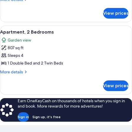
details
for
View prices
Apartment,
1
Bedroom
View
Apartment, 2 Bedrooms | 1 bedroom, mi
8
Apartment, 2 Bedrooms
all
Garden view
photos
807 sq ft
for
Apartment,
Sleeps 4
2
1 Double Bed and 2 Twin Beds
Bedrooms
More
More details
details
for
View prices
Apartment,
2
Bedrooms
Earn OneKeyCash on thousands of hotels when you sign in
and book. More rewards for more adventures!
Sign in
Sign up, it's free