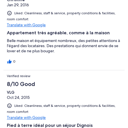
Jan 29, 2016
Liked: Cleanliness, staff & service, property conditions & facilities,
room comfort
Translate with Google
Appartement très agréable, comme à la maison
Belle maison et équipement nombreux, des petites attentions à
l'égard des locataires. Des prestations qui donnent envie de se
lover et de ne plus bouger.
0
Verified review
8/10 Good
VLG
Oct 24, 2015
Liked: Cleanliness, staff & service, property conditions & facilities,
room comfort
Translate with Google
Pied à terre idéal pour un séjour Dignois