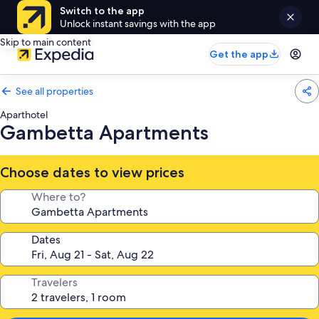
Switch to the app
Unlock instant savings with the app
Skip to main content
Get the app
See all properties
Aparthotel
Gambetta Apartments
Choose dates to view prices
Where to?
Dates
Travelers