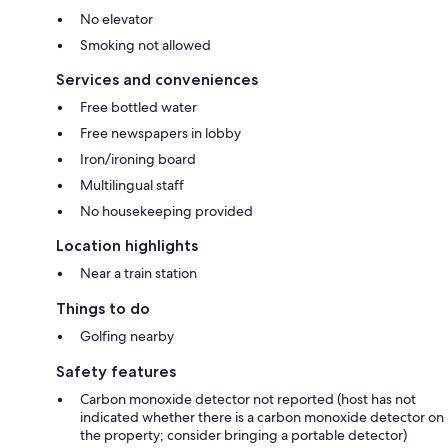
No elevator
Smoking not allowed
Services and conveniences
Free bottled water
Free newspapers in lobby
Iron/ironing board
Multilingual staff
No housekeeping provided
Location highlights
Near a train station
Things to do
Golfing nearby
Safety features
Carbon monoxide detector not reported (host has not
indicated whether there is a carbon monoxide detector on
the property; consider bringing a portable detector)