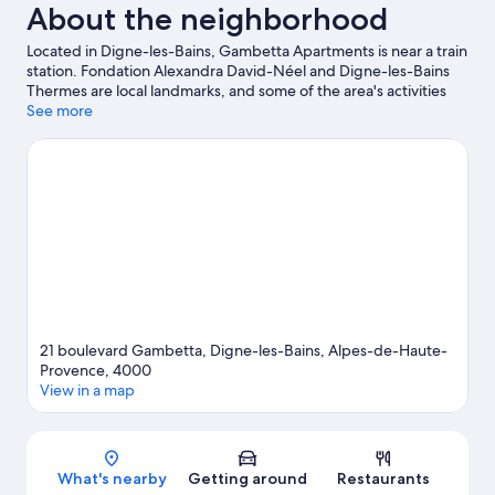
About the neighborhood
Located in Digne-les-Bains, Gambetta Apartments is near a train
station. Fondation Alexandra David-Néel and Digne-les-Bains
Thermes are local landmarks, and some of the area's activities
can be experienced at Via Ferrata du Rocher de Neuf Heures
See more
and Digne Golf. Clear Blue Caraibes and La Germanette are also
worth visiting. Spend some time exploring the area's activities,
including golfing.
Visit our Digne-les-Bains travel guide
View more Aparthotels in Digne-les-Bains
21 boulevard Gambetta, Digne-les-Bains, Alpes-de-Haute-
Provence, 4000
View in a map
Map
What's nearby
Getting around
Restaurants