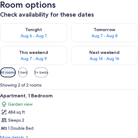
Room options
Check availability for these dates
Check availability for tonight Aug 6 - Aug 7
Check availability for tomorr
Tonight
Tomorrow
Aug 6 - Aug 7
Aug 7 - Aug 8
Check availability for this weekend Aug 7 - Aug 9
Check availability for next we
This weekend
Next weekend
Aug 7 - Aug 9
Aug 14 - Aug 16
Available
All rooms
1 bed
3+ beds
filters
for
Showing 2 of 2 rooms
rooms
View
Apartment, 1 Bedroom | Terrace/patio
23
Apartment, 1 Bedroom
all
Garden view
photos
484 sq ft
for
Apartment,
Sleeps 2
1
1 Double Bed
Bedroom
More
More details