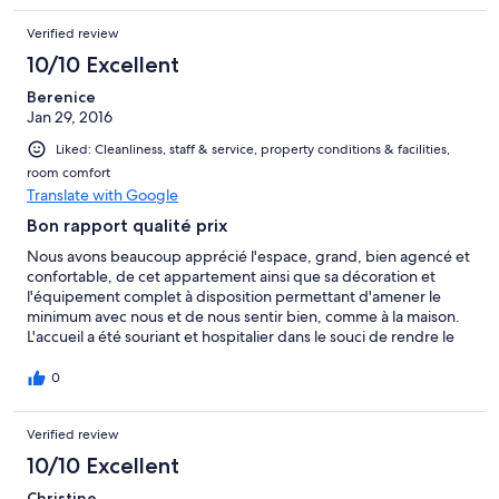
Verified review
10/10 Excellent
Berenice
Jan 29, 2016
Liked: Cleanliness, staff & service, property conditions & facilities,
room comfort
Translate with Google
Bon rapport qualité prix
Nous avons beaucoup apprécié l'espace, grand, bien agencé et
confortable, de cet appartement ainsi que sa décoration et
l'équipement complet à disposition permettant d'amener le
minimum avec nous et de nous sentir bien, comme à la maison.
L'accueil a été souriant et hospitalier dans le souci de rendre le
séjour agréable. Maison bien placée,.
0
Verified review
10/10 Excellent
Christine