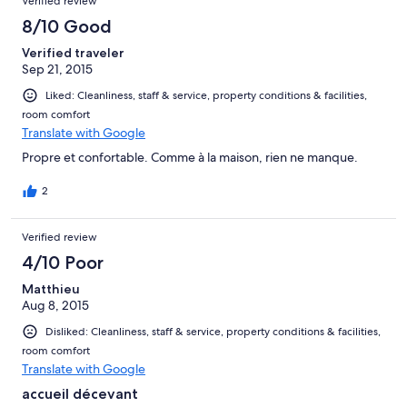
Verified review
8/10 Good
Verified traveler
Sep 21, 2015
Liked: Cleanliness, staff & service, property conditions & facilities,
room comfort
Translate with Google
Propre et confortable. Comme à la maison, rien ne manque.
2
Verified review
4/10 Poor
Matthieu
Aug 8, 2015
Disliked: Cleanliness, staff & service, property conditions & facilities,
room comfort
Translate with Google
accueil décevant