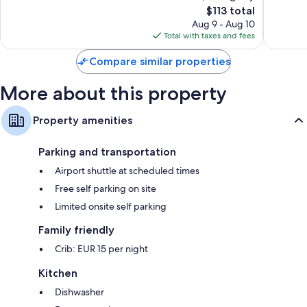
The
$113 total
Good,
Very
price
44
Good,
Aug 9 - Aug 10
is
reviews
28
Total with taxes and fees
$113
reviews
Compare similar properties
More about this property
Property amenities
Parking and transportation
Airport shuttle at scheduled times
Free self parking on site
Limited onsite self parking
Family friendly
Crib: EUR 15 per night
Kitchen
Dishwasher