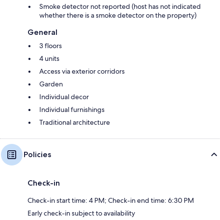
Smoke detector not reported (host has not indicated
whether there is a smoke detector on the property)
General
3 floors
4 units
Access via exterior corridors
Garden
Individual decor
Individual furnishings
Traditional architecture
Policies
Check-in
Check-in start time: 4 PM; Check-in end time: 6:30 PM
Early check-in subject to availability