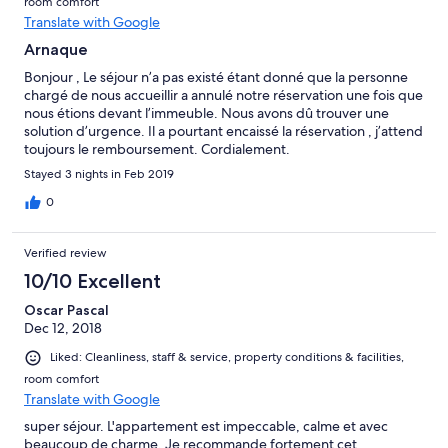
room comfort
Translate with Google
Arnaque
Bonjour , Le séjour n’a pas existé étant donné que la personne
chargé de nous accueillir a annulé notre réservation une fois que
nous étions devant l’immeuble. Nous avons dû trouver une
solution d’urgence. Il a pourtant encaissé la réservation , j’attend
toujours le remboursement. Cordialement.
Stayed 3 nights in Feb 2019
0
Verified review
10/10 Excellent
Oscar Pascal
Dec 12, 2018
Liked: Cleanliness, staff & service, property conditions & facilities,
room comfort
Translate with Google
super séjour. L'appartement est impeccable, calme et avec
beaucoup de charme. Je recommande fortement cet