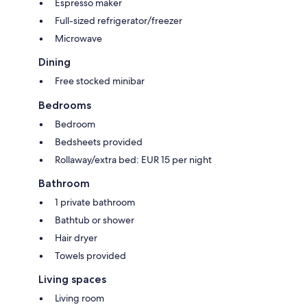
Espresso maker
Full-sized refrigerator/freezer
Microwave
Dining
Free stocked minibar
Bedrooms
Bedroom
Bedsheets provided
Rollaway/extra bed: EUR 15 per night
Bathroom
1 private bathroom
Bathtub or shower
Hair dryer
Towels provided
Living spaces
Living room