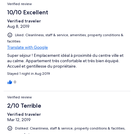
Verified review
10/10 Excellent
Verified traveler
Aug 8, 2019
Liked: Cleanliness, staff & service, amenities, property conditions &
facilities
Translate with Google
Super séjour ! Emplacement idéal à proximité du centre ville et
au calme. Appartement très confortable et très bien équipé.
Accueil et gentillesse du propriétaire.
Stayed 1 night in Aug 2019
0
Verified review
2/10 Terrible
Verified traveler
Mar 12, 2019
Disliked: Cleanliness, staff & service, property conditions & facilities,