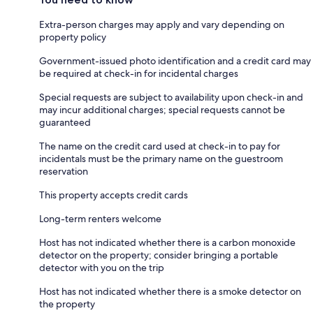
Extra-person charges may apply and vary depending on
property policy
Government-issued photo identification and a credit card may
be required at check-in for incidental charges
Special requests are subject to availability upon check-in and
may incur additional charges; special requests cannot be
guaranteed
The name on the credit card used at check-in to pay for
incidentals must be the primary name on the guestroom
reservation
This property accepts credit cards
Long-term renters welcome
Host has not indicated whether there is a carbon monoxide
detector on the property; consider bringing a portable
detector with you on the trip
Host has not indicated whether there is a smoke detector on
the property