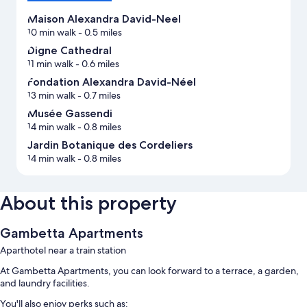
Maison Alexandra David-Neel
10 min walk
- 0.5 miles
Digne Cathedral
11 min walk
- 0.6 miles
Fondation Alexandra David-Néel
13 min walk
- 0.7 miles
Musée Gassendi
14 min walk
- 0.8 miles
Jardin Botanique des Cordeliers
14 min walk
- 0.8 miles
About this property
Gambetta Apartments
Aparthotel near a train station
At Gambetta Apartments, you can look forward to a terrace, a garden,
and laundry facilities.
You'll also enjoy perks such as: