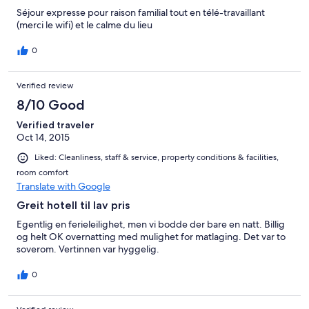
Séjour expresse pour raison familial tout en télé-travaillant
(merci le wifi) et le calme du lieu
0
Verified review
8/10 Good
Verified traveler
Oct 14, 2015
Liked: Cleanliness, staff & service, property conditions & facilities,
room comfort
Translate with Google
Greit hotell til lav pris
Egentlig en ferieleilighet, men vi bodde der bare en natt. Billig
og helt OK overnatting med mulighet for matlaging. Det var to
soverom. Vertinnen var hyggelig.
0