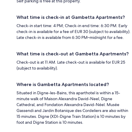
Self parking is free at this property.
What time is check-in at Gambetta Apartments?
Check-in start time: 4 PM; Check-in end time: 6:30 PM. Early
check-in is available for a fee of EUR 30 (subject to availability).
Late check-in is available from 6:30 PM–midnight for a fee.
What time is check-out at Gambetta Apartments?
Check-out is at 11 AM. Late check-out is available for EUR 25
(subject to availability).
Where is Gambetta Apartments located?
Situated in Digne-les-Bains, this aparthotel is within a 15-
minute walk of Maison Alexandra David-Neel, Digne
Cathedral, and Fondation Alexandra David-Néel. Musée
Gassendi and Jardin Botanique des Cordeliers are also within
15 minutes. Digne (XDI-Digne Train Station) is 10 minutes by
foot and Digne Station is 10 minutes.