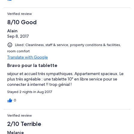
pas l'occasion de partir en weekend tous les jours...c'est
vraiment moche.
Verified review
8/10 Good
Alain
Sep 8, 2017
Liked: Cleanliness, staff & service, property conditions & facilities,
room comfort
Translate with Google
Bravo pour la tablette
séjour et accueil très sympathiques. Appartement spacieux. Le
plus très agréable : une tablette 10" en libre service pour se
connecter à internet !! trop génial !
Stayed 2 nights in Aug 2017
0
Verified review
2/10 Terrible
Melanie