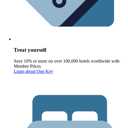
Treat yourself
Save 10% or more on over 100,000 hotels worldwide with
Member Prices
Learn about One Key