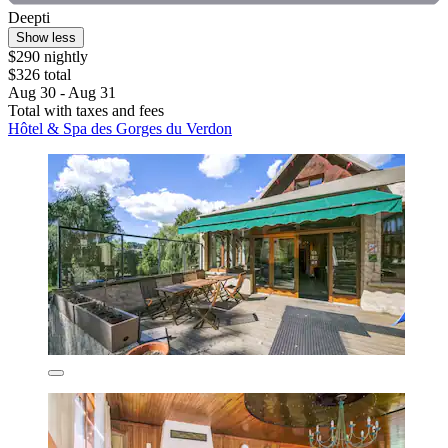
Deepti
Show less
$290 nightly
$326 total
Aug 30 - Aug 31
Total with taxes and fees
Hôtel & Spa des Gorges du Verdon