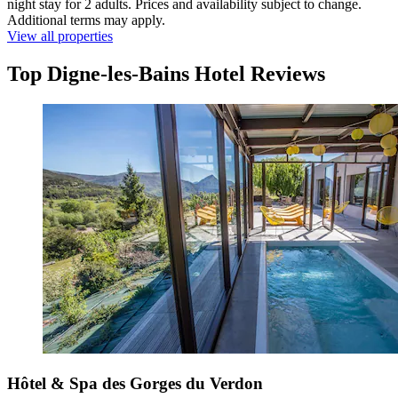
night stay for 2 adults. Prices and availability subject to change.
Additional terms may apply.
View all properties
Top Digne-les-Bains Hotel Reviews
Hôtel & Spa des Gorges du Verdon