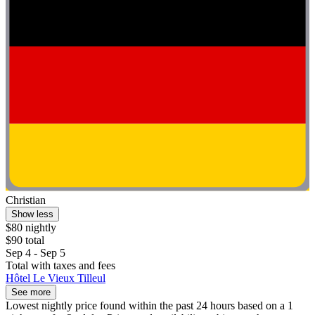
Christian
Show less
$80 nightly
$90 total
Sep 4 - Sep 5
Total with taxes and fees
Hôtel Le Vieux Tilleul
See more
Lowest nightly price found within the past 24 hours based on a 1