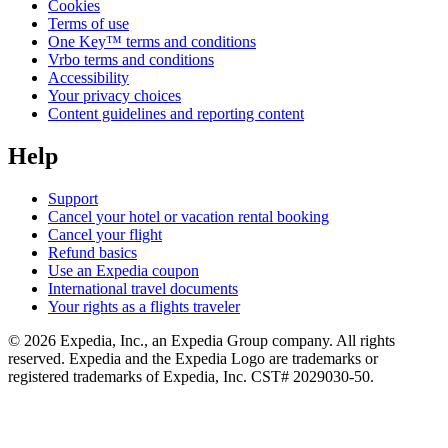
Cookies
Terms of use
One Key™ terms and conditions
Vrbo terms and conditions
Accessibility
Your privacy choices
Content guidelines and reporting content
Help
Support
Cancel your hotel or vacation rental booking
Cancel your flight
Refund basics
Use an Expedia coupon
International travel documents
Your rights as a flights traveler
© 2026 Expedia, Inc., an Expedia Group company. All rights
reserved. Expedia and the Expedia Logo are trademarks or
registered trademarks of Expedia, Inc. CST# 2029030-50.