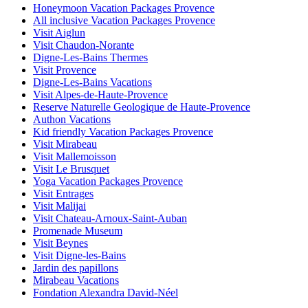
Honeymoon Vacation Packages Provence
All inclusive Vacation Packages Provence
Visit Aiglun
Visit Chaudon-Norante
Digne-Les-Bains Thermes
Visit Provence
Digne-Les-Bains Vacations
Visit Alpes-de-Haute-Provence
Reserve Naturelle Geologique de Haute-Provence
Authon Vacations
Kid friendly Vacation Packages Provence
Visit Mirabeau
Visit Mallemoisson
Visit Le Brusquet
Yoga Vacation Packages Provence
Visit Entrages
Visit Malijai
Visit Chateau-Arnoux-Saint-Auban
Promenade Museum
Visit Beynes
Visit Digne-les-Bains
Jardin des papillons
Mirabeau Vacations
Fondation Alexandra David-Néel