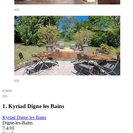
1. Kyriad Digne les Bains
Kyriad Digne les Bains
Digne-les-Bains
7.4/10