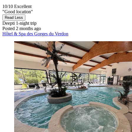
10/10
Excellent
"Good location"
Read Less
Deepti
1-night trip
Posted 2 months ago
Hôtel & Spa des Gorges du Verdon