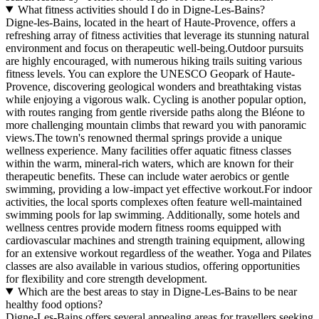
What fitness activities should I do in Digne-Les-Bains?
Digne-les-Bains, located in the heart of Haute-Provence, offers a
refreshing array of fitness activities that leverage its stunning natural
environment and focus on therapeutic well-being.Outdoor pursuits
are highly encouraged, with numerous hiking trails suiting various
fitness levels. You can explore the UNESCO Geopark of Haute-
Provence, discovering geological wonders and breathtaking vistas
while enjoying a vigorous walk. Cycling is another popular option,
with routes ranging from gentle riverside paths along the Bléone to
more challenging mountain climbs that reward you with panoramic
views.The town's renowned thermal springs provide a unique
wellness experience. Many facilities offer aquatic fitness classes
within the warm, mineral-rich waters, which are known for their
therapeutic benefits. These can include water aerobics or gentle
swimming, providing a low-impact yet effective workout.For indoor
activities, the local sports complexes often feature well-maintained
swimming pools for lap swimming. Additionally, some hotels and
wellness centres provide modern fitness rooms equipped with
cardiovascular machines and strength training equipment, allowing
for an extensive workout regardless of the weather. Yoga and Pilates
classes are also available in various studios, offering opportunities
for flexibility and core strength development.
Which are the best areas to stay in Digne-Les-Bains to be near
healthy food options?
Digne-Les-Bains offers several appealing areas for travellers seeking