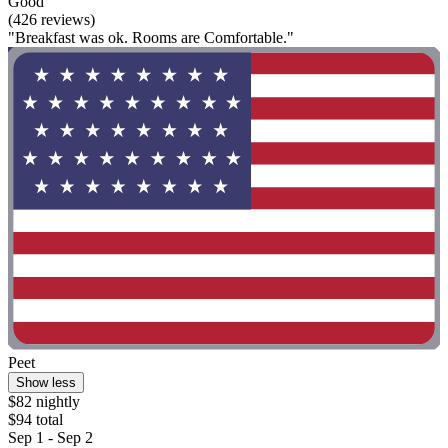
Good
(426 reviews)
"Breakfast was ok. Rooms are Comfortable."
Peet
Show less
$82 nightly
$94 total
Sep 1 - Sep 2