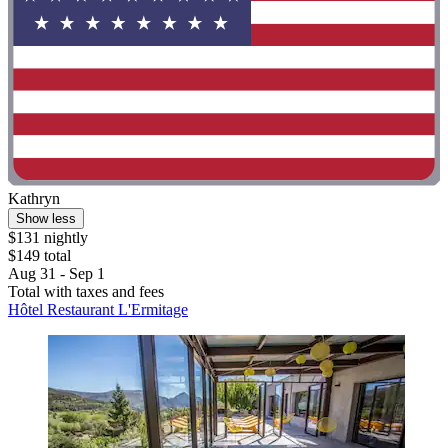
Kathryn
Show less
$131 nightly
$149 total
Aug 31 - Sep 1
Total with taxes and fees
Hôtel Restaurant L'Ermitage