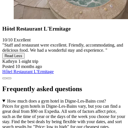
Hôtel Restaurant L'Ermitage
10/10
Excellent
"Staff and restaurant were excellent. Friendly, accommodating, and
delicious food. We had a wonderful stay and experience. "
Read Less
Kathryn
1-night trip
Posted 10 months ago
Hôtel Restaurant L'Ermitage
Frequently asked questions
How much does a gym hotel in Digne-Les-Bains cost?
Prices for gym hotels in Digne-Les-Bains vary, but you can find a
great deal from $90 on Expedia. All sorts of factors affect price,
such as the time of year or the days of the week you choose for your
stay. Find the best deals by being flexible with your dates, and sort
search results by "Price: low to high" for our cheapest rates.