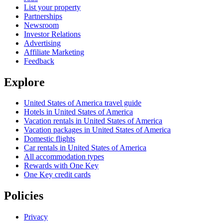
List your property
Partnerships
Newsroom
Investor Relations
Advertising
Affiliate Marketing
Feedback
Explore
United States of America travel guide
Hotels in United States of America
Vacation rentals in United States of America
Vacation packages in United States of America
Domestic flights
Car rentals in United States of America
All accommodation types
Rewards with One Key
One Key credit cards
Policies
Privacy