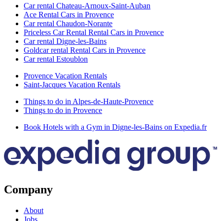
Car rental Chateau-Arnoux-Saint-Auban
Ace Rental Cars in Provence
Car rental Chaudon-Norante
Priceless Car Rental Rental Cars in Provence
Car rental Digne-les-Bains
Goldcar rental Rental Cars in Provence
Car rental Estoublon
Provence Vacation Rentals
Saint-Jacques Vacation Rentals
Things to do in Alpes-de-Haute-Provence
Things to do in Provence
Book Hotels with a Gym in Digne-les-Bains on Expedia.fr
Company
About
Jobs