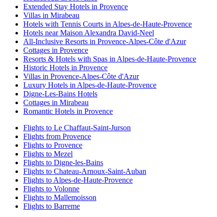
Extended Stay Hotels in Provence
Villas in Mirabeau
Hotels with Tennis Courts in Alpes-de-Haute-Provence
Hotels near Maison Alexandra David-Neel
All-Inclusive Resorts in Provence-Alpes-Côte d'Azur
Cottages in Provence
Resorts & Hotels with Spas in Alpes-de-Haute-Provence
Historic Hotels in Provence
Villas in Provence-Alpes-Côte d'Azur
Luxury Hotels in Alpes-de-Haute-Provence
Digne-Les-Bains Hotels
Cottages in Mirabeau
Romantic Hotels in Provence
Flights to Le Chaffaut-Saint-Jurson
Flights from Provence
Flights to Provence
Flights to Mezel
Flights to Digne-les-Bains
Flights to Chateau-Arnoux-Saint-Auban
Flights to Alpes-de-Haute-Provence
Flights to Volonne
Flights to Mallemoisson
Flights to Barreme