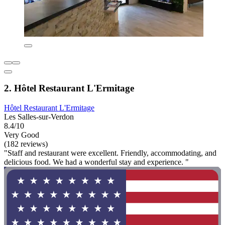
2. Hôtel Restaurant L'Ermitage
Hôtel Restaurant L'Ermitage
Les Salles-sur-Verdon
8.4/10
Very Good
(182 reviews)
"Staff and restaurant were excellent. Friendly, accommodating, and
delicious food. We had a wonderful stay and experience. "