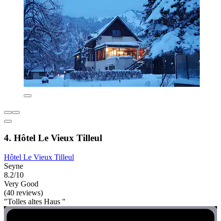
4. Hôtel Le Vieux Tilleul
Hôtel Le Vieux Tilleul
Seyne
8.2/10
Very Good
(40 reviews)
"Tolles altes Haus "