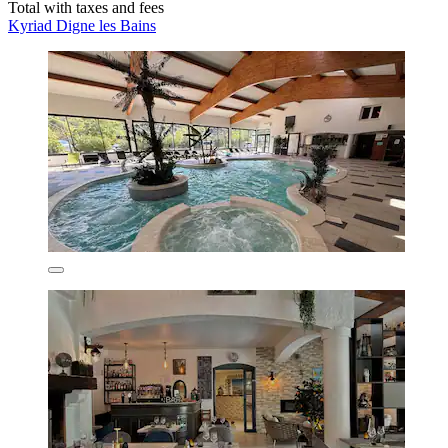
Total with taxes and fees
Kyriad Digne les Bains