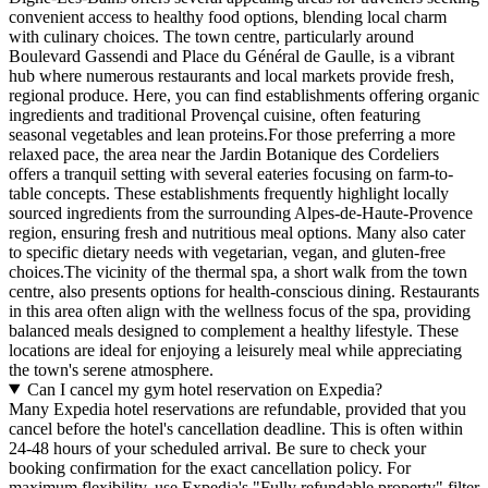
convenient access to healthy food options, blending local charm
with culinary choices. The town centre, particularly around
Boulevard Gassendi and Place du Général de Gaulle, is a vibrant
hub where numerous restaurants and local markets provide fresh,
regional produce. Here, you can find establishments offering organic
ingredients and traditional Provençal cuisine, often featuring
seasonal vegetables and lean proteins.For those preferring a more
relaxed pace, the area near the Jardin Botanique des Cordeliers
offers a tranquil setting with several eateries focusing on farm-to-
table concepts. These establishments frequently highlight locally
sourced ingredients from the surrounding Alpes-de-Haute-Provence
region, ensuring fresh and nutritious meal options. Many also cater
to specific dietary needs with vegetarian, vegan, and gluten-free
choices.The vicinity of the thermal spa, a short walk from the town
centre, also presents options for health-conscious dining. Restaurants
in this area often align with the wellness focus of the spa, providing
balanced meals designed to complement a healthy lifestyle. These
locations are ideal for enjoying a leisurely meal while appreciating
the town's serene atmosphere.
Can I cancel my gym hotel reservation on Expedia?
Many Expedia hotel reservations are refundable, provided that you
cancel before the hotel's cancellation deadline. This is often within
24-48 hours of your scheduled arrival. Be sure to check your
booking confirmation for the exact cancellation policy. For
maximum flexibility, use Expedia's "Fully refundable property" filter