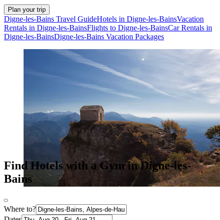
Plan your trip
Digne-les-Bains Travel Guide
Hotels in Digne-les-Bains
Vacation
Rentals in Digne-les-Bains
Flights to Digne-les-Bains
Car Rentals in
Digne-les-Bains
Digne-les-Bains Vacation Packages
Find Hotels with a Gym in Digne-les-
Bains
Where to?
Dates