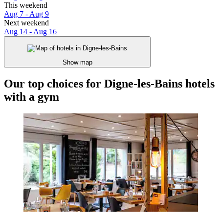
This weekend
Aug 7 - Aug 9
Next weekend
Aug 14 - Aug 16
Show map
Our top choices for Digne-les-Bains hotels
with a gym