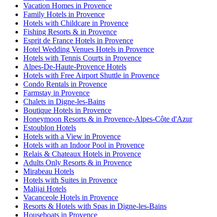
Vacation Homes in Provence
Family Hotels in Provence
Hotels with Childcare in Provence
Fishing Resorts & in Provence
Esprit de France Hotels in Provence
Hotel Wedding Venues Hotels in Provence
Hotels with Tennis Courts in Provence
Alpes-De-Haute-Provence Hotels
Hotels with Free Airport Shuttle in Provence
Condo Rentals in Provence
Farmstay in Provence
Chalets in Digne-les-Bains
Boutique Hotels in Provence
Honeymoon Resorts & in Provence-Alpes-Côte d'Azur
Estoublon Hotels
Hotels with a View in Provence
Hotels with an Indoor Pool in Provence
Relais & Chateaux Hotels in Provence
Adults Only Resorts & in Provence
Mirabeau Hotels
Hotels with Suites in Provence
Malijai Hotels
Vacanceole Hotels in Provence
Resorts & Hotels with Spas in Digne-les-Bains
Houseboats in Provence