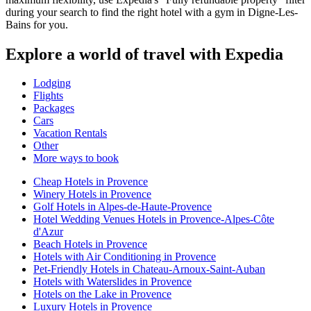
during your search to find the right hotel with a gym in Digne-Les-
Bains for you.
Explore a world of travel with Expedia
Lodging
Flights
Packages
Cars
Vacation Rentals
Other
More ways to book
Cheap Hotels in Provence
Winery Hotels in Provence
Golf Hotels in Alpes-de-Haute-Provence
Hotel Wedding Venues Hotels in Provence-Alpes-Côte
d'Azur
Beach Hotels in Provence
Hotels with Air Conditioning in Provence
Pet-Friendly Hotels in Chateau-Arnoux-Saint-Auban
Hotels with Waterslides in Provence
Hotels on the Lake in Provence
Luxury Hotels in Provence