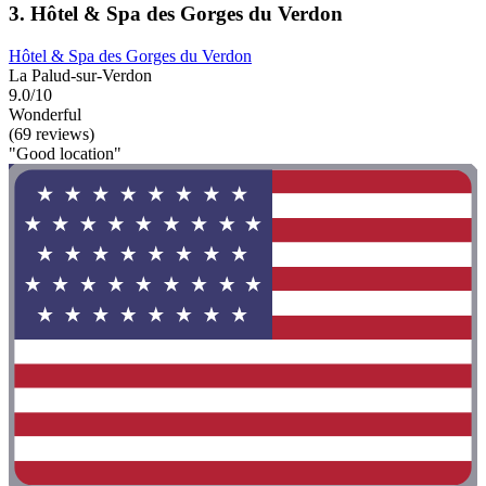
3. Hôtel & Spa des Gorges du Verdon
Hôtel & Spa des Gorges du Verdon
La Palud-sur-Verdon
9.0/10
Wonderful
(69 reviews)
"Good location"