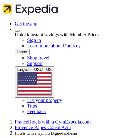
Get the app
Unlock instant savings with Member Prices
Sign in
Learn more about One Key
Inbox
Shop travel
Support
English · USD · US
List your property
Trips
Feedback
France
Hotels with a Gym
Expedia.com
Provence-Alpes-Côte d'Azur
Hotels with a Gym in Digne-les-Bains