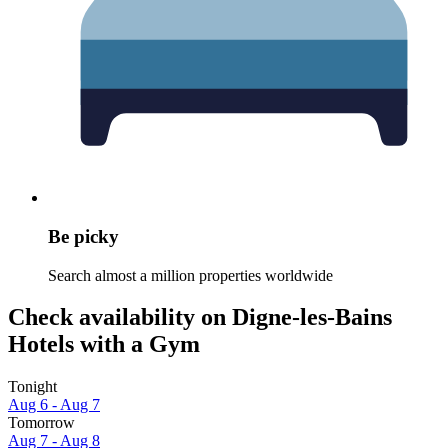
Be picky
Search almost a million properties worldwide
Check availability on Digne-les-Bains
Hotels with a Gym
Tonight
Aug 6 - Aug 7
Tomorrow
Aug 7 - Aug 8