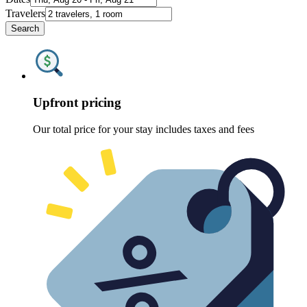
Travelers
Search
Upfront pricing
Our total price for your stay includes taxes and fees