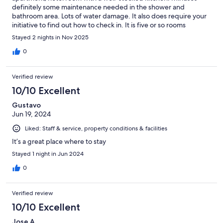
definitely some maintenance needed in the shower and
bathroom area. Lots of water damage. It also does require your
initiative to find out how to check in. It is five or so rooms
arranged over several floors (no elevator) and there is no front
Stayed 2 nights in Nov 2025
desk. I had to call to get instructions for access. But they
instructions were clear and easy to follow and we had to
0
problem getting into the apartment.
Verified review
10/10 Excellent
Gustavo
Jun 19, 2024
Liked: Staff & service, property conditions & facilities
It’s a great place where to stay
Stayed 1 night in Jun 2024
0
Verified review
10/10 Excellent
Jose A