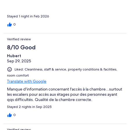
Stayed 1 night in Feb 2026
0
Verified review
8/10 Good
Hubert
Sep 29, 2025
Liked: Cleanliness, staff & service, property conditions & facilities,
room comfort
Translate with Google
Manque d'information concernant l'accès à la chambre...surtout
les escaliers pour accès aux étages pour des personnes ayant
qqs difficultés. Qualité de la chambre correcte.
Stayed 2 nights in Sep 2025
0
Verified review