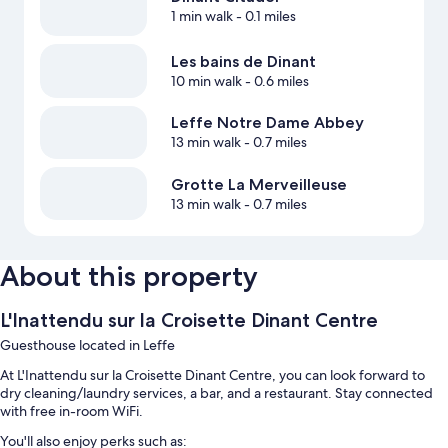
1 min walk
- 0.1 miles
Les bains de Dinant
10 min walk
- 0.6 miles
Leffe Notre Dame Abbey
13 min walk
- 0.7 miles
Grotte La Merveilleuse
13 min walk
- 0.7 miles
About this property
L'Inattendu sur la Croisette Dinant Centre
Guesthouse located in Leffe
At L'Inattendu sur la Croisette Dinant Centre, you can look forward to
dry cleaning/laundry services, a bar, and a restaurant. Stay connected
with free in-room WiFi.
You'll also enjoy perks such as: