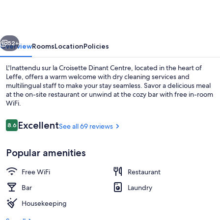
la
Croisette
Dinant
vious
Next
Centre
52+
Overview
Rooms
Location
Policies
L'Inattendu sur la Croisette Dinant Centre, located in the heart of
Leffe, offers a warm welcome with dry cleaning services and
multilingual staff to make your stay seamless. Savor a delicious meal
at the on-site restaurant or unwind at the cozy bar with free in-room
WiFi.
Reviews
Excellent
8.6
See all 69 reviews
8.6 out of 10
Luxury Room | Balcony view
Popular amenities
Free WiFi
Restaurant
Bar
Laundry
Housekeeping