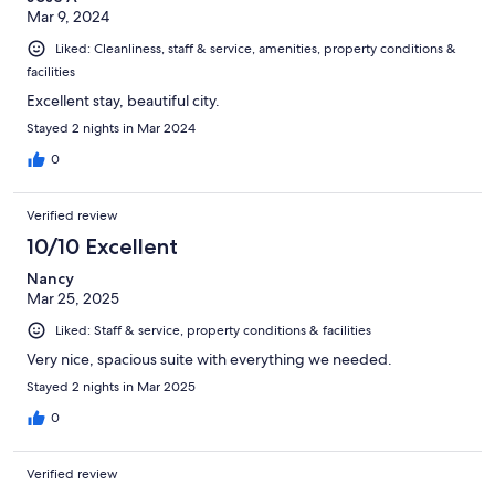
Mar 9, 2024
Liked: Cleanliness, staff & service, amenities, property conditions &
facilities
Excellent stay, beautiful city.
Stayed 2 nights in Mar 2024
0
Verified review
10/10 Excellent
Nancy
Mar 25, 2025
Liked: Staff & service, property conditions & facilities
Very nice, spacious suite with everything we needed.
Stayed 2 nights in Mar 2025
0
Verified review