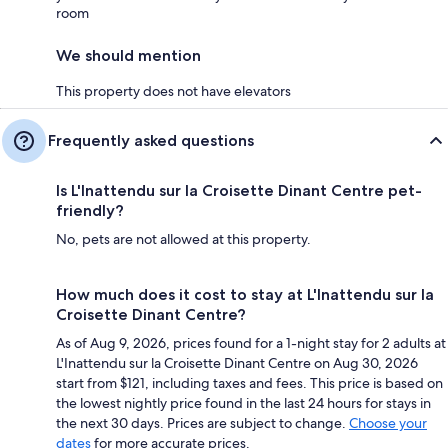
room
We should mention
This property does not have elevators
Frequently asked questions
Is L'Inattendu sur la Croisette Dinant Centre pet-
friendly?
No, pets are not allowed at this property.
How much does it cost to stay at L'Inattendu sur la
Croisette Dinant Centre?
As of Aug 9, 2026, prices found for a 1-night stay for 2 adults at
L'Inattendu sur la Croisette Dinant Centre on Aug 30, 2026
start from $121, including taxes and fees. This price is based on
the lowest nightly price found in the last 24 hours for stays in
the next 30 days. Prices are subject to change.
Choose your
dates
for more accurate prices.