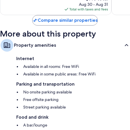
price
Good,
126
Aug 30 - Aug 31
is
779
reviews
Total with taxes and fees
$145
reviews
Compare similar properties
More about this property
Property amenities
Internet
Available in all rooms: Free WiFi
Available in some public areas: Free WiFi
Parking and transportation
No onsite parking available
Free offsite parking
Street parking available
Food and drink
A bar/lounge