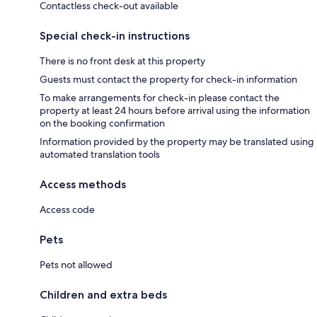
Contactless check-out available
Special check-in instructions
There is no front desk at this property
Guests must contact the property for check-in information
To make arrangements for check-in please contact the
property at least 24 hours before arrival using the information
on the booking confirmation
Information provided by the property may be translated using
automated translation tools
Access methods
Access code
Pets
Pets not allowed
Children and extra beds