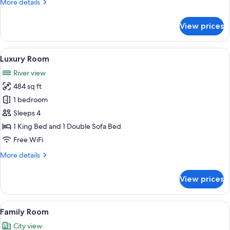
More
More details
details
for
View prices
Deluxe
Studio
(Deluxe)
View
A modern hotel room with a bed, a brow
12
Luxury Room
all
River view
photos
484 sq ft
for
Luxury
1 bedroom
Room
Sleeps 4
1 King Bed and 1 Double Sofa Bed
Free WiFi
More
More details
details
for
View prices
Luxury
Room
View
A modern hotel room with a large bed,
5
Family Room
all
City view
photos