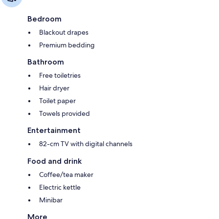
Bedroom
Blackout drapes
Premium bedding
Bathroom
Free toiletries
Hair dryer
Toilet paper
Towels provided
Entertainment
82-cm TV with digital channels
Food and drink
Coffee/tea maker
Electric kettle
Minibar
More