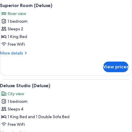
View
A modern hotel room with a bed, a sofa
8
Superior Room (Deluxe)
all
River view
photos
1 bedroom
for
Superior
Sleeps 2
Room
1 King Bed
(Deluxe)
Free WiFi
More
More details
details
for
View prices
Superior
Room
(Deluxe)
View
A hotel room with a large bed, a skylig
6
Deluxe Studio (Deluxe)
all
City view
photos
1 bedroom
for
Deluxe
Sleeps 4
Studio
1 King Bed and 1 Double Sofa Bed
(Deluxe)
Free WiFi