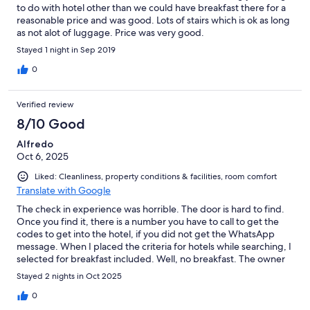
to do with hotel other than we could have breakfast there for a
reasonable price and was good. Lots of stairs which is ok as long
as not alot of luggage. Price was very good.
Stayed 1 night in Sep 2019
0
Verified review
8/10 Good
Alfredo
Oct 6, 2025
Liked: Cleanliness, property conditions & facilities, room comfort
Translate with Google
The check in experience was horrible. The door is hard to find.
Once you find it, there is a number you have to call to get the
codes to get into the hotel, if you did not get the WhatsApp
message. When I placed the criteria for hotels while searching, I
selected for breakfast included. Well, no breakfast. The owner
said that I needed to deal with Hotels.com for that. Tried
Stayed 2 nights in Oct 2025
contacting Hotels.com. Impossible.
0