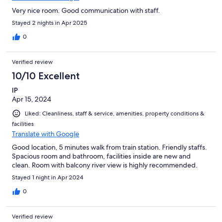
Very nice room. Good communication with staff.
Stayed 2 nights in Apr 2025
0
Verified review
10/10 Excellent
IP
Apr 15, 2024
Liked: Cleanliness, staff & service, amenities, property conditions &
facilities
Translate with Google
Good location, 5 minutes walk from train station. Friendly staffs.
Spacious room and bathroom, facilities inside are new and
clean. Room with balcony river view is highly recommended.
Stayed 1 night in Apr 2024
0
Verified review