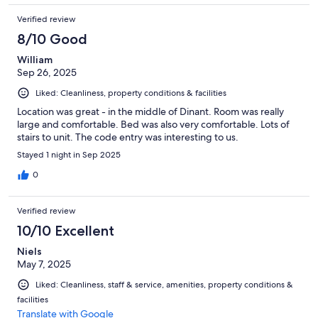
Verified review
8/10 Good
William
Sep 26, 2025
Liked: Cleanliness, property conditions & facilities
Location was great - in the middle of Dinant. Room was really
large and comfortable. Bed was also very comfortable. Lots of
stairs to unit. The code entry was interesting to us.
Stayed 1 night in Sep 2025
0
Verified review
10/10 Excellent
Niels
May 7, 2025
Liked: Cleanliness, staff & service, amenities, property conditions &
facilities
Translate with Google