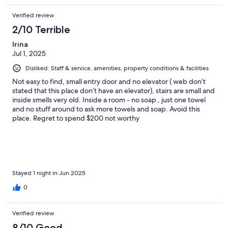
Verified review
2/10 Terrible
Irina
Jul 1, 2025
Disliked: Staff & service, amenities, property conditions & facilities
Not easy to find, small entry door and no elevator ( web don’t
stated that this place don’t have an elevator), stairs are small and
inside smells very old. Inside a room - no soap , just one towel
and no stuff around to ask more towels and soap. Avoid this
place. Regret to spend $200 not worthy
Stayed 1 night in Jun 2025
0
Verified review
8/10 Good