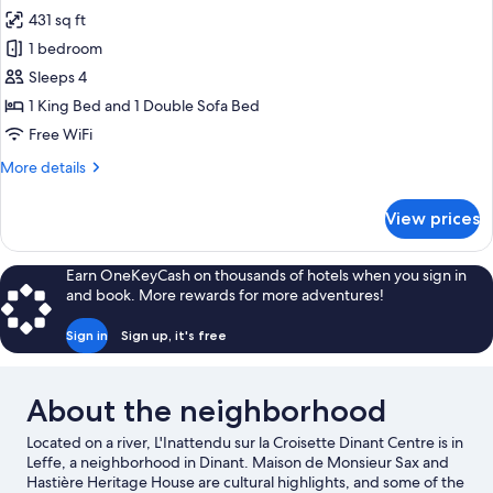
431 sq ft
for
Family
1 bedroom
Room
Sleeps 4
1 King Bed and 1 Double Sofa Bed
Free WiFi
More
More details
details
for
View prices
Family
Room
Earn OneKeyCash on thousands of hotels when you sign in
and book. More rewards for more adventures!
Sign in
Sign up, it's free
About the neighborhood
Located on a river, L'Inattendu sur la Croisette Dinant Centre is in
Leffe, a neighborhood in Dinant. Maison de Monsieur Sax and
Hastière Heritage House are cultural highlights, and some of the