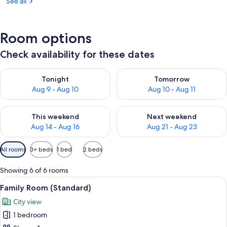
See all
Room options
Check availability for these dates
Check availability for tonight Aug 9 - Aug 10
Check availability for tomorro
Tonight
Tomorrow
Aug 9 - Aug 10
Aug 10 - Aug 11
Check availability for this weekend Aug 14 - Aug 16
Check availability for next w
This weekend
Next weekend
Aug 14 - Aug 16
Aug 21 - Aug 23
Available
All rooms
3+ beds
1 bed
2 beds
filters
for
Showing 6 of 6 rooms
rooms
View
A hotel room with a bed, a desk, a chai
10
Family Room (Standard)
all
City view
photos
1 bedroom
for