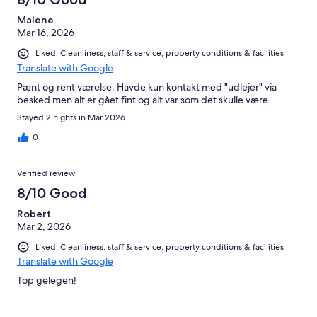
Malene
Mar 16, 2026
Liked: Cleanliness, staff & service, property conditions & facilities
Translate with Google
Pænt og rent værelse. Havde kun kontakt med "udlejer" via
besked men alt er gået fint og alt var som det skulle være.
Stayed 2 nights in Mar 2026
0
Verified review
8/10 Good
Robert
Mar 2, 2026
Liked: Cleanliness, staff & service, property conditions & facilities
Translate with Google
Top gelegen!