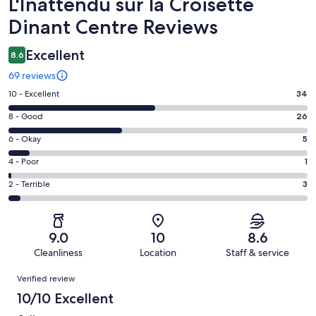
Reviews
L'Inattendu sur la Croisette
Dinant Centre Reviews
Excellent
8.6
69 reviews
Rating
10 - Excellent
34
10
Rating
8 - Good
26
-
8
Excellent.
Rating
6 - Okay
5
-
34
6
Good.
Rating
4 - Poor
1
out
-
26
4
of
Okay.
Rating
2 - Terrible
3
out
-
69
5
2
of
Poor.
reviews
out
-
69
1
of
Terrible.
reviews
out
9.0
10
8.6
69
3
of
Cleanliness
Location
Staff & service
reviews
out
69
Reviews
of
Verified review
reviews
69
10/10 Excellent
reviews