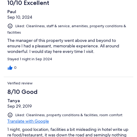
10/10 Excellent
Paul
Sep 10, 2024
Liked: Cleanliness, staff & service, amenities, property conditions &
facilities
The manager of this property went above and beyond to
ensure I had a pleasant, memorable experience. All around
wonderful. I would stay here every time I visit.
Stayed 1 night in Sep 2024
0
Verified review
8/10 Good
Tanya
Sep 29, 2019
Liked: Cleanliness, property conditions & facilities, room comfort
Translate with Google
1 night, good location, facilities a bit misleading in hotel write up
re food/restaurant, it was down the road and semingly nothing