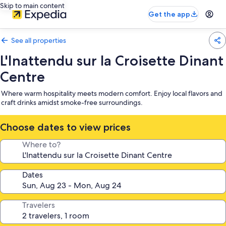
Skip to main content
Get the app
See all properties
L'Inattendu sur la Croisette Dinant
Centre
Where warm hospitality meets modern comfort. Enjoy local flavors and
craft drinks amidst smoke-free surroundings.
Choose dates to view prices
Where to?
Dates
Travelers