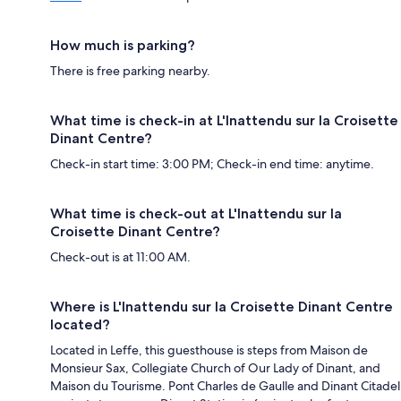
How much is parking?
There is free parking nearby.
What time is check-in at L'Inattendu sur la Croisette
Dinant Centre?
Check-in start time: 3:00 PM; Check-in end time: anytime.
What time is check-out at L'Inattendu sur la
Croisette Dinant Centre?
Check-out is at 11:00 AM.
Where is L'Inattendu sur la Croisette Dinant Centre
located?
Located in Leffe, this guesthouse is steps from Maison de
Monsieur Sax, Collegiate Church of Our Lady of Dinant, and
Maison du Tourisme. Pont Charles de Gaulle and Dinant Citadel