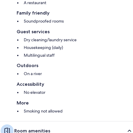
A restaurant
Family friendly
Soundproofed rooms
Guest services
Dry cleaning/laundry service
Housekeeping (daily)
Multilingual staff
Outdoors
On a river
Accessibility
No elevator
More
Smoking not allowed
Room amenities