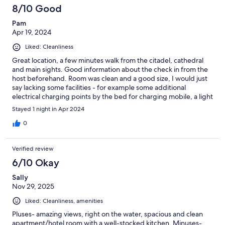
8/10 Good
Pam
Apr 19, 2024
Liked: Cleanliness
Great location, a few minutes walk from the citadel, cathedral
and main sights. Good information about the check in from the
host beforehand. Room was clean and a good size, I would just
say lacking some facilities - for example some additional
electrical charging points by the bed for charging mobile, a light
switch on both side of the bed. Generally a very convenient
Stayed 1 night in Apr 2024
location.
0
Verified review
6/10 Okay
Sally
Nov 29, 2025
Liked: Cleanliness, amenities
Pluses- amazing views, right on the water, spacious and clean
apartment/hotel room with a well-stocked kitchen. Minuses-