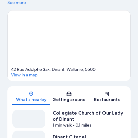
area's landmarks include Dinant Citadel and Leffe Notre Dame
See more
Abbey. Maison du Tourisme and Les bains de Dinant are also
worth visiting.
Visit our Dinant travel guide
View more Guest Houses in Dinant
42 Rue Adolphe Sax, Dinant, Wallonie, 5500
View in a map
Map
What's nearby
Getting around
Restaurants
Collegiate Church of Our Lady
of Dinant
1 min walk
- 0.1 miles
Dinant Citadel