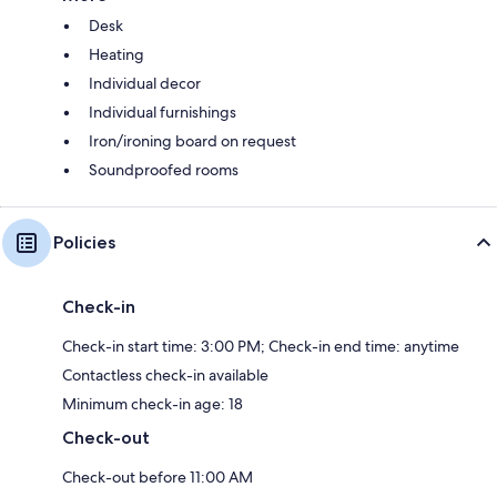
Desk
Heating
Individual decor
Individual furnishings
Iron/ironing board on request
Soundproofed rooms
Policies
Check-in
Check-in start time: 3:00 PM; Check-in end time: anytime
Contactless check-in available
Minimum check-in age: 18
Check-out
Check-out before 11:00 AM