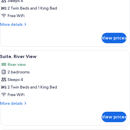
Family
Sleeps 4
Room
2 Twin Beds and 1 King Bed
(Standard)
Free WiFi
More
More details
details
for
View prices
Family
Room
(Standard)
View
A living room with a blue sofa, a flat-
13
Suite, River View
all
River view
photos
2 bedrooms
for
Suite,
Sleeps 4
River
2 Twin Beds and 1 King Bed
View
Free WiFi
More
More details
details
for
View prices
Suite,
River
View