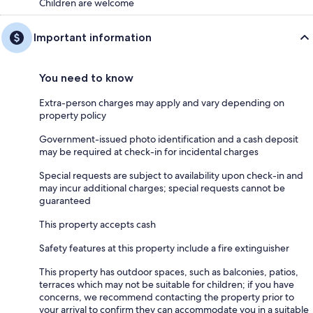
Children are welcome
Important information
You need to know
Extra-person charges may apply and vary depending on
property policy
Government-issued photo identification and a cash deposit
may be required at check-in for incidental charges
Special requests are subject to availability upon check-in and
may incur additional charges; special requests cannot be
guaranteed
This property accepts cash
Safety features at this property include a fire extinguisher
This property has outdoor spaces, such as balconies, patios,
terraces which may not be suitable for children; if you have
concerns, we recommend contacting the property prior to
your arrival to confirm they can accommodate you in a suitable