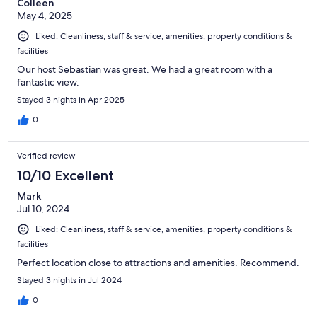
Colleen
May 4, 2025
Liked: Cleanliness, staff & service, amenities, property conditions &
facilities
Our host Sebastian was great. We had a great room with a
fantastic view.
Stayed 3 nights in Apr 2025
0
Verified review
10/10 Excellent
Mark
Jul 10, 2024
Liked: Cleanliness, staff & service, amenities, property conditions &
facilities
Perfect location close to attractions and amenities. Recommend.
Stayed 3 nights in Jul 2024
0