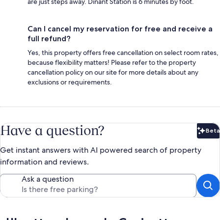
are just steps away. Dinant Station is 6 minutes by foot.
Can I cancel my reservation for free and receive a
full refund?
Yes, this property offers free cancellation on select room rates,
because flexibility matters! Please refer to the property
cancellation policy on our site for more details about any
exclusions or requirements.
Have a question?
Beta
Bet
Get instant answers with AI powered search of property
information and reviews.
Ask a question