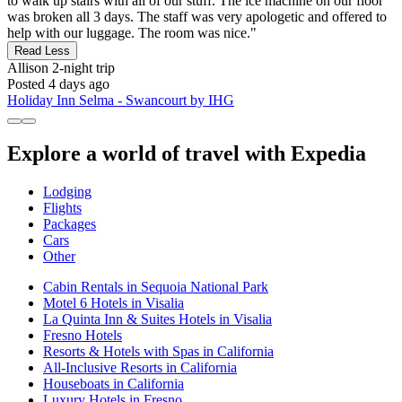
to walk up stairs with all of our stuff. The ice machine on our floor
was broken all 3 days. The staff was very apologetic and offered to
help with our luggage. The room was nice."
Read Less
Allison
2-night trip
Posted 4 days ago
Holiday Inn Selma - Swancourt by IHG
Explore a world of travel with Expedia
Lodging
Flights
Packages
Cars
Other
Cabin Rentals in Sequoia National Park
Motel 6 Hotels in Visalia
La Quinta Inn & Suites Hotels in Visalia
Fresno Hotels
Resorts & Hotels with Spas in California
All-Inclusive Resorts in California
Houseboats in California
Luxury Hotels in Fresno