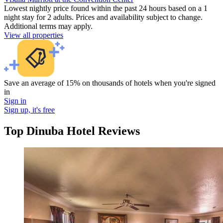
Lowest nightly price found within the past 24 hours based on a 1
night stay for 2 adults. Prices and availability subject to change.
Additional terms may apply.
View all properties
Save an average of 15% on thousands of hotels when you're signed
in
Sign in
Sign up, it's free
Top Dinuba Hotel Reviews