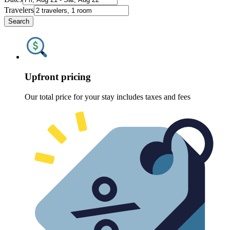
Travelers
Search
Upfront pricing
Our total price for your stay includes taxes and fees