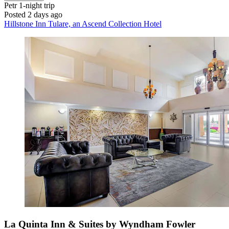
Petr
1-night trip
Posted 2 days ago
Hillstone Inn Tulare, an Ascend Collection Hotel
La Quinta Inn & Suites by Wyndham Fowler