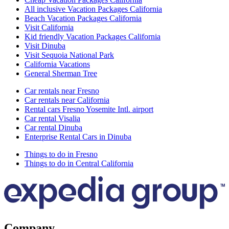
All inclusive Vacation Packages California
Beach Vacation Packages California
Visit California
Kid friendly Vacation Packages California
Visit Dinuba
Visit Sequoia National Park
California Vacations
General Sherman Tree
Car rentals near Fresno
Car rentals near California
Rental cars Fresno Yosemite Intl. airport
Car rental Visalia
Car rental Dinuba
Enterprise Rental Cars in Dinuba
Things to do in Fresno
Things to do in Central California
Company