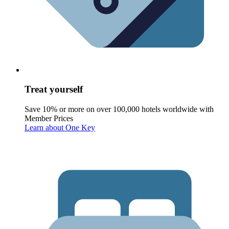
Treat yourself
Save 10% or more on over 100,000 hotels worldwide with
Member Prices
Learn about One Key