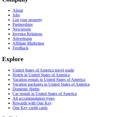
About
Jobs
List your property
Partnerships
Newsroom
Investor Relations
Advertising
Affiliate Marketing
Feedback
Explore
United States of America travel guide
Hotels in United States of America
Vacation rentals in United States of America
Vacation packages in United States of America
Domestic flights
Car rentals in United States of America
All accommodation types
Rewards with One Key
One Key credit cards