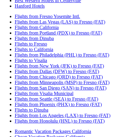
Best Western Hotels in Centerville
Hanford Hotels
Flights from Fresno Yosemite Intl.
Flights from Las Vegas (LAS) to Fresno (FAT)
Flights from California
Flights from Portland (PDX) to Fresno (FAT)
Flights from Dinuba
Flights to Fresno
Flights to California
Flights from Philadelphia (PHL) to Fresno (FAT)
Flights to Visalia
Flights from New York (JFK) to Fresno (FAT)
Flights from Dallas (DFW) to Fresno (FAT)
Flights from Chicago (ORD) to Fresno (FAT)
Flights from Minneapolis (MSP) to Fresno (FAT)
Flights from San Diego (SAN) to Fresno (FAT)
Flights from Visalia Municipal
Flights from Seattle (SEA) to Fresno (FAT)
Flights from Phoenix (PHX) to Fresno (FAT)
Flights to Dinuba
Flights from Los Angeles (LAX) to Fresno (FAT)
Flights from Honolulu (HNL) to Fresno (FAT)
Romantic Vacation Packages California
Cheap Vacation Packages California