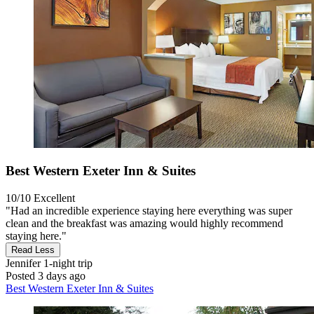
Best Western Exeter Inn & Suites
10/10
Excellent
"Had an incredible experience staying here everything was super
clean and the breakfast was amazing would highly recommend
staying here."
Read Less
Jennifer
1-night trip
Posted 3 days ago
Best Western Exeter Inn & Suites