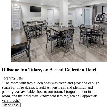
Hillstone Inn Tulare, an Ascend Collection Hotel
10/10
Excellent
"The room with two queen beds was clean and provided enough
space for three guests. Breakfast was fresh and plentiful, and
parking was available close to our room. I forgot an item in the
room, and the hotel staff kindly sent it to me, which I appreciate
very much."
Read Less