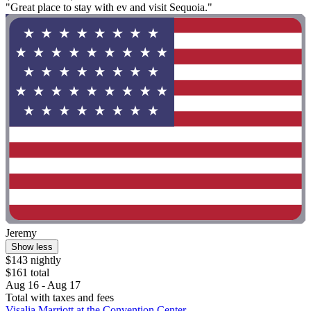
"Great place to stay with ev and visit Sequoia."
Jeremy
Show less
$143 nightly
$161 total
Aug 16 - Aug 17
Total with taxes and fees
Visalia Marriott at the Convention Center