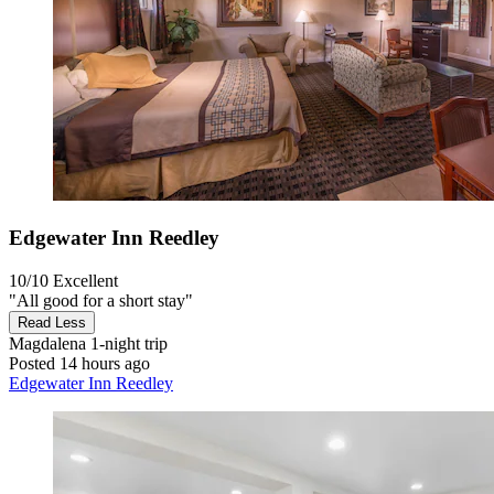
Edgewater Inn Reedley
10/10
Excellent
"All good for a short stay"
Read Less
Magdalena
1-night trip
Posted 14 hours ago
Edgewater Inn Reedley