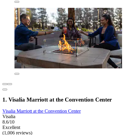
1. Visalia Marriott at the Convention Center
Visalia Marriott at the Convention Center
Visalia
8.6/10
Excellent
(1,006 reviews)