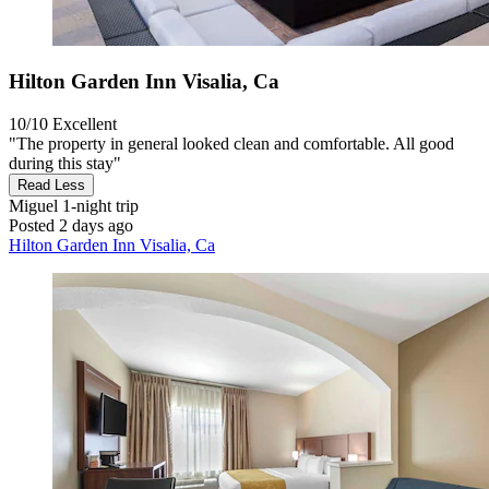
Hilton Garden Inn Visalia, Ca
10/10
Excellent
"The property in general looked clean and comfortable. All good
during this stay"
Read Less
Miguel
1-night trip
Posted 2 days ago
Hilton Garden Inn Visalia, Ca