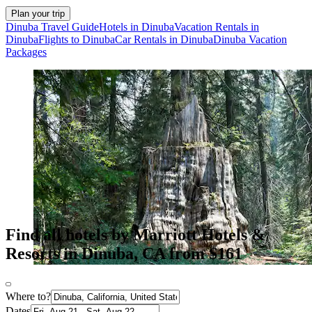
Plan your trip
Dinuba Travel Guide
Hotels in Dinuba
Vacation Rentals in
Dinuba
Flights to Dinuba
Car Rentals in Dinuba
Dinuba Vacation
Packages
Find all hotels by Marriott Hotels &
Resorts in Dinuba, CA from $161
Where to?
Dates