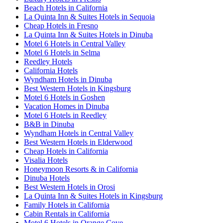
Beach Hotels in California
La Quinta Inn & Suites Hotels in Sequoia
Cheap Hotels in Fresno
La Quinta Inn & Suites Hotels in Dinuba
Motel 6 Hotels in Central Valley
Motel 6 Hotels in Selma
Reedley Hotels
California Hotels
Wyndham Hotels in Dinuba
Best Western Hotels in Kingsburg
Motel 6 Hotels in Goshen
Vacation Homes in Dinuba
Motel 6 Hotels in Reedley
B&B in Dinuba
Wyndham Hotels in Central Valley
Best Western Hotels in Elderwood
Cheap Hotels in California
Visalia Hotels
Honeymoon Resorts & in California
Dinuba Hotels
Best Western Hotels in Orosi
La Quinta Inn & Suites Hotels in Kingsburg
Family Hotels in California
Cabin Rentals in California
Motel 6 Hotels in Orange Cove