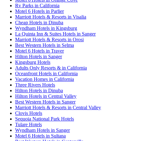
Rv Parks in California
Motel 6 Hotels in Parlier
Marriott Hotels & Resorts in Visalia
Cheap Hotels in Dinuba
Wyndham Hotels in Kingsburg
La Quinta Inn & Suites Hotels in Sanger
Marriott Hotels & Resorts in Orosi
Best Western Hotels in Selma
Motel 6 Hotels in Traver
Hilton Hotels in Sanger
Kingsburg Hotels
Adults Only Resorts & in California
Oceanfront Hotels in California
Vacation Homes in California
Three Rivers Hotels
Hilton Hotels in Dinuba
Hilton Hotels in Central Valley
Best Western Hotels in Sanger
Marriott Hotels & Resorts in Central Valley
Clovis Hotels
Sequoia National Park Hotels
Tulare Hotels
Wyndham Hotels in Sanger
Motel 6 Hotels in Sultana