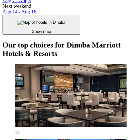
Aug 7 - Aug 9
Next weekend
Aug 14 - Aug 16
Show map
Our top choices for Dinuba Marriott
Hotels & Resorts