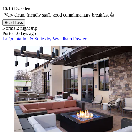
10/10
Excellent
"Very clean, friendly staff, good complimentary breakfast 👍"
Read Less
Norma
2-night trip
Posted 2 days ago
La Quinta Inn & Suites by Wyndham Fowler