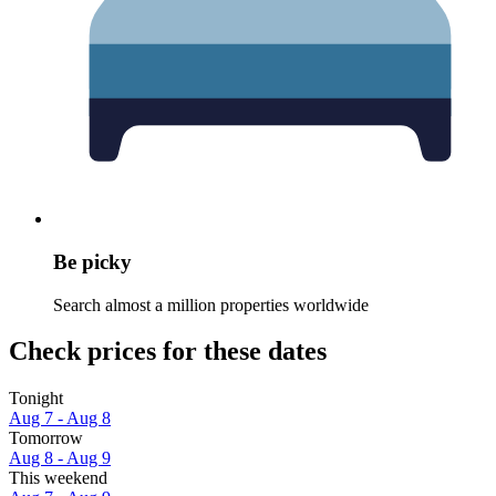
Be picky
Search almost a million properties worldwide
Check prices for these dates
Tonight
Aug 7 - Aug 8
Tomorrow
Aug 8 - Aug 9
This weekend