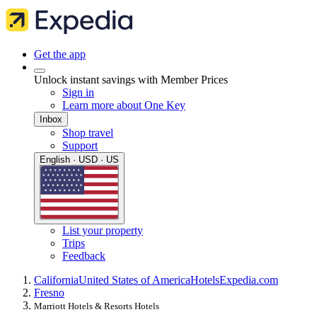
Get the app
Unlock instant savings with Member Prices
Sign in
Learn more about One Key
Inbox
Shop travel
Support
English · USD · US
List your property
Trips
Feedback
California
United States of America
Hotels
Expedia.com
Fresno
Marriott Hotels & Resorts Hotels