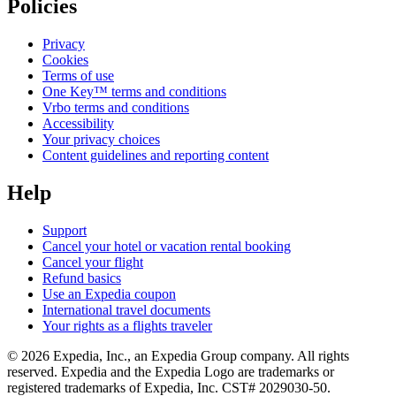
Policies
Privacy
Cookies
Terms of use
One Key™ terms and conditions
Vrbo terms and conditions
Accessibility
Your privacy choices
Content guidelines and reporting content
Help
Support
Cancel your hotel or vacation rental booking
Cancel your flight
Refund basics
Use an Expedia coupon
International travel documents
Your rights as a flights traveler
© 2026 Expedia, Inc., an Expedia Group company. All rights
reserved. Expedia and the Expedia Logo are trademarks or
registered trademarks of Expedia, Inc. CST# 2029030-50.