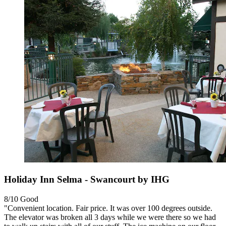
Holiday Inn Selma - Swancourt by IHG
8/10
Good
"Convenient location. Fair price. It was over 100 degrees outside.
The elevator was broken all 3 days while we were there so we had