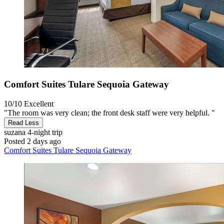
Comfort Suites Tulare Sequoia Gateway
10/10
Excellent
"The room was very clean; the front desk staff were very helpful. "
Read Less
suzana
4-night trip
Posted 2 days ago
Comfort Suites Tulare Sequoia Gateway