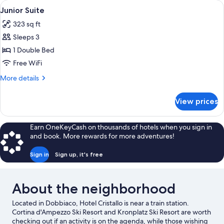
View
A hotel room with a wooden bed, a desk
10
Junior Suite
all
323 sq ft
photos
Sleeps 3
for
Junior
1 Double Bed
Suite
Free WiFi
More
More details
details
for
View prices
Junior
Suite
Earn OneKeyCash on thousands of hotels when you sign in
and book. More rewards for more adventures!
Sign in
Sign up, it's free
About the neighborhood
Located in Dobbiaco, Hotel Cristallo is near a train station.
Cortina d'Ampezzo Ski Resort and Kronplatz Ski Resort are worth
checking out if an activity is on the agenda, while those wishing