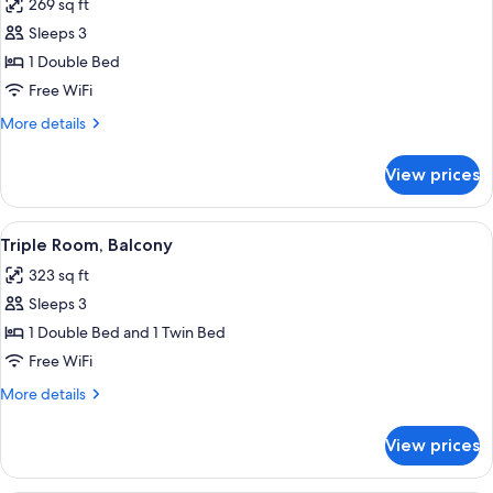
269 sq ft
photos
Sleeps 3
for
Double
1 Double Bed
Room,
Free WiFi
Balcony
More
More details
details
for
View prices
Double
Room,
Balcony
View
A bedroom with a bed, wooden headboar
5
Triple Room, Balcony
all
323 sq ft
photos
Sleeps 3
for
Triple
1 Double Bed and 1 Twin Bed
Room,
Free WiFi
Balcony
More
More details
details
for
View prices
Triple
Room,
Balcony