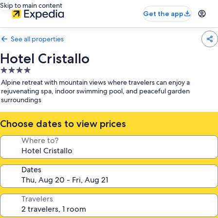
Skip to main content
Get the app
See all properties
Hotel Cristallo
4.0
star
Alpine retreat with mountain views where travelers can enjoy a
property
rejuvenating spa, indoor swimming pool, and peaceful garden
surroundings
Choose dates to view prices
Where to?
Dates
Travelers