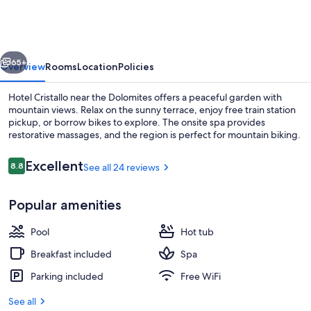
vious
Next
65+
Overview
Rooms
Location
Policies
Hotel Cristallo near the Dolomites offers a peaceful garden with
mountain views. Relax on the sunny terrace, enjoy free train station
pickup, or borrow bikes to explore. The onsite spa provides
restorative massages, and the region is perfect for mountain biking.
Reviews
Excellent
8.8
See all 24 reviews
8.8 out of 10
Popular amenities
Indoor pool, sun loungers
Pool
Hot tub
Breakfast included
Spa
Parking included
Free WiFi
See all