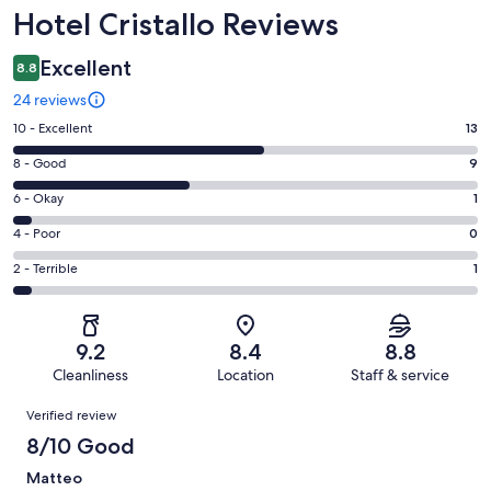
Reviews
Hotel Cristallo Reviews
Excellent
8.8
24 reviews
Rating
10 - Excellent
13
10
Rating
8 - Good
9
-
8
Excellent.
Rating
6 - Okay
1
-
13
6
Good.
Rating
4 - Poor
0
out
-
9
4
of
Okay.
Rating
2 - Terrible
1
out
-
24
1
2
of
Poor.
reviews
out
-
24
0
of
Terrible.
reviews
out
9.2
8.4
8.8
24
1
of
Cleanliness
Location
Staff & service
reviews
out
24
Reviews
of
Verified review
reviews
24
8/10 Good
reviews
Matteo