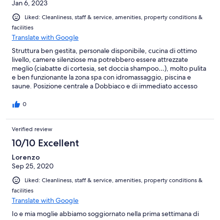
Jan 6, 2023
Liked: Cleanliness, staff & service, amenities, property conditions &
facilities
Translate with Google
Struttura ben gestita, personale disponibile, cucina di ottimo
livello, camere silenziose ma potrebbero essere attrezzate
meglio (ciabatte di cortesia, set doccia shampoo…), molto pulita
e ben funzionante la zona spa con idromassaggio, piscina e
saune. Posizione centrale a Dobbiaco e di immediato accesso
alla statale della Val Pusteria.
0
Verified review
10/10 Excellent
Lorenzo
Sep 25, 2020
Liked: Cleanliness, staff & service, amenities, property conditions &
facilities
Translate with Google
Io e mia moglie abbiamo soggiornato nella prima settimana di