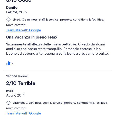
Danilo
Feb 24, 2015
Liked: Cleanliness, staff & service, property conditions & facilities,
room comfort
Translate with Google
Una vacanza in pieno relax
Sicuramente all'altezza delle mie aspettative. Ci vado da alcuni
anni e so che posso stare tranquillo. Personale cortese, cibo
buono ed abbondante, buona la zona benessere, camere pulite.
2
Verified review
2/10 Terrible
max
Aug 7, 2014
Disliked: Cleanliness, staff & service, property conditions & facilities,
room comfort
Translate with Google