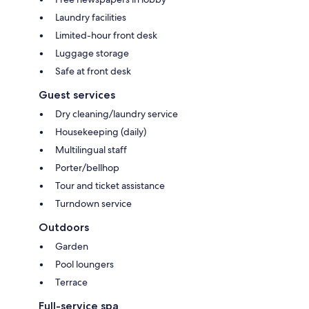
Laundry facilities
Limited-hour front desk
Luggage storage
Safe at front desk
Guest services
Dry cleaning/laundry service
Housekeeping (daily)
Multilingual staff
Porter/bellhop
Tour and ticket assistance
Turndown service
Outdoors
Garden
Pool loungers
Terrace
Full-service spa