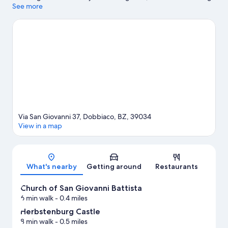
to experience the area's natural beauty can explore Dolomites
See more
and Lake Dobbiaco. Zweiwasserbrunnen - Labyrinth and
Acquafun are also worth visiting. Enjoy the area's slopes with
cross-country skiing and downhill skiing, and don't miss out on
the sledding and snowmobiling.
Visit our Dobbiaco travel guide
Via San Giovanni 37, Dobbiaco, BZ, 39034
View in a map
Map
What's nearby
Getting around
Restaurants
Church of San Giovanni Battista
6 min walk
- 0.4 miles
Herbstenburg Castle
8 min walk
- 0.5 miles