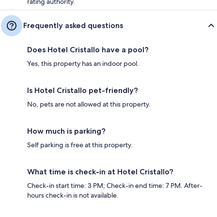
rating authority.
Frequently asked questions
Does Hotel Cristallo have a pool?
Yes, this property has an indoor pool.
Is Hotel Cristallo pet-friendly?
No, pets are not allowed at this property.
How much is parking?
Self parking is free at this property.
What time is check-in at Hotel Cristallo?
Check-in start time: 3 PM; Check-in end time: 7 PM. After-
hours check-in is not available.