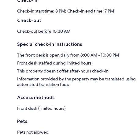
Check-in
Check-in start time: 3 PM; Check-in end time: 7 PM
Check-out
Check-out before 10:30 AM
Special check-in instructions
The front desk is open daily from 8:00 AM - 10:30 PM
Front desk staffed during limited hours
This property doesn't offer after-hours check-in
Information provided by the property may be translated using
automated translation tools
Access methods
Front desk (limited hours)
Pets
Pets not allowed