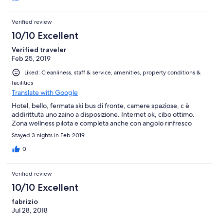
Verified review
10/10 Excellent
Verified traveler
Feb 25, 2019
Liked: Cleanliness, staff & service, amenities, property conditions &
facilities
Translate with Google
Hotel, bello, fermata ski bus di fronte, camere spaziose, c è
addirittuta uno zaino a disposizione. Internet ok, cibo ottimo.
Zona wellness pilota e completa anche con angolo rinfresco
Stayed 3 nights in Feb 2019
0
Verified review
10/10 Excellent
fabrizio
Jul 28, 2018