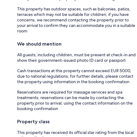
This property has outdoor spaces, such as balconies, patios,
terraces which may not be suitable for children; if you have
concerns, we recommend contacting the property prior to
your arrival to confirm they can accommodate you in a suitable
room
We should mention
All guests, including children, must be present at check-in and
show their government-issued photo ID card or passport
Cash transactions at this property cannot exceed EUR 5000,
due to national regulations; for further details, please contact
the property using information in the booking confirmation
Reservations are required for massage services and spa
treatments; reservations can be made by contacting the
property prior to arrival, using the contact information on the
booking confirmation
Property class
This property has received its official star rating from the local