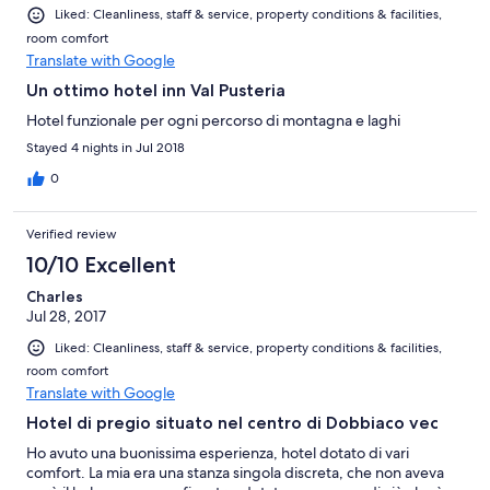
Liked: Cleanliness, staff & service, property conditions & facilities,
room comfort
Translate with Google
Un ottimo hotel inn Val Pusteria
Hotel funzionale per ogni percorso di montagna e laghi
Stayed 4 nights in Jul 2018
0
Verified review
10/10 Excellent
Charles
Jul 28, 2017
Liked: Cleanliness, staff & service, property conditions & facilities,
room comfort
Translate with Google
Hotel di pregio situato nel centro di Dobbiaco vec
Ho avuto una buonissima esperienza, hotel dotato di vari
comfort. La mia era una stanza singola discreta, che non aveva