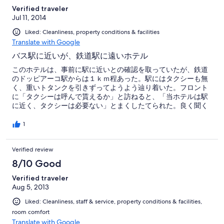
Verified traveler
Jul 11, 2014
Liked: Cleanliness, property conditions & facilities
Translate with Google
バス駅に近いが、鉄道駅に遠いホテル
このホテルは、事前に駅に近いとの確認を取っていたが、鉄道
のドッピアーコ駅からは１ｋｍ程あった。駅にはタクシーも無
く、重いトタンクを引きずってようよう辿り着いた。フロント
に「タクシーは呼んで貰えるか」と訪ねると、「当ホテルは駅
に近く、タクシーは必要ない」とまくしたてられた。良く聞く
とバス駅には４００ｍほどであった。バスを利用できると言い
はり、行程を訪ねられ、PCで各種経路を調べた挙句、鉄道でな
1
いとだめだと分かると、車で送ると言った。この話に約１時間
も要した。
Verified review
8/10 Good
Verified traveler
Aug 5, 2013
Liked: Cleanliness, staff & service, property conditions & facilities,
room comfort
Translate with Google