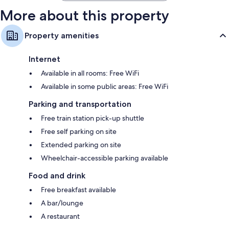
More about this property
Property amenities
Internet
Available in all rooms: Free WiFi
Available in some public areas: Free WiFi
Parking and transportation
Free train station pick-up shuttle
Free self parking on site
Extended parking on site
Wheelchair-accessible parking available
Food and drink
Free breakfast available
A bar/lounge
A restaurant