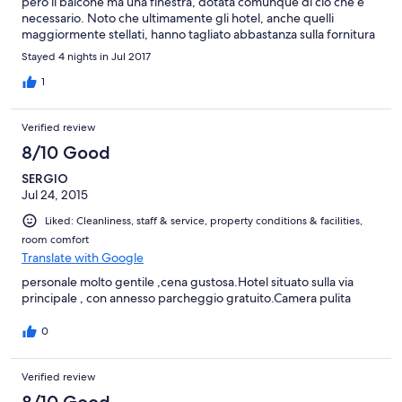
però il balcone ma una finestra, dotata comunque di ciò che è
necessario. Noto che ultimamente gli hotel, anche quelli
maggiormente stellati, hanno tagliato abbastanza sulla fornitura
di prodotti in bagno, come bagnoschiuma , ecc. Sapendo di
Stayed 4 nights in Jul 2017
andare in un hotel a 4 stelle non dovrei preoccuparmi di
portarmi dietro prodotti che solitamente venivano forniti di
1
dotazione in bagno. Non mancava comunque nulla, anche se in
quantità non abbondante. Il personale ed il gestore gentili,
Verified review
pronti ed attenti alle esigenze del cliente. Ottima la qualità del
ristorante ed una bellissima zona benessere, dotata di ogni
8/10 Good
comfort.
SERGIO
Jul 24, 2015
Liked: Cleanliness, staff & service, property conditions & facilities,
room comfort
Translate with Google
personale molto gentile ,cena gustosa.Hotel situato sulla via
principale , con annesso parcheggio gratuito.Camera pulita
0
Verified review
8/10 Good