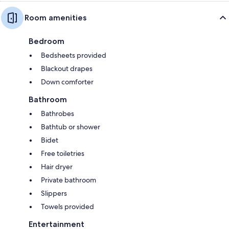
Room amenities
Bedroom
Bedsheets provided
Blackout drapes
Down comforter
Bathroom
Bathrobes
Bathtub or shower
Bidet
Free toiletries
Hair dryer
Private bathroom
Slippers
Towels provided
Entertainment