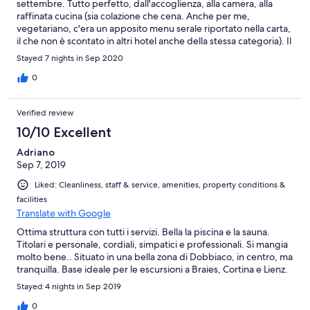
settembre. Tutto perfetto, dall'accoglienza, alla camera, alla
raffinata cucina (sia colazione che cena. Anche per me,
vegetariano, c'era un apposito menu serale riportato nella carta,
il che non è scontato in altri hotel anche della stessa categoria). Il
personale sempre professionale, ma gentile e disponibile,
Stayed 7 nights in Sep 2020
Abbiamo ricevuto dalla reception diverse informazioni su
escursioni e varie possibilità. Pulizia della camera e bagno
0
impeccabili. Ottimi anche i servizi di piscina, vasca
idromassaggio e sauna. In special modo lo stato della piscina
Verified review
particolarmente curata, sia nel contesto, che nell'acqua e nella
pulizia dei locali. Posizione eccellente per il panorama dalla
10/10 Excellent
camera, sia in quanto posizione centrale rispetto al paese e alle
Adriano
possibilità di escursioni.
Sep 7, 2019
Liked: Cleanliness, staff & service, amenities, property conditions &
facilities
Translate with Google
Ottima struttura con tutti i servizi. Bella la piscina e la sauna.
Titolari e personale, cordiali, simpatici e professionali. Si mangia
molto bene.. Situato in una bella zona di Dobbiaco, in centro, ma
tranquilla. Base ideale per le escursioni a Braies, Cortina e Lienz.
Stayed 4 nights in Sep 2019
0