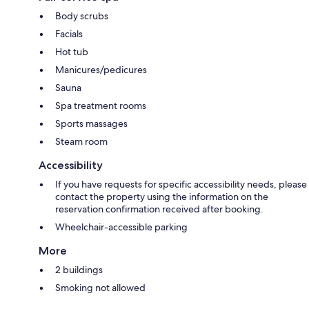
Body scrubs
Facials
Hot tub
Manicures/pedicures
Sauna
Spa treatment rooms
Sports massages
Steam room
Accessibility
If you have requests for specific accessibility needs, please
contact the property using the information on the
reservation confirmation received after booking.
Wheelchair-accessible parking
More
2 buildings
Smoking not allowed