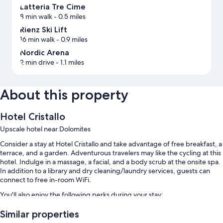
Latteria Tre Cime
8 min walk
- 0.5 miles
Rienz Ski Lift
16 min walk
- 0.9 miles
Nordic Arena
2 min drive
- 1.1 miles
About this property
Hotel Cristallo
Upscale hotel near Dolomites
Consider a stay at Hotel Cristallo and take advantage of free breakfast, a
terrace, and a garden. Adventurous travelers may like the cycling at this
hotel. Indulge in a massage, a facial, and a body scrub at the onsite spa.
In addition to a library and dry cleaning/laundry services, guests can
connect to free in-room WiFi.
You'll also enjoy the following perks during your stay:
An indoor pool along with sun loungers
Similar properties