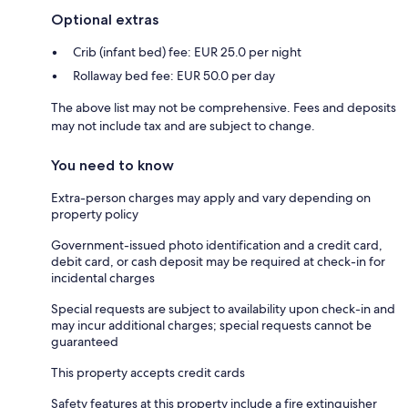
Optional extras
Crib (infant bed) fee: EUR 25.0 per night
Rollaway bed fee: EUR 50.0 per day
The above list may not be comprehensive. Fees and deposits
may not include tax and are subject to change.
You need to know
Extra-person charges may apply and vary depending on
property policy
Government-issued photo identification and a credit card,
debit card, or cash deposit may be required at check-in for
incidental charges
Special requests are subject to availability upon check-in and
may incur additional charges; special requests cannot be
guaranteed
This property accepts credit cards
Safety features at this property include a fire extinguisher