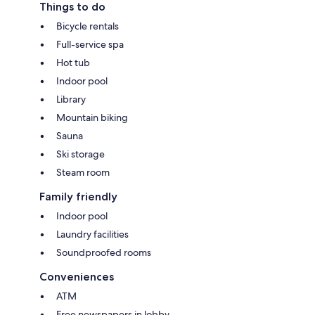
Things to do
Bicycle rentals
Full-service spa
Hot tub
Indoor pool
Library
Mountain biking
Sauna
Ski storage
Steam room
Family friendly
Indoor pool
Laundry facilities
Soundproofed rooms
Conveniences
ATM
Free newspapers in lobby