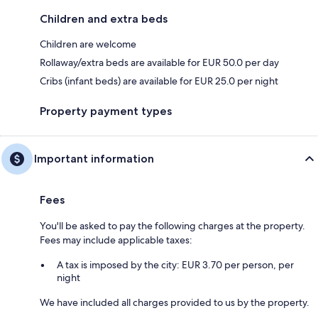
Children and extra beds
Children are welcome
Rollaway/extra beds are available for EUR 50.0 per day
Cribs (infant beds) are available for EUR 25.0 per night
Property payment types
Important information
Fees
You'll be asked to pay the following charges at the property.
Fees may include applicable taxes:
A tax is imposed by the city: EUR 3.70 per person, per
night
We have included all charges provided to us by the property.