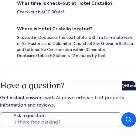
What time is check-out at Hotel Cristallo?
Check-out is at 10:30 AM.
Where is Hotel Cristallo located?
Situated in Dobbiaco, this spa hotel is within a 15-minute walk
of Val Pusteria and Dolomites. Church of San Giovanni Battista
and Latteria Tre Cime are also within 10 minutes.
Dobbiaco/Toblach Station is 12 minutes by foot.
Have a question?
Beta
Bet
Get instant answers with AI powered search of property
information and reviews.
Ask a question