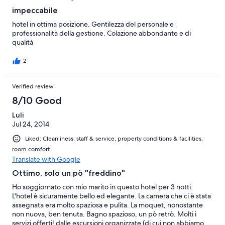
impeccabile
hotel in ottima posizione. Gentilezza del personale e
professionalità della gestione. Colazione abbondante e di
qualità
2
Verified review
8/10 Good
Luli
Jul 24, 2014
Liked: Cleanliness, staff & service, property conditions & facilities,
room comfort
Translate with Google
Ottimo, solo un pò "freddino"
Ho soggiornato con mio marito in questo hotel per 3 notti.
L'hotel è sicuramente bello ed elegante. La camera che ci è stata
assegnata era molto spaziosa e pulita. La moquet, nonostante
non nuova, ben tenuta. Bagno spazioso, un pò retrò. Molti i
servizi offerti! dalle escursioni organizzate (di cui non abbiamo