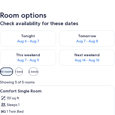
Room options
Check availability for these dates
Check availability for tonight Aug 6 - Aug 7
Check availability for tomorr
Tonight
Tomorrow
Aug 6 - Aug 7
Aug 7 - Aug 8
Check availability for this weekend Aug 7 - Aug 9
Check availability for next we
This weekend
Next weekend
Aug 7 - Aug 9
Aug 14 - Aug 16
Available
All rooms
1 bed
2 beds
filters
for
Showing 5 of 5 rooms
rooms
View
A small, cozy room with a wooden door,
1
Comfort Single Room
all
151 sq ft
photos
Sleeps 1
for
Comfort
1 Twin Bed