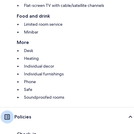
Flat-screen TV with cable/satellite channels
Food and drink
Limited room service
Minibar
More
Desk
Heating
Individual decor
Individual furnishings
Phone
Safe
Soundproofed rooms
Policies