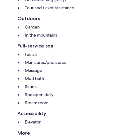
Tour and ticket assistance
Outdoors
Garden
In the mountains
Full-service spa
Facials
Manicures/pedicures
Massage
Mud bath
Sauna
Spa open daily
Steam room
Accessibility
Elevator
More