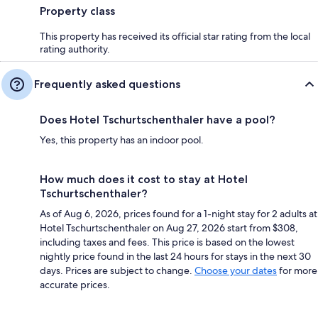
Property class
This property has received its official star rating from the local
rating authority.
Frequently asked questions
Does Hotel Tschurtschenthaler have a pool?
Yes, this property has an indoor pool.
How much does it cost to stay at Hotel
Tschurtschenthaler?
As of Aug 6, 2026, prices found for a 1-night stay for 2 adults at
Hotel Tschurtschenthaler on Aug 27, 2026 start from $308,
including taxes and fees. This price is based on the lowest
nightly price found in the last 24 hours for stays in the next 30
days. Prices are subject to change.
Choose your dates
for more
accurate prices.