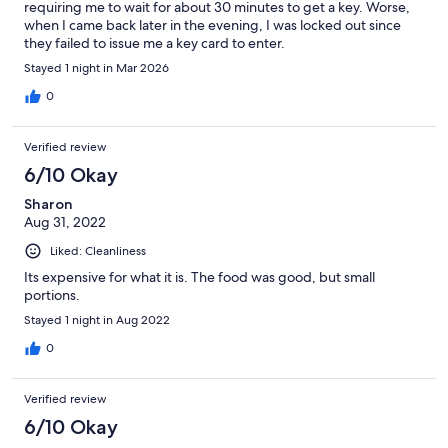
requiring me to wait for about 30 minutes to get a key. Worse,
when I came back later in the evening, I was locked out since
they failed to issue me a key card to enter.
Stayed 1 night in Mar 2026
0
Verified review
6/10 Okay
Sharon
Aug 31, 2022
Liked: Cleanliness
Its expensive for what it is. The food was good, but small
portions.
Stayed 1 night in Aug 2022
0
Verified review
6/10 Okay