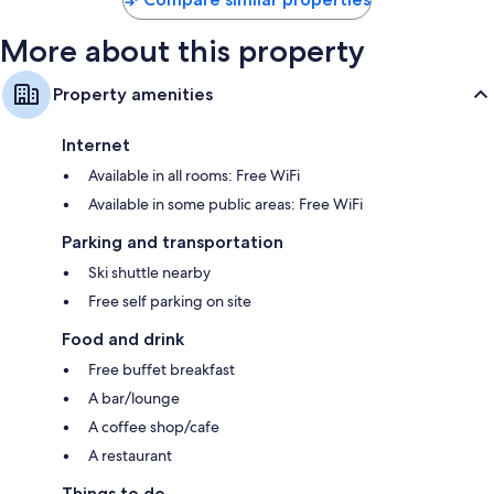
More about this property
Property amenities
Internet
Available in all rooms: Free WiFi
Available in some public areas: Free WiFi
Parking and transportation
Ski shuttle nearby
Free self parking on site
Food and drink
Free buffet breakfast
A bar/lounge
A coffee shop/cafe
A restaurant
Things to do