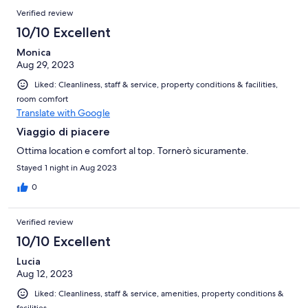
Verified review
10/10 Excellent
Monica
Aug 29, 2023
Liked: Cleanliness, staff & service, property conditions & facilities,
room comfort
Translate with Google
Viaggio di piacere
Ottima location e comfort al top. Tornerò sicuramente.
Stayed 1 night in Aug 2023
0
Verified review
10/10 Excellent
Lucia
Aug 12, 2023
Liked: Cleanliness, staff & service, amenities, property conditions &
facilities