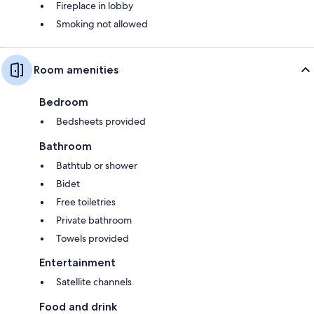
Fireplace in lobby
Smoking not allowed
Room amenities
Bedroom
Bedsheets provided
Bathroom
Bathtub or shower
Bidet
Free toiletries
Private bathroom
Towels provided
Entertainment
Satellite channels
Food and drink