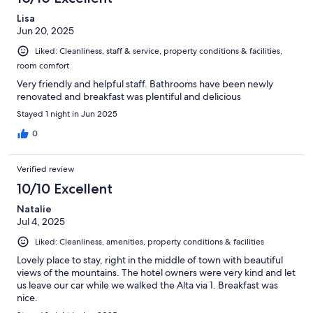
reviews
Lisa
Jun 20, 2025
Liked: Cleanliness, staff & service, property conditions & facilities,
room comfort
Very friendly and helpful staff. Bathrooms have been newly
renovated and breakfast was plentiful and delicious
Stayed 1 night in Jun 2025
0
Verified review
10/10 Excellent
Natalie
Jul 4, 2025
Liked: Cleanliness, amenities, property conditions & facilities
Lovely place to stay, right in the middle of town with beautiful
views of the mountains. The hotel owners were very kind and let
us leave our car while we walked the Alta via 1. Breakfast was
nice.