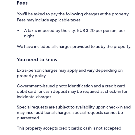
Fees
You'll be asked to pay the following charges at the property.
Fees may include applicable taxes:
A tax is imposed by the city: EUR 3.20 per person, per
night
We have included all charges provided to us by the property.
You need to know
Extra-person charges may apply and vary depending on
property policy
Government-issued photo identification and a credit card,
debit card, or cash deposit may be required at check-in for
incidental charges
Special requests are subject to availability upon check-in and
may incur additional charges; special requests cannot be
guaranteed
This property accepts credit cards; cash is not accepted