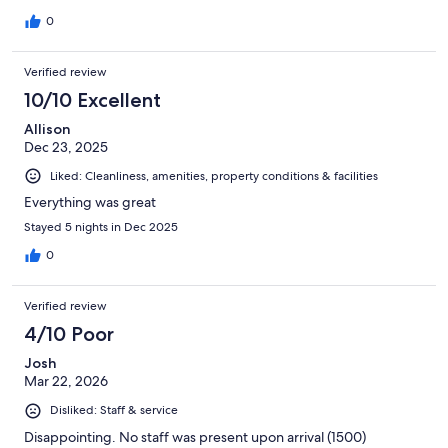
0
Verified review
10/10 Excellent
Allison
Dec 23, 2025
Liked: Cleanliness, amenities, property conditions & facilities
Everything was great
Stayed 5 nights in Dec 2025
0
Verified review
4/10 Poor
Josh
Mar 22, 2026
Disliked: Staff & service
Disappointing. No staff was present upon arrival (1500)