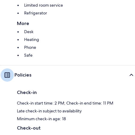
Limited room service
Refrigerator
More
Desk
Heating
Phone
Safe
Policies
Check-in
Check-in start time: 2 PM; Check-in end time: 11 PM
Late check-in subject to availability
Minimum check-in age: 18
Check-out