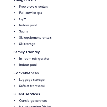
Free bicycle rentals
Full-service spa
Gym
Indoor pool
Sauna
Ski equipment rentals
Ski storage
Family friendly
In-room refrigerator
Indoor pool
Conveniences
Luggage storage
Safe at front desk
Guest services
Concierge services
Housekeeping (daily)