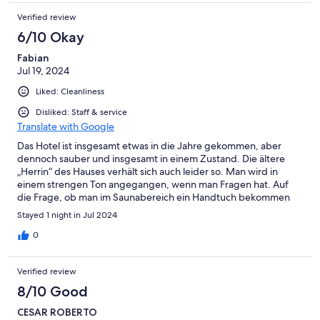
Verified review
6/10 Okay
Fabian
Jul 19, 2024
Liked: Cleanliness
Disliked: Staff & service
Translate with Google
Das Hotel ist insgesamt etwas in die Jahre gekommen, aber
dennoch sauber und insgesamt in einem Zustand. Die ältere
„Herrin“ des Hauses verhält sich auch leider so. Man wird in
einem strengen Ton angegangen, wenn man Fragen hat. Auf
die Frage, ob man im Saunabereich ein Handtuch bekommen
könnte, weil diese aus waren, wurde mit nein beantwortet und
Stayed 1 night in Jul 2024
auf die Handtücher im Zimmer verwiesen. Auf Lachen im im
Hallenbad, wir waren alleine, wurde mit einem lauten Schrei
0
„Ruhe“ reagiert… Uns sieht das Hotel nicht wieder. Die Gegend
ist aber eine Reise wert!
Verified review
8/10 Good
CESAR ROBERTO