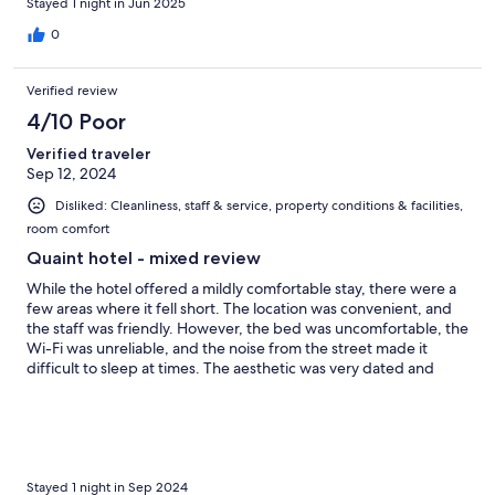
Stayed 1 night in Jun 2025
0
Verified review
4/10 Poor
Verified traveler
Sep 12, 2024
Disliked: Cleanliness, staff & service, property conditions & facilities,
room comfort
Quaint hotel - mixed review
While the hotel offered a mildly comfortable stay, there were a
few areas where it fell short. The location was convenient, and
the staff was friendly. However, the bed was uncomfortable, the
Wi-Fi was unreliable, and the noise from the street made it
difficult to sleep at times. The aesthetic was very dated and
dark. The breakfast was very basic. Overall, it was a decent stay,
but I would expect more for the price.
Stayed 1 night in Sep 2024