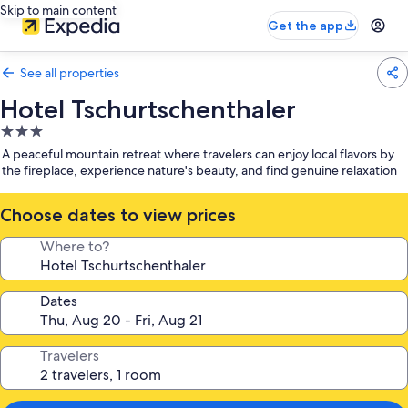
Skip to main content
Get the app
See all properties
Hotel Tschurtschenthaler
3.0
star
A peaceful mountain retreat where travelers can enjoy local flavors by
property
the fireplace, experience nature's beauty, and find genuine relaxation
Choose dates to view prices
Where to?
Dates
Travelers