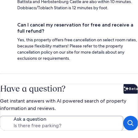
Battista and Herbstenburg Castle are also within 10 minutes.
Dobbiaco/Toblach Station is 12 minutes by foot.
Can I cancel my reservation for free and receive a
full refund?
Yes, this property offers free cancellation on select room rates,
because flexibility matters! Please refer to the property
cancellation policy on our site for more details about any
exclusions or requirements.
Have a question?
Beta
Bet
Get instant answers with AI powered search of property
information and reviews.
Ask a question