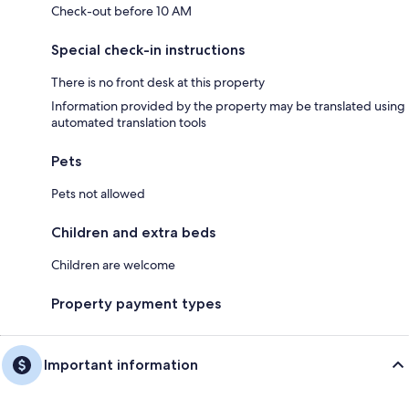
Check-out before 10 AM
Special check-in instructions
There is no front desk at this property
Information provided by the property may be translated using
automated translation tools
Pets
Pets not allowed
Children and extra beds
Children are welcome
Property payment types
Important information