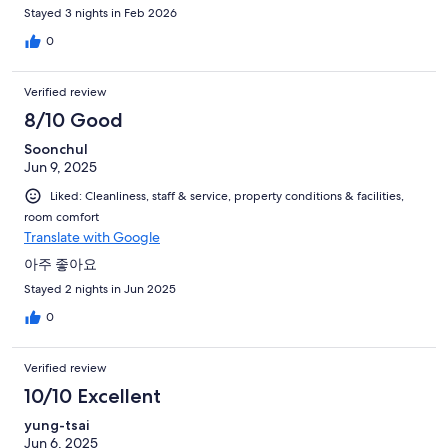
Okay, kind of discouraging for a kid, but we understand the
Stayed 3 nights in Feb 2026
situation. When we put our foot in the pool, however, what was
0
our disappointment when we felt extremely cold water! In an
indoor pool! Bottom line, we didn't even g
Verified review
8/10 Good
Soonchul
Jun 9, 2025
Liked: Cleanliness, staff & service, property conditions & facilities,
room comfort
Translate with Google
아주 좋아요
Stayed 2 nights in Jun 2025
0
Verified review
10/10 Excellent
yung-tsai
Jun 6, 2025