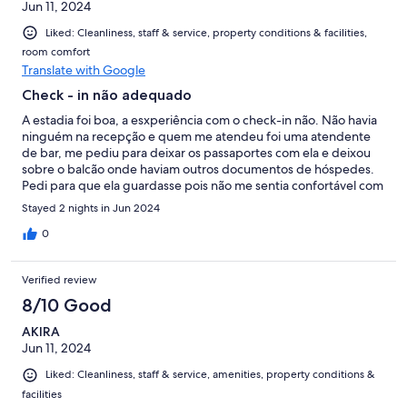
Jun 11, 2024
Liked: Cleanliness, staff & service, property conditions & facilities,
room comfort
Translate with Google
Check - in não adequado
A estadia foi boa, a esxperiência com o check-in não. Não havia
ninguém na recepção e quem me atendeu foi uma atendente
de bar, me pediu para deixar os passaportes com ela e deixou
sobre o balcão onde haviam outros documentos de hóspedes.
Pedi para que ela guardasse pois não me sentia confortável com
meu documento exposto sem cuidado. Quando eu deixei a
Stayed 2 nights in Jun 2024
chave no hotel para sair me pediram que colocasse a chave
junto com as outras sem nenhuma supervisão. Achei displicente
0
pois qualquer outro hóspede ou não poderia acessar o local (
visto que estava sempre vazio) Precisei ir buscar algo que
Verified review
esqueci no carro e a garagem estava trancada as 9pm, me
deram a chave para eu ir pela rua acessar a garagem (foi difícil )
8/10 Good
Meu quarto estava sem o controle remoto da TV e eu tive mais
AKIRA
uma vez recorrer a portaria, não havia ninguém e tive que ir atrás
Jun 11, 2024
da funcionária. Era primavera e não houve necessidade de ar
condicionado, mas se estivesse quente seria desagradável pois
Liked: Cleanliness, staff & service, amenities, property conditions &
não tem ar condicionado
facilities