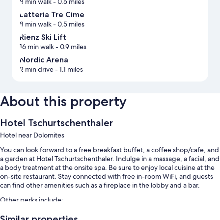
8 min walk
- 0.5 miles
Latteria Tre Cime
8 min walk
- 0.5 miles
Rienz Ski Lift
16 min walk
- 0.9 miles
Nordic Arena
2 min drive
- 1.1 miles
About this property
Hotel Tschurtschenthaler
Hotel near Dolomites
You can look forward to a free breakfast buffet, a coffee shop/cafe, and
a garden at Hotel Tschurtschenthaler. Indulge in a massage, a facial, and
a body treatment at the onsite spa. Be sure to enjoy local cuisine at the
on-site restaurant. Stay connected with free in-room WiFi, and guests
can find other amenities such as a fireplace in the lobby and a bar.
Other perks include:
An indoor pool
Similar properties