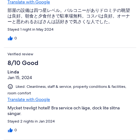
Translate with Google
部屋の設備は四つ星レベル。バルコニーがありドロミテの眺望
は良好。朝食と夕食付きで駐車場無料。コスパは良好。オーナ
ーと思われるおばさんは話好きで気さくな人でした。
Stayed 1 night in May 2024
0
Verified review
8/10 Good
Linda
Jan 15, 2024
Liked: Cleanliness, staff & service, property conditions & facilities,
room comfort
Translate with Google
Mycket trevligt hotell! Bra service och läge, dock lite slitna
sängar.
Stayed 2 nights in Jan 2024
0