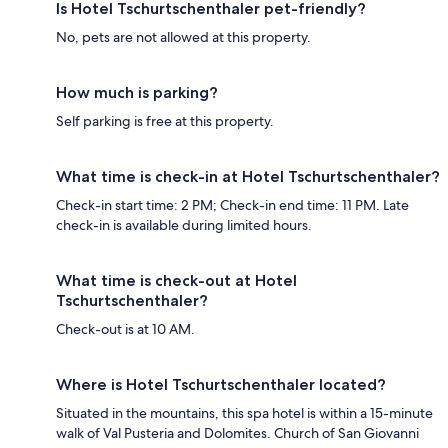
Is Hotel Tschurtschenthaler pet-friendly?
No, pets are not allowed at this property.
How much is parking?
Self parking is free at this property.
What time is check-in at Hotel Tschurtschenthaler?
Check-in start time: 2 PM; Check-in end time: 11 PM. Late
check-in is available during limited hours.
What time is check-out at Hotel
Tschurtschenthaler?
Check-out is at 10 AM.
Where is Hotel Tschurtschenthaler located?
Situated in the mountains, this spa hotel is within a 15-minute
walk of Val Pusteria and Dolomites. Church of San Giovanni