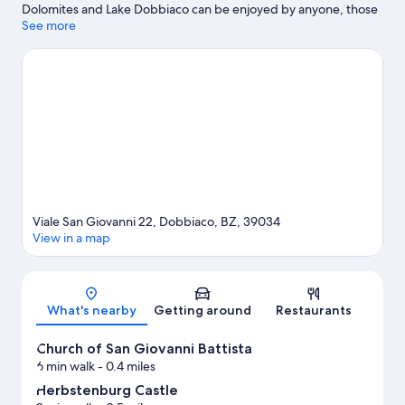
Dolomites and Lake Dobbiaco can be enjoyed by anyone, those
looking for an activity can check out Kronplatz Ski Resort.
See more
Zweiwasserbrunnen - Labyrinth and Acquafun are also worth
visiting. Explore all the area has to offer with hiking/biking trails
and mountain biking.
Visit our Dobbiaco travel guide
Viale San Giovanni 22, Dobbiaco, BZ, 39034
View in a map
Map
What's nearby
Getting around
Restaurants
Church of San Giovanni Battista
6 min walk
- 0.4 miles
Herbstenburg Castle