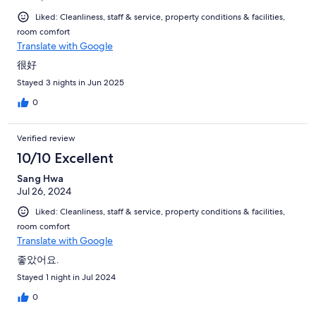
Liked: Cleanliness, staff & service, property conditions & facilities,
room comfort
Translate with Google
很好
Stayed 3 nights in Jun 2025
0
Verified review
10/10 Excellent
Sang Hwa
Jul 26, 2024
Liked: Cleanliness, staff & service, property conditions & facilities,
room comfort
Translate with Google
좋았어요.
Stayed 1 night in Jul 2024
0