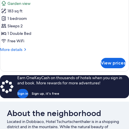
Garden view
photos
183 sq ft
for
Junior
1 bedroom
Suite
Sleeps 2
1 Double Bed
Free WiFi
More
More details
details
for
View prices
Junior
Suite
Earn OneKeyCash on thousands of hotels when you sign in
and book. More rewards for more adventures!
Sign in
Sign up, it's free
About the neighborhood
Located in Dobbiaco, Hotel Tschurtschenthaler is in a shopping
district and in the mountains. While the natural beauty of