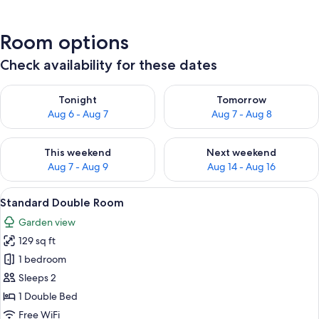
Room options
Check availability for these dates
Check availability for tonight Aug 6 - Aug 7
Check availability for tomorr
Tonight
Tomorrow
Aug 6 - Aug 7
Aug 7 - Aug 8
Check availability for this weekend Aug 7 - Aug 9
Check availability for next we
This weekend
Next weekend
Aug 7 - Aug 9
Aug 14 - Aug 16
View
A hotel room with two beds, a desk with
2
Standard Double Room
all
Garden view
photos
129 sq ft
for
Standard
1 bedroom
Double
Sleeps 2
Room
1 Double Bed
Free WiFi