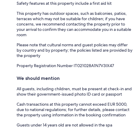
Safety features at this property include a first aid kit
This property has outdoor spaces, such as balconies, patios,
terraces which may not be suitable for children; if you have
concerns, we recommend contacting the property prior to
your arrival to confirm they can accommodate you in a suitable
room
Please note that cultural norms and guest policies may differ
by country and by property; the policies listed are provided by
the property
Property Registration Number IT021028A1N7V3IX47
We should mention
All guests, including children, must be present at check-in and
show their government-issued photo ID card or passport
Cash transactions at this property cannot exceed EUR 5000,
due to national regulations; for further details, please contact
the property using information in the booking confirmation
Guests under 14 years old are not allowed in the spa