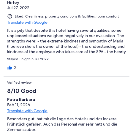
Hirley
Jul 27, 2022
Liked: Cleanliness, property conditions & facilities, room comfort
Translate with Google
It is a pity that despite this hotel having several qualities, some
unpleasant situations weighed negatively in our evaluation. The
strengths were: - the extreme kindness and sympathy of Maria
(I believe she is the owner of the hotel) - the understanding and
kindness of the employee who takes care of the SPA - the hearty
breakfast, which compared to other hotels we stayed at, was
Stayed 1 night in Jul 2022
undoubtedly the best - the comfort of the room, including the
view from the balcony - the great location and the availability of
0
easy parking near the hotel entrance However.... as I said at the
beginning, a very unpleasant situation made our stay lose its
Verified review
shine. What has happened: My 11-year-old son and I did a tour
of almost a month around Italy. We passed by numerous hotels,
8/10 Good
few with a swimming pool. My son was very anxious about the
Petra Barbara
possibility of enjoying the pool at this hotel and I even canceled
Feb 11, 2026
some tours in the city precisely to have more time for him to
enjoy this benefit. We arrived at the hotel around 4pm and were
Translate with Google
told that the pool closed at 7pm. Okay, a little disappointing but
Besonders gut, hat mir die Lage des Hotels und das leckere
we would still have 3 hours to enjoy it. When we arrived at the
Frühstück gefallen. Auch das Personal war sehr nett und die
SPA, we realized that children are not welcome. We were told
Zimmer sauber.
not to make any noise and to get into the pool without big dives.