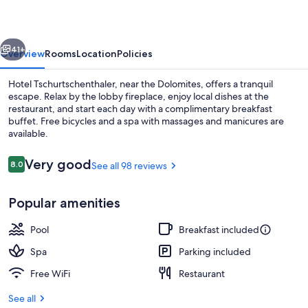
vious
Next
41+
Overview
Rooms
Location
Policies
Hotel Tschurtschenthaler, near the Dolomites, offers a tranquil
escape. Relax by the lobby fireplace, enjoy local dishes at the
restaurant, and start each day with a complimentary breakfast
buffet. Free bicycles and a spa with massages and manicures are
available.
Reviews
Very good
8.0
See all 98 reviews
8.0 out of 10
Front of property - evening/night
Popular amenities
Pool
Breakfast included
Spa
Parking included
Free WiFi
Restaurant
See all