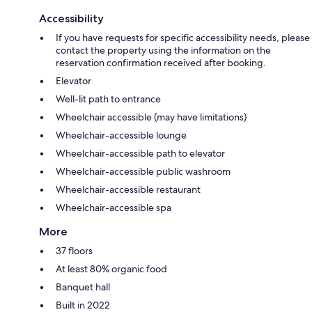
Accessibility
If you have requests for specific accessibility needs, please
contact the property using the information on the
reservation confirmation received after booking.
Elevator
Well-lit path to entrance
Wheelchair accessible (may have limitations)
Wheelchair-accessible lounge
Wheelchair-accessible path to elevator
Wheelchair-accessible public washroom
Wheelchair-accessible restaurant
Wheelchair-accessible spa
More
37 floors
At least 80% organic food
Banquet hall
Built in 2022