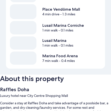
Place Vendôme Mall
4 min drive
- 1.3 miles
Lusail Marina Corniche
1 min walk
- 0.1 miles
Lusail Marina
1 min walk
- 0.1 miles
Marina Food Arena
7 min walk
- 0.4 miles
About this property
Raffles Doha
Luxury hotel near City Centre Shopping Mall
Consider a stay at Raffles Doha and take advantage of a poolside bar, a
garden, and dry cleaning/laundry services. For some rest and