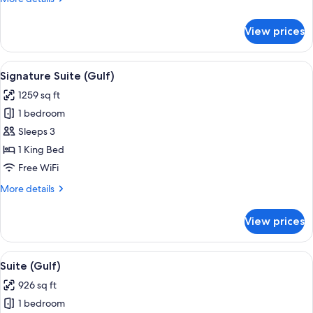
details
for
View prices
Suite
(Crescent)
View
Signature Suite (Gulf) | Hypo-allergen
9
Signature Suite (Gulf)
all
1259 sq ft
photos
1 bedroom
for
Signature
Sleeps 3
Suite
1 King Bed
(Gulf)
Free WiFi
More
More details
details
for
View prices
Signature
Suite
(Gulf)
View
A hotel room with a patterned wallpap
8
Suite (Gulf)
all
926 sq ft
photos
1 bedroom
for