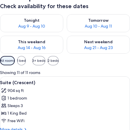
Check availability for these dates
Check availability for tonight Aug 9 - Aug 10
Check availability for tomorro
Tonight
Tomorrow
Aug 9 - Aug 10
Aug 10 - Aug 11
Check availability for this weekend Aug 14 - Aug 16
Check availability for next w
This weekend
Next weekend
Aug 14 - Aug 16
Aug 21 - Aug 23
Available
All rooms
1 bed
3+ beds
2 beds
filters
for
Showing 11 of 11 rooms
rooms
View
A bedroom with a large bed, a nightst
9
Suite (Crescent)
all
904 sq ft
photos
1 bedroom
for
Suite
Sleeps 3
(Crescent)
1 King Bed
Free WiFi
More
More details