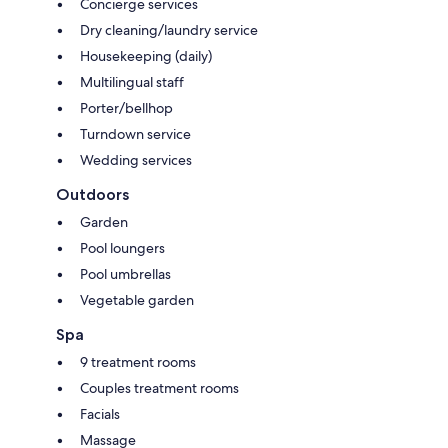
Concierge services
Dry cleaning/laundry service
Housekeeping (daily)
Multilingual staff
Porter/bellhop
Turndown service
Wedding services
Outdoors
Garden
Pool loungers
Pool umbrellas
Vegetable garden
Spa
9 treatment rooms
Couples treatment rooms
Facials
Massage