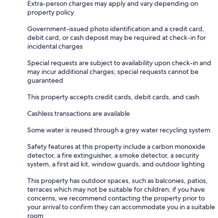
Extra-person charges may apply and vary depending on
property policy
Government-issued photo identification and a credit card,
debit card, or cash deposit may be required at check-in for
incidental charges
Special requests are subject to availability upon check-in and
may incur additional charges; special requests cannot be
guaranteed
This property accepts credit cards, debit cards, and cash
Cashless transactions are available
Some water is reused through a grey water recycling system
Safety features at this property include a carbon monoxide
detector, a fire extinguisher, a smoke detector, a security
system, a first aid kit, window guards, and outdoor lighting
This property has outdoor spaces, such as balconies, patios,
terraces which may not be suitable for children; if you have
concerns, we recommend contacting the property prior to
your arrival to confirm they can accommodate you in a suitable
room