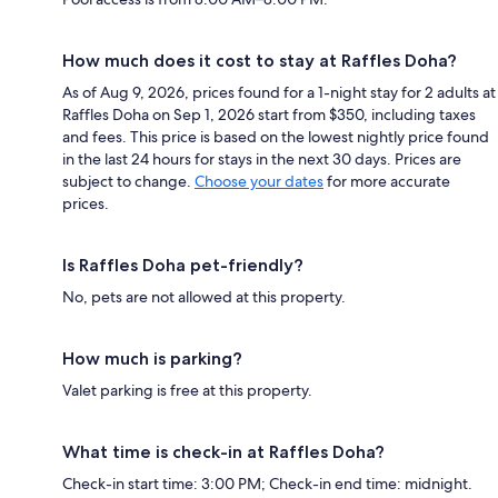
How much does it cost to stay at Raffles Doha?
As of Aug 9, 2026, prices found for a 1-night stay for 2 adults at
Raffles Doha on Sep 1, 2026 start from $350, including taxes
and fees. This price is based on the lowest nightly price found
in the last 24 hours for stays in the next 30 days. Prices are
subject to change.
Choose your dates
for more accurate
prices.
Is Raffles Doha pet-friendly?
No, pets are not allowed at this property.
How much is parking?
Valet parking is free at this property.
What time is check-in at Raffles Doha?
Check-in start time: 3:00 PM; Check-in end time: midnight.