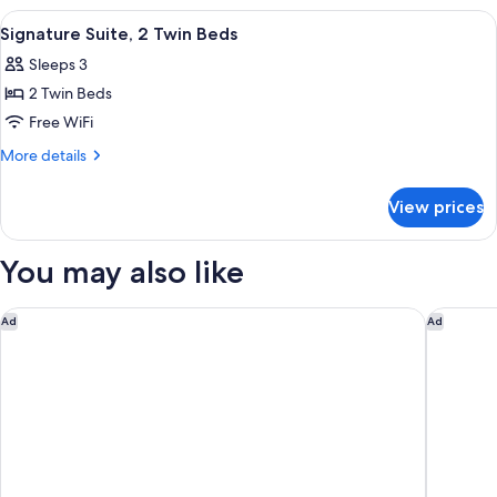
2
View
Signature Suite, 2 Twin Beds | Hypo-al
8
Double
Signature Suite, 2 Twin Beds
all
Beds
Sleeps 3
photos
2 Twin Beds
for
Signature
Free WiFi
Suite,
More
More details
2
details
for
Twin
View prices
Signature
Beds
Suite,
2
You may also like
Twin
Beds
Rosewood Doha
Mandarin
Ad
Ad