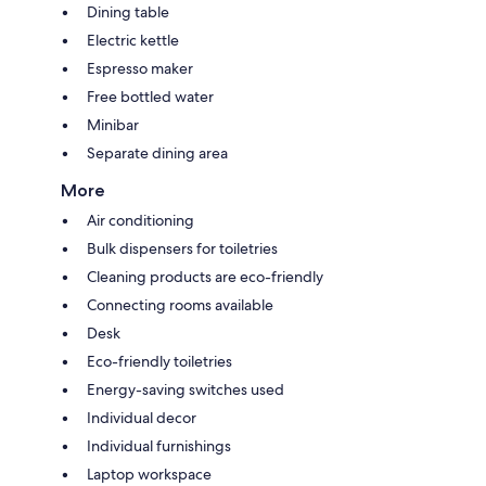
Dining table
Electric kettle
Espresso maker
Free bottled water
Minibar
Separate dining area
More
Air conditioning
Bulk dispensers for toiletries
Cleaning products are eco-friendly
Connecting rooms available
Desk
Eco-friendly toiletries
Energy-saving switches used
Individual decor
Individual furnishings
Laptop workspace