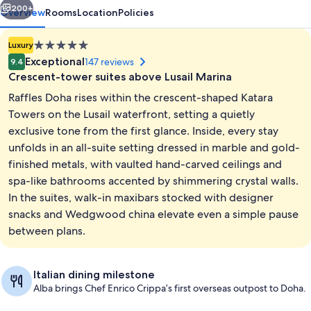
200+
Overview
Rooms
Location
Policies
5.0
Luxury
star
Exceptional
147 reviews
9.4
property
Crescent-tower suites above Lusail Marina
Raffles Doha rises within the crescent-shaped Katara
Towers on the Lusail waterfront, setting a quietly
exclusive tone from the first glance. Inside, every stay
unfolds in an all-suite setting dressed in marble and gold-
Exterior
finished metals, with vaulted hand-carved ceilings and
spa-like bathrooms accented by shimmering crystal walls.
In the suites, walk-in maxibars stocked with designer
snacks and Wedgwood china elevate even a simple pause
between plans.
Italian dining milestone
Alba brings Chef Enrico Crippa’s first overseas outpost to Doha.