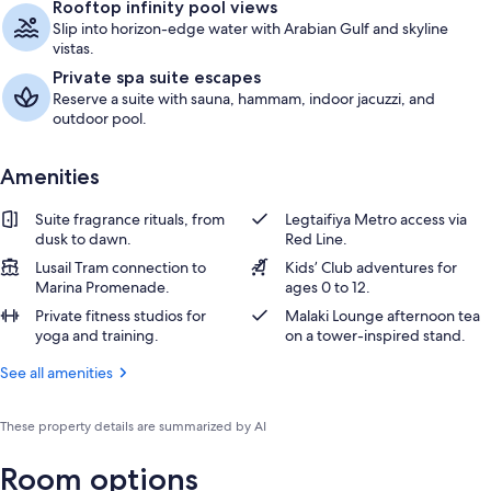
Rooftop infinity pool views
Slip into horizon-edge water with Arabian Gulf and skyline
vistas.
Private spa suite escapes
Reserve a suite with sauna, hammam, indoor jacuzzi, and
outdoor pool.
Amenities
Suite fragrance rituals, from
Legtaifiya Metro access via
dusk to dawn.
Red Line.
Lusail Tram connection to
Kids’ Club adventures for
Marina Promenade.
ages 0 to 12.
Private fitness studios for
Malaki Lounge afternoon tea
yoga and training.
on a tower-inspired stand.
See all amenities
These property details are summarized by AI
Room options