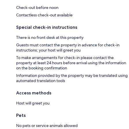
Check-out before noon
Contactless check-out available
Special check-in instructions
There is no front desk at this property
Guests must contact the property in advance for check-in
instructions; your host will greet you
To make arrangements for check-in please contact the
property at least 24 hours before arrival using the information
on the booking confirmation
Information provided by the property may be translated using
automated translation tools
Access methods
Host will greet you
Pets
No pets or service animals allowed