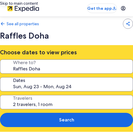
Skip to main content
Get the app
See all properties
Raffles Doha
Choose dates to view prices
Where to?
Dates
Travelers
Search