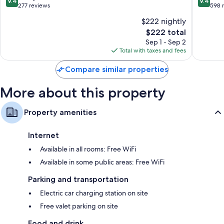
9.4
9.4
out
out
277 reviews
598 
of
of
$222 nightly
10,
10,
The
$222 total
Exceptional,
Exceptio
price
277
598
Sep 1 - Sep 2
is
reviews
reviews
Total with taxes and fees
$222
Compare similar properties
More about this property
Property amenities
Internet
Available in all rooms: Free WiFi
Available in some public areas: Free WiFi
Parking and transportation
Electric car charging station on site
Free valet parking on site
Food and drink