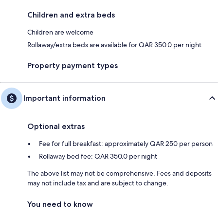
Children and extra beds
Children are welcome
Rollaway/extra beds are available for QAR 350.0 per night
Property payment types
Important information
Optional extras
Fee for full breakfast: approximately QAR 250 per person
Rollaway bed fee: QAR 350.0 per night
The above list may not be comprehensive. Fees and deposits
may not include tax and are subject to change.
You need to know