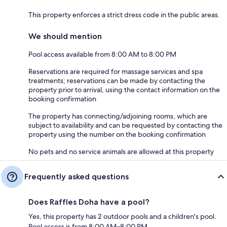
This property enforces a strict dress code in the public areas.
We should mention
Pool access available from 8:00 AM to 8:00 PM
Reservations are required for massage services and spa
treatments; reservations can be made by contacting the
property prior to arrival, using the contact information on the
booking confirmation
The property has connecting/adjoining rooms, which are
subject to availability and can be requested by contacting the
property using the number on the booking confirmation
No pets and no service animals are allowed at this property
Frequently asked questions
Does Raffles Doha have a pool?
Yes, this property has 2 outdoor pools and a children's pool.
Pool access is from 8:00 AM–8:00 PM.