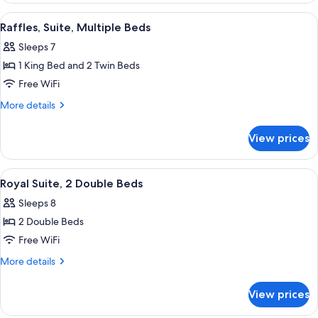
Beds
View
Raffles, Suite, Multiple Beds | Hypo-al
10
(Designer)
Raffles, Suite, Multiple Beds
all
Sleeps 7
photos
1 King Bed and 2 Twin Beds
for
Raffles,
Free WiFi
Suite,
More
More details
Multiple
details
for
Beds
View prices
Raffles,
Suite,
Multiple
View
A bedroom with a large bed, decorative 
10
Beds
Royal Suite, 2 Double Beds
all
Sleeps 8
photos
2 Double Beds
for
Royal
Free WiFi
Suite,
More
More details
2
details
for
Double
View prices
Royal
Beds
Suite,