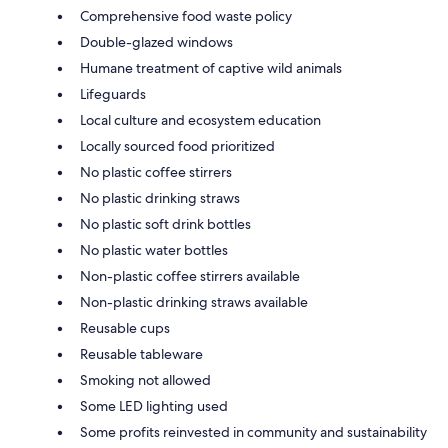
Comprehensive food waste policy
Double-glazed windows
Humane treatment of captive wild animals
Lifeguards
Local culture and ecosystem education
Locally sourced food prioritized
No plastic coffee stirrers
No plastic drinking straws
No plastic soft drink bottles
No plastic water bottles
Non-plastic coffee stirrers available
Non-plastic drinking straws available
Reusable cups
Reusable tableware
Smoking not allowed
Some LED lighting used
Some profits reinvested in community and sustainability