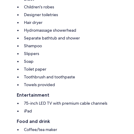
Children's robes
Designer toiletries
Hair dryer
Hydromassage showerhead
Separate bathtub and shower
Shampoo
Slippers
Soap
Toilet paper
Toothbrush and toothpaste
Towels provided
Entertainment
75-inch LED TV with premium cable channels
iPad
Food and drink
Coffee/tea maker