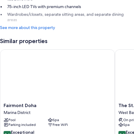
75-inch LED TVs with premium channels
Wardrobes/closets, separate sitting areas, and separate dining
areas
See more about this property
Similar properties
Fairmont Doha
The St. 
Fairmont
The
Fairmont Doha
The St
Doha
St.
Marina District
West Ba
Marina
Regis
Pool
Spa
On pri
District
Doha
Parking included
Free WiFi
Spa
West
Bay
9.4
9.4
Exceptional
Exc