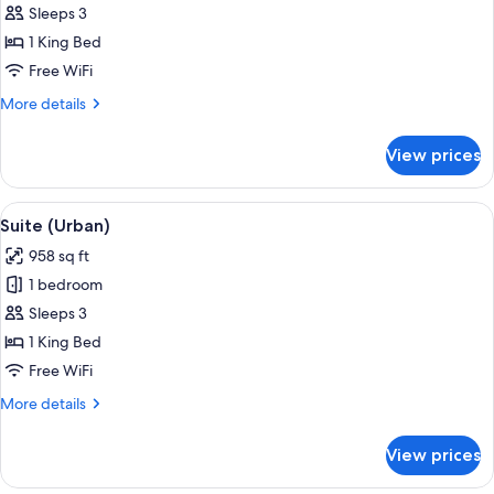
Suite
Sleeps 3
(Gulf)
1 King Bed
Free WiFi
More
More details
details
for
View prices
Suite
(Gulf)
View
Hypo-allergenic bedding available, mi
9
Suite (Urban)
all
958 sq ft
photos
1 bedroom
for
Suite
Sleeps 3
(Urban)
1 King Bed
Free WiFi
More
More details
details
for
View prices
Suite
(Urban)