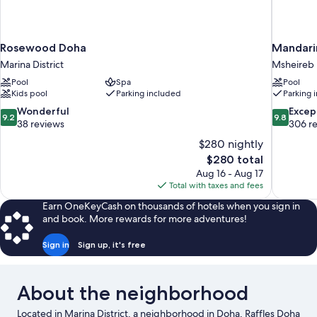
Rosewood Doha
Mandari
Marina District
Msheireb
Pool
Spa
Pool
Kids pool
Parking included
Parking 
9.2
9.8
Wonderful
Excep
9.2
9.8
out
out
38 reviews
306 r
of
of
$280 nightly
10,
10,
The
$280 total
Wonderful,
Exceptiona
price
Aug 16 - Aug 17
38
306
is
Total with taxes and fees
reviews
reviews
$280
Earn OneKeyCash on thousands of hotels when you sign in
and book. More rewards for more adventures!
Sign in
Sign up, it's free
About the neighborhood
Located in Marina District, a neighborhood in Doha, Raffles Doha