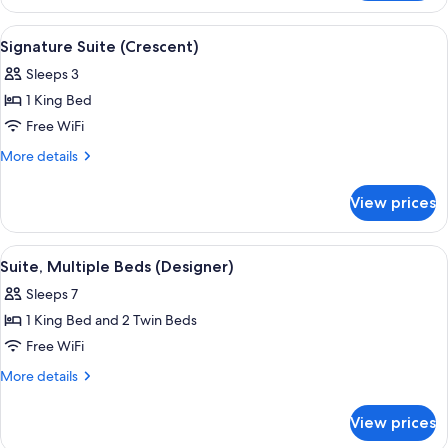
(Parisian,
2
1
View
A modern hotel room with a large bed, 
8
twin
double
Signature Suite (Crescent)
all
and
beds)
Sleeps 3
2
photos
twin
1 King Bed
for
beds)
Signature
Free WiFi
Suite
More
More details
(Crescent)
details
for
View prices
Signature
Suite
(Crescent)
View
A spacious living area with a curved cei
6
Suite, Multiple Beds (Designer)
all
Sleeps 7
photos
1 King Bed and 2 Twin Beds
for
Suite,
Free WiFi
Multiple
More
More details
Beds
details
for
(Designer)
View prices
Suite,
Multiple