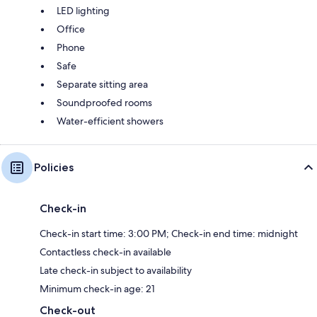
LED lighting
Office
Phone
Safe
Separate sitting area
Soundproofed rooms
Water-efficient showers
Policies
Check-in
Check-in start time: 3:00 PM; Check-in end time: midnight
Contactless check-in available
Late check-in subject to availability
Minimum check-in age: 21
Check-out