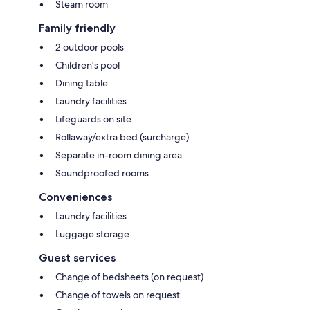
Steam room
Family friendly
2 outdoor pools
Children's pool
Dining table
Laundry facilities
Lifeguards on site
Rollaway/extra bed (surcharge)
Separate in-room dining area
Soundproofed rooms
Conveniences
Laundry facilities
Luggage storage
Guest services
Change of bedsheets (on request)
Change of towels on request