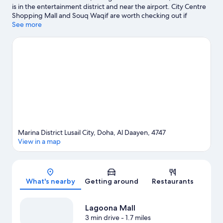
is in the entertainment district and near the airport. City Centre
Shopping Mall and Souq Waqif are worth checking out if
shopping is on the agenda, while those wishing to experience
See more
the area's natural beauty can explore Doha Corniche. Looking to
enjoy an event or a game while in town? See what's happening
at Lusail Stadium or Qatar SC Stadium.
Visit our Doha travel
guide
Marina District Lusail City, Doha, Al Daayen, 4747
View in a map
Map
What's nearby
Getting around
Restaurants
Lagoona Mall
3 min drive
- 1.7 miles