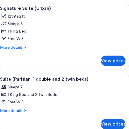
View
Hypo-allergenic bedding available, mi
11
Signature Suite (Urban)
all
1259 sq ft
photos
Sleeps 3
for
Signature
1 King Bed
Suite
Free WiFi
(Urban)
More
More details
details
for
View prices
Signature
Suite
(Urban)
View
A high-rise bedroom with a city view, 
10
Suite (Parisian, 1 double and 2 twin beds)
all
Sleeps 7
photos
1 King Bed and 2 Twin Beds
for
Suite
Free WiFi
(Parisian,
More
More details
1
details
for
double
View prices
Suite
and