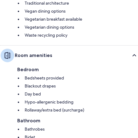
Traditional architecture
Vegan dining options
Vegetarian breakfast available
Vegetarian dining options
Waste recycling policy
Room amenities
Bedroom
Bedsheets provided
Blackout drapes
Day bed
Hypo-allergenic bedding
Rollaway/extra bed (surcharge)
Bathroom
Bathrobes
Bidet