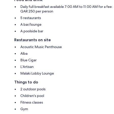
Daily full breakfast available 7:00 AM to 11:00 AM for a fee:
QAR 250 per person
5 restaurants
A bar/lounge
A poolside bar
Restaurants on site
Acoustic Music Penthouse
Alba
Blue Cigar
L’Artisan
Malaki Lobby Lounge
Things to do
2 outdoor pools
Children's pool
Fitness classes
Gym