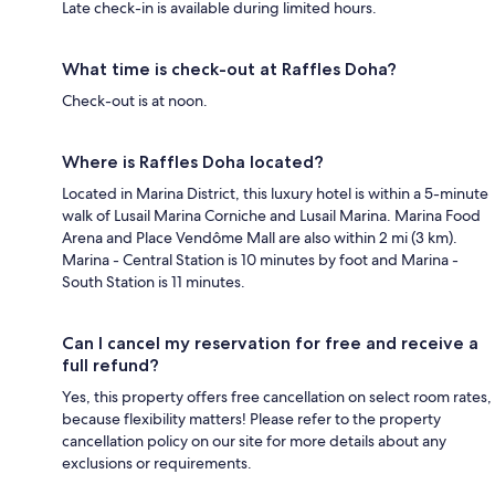
Late check-in is available during limited hours.
What time is check-out at Raffles Doha?
Check-out is at noon.
Where is Raffles Doha located?
Located in Marina District, this luxury hotel is within a 5-minute
walk of Lusail Marina Corniche and Lusail Marina. Marina Food
Arena and Place Vendôme Mall are also within 2 mi (3 km).
Marina - Central Station is 10 minutes by foot and Marina -
South Station is 11 minutes.
Can I cancel my reservation for free and receive a
full refund?
Yes, this property offers free cancellation on select room rates,
because flexibility matters! Please refer to the property
cancellation policy on our site for more details about any
exclusions or requirements.