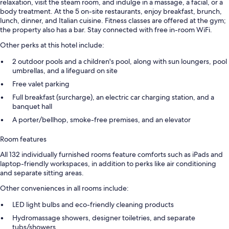
relaxation, visit the steam room, and indulge in a massage, a facial, or a
body treatment. At the 5 on-site restaurants, enjoy breakfast, brunch,
lunch, dinner, and Italian cuisine. Fitness classes are offered at the gym;
the property also has a bar. Stay connected with free in-room WiFi.
Other perks at this hotel include:
2 outdoor pools and a children's pool, along with sun loungers, pool
umbrellas, and a lifeguard on site
Free valet parking
Full breakfast (surcharge), an electric car charging station, and a
banquet hall
A porter/bellhop, smoke-free premises, and an elevator
Room features
All 132 individually furnished rooms feature comforts such as iPads and
laptop-friendly workspaces, in addition to perks like air conditioning
and separate sitting areas.
Other conveniences in all rooms include:
LED light bulbs and eco-friendly cleaning products
Hydromassage showers, designer toiletries, and separate
tubs/showers