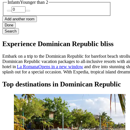
Infants
Younger than 2
Add another room
Done
Search
Experience Dominican Republic bliss
Embark on a
trip to the Dominican Republic
for barefoot beach stroll
Dominican Republic vacation packages
to all-inclusive resorts with 
hotel in
La Romana
Opens in a new window
and dive into stunning sh
splash out for a special occasion. With Expedia, tropical island dream
Top destinations in Dominican Republic