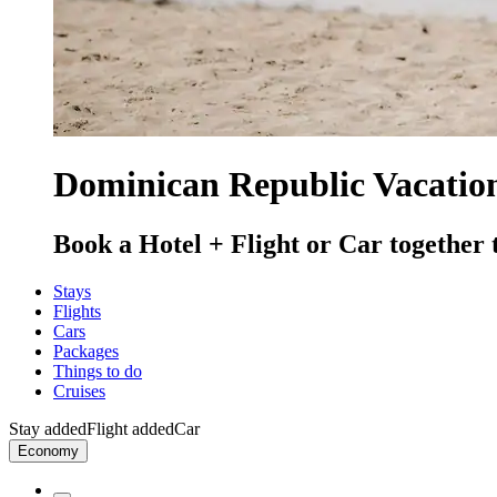
Dominican Republic Vacation
Book a Hotel + Flight or Car together 
Stays
Flights
Cars
Packages
Things to do
Cruises
Stay added
Flight added
Car
Economy