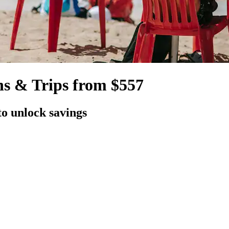
s & Trips from $557
to unlock savings