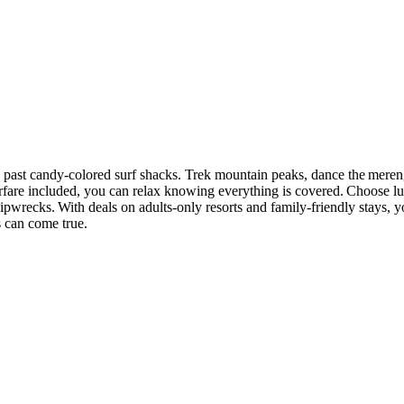
s past candy-colored surf shacks. Trek mountain peaks, dance the meren
airfare included, you can relax knowing everything is covered. Choose lu
ipwrecks. With deals on adults-only resorts and family-friendly stays, 
s can come true.