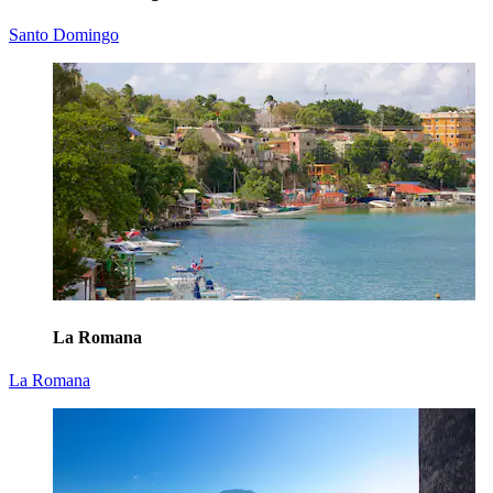
Santo Domingo
La Romana
La Romana