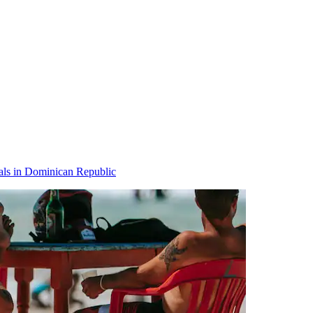
als in Dominican Republic