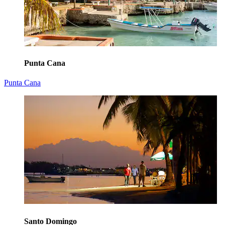
Punta Cana
Punta Cana
Santo Domingo