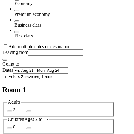
Economy
Premium economy
Business class
First class
Add multiple dates or destinations
Leaving from
Going to
Dates
Travelers
Room 1
Adults
Children
Ages 2 to 17