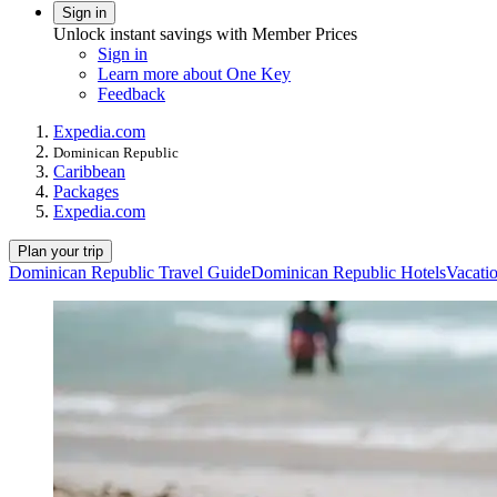
Sign in
Unlock instant savings with Member Prices
Sign in
Learn more about One Key
Feedback
Expedia.com
Dominican Republic
Caribbean
Packages
Expedia.com
Plan your trip
Dominican Republic Travel Guide
Dominican Republic Hotels
Vacati