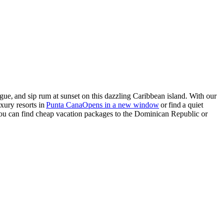
gue, and sip rum at sunset on this dazzling
Caribbean island
. With our
xury resorts in
Punta Cana
Opens in a new window
or find a quiet
you can find cheap
vacation packages to the Dominican Republic
or