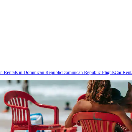
on Rentals in Dominican Republic
Dominican Republic Flights
Car Rent