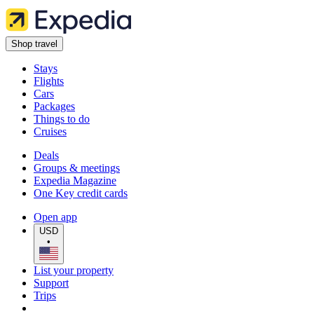
Shop travel
Stays
Flights
Cars
Packages
Things to do
Cruises
Deals
Groups & meetings
Expedia Magazine
One Key credit cards
Open app
USD
•
List your property
Support
Trips