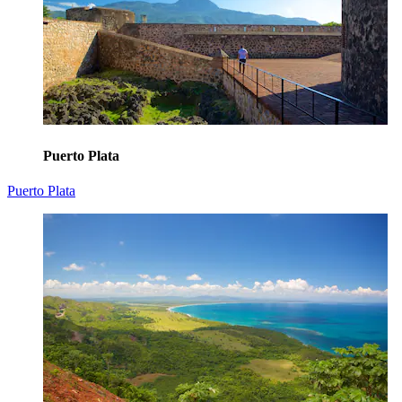
Puerto Plata
Puerto Plata