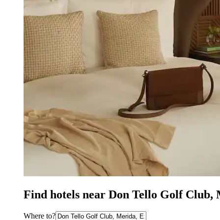
Find hotels near Don Tello Golf Club,
Where to?