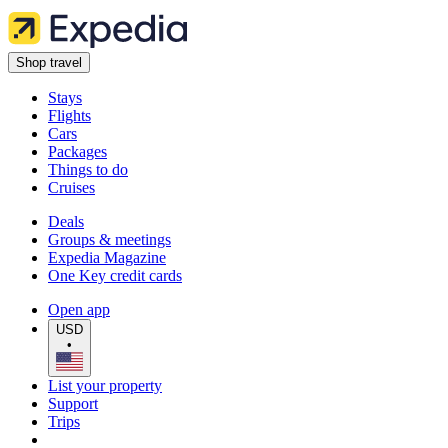
Shop travel
Stays
Flights
Cars
Packages
Things to do
Cruises
Deals
Groups & meetings
Expedia Magazine
One Key credit cards
Open app
USD
•
List your property
Support
Trips