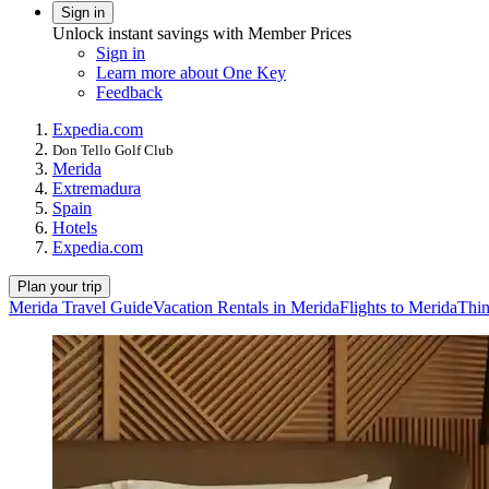
Sign in
Unlock instant savings with Member Prices
Sign in
Learn more about One Key
Feedback
Expedia.com
Don Tello Golf Club
Merida
Extremadura
Spain
Hotels
Expedia.com
Plan your trip
Merida Travel Guide
Vacation Rentals in Merida
Flights to Merida
Thin