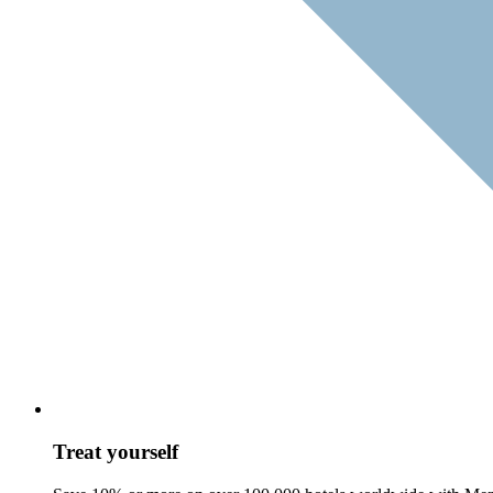
Treat yourself