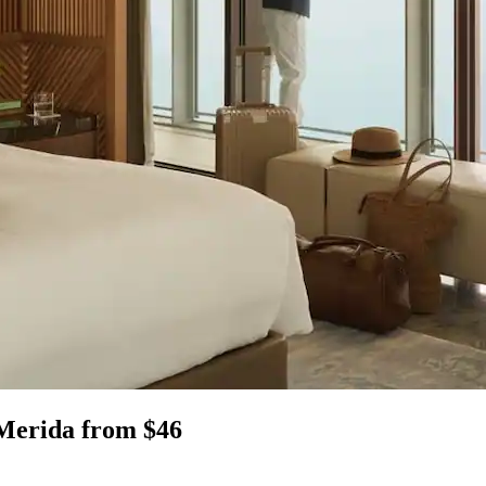
 Merida from $46