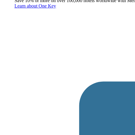
Save 10% or more on over 100,000 hotels worldwide with Me
Learn about One Key