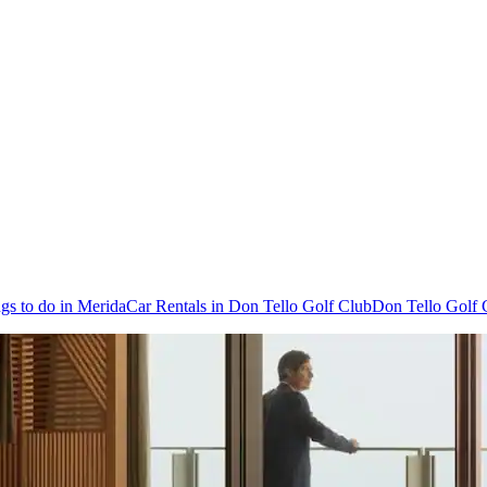
gs to do in Merida
Car Rentals in Don Tello Golf Club
Don Tello Golf 