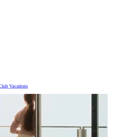
Club Vacations