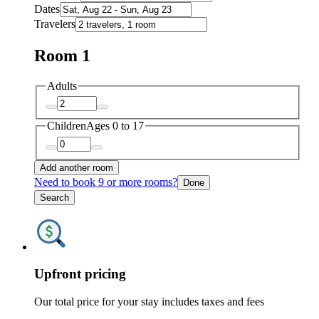
Dates
Travelers
Room 1
Adults
Children
Ages 0 to 17
Add another room
Need to book 9 or more rooms?
Done
Search
Upfront pricing
Our total price for your stay includes taxes and fees