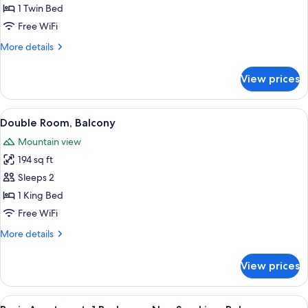
Room
1 Twin Bed
Free WiFi
More
More details
details
for
View prices
Single
Room
View
A hotel room with a large bed, a desk 
2
Double Room, Balcony
all
Mountain view
photos
194 sq ft
for
Double
Sleeps 2
Room,
1 King Bed
Balcony
Free WiFi
More
More details
details
for
View prices
Double
Room,
Balcony
View
A cozy living room with a sofa, armchai
4