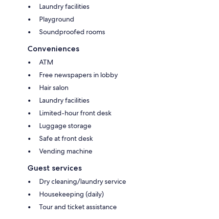
Laundry facilities
Playground
Soundproofed rooms
Conveniences
ATM
Free newspapers in lobby
Hair salon
Laundry facilities
Limited-hour front desk
Luggage storage
Safe at front desk
Vending machine
Guest services
Dry cleaning/laundry service
Housekeeping (daily)
Tour and ticket assistance