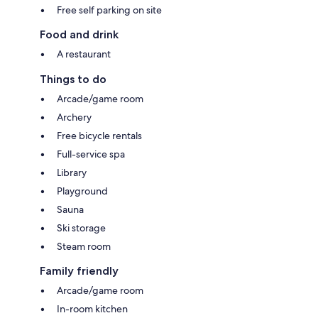
Free self parking on site
Food and drink
A restaurant
Things to do
Arcade/game room
Archery
Free bicycle rentals
Full-service spa
Library
Playground
Sauna
Ski storage
Steam room
Family friendly
Arcade/game room
In-room kitchen