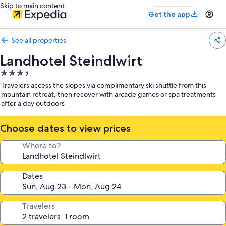
Skip to main content
Get the app
See all properties
Landhotel Steindlwirt
3.5
star
Travelers access the slopes via complimentary ski shuttle from this
property
mountain retreat, then recover with arcade games or spa treatments
after a day outdoors
Choose dates to view prices
Where to?
Dates
Travelers