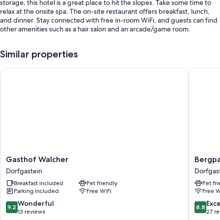
storage, this hotel is a great place to hit the slopes. Take some time to
relax at the onsite spa. The on-site restaurant offers breakfast, lunch,
and dinner. Stay connected with free in-room WiFi, and guests can find
other amenities such as a hair salon and an arcade/game room.
Other perks at this hotel include:
Similar properties
Free self parking
Gasthof Walcher
Bergpara
Free train station pick-up, free bicycle rentals, and an electric car
charging station
Free newspapers, a vending machine, and luggage storage
Room features
All guestrooms at Landhotel Steindlwirt offer amenities such as free
WiFi, safes, and sound-insulated walls.
Extra conveniences in all rooms include:
Gasthof
Bergpar
Gasthof Walcher
Bergpa
Flat-screen TVs with cable channels
Walcher
Dorfgas
Dorfgastein
Dorfgas
Dorfgastein
Kitchens, electric kettles, and heating
Breakfast included
Pet friendly
Pet fr
Parking included
Free WiFi
Free W
9.2
8.8
Wonderful
Exce
9.2
8.8
out
out
13 reviews
27 r