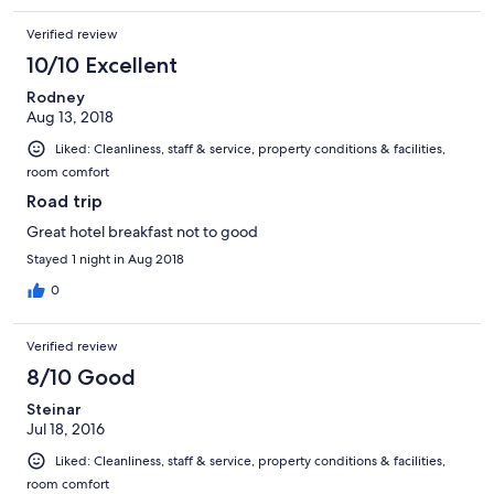
Verified review
10/10 Excellent
Rodney
Aug 13, 2018
Liked: Cleanliness, staff & service, property conditions & facilities,
room comfort
Road trip
Great hotel breakfast not to good
Stayed 1 night in Aug 2018
0
Verified review
8/10 Good
Steinar
Jul 18, 2016
Liked: Cleanliness, staff & service, property conditions & facilities,
room comfort