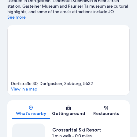
Located in Dorfgastein, Landhotel Steindlwirt is near a train
station. Gasteiner Museum and Rauriser Talmuseum are cultural
highlights, and some of the area's attractions include JO
Adventure Minigolf and Rauris Gold Panning Site. Enjoy the
See more
area's slopes with skiing lessons, ski equipment rentals, and a ski
area, and don't miss out on the snowshoeing.
Visit our
Dorfgastein travel guide
Dorfstraße 30, Dorfgastein, Salzburg, 5632
View in a map
Map
What's nearby
Getting around
Restaurants
Grossarltal Ski Resort
1 min walk
- 0.0 miles