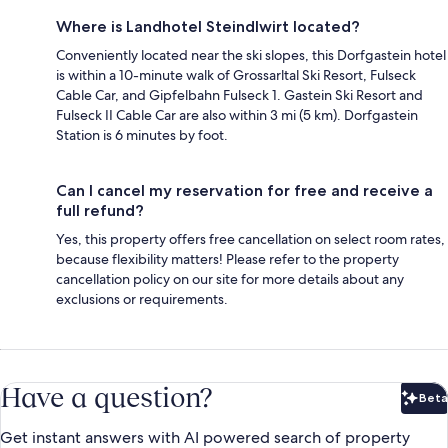
Where is Landhotel Steindlwirt located?
Conveniently located near the ski slopes, this Dorfgastein hotel
is within a 10-minute walk of Grossarltal Ski Resort, Fulseck
Cable Car, and Gipfelbahn Fulseck 1. Gastein Ski Resort and
Fulseck II Cable Car are also within 3 mi (5 km). Dorfgastein
Station is 6 minutes by foot.
Can I cancel my reservation for free and receive a
full refund?
Yes, this property offers free cancellation on select room rates,
because flexibility matters! Please refer to the property
cancellation policy on our site for more details about any
exclusions or requirements.
Have a question?
Beta
Bet
Get instant answers with AI powered search of property