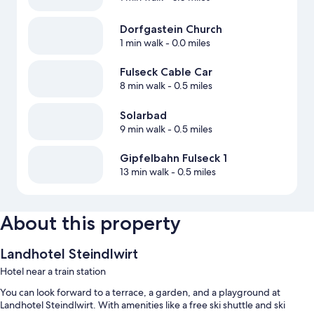
Dorfgastein Church
1 min walk
- 0.0 miles
Fulseck Cable Car
8 min walk
- 0.5 miles
Solarbad
9 min walk
- 0.5 miles
Gipfelbahn Fulseck 1
13 min walk
- 0.5 miles
About this property
Landhotel Steindlwirt
Hotel near a train station
You can look forward to a terrace, a garden, and a playground at
Landhotel Steindlwirt. With amenities like a free ski shuttle and ski