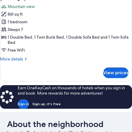
photos
Mountain view
for
861 sq ft
Apartment,
1 bedroom
2
Bedrooms,
Sleeps 7
Balcony,
1 Double Bed, 1 Twin Bunk Bed, 1 Double Sofa Bed and 1 Twin Sofa
Bed
Mountain
View
Free WiFi
(Bernkogel)
More
More details
details
for
View prices
Apartment,
2
Bedrooms,
Earn OneKeyCash on thousands of hotels when you sign in
Balcony,
and book. More rewards for more adventures!
Mountain
View
Sign in
Sign up, it's free
(Bernkogel)
About the neighborhood