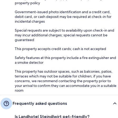
property policy
Government-issued photo identification and a credit card,
debit card, or cash deposit may be required at check-in for
incidental charges
Special requests are subject to availability upon check-in and
may incur additional charges; special requests cannot be
guaranteed
This property accepts credit cards; cash is not accepted
Safety features at this property include a fire extinguisher and
a smoke detector
This property has outdoor spaces, such as balconies, patios,
terraces which may not be suitable for children; if you have
concerns, we recommend contacting the property prior to
your arrival to confirm they can accommodate you in a suitable
room
Frequently asked questions
Is Landhotel Steindlwirt pet-friendly?