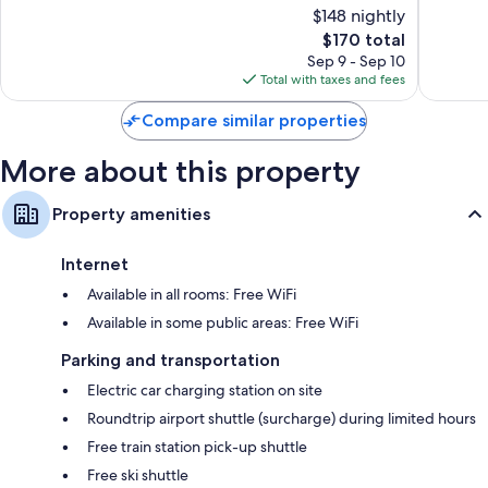
of
of
$148 nightly
10,
10,
The
$170 total
Wonderful,
Excellen
price
13
27
Sep 9 - Sep 10
is
reviews
reviews
Total with taxes and fees
$170
Compare similar properties
More about this property
Property amenities
Internet
Available in all rooms: Free WiFi
Available in some public areas: Free WiFi
Parking and transportation
Electric car charging station on site
Roundtrip airport shuttle (surcharge) during limited hours
Free train station pick-up shuttle
Free ski shuttle