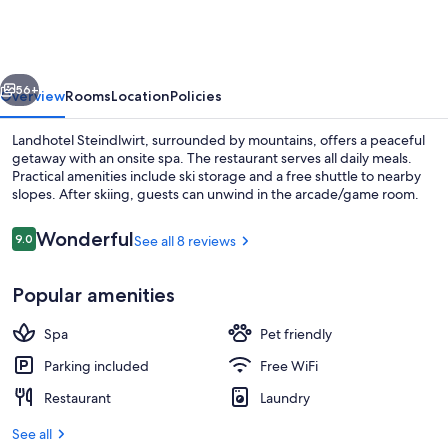
vious
Next
56+
Overview
Rooms
Location
Policies
Landhotel Steindlwirt, surrounded by mountains, offers a peaceful
getaway with an onsite spa. The restaurant serves all daily meals.
Practical amenities include ski storage and a free shuttle to nearby
slopes. After skiing, guests can unwind in the arcade/game room.
Reviews
Wonderful
9.0
See all 8 reviews
9.0 out of 10
Popular amenities
Sauna, steam room
Spa
Pet friendly
Parking included
Free WiFi
Restaurant
Laundry
See all