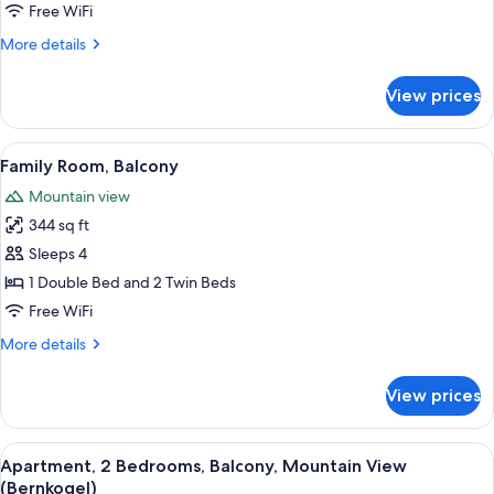
Free WiFi
More
More details
details
for
View prices
Triple
Room,
Balcony
View
A hotel room with a bed, a small desk, a
1
Family Room, Balcony
all
Mountain view
photos
344 sq ft
for
Family
Sleeps 4
Room,
1 Double Bed and 2 Twin Beds
Balcony
Free WiFi
More
More details
details
for
View prices
Family
Room,
Balcony
View
A compact room with a bunk bed, a so
1
Apartment, 2 Bedrooms, Balcony, Mountain View
all
(Bernkogel)