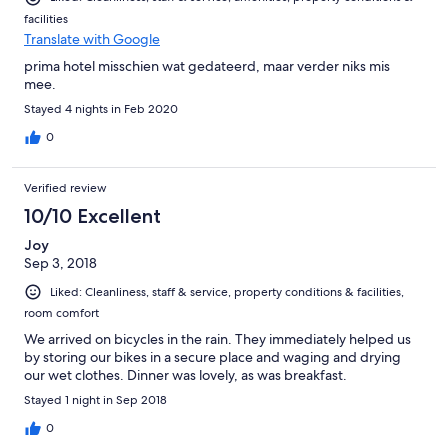
facilities
Translate with Google
prima hotel misschien wat gedateerd, maar verder niks mis
mee.
Stayed 4 nights in Feb 2020
0
Verified review
10/10 Excellent
Joy
Sep 3, 2018
Liked: Cleanliness, staff & service, property conditions & facilities,
room comfort
We arrived on bicycles in the rain. They immediately helped us
by storing our bikes in a secure place and waging and drying
our wet clothes. Dinner was lovely, as was breakfast.
Stayed 1 night in Sep 2018
0