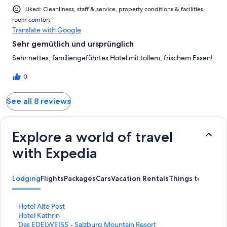
Liked: Cleanliness, staff & service, property conditions & facilities,
room comfort
Translate with Google
Sehr gemütlich und ursprünglich
Sehr nettes, familiengeführtes Hotel mit tollem, frischem Essen!
0
See all 8 reviews
Explore a world of travel
with Expedia
Lodging
Flights
Packages
Cars
Vacation Rentals
Things to Do
S
Hotel Alte Post
t
S
Hotel Kathrin
a
t
S
Das EDELWEISS - Salzburg Mountain Resort