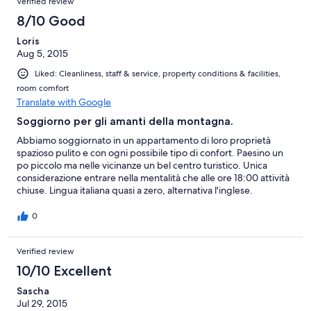
Verified review
8/10 Good
Loris
Aug 5, 2015
Liked: Cleanliness, staff & service, property conditions & facilities,
room comfort
Translate with Google
Soggiorno per gli amanti della montagna.
Abbiamo soggiornato in un appartamento di loro proprietà
spazioso pulito e con ogni possibile tipo di confort. Paesino un
po piccolo ma nelle vicinanze un bel centro turistico. Unica
considerazione entrare nella mentalità che alle ore 18:00 attività
chiuse. Lingua italiana quasi a zero, alternativa l'inglese.
0
Verified review
10/10 Excellent
Sascha
Jul 29, 2015