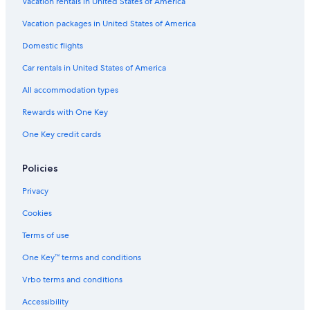
Vacation rentals in United States of America
n
r
g
Vacation packages in United States of America
u
Domestic flights
t
Car rentals in United States of America
All accommodation types
Rewards with One Key
One Key credit cards
Policies
Privacy
Cookies
Terms of use
One Key™ terms and conditions
Vrbo terms and conditions
Accessibility