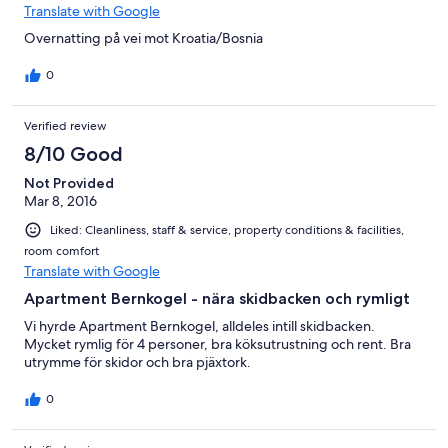
Translate with Google
Overnatting på vei mot Kroatia/Bosnia
0
Verified review
8/10 Good
Not Provided
Mar 8, 2016
Liked: Cleanliness, staff & service, property conditions & facilities,
room comfort
Translate with Google
Apartment Bernkogel - nära skidbacken och rymligt
Vi hyrde Apartment Bernkogel, alldeles intill skidbacken.
Mycket rymlig för 4 personer, bra köksutrustning och rent. Bra
utrymme för skidor och bra pjäxtork.
0