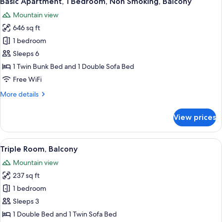
Basic Apartment, 1 Bedroom, Non Smoking, Balcony
all
Mountain view
photos
646 sq ft
for
Basic
1 bedroom
Apartment,
Sleeps 6
1
1 Twin Bunk Bed and 1 Double Sofa Bed
Bedroom,
Free WiFi
Non
More
More details
Smoking,
details
Balcony
for
View prices
Basic
Apartment,
1
View
A hotel room with a bed, a small desk, a
1
Bedroom,
Triple Room, Balcony
all
Non
Mountain view
Smoking,
photos
Balcony
237 sq ft
for
Triple
1 bedroom
Room,
Sleeps 3
Balcony
1 Double Bed and 1 Twin Sofa Bed