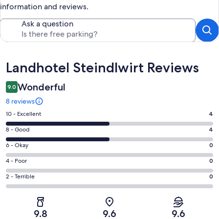
information and reviews.
Ask a question
Reviews
Landhotel Steindlwirt Reviews
Wonderful
9.0
8 reviews
Rating
10 - Excellent
4
10
Rating
8 - Good
4
-
8
Excellent.
Rating
6 - Okay
0
-
4
6
Good.
Rating
4 - Poor
0
out
-
4
4
of
Okay.
Rating
2 - Terrible
0
out
-
8
0
2
of
Poor.
reviews
out
-
8
0
of
Terrible.
reviews
out
9.8
9.6
9.6
8
0