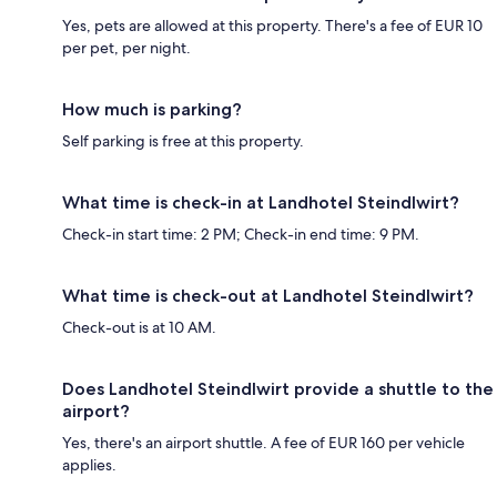
Yes, pets are allowed at this property. There's a fee of EUR 10
per pet, per night.
How much is parking?
Self parking is free at this property.
What time is check-in at Landhotel Steindlwirt?
Check-in start time: 2 PM; Check-in end time: 9 PM.
What time is check-out at Landhotel Steindlwirt?
Check-out is at 10 AM.
Does Landhotel Steindlwirt provide a shuttle to the
airport?
Yes, there's an airport shuttle. A fee of EUR 160 per vehicle
applies.