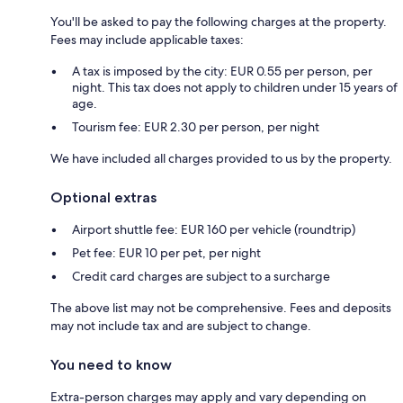
You'll be asked to pay the following charges at the property.
Fees may include applicable taxes:
A tax is imposed by the city: EUR 0.55 per person, per
night. This tax does not apply to children under 15 years of
age.
Tourism fee: EUR 2.30 per person, per night
We have included all charges provided to us by the property.
Optional extras
Airport shuttle fee: EUR 160 per vehicle (roundtrip)
Pet fee: EUR 10 per pet, per night
Credit card charges are subject to a surcharge
The above list may not be comprehensive. Fees and deposits
may not include tax and are subject to change.
You need to know
Extra-person charges may apply and vary depending on