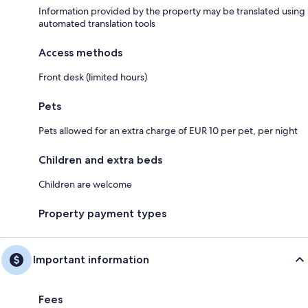
Information provided by the property may be translated using
automated translation tools
Access methods
Front desk (limited hours)
Pets
Pets allowed for an extra charge of EUR 10 per pet, per night
Children and extra beds
Children are welcome
Property payment types
Important information
Fees