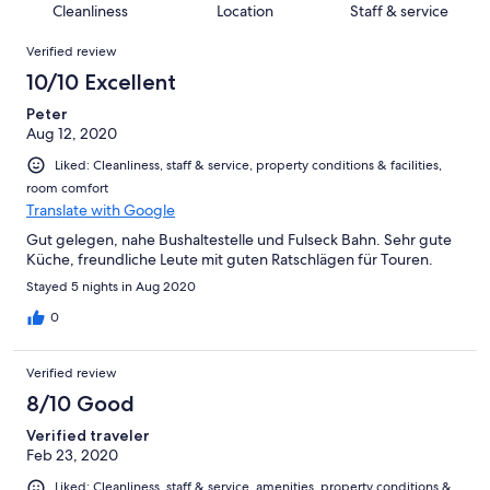
of
Cleanliness
Location
Staff & service
reviews
out
8
Reviews
of
Verified review
reviews
8
10/10 Excellent
reviews
Peter
Aug 12, 2020
Liked: Cleanliness, staff & service, property conditions & facilities,
room comfort
Translate with Google
Gut gelegen, nahe Bushaltestelle und Fulseck Bahn. Sehr gute
Küche, freundliche Leute mit guten Ratschlägen für Touren.
Stayed 5 nights in Aug 2020
0
Verified review
8/10 Good
Verified traveler
Feb 23, 2020
Liked: Cleanliness, staff & service, amenities, property conditions &