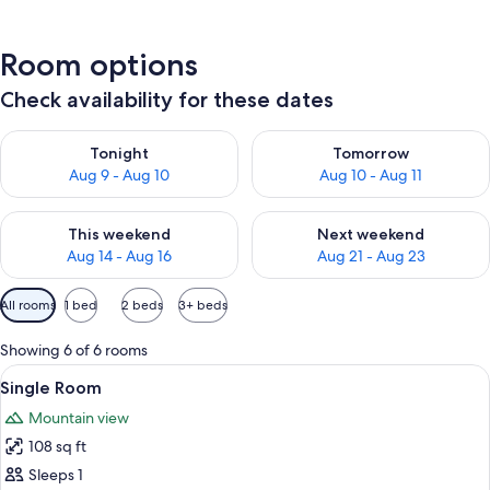
Room options
Check availability for these dates
Check availability for tonight Aug 9 - Aug 10
Check availability for tomorro
Tonight
Tomorrow
Aug 9 - Aug 10
Aug 10 - Aug 11
Check availability for this weekend Aug 14 - Aug 16
Check availability for next w
This weekend
Next weekend
Aug 14 - Aug 16
Aug 21 - Aug 23
Available
All rooms
1 bed
2 beds
3+ beds
filters
for
Showing 6 of 6 rooms
rooms
View
A hotel room with a wooden bed, a des
1
Single Room
all
Mountain view
photos
108 sq ft
for
Single
Sleeps 1