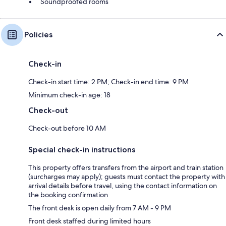
Soundproofed rooms
Policies
Check-in
Check-in start time: 2 PM; Check-in end time: 9 PM
Minimum check-in age: 18
Check-out
Check-out before 10 AM
Special check-in instructions
This property offers transfers from the airport and train station
(surcharges may apply); guests must contact the property with
arrival details before travel, using the contact information on
the booking confirmation
The front desk is open daily from 7 AM - 9 PM
Front desk staffed during limited hours