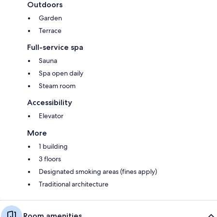
Outdoors
Garden
Terrace
Full-service spa
Sauna
Spa open daily
Steam room
Accessibility
Elevator
More
1 building
3 floors
Designated smoking areas (fines apply)
Traditional architecture
Room amenities