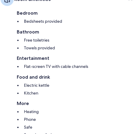
Bedroom
Bedsheets provided
Bathroom
Free toiletries
Towels provided
Entertainment
Flat-screen TV with cable channels
Food and drink
Electric kettle
Kitchen
More
Heating
Phone
Safe