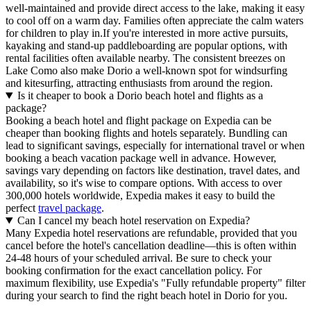
well-maintained and provide direct access to the lake, making it easy
to cool off on a warm day. Families often appreciate the calm waters
for children to play in.If you're interested in more active pursuits,
kayaking and stand-up paddleboarding are popular options, with
rental facilities often available nearby. The consistent breezes on
Lake Como also make Dorio a well-known spot for windsurfing
and kitesurfing, attracting enthusiasts from around the region.
Is it cheaper to book a Dorio beach hotel and flights as a
package?
Booking a beach hotel and flight package on Expedia can be
cheaper than booking flights and hotels separately. Bundling can
lead to significant savings, especially for international travel or when
booking a beach vacation package well in advance. However,
savings vary depending on factors like destination, travel dates, and
availability, so it's wise to compare options. With access to over
300,000 hotels worldwide, Expedia makes it easy to build the
perfect
travel package
.
Can I cancel my beach hotel reservation on Expedia?
Many Expedia hotel reservations are refundable, provided that you
cancel before the hotel's cancellation deadline—this is often within
24-48 hours of your scheduled arrival. Be sure to check your
booking confirmation for the exact cancellation policy. For
maximum flexibility, use Expedia's "Fully refundable property" filter
during your search to find the right beach hotel in Dorio for you.