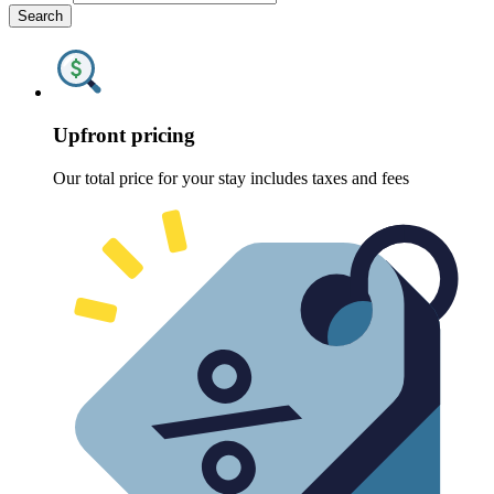
Search
Upfront pricing
Our total price for your stay includes taxes and fees