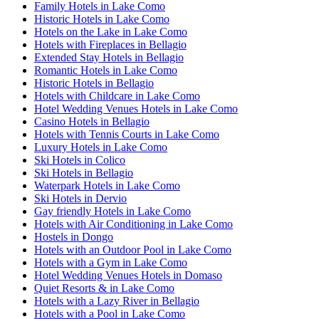
Family Hotels in Lake Como
Historic Hotels in Lake Como
Hotels on the Lake in Lake Como
Hotels with Fireplaces in Bellagio
Extended Stay Hotels in Bellagio
Romantic Hotels in Lake Como
Historic Hotels in Bellagio
Hotels with Childcare in Lake Como
Hotel Wedding Venues Hotels in Lake Como
Casino Hotels in Bellagio
Hotels with Tennis Courts in Lake Como
Luxury Hotels in Lake Como
Ski Hotels in Colico
Ski Hotels in Bellagio
Waterpark Hotels in Lake Como
Ski Hotels in Dervio
Gay friendly Hotels in Lake Como
Hotels with Air Conditioning in Lake Como
Hostels in Dongo
Hotels with an Outdoor Pool in Lake Como
Hotels with a Gym in Lake Como
Hotel Wedding Venues Hotels in Domaso
Quiet Resorts & in Lake Como
Hotels with a Lazy River in Bellagio
Hotels with a Pool in Lake Como