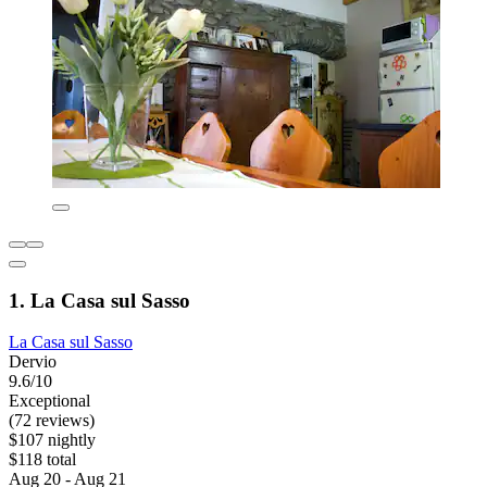
1. La Casa sul Sasso
La Casa sul Sasso
Dervio
9.6/10
Exceptional
(72 reviews)
$107 nightly
$118 total
Aug 20 - Aug 21