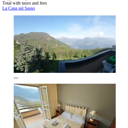
Total with taxes and fees
La Casa sul Sasso