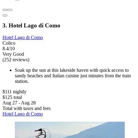
3. Hotel Lago di Como
Hotel Lago di Como
Colico
8.4/10
Very Good
(252 reviews)
Soak up the sun at this lakeside haven with quick access to
sandy beaches and Italian cuisine just minutes from the train
station.
$111 nightly
$125 total
Aug 27 - Aug 28
Total with taxes and fees
Hotel Lago di Como