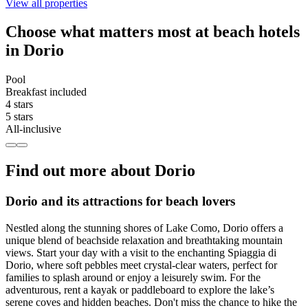
View all properties
Choose what matters most at beach hotels
in Dorio
Pool
Breakfast included
4 stars
5 stars
All-inclusive
Find out more about Dorio
Dorio and its attractions for beach lovers
Nestled along the stunning shores of Lake Como, Dorio offers a
unique blend of beachside relaxation and breathtaking mountain
views. Start your day with a visit to the enchanting Spiaggia di
Dorio, where soft pebbles meet crystal-clear waters, perfect for
families to splash around or enjoy a leisurely swim. For the
adventurous, rent a kayak or paddleboard to explore the lake’s
serene coves and hidden beaches. Don't miss the chance to hike the