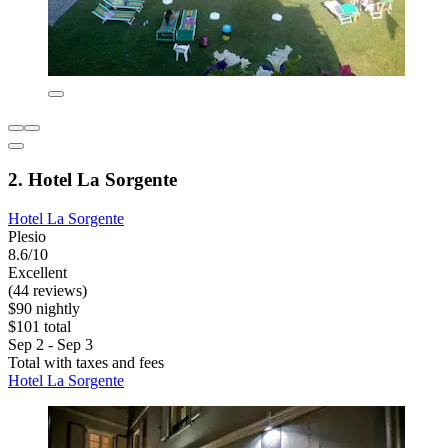
2. Hotel La Sorgente
Hotel La Sorgente
Plesio
8.6/10
Excellent
(44 reviews)
$90 nightly
$101 total
Sep 2 - Sep 3
Total with taxes and fees
Hotel La Sorgente