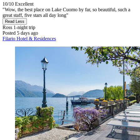
10/10
Excellent
"Wow, the best place on Lake Cuomo by far, so beautiful, such a
great staff, five stars all day long"
Read Less
Ross
1-night trip
Posted 5 days ago
Filario Hotel & Residences