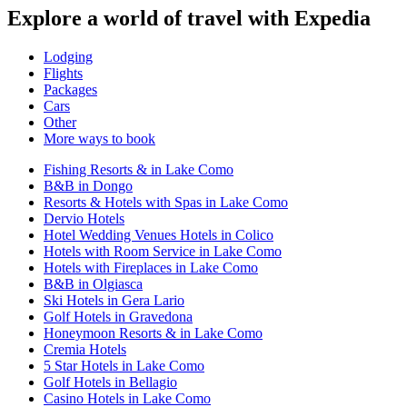
Explore a world of travel with Expedia
Lodging
Flights
Packages
Cars
Other
More ways to book
Fishing Resorts & in Lake Como
B&B in Dongo
Resorts & Hotels with Spas in Lake Como
Dervio Hotels
Hotel Wedding Venues Hotels in Colico
Hotels with Room Service in Lake Como
Hotels with Fireplaces in Lake Como
B&B in Olgiasca
Ski Hotels in Gera Lario
Golf Hotels in Gravedona
Honeymoon Resorts & in Lake Como
Cremia Hotels
5 Star Hotels in Lake Como
Golf Hotels in Bellagio
Casino Hotels in Lake Como