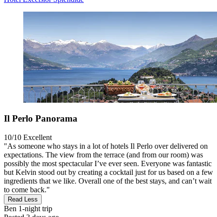
Il Perlo Panorama
10/10
Excellent
"As someone who stays in a lot of hotels Il Perlo over delivered on
expectations. The view from the terrace (and from our room) was
possibly the most spectacular I’ve ever seen. Everyone was fantastic
but Kelvin stood out by creating a cocktail just for us based on a few
ingredients that we like. Overall one of the best stays, and can’t wait
to come back."
Read Less
Ben
1-night trip