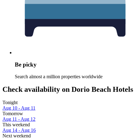
Be picky
Search almost a million properties worldwide
Check availability on Dorio Beach Hotels
Tonight
Aug 10 - Aug 11
Tomorrow
Aug 11 - Aug 12
This weekend
Aug 14 - Aug 16
Next weekend