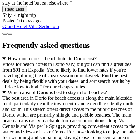
stay at the hotel but eat elsewhere."
Read Less
Shiyi
4-night trip
Posted 10 days ago
Grand Hotel Villa Serbelloni
Frequently asked questions
How much does a beach hotel in Dorio cost?
Prices for beach hotels in Dorio vary, but you can find a great deal
from $91 on Expedia. You're likely to find lower rates if you're
traveling during the off-peak season or mid-week. Find the best
deals by being flexible with your dates, and sort search results by
"Price: low to high" for our cheapest rates.
Which area of Dorio is best to stay in for beaches?
The best area in Dorio for beach access is along the main lakeside
road, particularly near the town centre and extending slightly north
and south.This stretch offers direct access to the public beaches of
Dorio, which are primarily shingle and pebble beaches. The main
beach area is easily reachable from accommodations along Via
Centrale and Via per le Spiagge, providing convenient access to the
water and views of Lake Como. For those looking to enjoy the lake
for swimming and sunbathing, staying close to this central area is