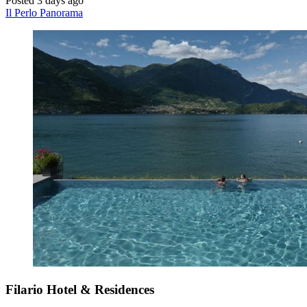
Posted 3 days ago
Il Perlo Panorama
Filario Hotel & Residences