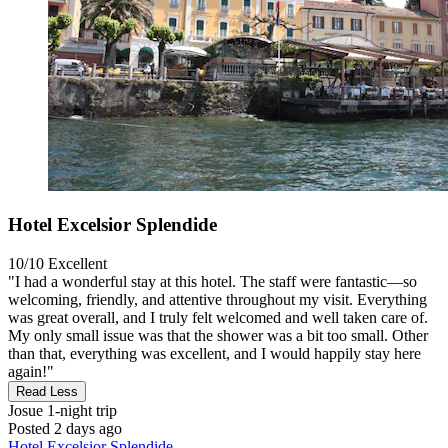
Hotel Excelsior Splendide
10/10
Excellent
"I had a wonderful stay at this hotel. The staff were fantastic—so
welcoming, friendly, and attentive throughout my visit. Everything
was great overall, and I truly felt welcomed and well taken care of.
My only small issue was that the shower was a bit too small. Other
than that, everything was excellent, and I would happily stay here
again!"
Read Less
Josue
1-night trip
Posted 2 days ago
Hotel Excelsior Splendide