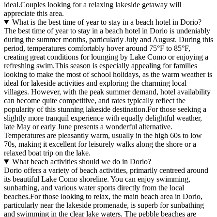
ideal.Couples looking for a relaxing lakeside getaway will
appreciate this area.
What is the best time of year to stay in a beach hotel in Dorio?
The best time of year to stay in a beach hotel in Dorio is undeniably
during the summer months, particularly July and August. During this
period, temperatures comfortably hover around 75°F to 85°F,
creating great conditions for lounging by Lake Como or enjoying a
refreshing swim.This season is especially appealing for families
looking to make the most of school holidays, as the warm weather is
ideal for lakeside activities and exploring the charming local
villages. However, with the peak summer demand, hotel availability
can become quite competitive, and rates typically reflect the
popularity of this stunning lakeside destination.For those seeking a
slightly more tranquil experience with equally delightful weather,
late May or early June presents a wonderful alternative.
Temperatures are pleasantly warm, usually in the high 60s to low
70s, making it excellent for leisurely walks along the shore or a
relaxed boat trip on the lake.
What beach activities should we do in Dorio?
Dorio offers a variety of beach activities, primarily centreed around
its beautiful Lake Como shoreline. You can enjoy swimming,
sunbathing, and various water sports directly from the local
beaches.For those looking to relax, the main beach area in Dorio,
particularly near the lakeside promenade, is superb for sunbathing
and swimming in the clear lake waters. The pebble beaches are