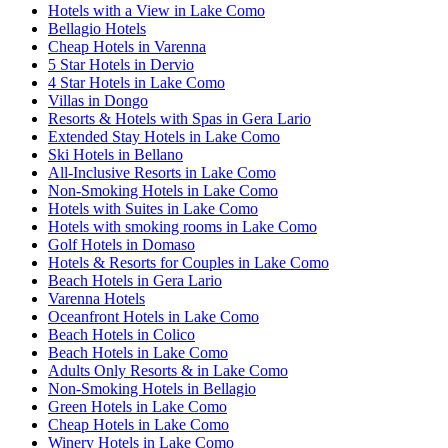
Hotels with a View in Lake Como
Bellagio Hotels
Cheap Hotels in Varenna
5 Star Hotels in Dervio
4 Star Hotels in Lake Como
Villas in Dongo
Resorts & Hotels with Spas in Gera Lario
Extended Stay Hotels in Lake Como
Ski Hotels in Bellano
All-Inclusive Resorts in Lake Como
Non-Smoking Hotels in Lake Como
Hotels with Suites in Lake Como
Hotels with smoking rooms in Lake Como
Golf Hotels in Domaso
Hotels & Resorts for Couples in Lake Como
Beach Hotels in Gera Lario
Varenna Hotels
Oceanfront Hotels in Lake Como
Beach Hotels in Colico
Beach Hotels in Lake Como
Adults Only Resorts & in Lake Como
Non-Smoking Hotels in Bellagio
Green Hotels in Lake Como
Cheap Hotels in Lake Como
Winery Hotels in Lake Como