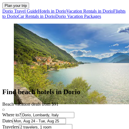
Plan your trip
Dorio Travel Guide
Hotels in Dorio
Vacation Rentals in Dorio
Flights
to Dorio
Car Rentals in Dorio
Dorio Vacation Packages
Find beach hotels in Dorio
Beach vacation deals from $91
Where to?
Dates
Travelers