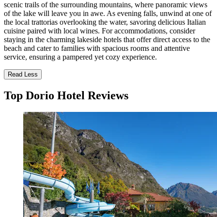
scenic trails of the surrounding mountains, where panoramic views
of the lake will leave you in awe. As evening falls, unwind at one of
the local trattorias overlooking the water, savoring delicious Italian
cuisine paired with local wines. For accommodations, consider
staying in the charming lakeside hotels that offer direct access to the
beach and cater to families with spacious rooms and attentive
service, ensuring a pampered yet cozy experience.
Read Less
Top Dorio Hotel Reviews