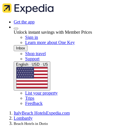
Get the app
Unlock instant savings with Member Prices
Sign in
Learn more about One Key
Inbox
Shop travel
Support
English · USD · US
List your property
Trips
Feedback
Italy
Beach Hotels
Expedia.com
Lombardy
Beach Hotels in Dorio