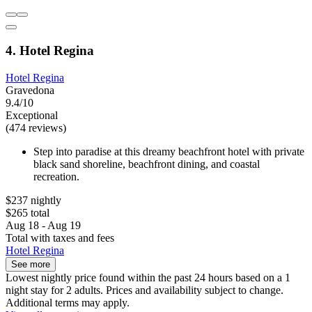
4. Hotel Regina
Hotel Regina
Gravedona
9.4/10
Exceptional
(474 reviews)
Step into paradise at this dreamy beachfront hotel with private
black sand shoreline, beachfront dining, and coastal
recreation.
$237 nightly
$265 total
Aug 18 - Aug 19
Total with taxes and fees
Hotel Regina
See more
Lowest nightly price found within the past 24 hours based on a 1
night stay for 2 adults. Prices and availability subject to change.
Additional terms may apply.