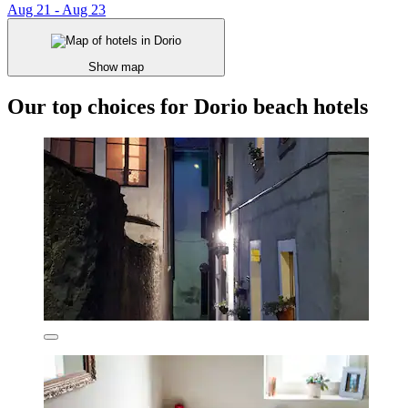
Aug 21 - Aug 23
Show map
Our top choices for Dorio beach hotels