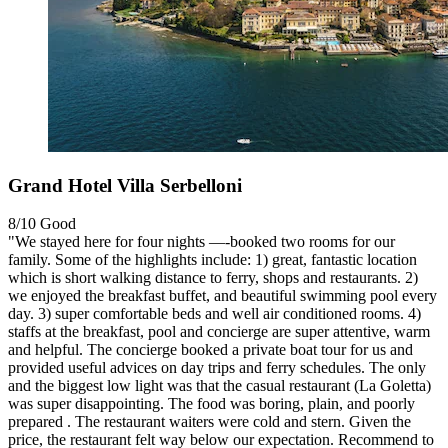
Grand Hotel Villa Serbelloni
8/10
Good
"We stayed here for four nights —-booked two rooms for our
family. Some of the highlights include: 1) great, fantastic location
which is short walking distance to ferry, shops and restaurants. 2)
we enjoyed the breakfast buffet, and beautiful swimming pool every
day. 3) super comfortable beds and well air conditioned rooms. 4)
staffs at the breakfast, pool and concierge are super attentive, warm
and helpful. The concierge booked a private boat tour for us and
provided useful advices on day trips and ferry schedules. The only
and the biggest low light was that the casual restaurant (La Goletta)
was super disappointing. The food was boring, plain, and poorly
prepared . The restaurant waiters were cold and stern. Given the
price, the restaurant felt way below our expectation. Recommend to