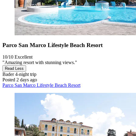
Parco San Marco Lifestyle Beach Resort
10/10
Excellent
"Amazing resort with stunning views."
Read Less
Bader
4-night trip
Posted 2 days ago
Parco San Marco Lifestyle Beach Resort