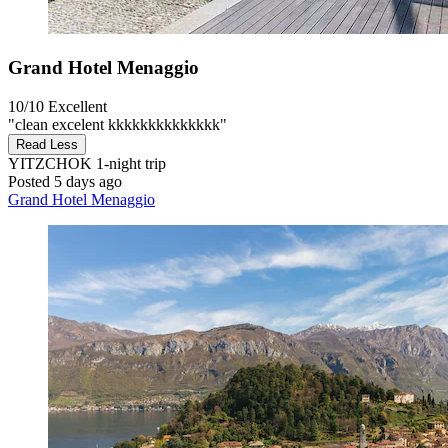
Grand Hotel Menaggio
10/10
Excellent
"clean excelent kkkkkkkkkkkkkk"
Read Less
YITZCHOK
1-night trip
Posted 5 days ago
Grand Hotel Menaggio