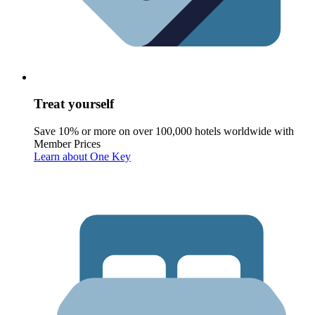
Treat yourself
Save 10% or more on over 100,000 hotels worldwide with
Member Prices
Learn about One Key