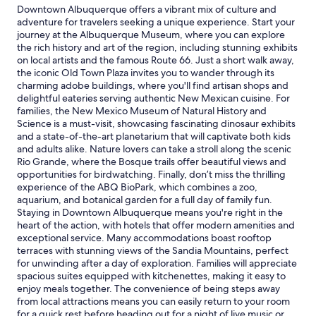
1
e
Downtown Albuquerque offers a vibrant mix of culture and
d
night
,
adventure for travelers seeking a unique experience. Start your
o
stay
g
journey at the Albuquerque Museum, where you can explore
w
for
r
the rich history and art of the region, including stunning exhibits
n
2
e
on local artists and the famous Route 66. Just a short walk away,
t
adults.
a
the iconic Old Town Plaza invites you to wander through its
o
Prices
t
charming adobe buildings, where you'll find artisan shops and
w
and
h
delightful eateries serving authentic New Mexican cuisine. For
n
availability
o
families, the New Mexico Museum of Natural History and
!
subject
s
Science is a must-visit, showcasing fascinating dinosaur exhibits
H
to
t
and a state-of-the-art planetarium that will captivate both kids
o
change.
a
and adults alike. Nature lovers can take a stroll along the scenic
s
Additional
n
Rio Grande, where the Bosque trails offer beautiful views and
t
terms
d
opportunities for birdwatching. Finally, don’t miss the thrilling
w
may
g
experience of the ABQ BioPark, which combines a zoo,
a
apply.
o
aquarium, and botanical garden for a full day of family fun.
s
o
Staying in Downtown Albuquerque means you're right in the
w
d
heart of the action, with hotels that offer modern amenities and
o
,
exceptional service. Many accommodations boast rooftop
n
c
terraces with stunning views of the Sandia Mountains, perfect
d
l
for unwinding after a day of exploration. Families will appreciate
e
e
spacious suites equipped with kitchenettes, making it easy to
r
a
enjoy meals together. The convenience of being steps away
f
r
from local attractions means you can easily return to your room
u
c
for a quick rest before heading out for a night of live music or
l