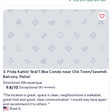
Total with taxes and fees
f
$199
u
Frida Kahlo! 1bd/1.5ba Condo near Old Town/Sawmill. Balcon
l
U
r
b
a
n
L
o
f
t
s
p
a
c
Frida Kahlo! 1bd/1.5ba Condo near Old Town/Sawmill. Balcon
3. Frida Kahlo! 1bd/1.5ba Condo near Old Town/Sawmill.
e
Balcony, Patio!
.
Downtown Albuquerque
A
9.8
9.8/10
Exceptional
(82 reviews)
n
out
d
"
"The location is great, space is clean, neighborhood is walkable,
of
g
T
great host and good, clear communication. I would stay here again
10,
r
h
and recommend it to others. "
Exceptional,
e
e
Brad G.
(82
a