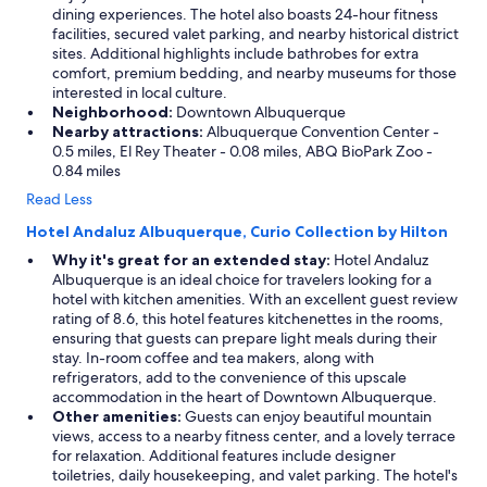
r
dining experiences. The hotel also boasts 24-hour fitness
e
facilities, secured valet parking, and nearby historical district
a
sites. Additional highlights include bathrobes for extra
g
comfort, premium bedding, and nearby museums for those
a
interested in local culture.
i
Neighborhood:
Downtown Albuquerque
n
Nearby attractions:
Albuquerque Convention Center -
a
0.5 miles, El Rey Theater - 0.08 miles, ABQ BioPark Zoo -
n
0.84 miles
d
Read Less
r
e
Hotel Andaluz Albuquerque, Curio Collection by Hilton
c
Why it's great for an extended stay:
Hotel Andaluz
o
Albuquerque is an ideal choice for travelers looking for a
m
hotel with kitchen amenities. With an excellent guest review
m
rating of 8.6, this hotel features kitchenettes in the rooms,
e
ensuring that guests can prepare light meals during their
n
stay. In-room coffee and tea makers, along with
d
refrigerators, add to the convenience of this upscale
i
accommodation in the heart of Downtown Albuquerque.
t
Other amenities:
Guests can enjoy beautiful mountain
t
views, access to a nearby fitness center, and a lovely terrace
o
for relaxation. Additional features include designer
o
toiletries, daily housekeeping, and valet parking. The hotel's
t