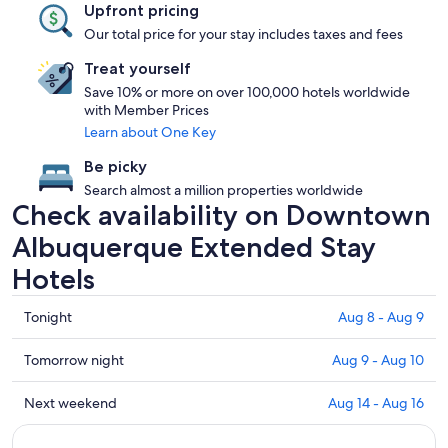
Upfront pricing
Our total price for your stay includes taxes and fees
Treat yourself
Save 10% or more on over 100,000 hotels worldwide
with Member Prices
Learn about One Key
Be picky
Search almost a million properties worldwide
Check availability on Downtown
Albuquerque Extended Stay
Hotels
Check
Tonight
Aug 8 - Aug 9
prices
in
Check
Tomorrow night
Aug 9 - Aug 10
Downtown
prices
Albuquerque
in
Check
Next weekend
Aug 14 - Aug 16
for
Downtown
prices
tonight,
Albuquerque
in