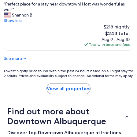
e
"
"Perfect place for a stay near downtown! Host was wonderful as
of
a
P
well!"
10,
n
e
Shannon B.
Exceptional,
,
r
Show less
(25
n
f
$215 nightly
reviews)
e
e
The
$243 total
i
c
price
Aug 9 - Aug 10
g
t
is
Total with taxes and fees
h
p
$243
b
l
o
See more
a
r
c
h
e
Lowest
Lowest nightly price found within the past 24 hours based on a 1 night stay for
o
f
2 adults. Prices and availability subject to change. Additional terms may apply.
nightly
o
o
price
d
r
found
View all properties
i
a
within
s
s
the
w
t
past
a
a
Find out more about
24
l
y
hours
k
Downtown Albuquerque
n
based
a
e
on
b
a
a
Discover top Downtown Albuquerque attractions
l
r