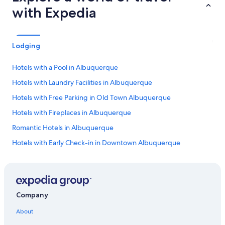
with Expedia
Lodging
Hotels with a Pool in Albuquerque
Hotels with Laundry Facilities in Albuquerque
Hotels with Free Parking in Old Town Albuquerque
Hotels with Fireplaces in Albuquerque
Romantic Hotels in Albuquerque
Hotels with Early Check-in in Downtown Albuquerque
Hotels with Laundry Facilities in Downtown Albuquerque
Hotel Wedding Venues Hotels in Albuquerque
Hotels with Hot Tubs in Albuquerque
Company
Hotels with a Gym in Downtown Albuquerque
About
Cheap Hotels in Albuquerque