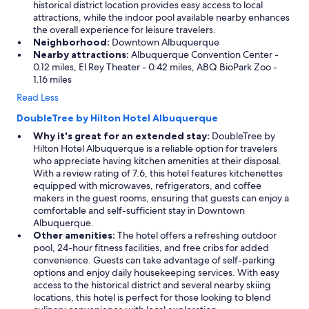
historical district location provides easy access to local
h
attractions, while the indoor pool available nearby enhances
e
the overall experience for leisure travelers.
r
Neighborhood:
Downtown Albuquerque
s
Nearby attractions:
Albuquerque Convention Center -
.
0.12 miles, El Rey Theater - 0.42 miles, ABQ BioPark Zoo -
"
1.16 miles
Read Less
DoubleTree by Hilton Hotel Albuquerque
Why it's great for an extended stay:
DoubleTree by
Hilton Hotel Albuquerque is a reliable option for travelers
who appreciate having kitchen amenities at their disposal.
With a review rating of 7.6, this hotel features kitchenettes
equipped with microwaves, refrigerators, and coffee
makers in the guest rooms, ensuring that guests can enjoy a
comfortable and self-sufficient stay in Downtown
Albuquerque.
Other amenities:
The hotel offers a refreshing outdoor
pool, 24-hour fitness facilities, and free cribs for added
convenience. Guests can take advantage of self-parking
options and enjoy daily housekeeping services. With easy
access to the historical district and several nearby skiing
locations, this hotel is perfect for those looking to blend