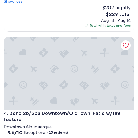
l
Show less
reviews)
t
o
$202 nightly
c
c
The
$229 total
o
a
price
Aug 13 - Aug 14
m
t
is
Total with taxes and fees
m
i
$229
u
o
n
Boho 2b/2ba Downtown/OldTown, Patio w/fire feature
n
i
i
c
s
a
g
t
r
i
e
o
a
n
t
.
,
"
s
p
a
c
e
Boho 2b/2ba Downtown/OldTown, Patio w/fire feature
4. Boho 2b/2ba Downtown/OldTown, Patio w/fire
i
feature
s
Downtown Albuquerque
c
9.6
9.6/10
Exceptional
(25 reviews)
l
out