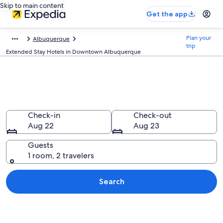
Skip to main content
Get the app
Plan your
Albuquerque
trip
Extended Stay Hotels in Downtown Albuquerque
Find Extended Stay Hotels in
Downtown Albuquerque, NM
Check-in
Check-out
Aug 22
Aug 23
Guests
1 room, 2 travelers
Search