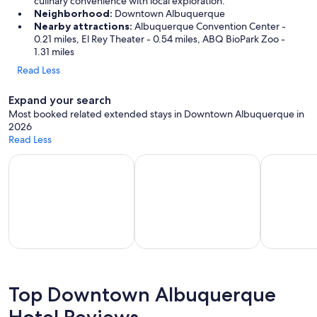
culinary convenience with local exploration.
Neighborhood:
Downtown Albuquerque
Nearby attractions:
Albuquerque Convention Center -
0.21 miles, El Rey Theater - 0.54 miles, ABQ BioPark Zoo -
1.31 miles
Read Less
Expand your search
Most booked related extended stays in Downtown Albuquerque in
2026
Read Less
Apart-hotels for extended stays
Vacation homes with a kitchen
Hotels wit
part-
Vacation
Hotels with
els for
homes
a
Top Downtown Albuquerque
tended
with a
kitchenette
Hotel Reviews
stays
kitchen
in room