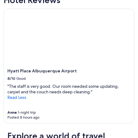
Hyatt Place Albuquerque Airport
Hyatt Place Albuquerque Airport
8/10
Good
"The staff is very good. Our room needed some updating,
carpet and the couch needs deep cleaning."
Read Less
Anne
1-night trip
Posted 8 hours ago
Explore a world of travel