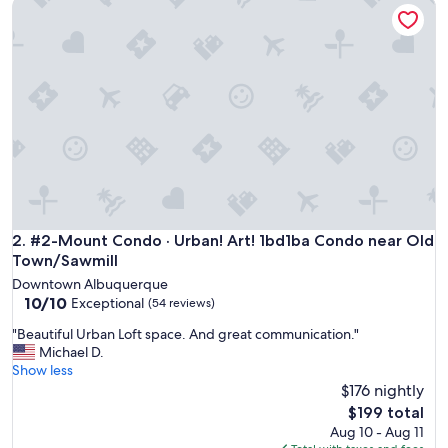
#2-Mount Condo · Urban! Art! 1bd1ba Condo near Old Town
e
f
o
r
o
n
e
p
e
r
s
o
n
.
#2-Mount Condo · Urban! Art! 1bd1ba Condo near Old Town
2. #2-Mount Condo · Urban! Art! 1bd1ba Condo near Old
"
Town/Sawmill
Downtown Albuquerque
10.0
10/10
Exceptional
(54 reviews)
out
"
"Beautiful Urban Loft space. And great communication."
of
B
Michael D.
10,
e
Show less
Exceptional,
a
$176 nightly
(54
u
reviews)
The
$199 total
t
price
Aug 10 - Aug 11
i
is