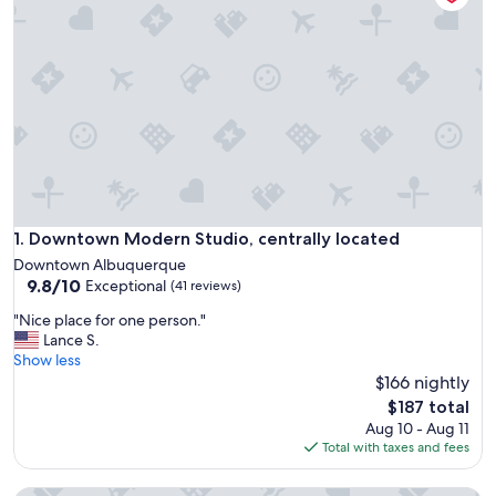
Downtown Modern Studio, centrally located
1. Downtown Modern Studio, centrally located
Downtown Albuquerque
9.8
9.8/10
Exceptional
(41 reviews)
out
"
"Nice place for one person."
of
N
Lance S.
10,
i
Show less
Exceptional,
c
$166 nightly
(41
e
reviews)
The
$187 total
p
price
Aug 10 - Aug 11
l
is
Total with taxes and fees
a
$187
c