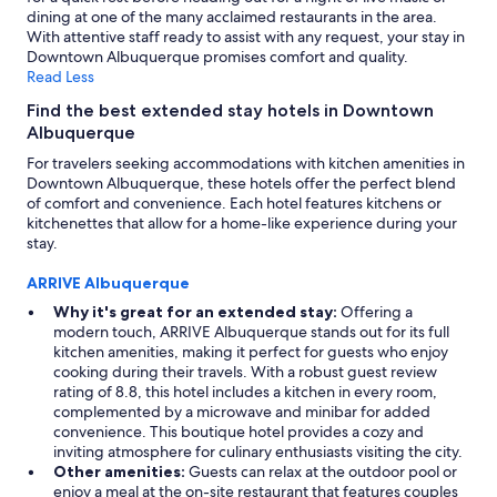
o
dining at one of the many acclaimed restaurants in the area.
a
m
With attentive staff ready to assist with any request, your stay in
s
m
Downtown Albuquerque promises comfort and quality.
w
u
Read Less
e
n
l
i
Find the best extended stay hotels in Downtown
l
c
Albuquerque
!
a
"
For travelers seeking accommodations with kitchen amenities in
t
Downtown Albuquerque, these hotels offer the perfect blend
i
of comfort and convenience. Each hotel features kitchens or
o
kitchenettes that allow for a home-like experience during your
n
stay.
.
I
ARRIVE Albuquerque
w
o
Why it's great for an extended stay:
Offering a
u
modern touch, ARRIVE Albuquerque stands out for its full
l
kitchen amenities, making it perfect for guests who enjoy
d
cooking during their travels. With a robust guest review
s
rating of 8.8, this hotel includes a kitchen in every room,
t
complemented by a microwave and minibar for added
a
convenience. This boutique hotel provides a cozy and
y
inviting atmosphere for culinary enthusiasts visiting the city.
h
Other amenities:
Guests can relax at the outdoor pool or
e
enjoy a meal at the on-site restaurant that features couples