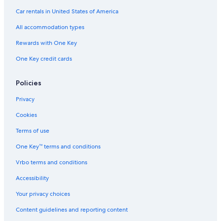
Hotels with Suites in Albuquerque
Car rentals in United States of America
Hotels with Room Service in Downtown Albuquerque
All accommodation types
Pet-Friendly Hotels in Albuquerque
Rewards with One Key
Hotels with Free Parking in Downtown Albuquerque
One Key credit cards
Hotels on the River in Albuquerque
Pet-Friendly Hotels in Downtown Albuquerque
Policies
Quiet Resorts & in Rio Rancho
Privacy
Non-Smoking Hotels in Albuquerque
Cookies
Cheap Hotels in Downtown Albuquerque
Terms of use
Hotels with Kitchenettes in Albuquerque
One Key™ terms and conditions
Adults Only Resorts & in Albuquerque
Vrbo terms and conditions
Hotels on the River in Old Town Albuquerque
Accessibility
All-Inclusive Resorts in Downtown Albuquerque
Your privacy choices
Golf Hotels in Albuquerque
Content guidelines and reporting content
Hotels with Free Breakfast in Old Town Albuquerque