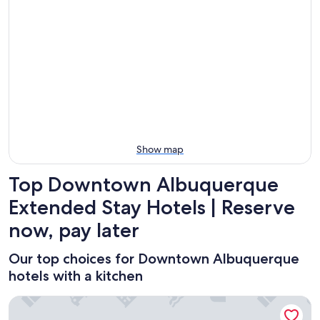
Aug
for
Downtown
8
tomorrow
Albuquerque
-
night,
for
Aug
Aug
next
9
9
weekend,
-
Aug
Aug
14
10
-
Aug
16
Show map
Top Downtown Albuquerque
Extended Stay Hotels | Reserve
now, pay later
Our top choices for Downtown Albuquerque
hotels with a kitchen
Downtown Modern Studio, centrally located