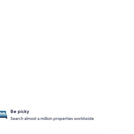
Be picky
Search almost a million properties worldwide