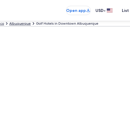
•
Open app
USD
List
ico
Albuquerque
Golf Hotels in Downtown Albuquerque