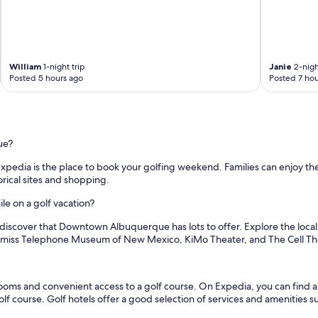
e
c
s
e
o
t
c
o
o
S
m
William
1-night trip
Janie
2-nigh
a
Posted 5 hours ago
Posted 7 hou
f
w
y
m
a
i
n
l
d
l
c
ue?
M
o
a
Expedia is the place to book your golfing weekend. Families can enjoy t
z
r
ical sites and shopping.
y
k
!
e
e on a golf vacation?
!
t
D
a
l discover that Downtown Albuquerque has lots to offer. Explore the local
e
n
n't miss Telephone Museum of New Mexico, KiMo Theater, and The Cell Th
f
d
i
O
n
l
i
s and convenient access to a golf course. On Expedia, you can find a gr
d
t
golf course. Golf hotels offer a good selection of services and amenities s
T
e
o