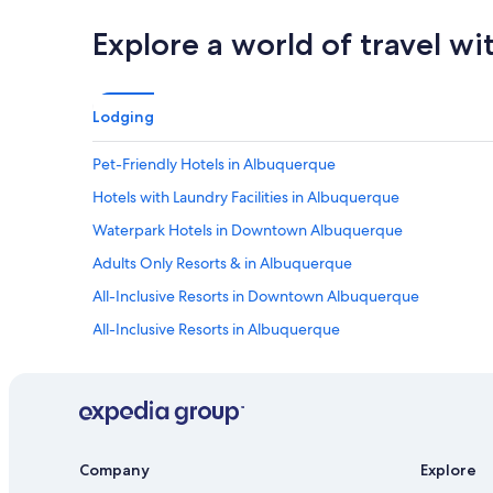
n
w
Explore a world of travel wi
a
l
k
i
Lodging
n
g
Pet-Friendly Hotels in Albuquerque
p
r
Hotels with Laundry Facilities in Albuquerque
o
x
Waterpark Hotels in Downtown Albuquerque
i
Adults Only Resorts & in Albuquerque
m
i
All-Inclusive Resorts in Downtown Albuquerque
t
y
All-Inclusive Resorts in Albuquerque
t
Boutique Hotels in Albuquerque
o
R
Hotels with an Outdoor Pool in Albuquerque
e
s
Hotels on the River in Old Town Albuquerque
t
Hotels with Balconies in Downtown Albuquerque
a
Company
Explore
u