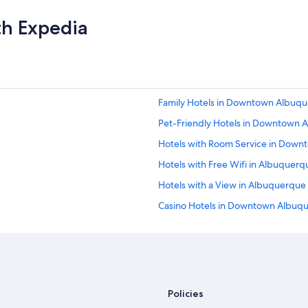
l
w
y
n
th Expedia
r
.
e
I
c
w
o
o
m
u
m
l
Family Hotels in Downtown Albuq
e
d
n
d
Pet-Friendly Hotels in Downtown
d
e
😊
Hotels with Room Service in Dow
f
"
i
Hotels with Free Wifi in Albuquerq
n
i
Hotels with a View in Albuquerque
t
Casino Hotels in Downtown Albuq
e
l
Hotels with Fireplaces in Albuquer
y
s
Hotels with Free Airport Shuttle 
t
Hotels with Free Breakfast in Do
a
y
Quiet Resorts & in Albuquerque
Policies
h
e