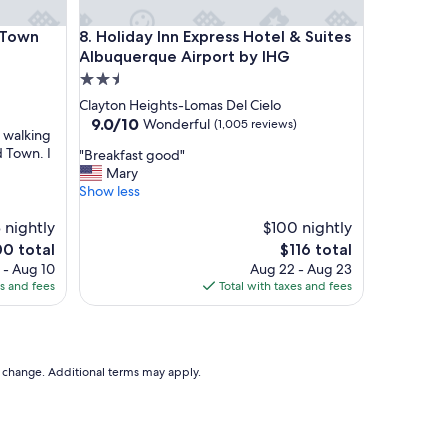
m
s
wn
Holiday Inn Express Hotel & Suites Albuquerque A
 Town
8. Holiday Inn Express Hotel & Suites
,
a
Albuquerque Airport by IHG
n
2.5
d
star
Clayton Heights-Lomas Del Cielo
s
property
9.0
9.0/10
Wonderful
(1,005 reviews)
t
n walking
out
a
 Town. I
"
"Breakfast good"
of
f
B
Mary
10,
f
r
Show less
Wonderful,
"
e
(1,005
 nightly
a
$100 nightly
reviews)
k
The
0 total
$116 total
f
e
price
 - Aug 10
Aug 22 - Aug 23
a
is
es and fees
Total with taxes and fees
s
0
$116
t
g
o
o
to change. Additional terms may apply.
d
"