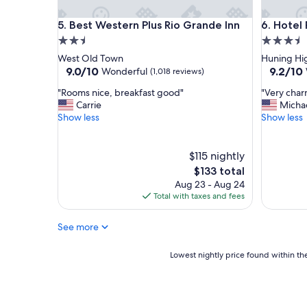
l
"
y
Best Western Plus Rio Grande Inn
Hotel Par
5. Best Western Plus Rio Grande Inn
6. Hotel
,
h
2.5
3.5
o
star
star
West Old Town
Huning Hig
t
property
property
9.0
9.2
9.0/10
9.2/10
Wonderful
(1,018 reviews)
e
out
out
l
"
"
"Rooms nice, breakfast good"
"Very char
of
of
w
R
V
Carrie
Micha
10,
10,
a
o
e
Show less
Show less
Wonderful,
Wonderf
s
o
r
(1,018
(1,002
b
m
y
reviews)
reviews)
e
s
c
$115 nightly
a
n
h
The
$133 total
u
i
a
price
Aug 23 - Aug 24
t
c
r
is
Total with taxes and fees
i
e
m
$133
f
,
i
u
See more
b
n
l
r
g
a
e
a
Lowest
Lowest nightly price found within the
n
a
n
nightly
d
k
d
price
r
f
c
found
o
a
l
within