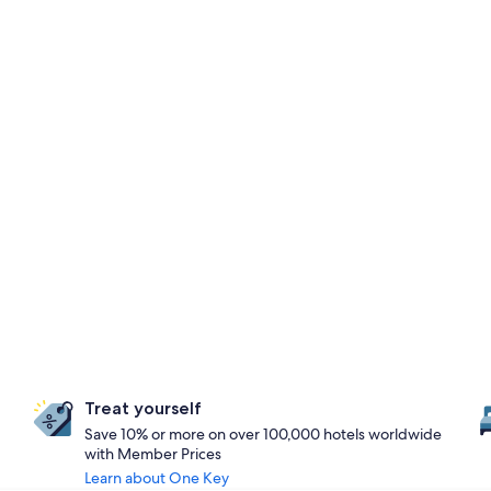
Treat yourself
Save 10% or more on over 100,000 hotels worldwide
with Member Prices
Learn about One Key