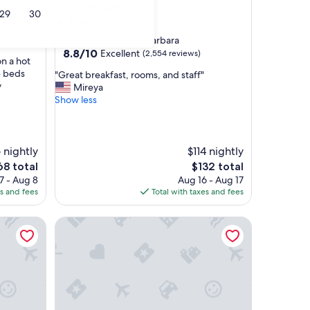
Albuquerque
29
30
3.5
star
Martineztown-Santa Barbara
property
8.8
8.8/10
Excellent
(2,554 reviews)
n a hot
out
e beds
"
"Great breakfast, rooms, and staff"
of
y
G
Mireya
10,
r
Show less
Excellent,
e
(2,554
a
reviews)
t
b
 nightly
$114 nightly
r
e
The
68 total
$132 total
e
ce
price
7 - Aug 8
Aug 16 - Aug 17
a
is
es and fees
Total with taxes and fees
k
8
$132
f
wn
Holiday Inn Express Hotel & Suites Albuquerque A
a
s
t
,
r
o
o