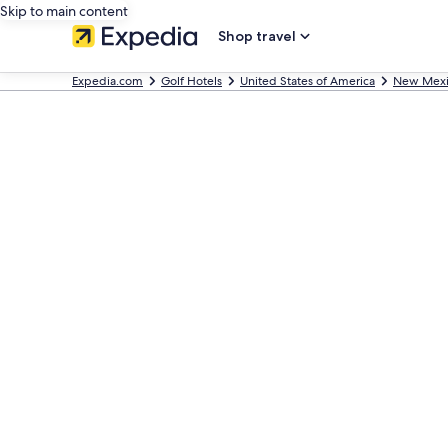
Skip to main content
Shop travel
Expedia.com
Golf Hotels
United States of America
New Mex