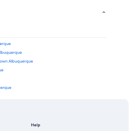
uerque
 Albuquerque
ntown Albuquerque
ue
uerque
que
in Downtown Albuquerque
wntown Albuquerque
Help