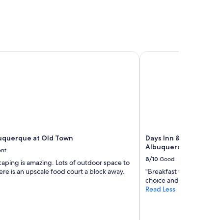
querque at Old Town
Days Inn & Suites by
uquerque at Old Town
Days Inn & Suites by
Albuquerque
ent
8/10
Good
aping is amazing. Lots of outdoor space to
here is an upscale food court a block away.
"Breakfast was very ni
choice and also fruity"
Read Less