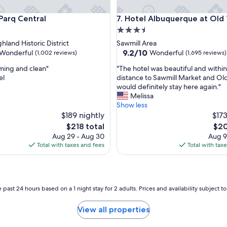
a
q Central
Hotel Albuquerque at Old To
m
 Parq Central
7. Hotel Albuquerque at Old
a
3.5
z
star
hland Historic District
Sawmill Area
i
property
9.2
9.2/10
Wonderful
Wonderful
(1,002 reviews)
(1,695 reviews)
n
out
g
"
ming and clean"
"The hotel was beautiful and withi
of
o
T
el
distance to Sawmill Market and Old
10,
n
h
would definitely stay here again."
ul,
Wonderful,
a
e
Melissa
(1,695
h
h
Show less
reviews)
o
o
$189 nightly
$173
t
t
The
The
$218 total
$20
d
e
price
pric
Aug 29 - Aug 30
Aug 9
a
l
is
is
Total with taxes and fees
Total with tax
y
w
$218
$20
,
a
t
s
h
b
e
e
 past 24 hours based on a 1 night stay for 2 adults. Prices and availability subject 
f
a
o
u
View all properties
o
t
d
i