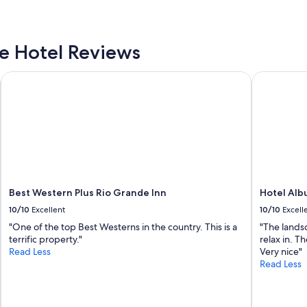
w
f
a
u
s
l
d
a
 Hotel Reviews
e
n
l
d
i
Best Western Plus Rio Grande Inn
Hotel Albu
w
c
i
i
t
o
h
u
i
s
n
a
w
n
a
d
l
t
k
Best Western Plus Rio Grande Inn
Hotel Alb
h
i
10/10
Excellent
10/10
Excell
e
n
b
"One of the top Best Westerns in the country. This is a
"The landsc
g
e
terrific property."
relax in. T
d
d
Read Less
Very nice"
i
s
Read Less
s
w
t
e
a
r
n