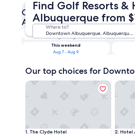
Find Golf Resorts &
Check availability on Down
Albuquerque from $
Albuquerque Golf Hotels
Where to?
Tonight
Aug 6 - Aug 7
This weekend
Aug 7 - Aug 9
Our top choices for Downto
The Clyde Hotel
Hotel An
The Clyde Hotel
Hotel An
1. The Clyde Hotel
2. Hotel