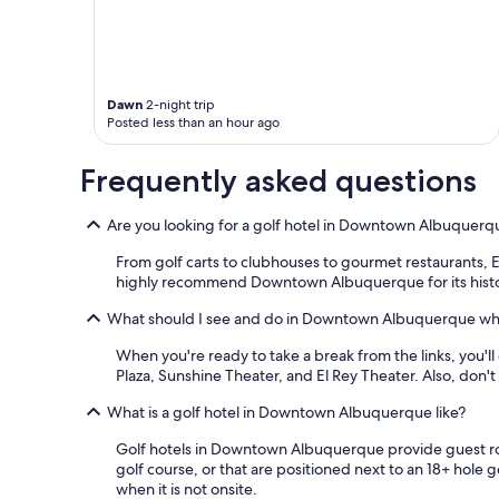
a
t
t
h
e
Dawn
2-night trip
h
Posted less than an hour ago
o
t
e
Frequently asked questions
l
w
Are you looking for a golf hotel in Downtown Albuquerq
a
s
From golf carts to clubhouses to gourmet restaurants, 
d
highly recommend Downtown Albuquerque for its histor
o
w
What should I see and do in Downtown Albuquerque whil
n
t
When you're ready to take a break from the links, you'l
o
Plaza, Sunshine Theater, and El Rey Theater. Also, do
w
n
What is a golf hotel in Downtown Albuquerque like?
a
n
Golf hotels in Downtown Albuquerque provide guest room
d
golf course, or that are positioned next to an 18+ hole 
i
when it is not onsite.