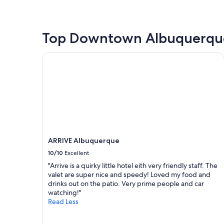
o
s
e
the
m
t
a
past
s
g
n
24
w
o
"
hours
Top Downtown Albuquerque
e
o
based
r
d
on
e
ARRIVE Albuquerque
"
a
v
1
e
night
r
stay
y
for
l
2
a
adults.
r
Prices
g
and
e
ARRIVE Albuquerque
availability
.
subject
10/10
Excellent
I
to
L
"Arrive is a quirky little hotel eith very friendly staff. The
change.
o
valet are super nice and speedy! Loved my food and
Additional
v
drinks out on the patio. Very prime people and car
terms
e
watching!"
may
d
Read Less
apply.
t
h