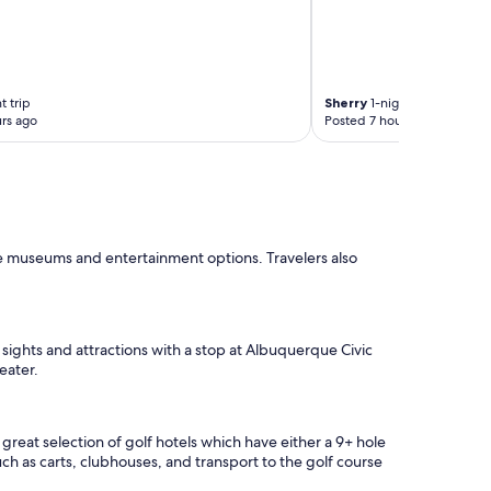
t trip
Sherry
1-night trip
rs ago
Posted 7 hours ago
he museums and entertainment options. Travelers also
 sights and attractions with a stop at Albuquerque Civic
eater.
eat selection of golf hotels which have either a 9+ hole
uch as carts, clubhouses, and transport to the golf course