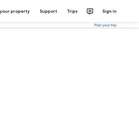
 your property
Support
Trips
Sign in
Plan your trip