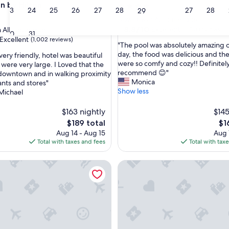
on by Hilton
4.0
23
24
25
26
27
28
27
28
29
star
Downtown Albuquerque
property
8.8
8.8/10
Excellent
 Albuquerque
(1,150 reviews)
30
31
out
Excellent
(1,002 reviews)
"
"The pool was absolutely amazing o
of
T
day, the food was delicious and th
very friendly, hotel was beautiful
10,
h
were so comfy and cozy!! Definitel
were very large. I Loved that the
Excellent,
e
recommend 😊"
downtown and in walking proximity
(1,150
,
p
Monica
ants and stores"
reviews)
o
Show less
Michael
o
l
$163 nightly
$145
w
The
Th
$189 total
$1
a
price
pri
Aug 14 - Aug 15
Aug 
s
is
is
Total with taxes and fees
Total with tax
a
$189
$16
b
q Central
s
Hotel Albuquerque at Old To
o
l
u
t
e
l
y