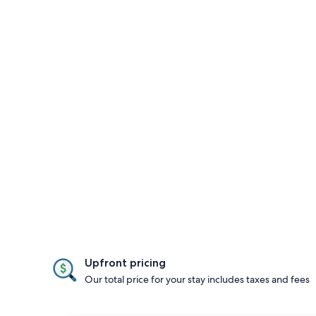
Upfront pricing
Our total price for your stay includes taxes and fees