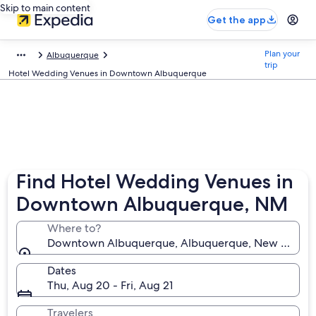
Skip to main content
Get the app
Plan your
Albuquerque
trip
Hotel Wedding Venues in Downtown Albuquerque
Find Hotel Wedding Venues in
Downtown Albuquerque, NM
Where to?
Downtown Albuquerque, Albuquerque, New Mexico, 
Dates
Thu, Aug 20 - Fri, Aug 21
Travelers