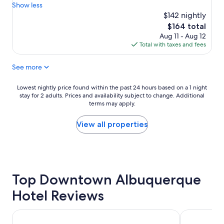
p
d
u
Show less
reviews)
o
l
t
$142 nightly
o
y
i
The
$164 total
l
!
f
price
Aug 11 - Aug 12
w
!
u
is
Total with taxes and fees
a
"
l
$164
s
a
See more
a
n
b
d
s
r
Lowest
Lowest nightly price found within the past 24 hours based on a 1 night
o
o
stay for 2 adults. Prices and availability subject to change. Additional
nightly
l
o
terms may apply.
price
u
m
found
t
s
within
View all properties
e
w
the
l
e
past
y
r
24
a
e
hours
m
v
based
a
Top Downtown Albuquerque
e
on
z
r
a
Hotel Reviews
i
y
1
n
l
night
g
a
stay
The Clyde Hotel
ARRIVE Alb
o
r
for