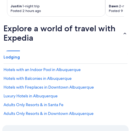
o
o
Justin
1-night trip
Dawn
2-night 
u
w
Posted 2 hours ago
Posted 9 hour
s
n
a
t
n
o
Explore a world of travel with
d
w
Expedia
t
n
h
a
e
n
b
d
e
i
Lodging
d
n
s
w
Hotels with an Indoor Pool in Albuquerque
w
a
e
l
Hotels with Balconies in Albuquerque
r
k
Hotels with Fireplaces in Downtown Albuquerque
e
i
s
n
Luxury Hotels in Albuquerque
o
g
c
p
Adults Only Resorts & in Santa Fe
o
r
Adults Only Resorts & in Downtown Albuquerque
m
o
f
x
Hotels with Air Conditioning in Albuquerque
y
i
a
m