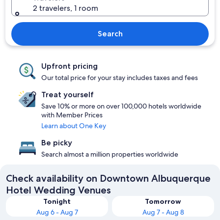
2 travelers, 1 room
Search
Upfront pricing
Our total price for your stay includes taxes and fees
Treat yourself
Save 10% or more on over 100,000 hotels worldwide
with Member Prices
Learn about One Key
Be picky
Search almost a million properties worldwide
Check availability on Downtown Albuquerque
Hotel Wedding Venues
Tonight
Tomorrow
Aug 6 - Aug 7
Aug 7 - Aug 8