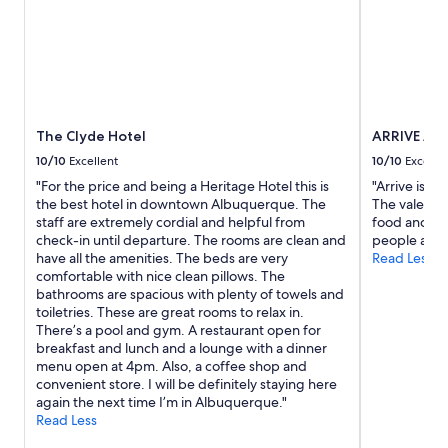
n
g
2
a
e
adults.
h
.
Prices
o
I
and
t
L
availability
d
o
subject
a
v
to
The Clyde Hotel
ARRIVE Al
y
e
change.
,
d
Additional
10/10
Excellent
10/10
Excelle
t
t
terms
"For the price and being a Heritage Hotel this is
"Arrive is a q
h
h
may
the best hotel in downtown Albuquerque. The
The valet a
e
a
apply.
staff are extremely cordial and helpful from
food and dri
f
t
check-in until departure. The rooms are clean and
people and 
o
t
have all the amenities. The beds are very
Read Less
o
h
comfortable with nice clean pillows. The
d
e
bathrooms are spacious with plenty of towels and
w
h
toiletries. These are great rooms to relax in.
a
o
There’s a pool and gym. A restaurant open for
s
t
breakfast and lunch and a lounge with a dinner
d
e
menu open at 4pm. Also, a coffee shop and
e
l
convenient store. I will be definitely staying here
l
w
again the next time I’m in Albuquerque."
i
a
Read Less
c
s
i
d