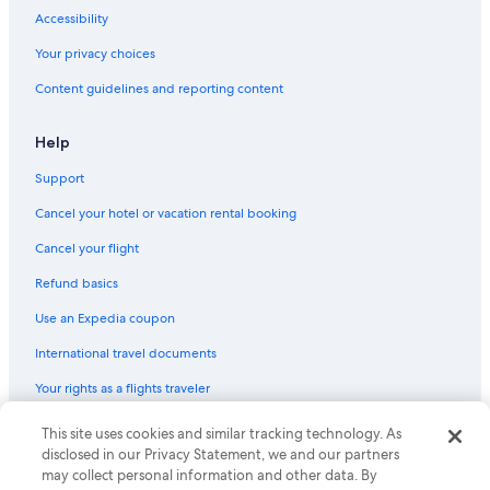
Hotels on the River in Old Town Albuquerque
Accessibility
Hotels with Hot Tubs in Old Town Albuquerque
Your privacy choices
Hotel with a Concierge Hotels in Downtown Albuquerque
Content guidelines and reporting content
Extended Stay Hotels in Albuquerque
Waterpark Hotels in Downtown Albuquerque
Help
Hotels with Hot Tubs in Santa Fe
Support
Hotels with Laundry Facilities in Downtown Albuquerque
Cancel your hotel or vacation rental booking
Business Hotels in Albuquerque
Cancel your flight
Hotels with Hot Tubs in Downtown Albuquerque
Refund basics
Quiet Resorts & in Rio Rancho
Use an Expedia coupon
Hotels with Free Parking in Albuquerque
International travel documents
Resorts & Hotels with Spas in Albuquerque
Your rights as a flights traveler
Hotels with Hot Tubs in Albuquerque
Extended Stay Hotels in Downtown Albuquerque
This site uses cookies and similar tracking technology. As
© 2026 Expedia, Inc., an Expedia Group company. All rights reserved.
Expedia and the Expedia Logo are trademarks or registered trademarks
disclosed in our Privacy Statement, we and our partners
Boutique Hotels in Downtown Albuquerque
of Expedia, Inc. CST# 2029030-50.
may collect personal information and other data. By