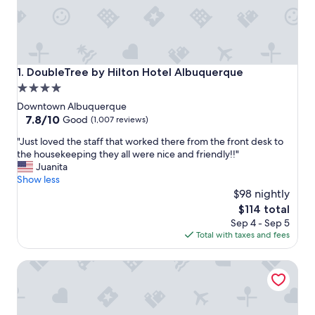
DoubleTree by Hilton Hotel Albuquerque
1. DoubleTree by Hilton Hotel Albuquerque
4.0
star
Downtown Albuquerque
property
7.8
7.8/10
Good
(1,007 reviews)
out
"
"Just loved the staff that worked there from the front desk to
of
J
the housekeeping they all were nice and friendly!!"
10,
u
Juanita
Good,
s
Show less
(1,007
t
$98 nightly
reviews)
l
The
$114 total
o
price
Sep 4 - Sep 5
v
is
Total with taxes and fees
e
$114
d
The Clyde Hotel
t
h
e
s