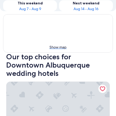
This weekend
Next weekend
Aug 7 - Aug 9
Aug 14 - Aug 16
Show map
Our top choices for
Downtown Albuquerque
wedding hotels
DoubleTree by Hilton Hotel Albuquerque