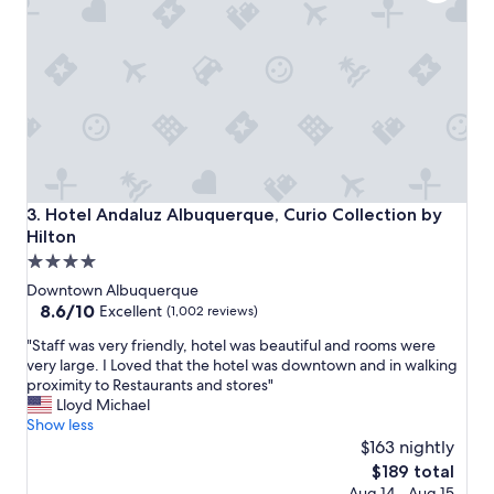
o
e
r
f
t
r
h
o
e
n
p
t
r
d
i
e
c
s
e
k
"
t
Hotel Andaluz Albuquerque, Curio Collection by Hilton
3. Hotel Andaluz Albuquerque, Curio Collection by
o
Hilton
t
4.0
h
e
star
Downtown Albuquerque
h
property
8.6
8.6/10
Excellent
(1,002 reviews)
o
out
u
"
"Staff was very friendly, hotel was beautiful and rooms were
of
s
S
very large. I Loved that the hotel was downtown and in walking
10,
e
t
proximity to Restaurants and stores"
Excellent,
k
a
Lloyd Michael
(1,002
e
f
Show less
reviews)
e
f
$163 nightly
p
w
The
$189 total
i
a
price
Aug 14 - Aug 15