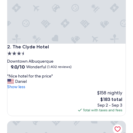
t
a
f
f
t
h
a
t
w
The Clyde Hotel
2. The Clyde Hotel
o
3.5
r
star
k
Downtown Albuquerque
e
property
9.0
9.0/10
Wonderful
(1,402 reviews)
d
out
"
t
"Nice hotel for the price"
of
N
h
Daniel
10,
i
e
Show less
Wonderful,
c
r
$158 nightly
(1,402
e
e
reviews)
The
$183 total
h
f
price
Sep 2 - Sep 3
o
r
is
Total with taxes and fees
t
o
$183
e
m
Hotel Andaluz Albuquerque, Curio Collection by Hilton
l
t
f
h