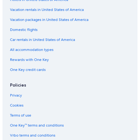
s
Hotels with Free Breakfast in Albuquerque
n
"
Hotels with Free Wifi in Albuquerque
Vacation rentals in United States of America
d
😊
Hotel Wedding Venues Hotels in Albuquerque
Vacation packages in United States of America
"
Hotels with Tennis Courts in Albuquerque
Domestic flights
All-Inclusive Resorts in Albuquerque
Car rentals in United States of America
Hotels with Early Check-in in Albuquerque
All accommodation types
Hotels with a Gym in Downtown Albuquerque
Rewards with One Key
Cheap Hotels in Old Town Albuquerque
One Key credit cards
Winery Hotels in Rio Rancho
Hotels with Connecting Rooms in Downtown Albuquerque
Policies
Hotels with Childcare in Albuquerque
Privacy
Hotels with a View in Albuquerque
Cookies
Hotels with Suites in Albuquerque
Terms of use
All-Inclusive Resorts in Downtown Albuquerque
One Key™ terms and conditions
Hotels on the River in Albuquerque
Vrbo terms and conditions