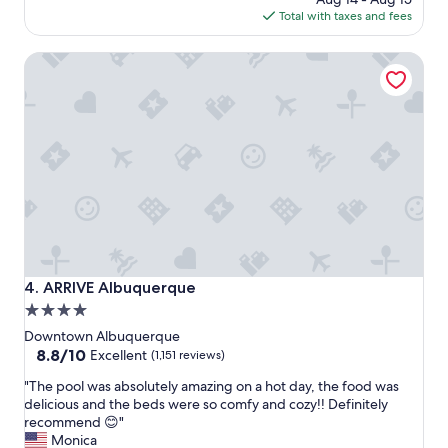
n
s
is
Total with taxes and fees
g
v
$189
t
e
ARRIVE Albuquerque
h
r
e
y
y
f
a
r
l
i
l
e
w
n
e
d
r
l
e
y
n
,
i
h
c
o
ARRIVE Albuquerque
4. ARRIVE Albuquerque
e
t
4.0
a
e
star
n
l
Downtown Albuquerque
d
w
property
8.8
8.8/10
Excellent
(1,151 reviews)
f
a
out
"
r
s
"The pool was absolutely amazing on a hot day, the food was
of
T
i
b
delicious and the beds were so comfy and cozy!! Definitely
10,
h
e
e
recommend 😊"
Excellent,
e
n
a
Monica
(1,151