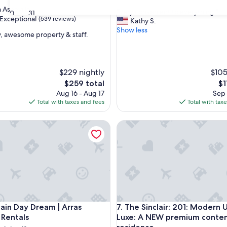
out
Asheville
"
"Very convenient to everything."
30
31
of
Exceptional
(539 reviews)
V
Kathy S.
10,
e
Show less
Excellent,
y, awesome property & staff.
r
(32
y
reviews)
nal,
c
o
$229 nightly
$105
n
The
Th
$259 total
$1
v
price
pr
Aug 16 - Aug 17
e
Sep 
is
is
Total with taxes and fees
n
Total with tax
$259
$1
i
e
l
 Day Dream | Arras Vacation Rentals
The Sinclair: 201: Modern U
n
t
t
o
e
v
e
r
y
l
 Day Dream | Arras Vacation Rentals
The Sinclair: 201: Modern U
ain Day Dream | Arras
7. The Sinclair: 201: Modern 
t
 Rentals
Luxe: A NEW premium conte
h