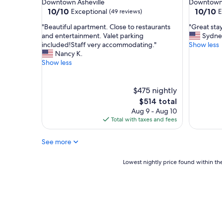
Downtown Asheville
Downtown 
y
e
10.0
10.0
10/10
10/10
Exceptional
E
(49 reviews)
h
r
out
out
e
t
"
"
"Beautiful apartment. Close to restaurants
"Great sta
of
of
r
y
B
G
and entertainment. Valet parking
Sydne
10,
10,
e
&
e
r
included!Staff very accommodating."
Show less
Exceptional,
Exceptio
e
s
a
e
Nancy K.
(49
(41
v
t
u
a
Show less
reviews)
reviews)
e
a
t
t
r
f
i
s
y
f
f
t
$475 nightly
s
.
u
a
The
$514 total
u
T
l
y
price
Aug 9 - Aug 10
m
h
a
"
is
Total with taxes and fees
m
a
p
$514
e
n
a
r
k
See more
r
!
s
t
!
!
m
Lowest
Lowest nightly price found within the
"
!
e
nightly
"
n
price
t
found
.
within
C
the
l
past