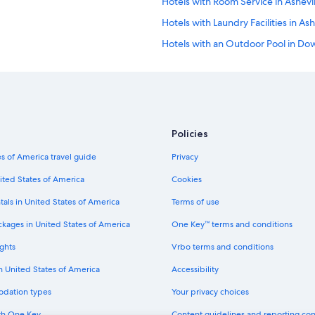
Hotels with Room Service in Ashevil
l
k
Hotels with Laundry Facilities in Ash
.
W
Hotels with an Outdoor Pool in Do
e
Extended Stay Hotels in Biltmore V
h
a
Hotels with Room Service in Downt
d
a
Golf Hotels in Downtown Asheville
g
Hotels with Restaurants in Downto
r
Policies
e
Winery Hotels in Asheville
a
s of America travel guide
Privacy
t
Beach Hotels in Downtown Ashevil
ited States of America
Cookies
w
Non-Smoking Hotels in Asheville
e
tals in United States of America
Terms of use
e
Historic Hotels in Downtown Ashevi
k
ckages in United States of America
One Key™ terms and conditions
!
Hotels with Free Airport Shuttle i
"
ghts
Vrbo terms and conditions
Hotels with Hot Tubs in Downtown 
in United States of America
Accessibility
Cheap Hotels in Asheville
odation types
Your privacy choices
Waterpark Hotels in Downtown Ash
th One Key
Content guidelines and reporting co