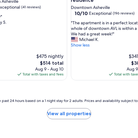
residence
Asheville
i
xceptional
(41 reviews)
Downtown Asheville
n
10.0
10/10
g
Exceptional
(196 reviews)
y"
out
.
y S.
"
"The apartment is in a perfect loca
of
"
T
whole of downtown AVL is within a 
nal,
10,
h
We had a great week!"
Exceptional,
e
Michael K.
(196
a
Show less
reviews)
p
$475 nightly
a
$341
r
The
Th
$514 total
$3
t
price
pri
Aug 9 - Aug 10
Aug 9
m
is
is
Total with taxes and fees
Total with tax
e
$514
$3
n
t
i
s
 past 24 hours based on a 1 night stay for 2 adults. Prices and availability subject 
i
n
View all properties
a
p
e
r