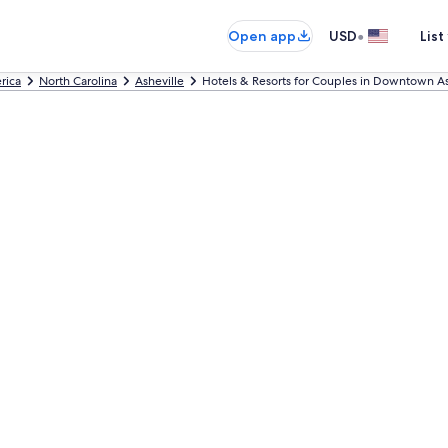
•
Open app
USD
List
rica
North Carolina
Asheville
Hotels & Resorts for Couples in Downtown As