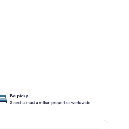
Be picky
Search almost a million properties worldwide