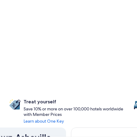
Treat yourself
Save 10% or more on over 100,000 hotels worldwide
with Member Prices
Learn about One Key