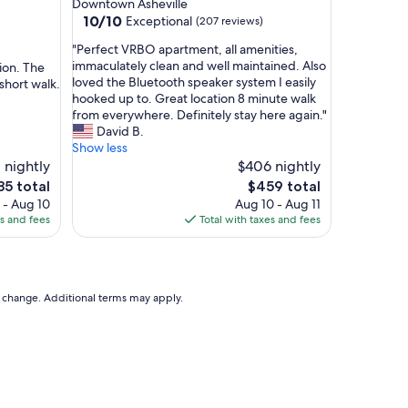
Downtown Asheville
i
10.0
10/10
Exceptional
(207 reviews)
c
out
e
"
"Perfect VRBO apartment, all amenities,
of
.
P
immaculately clean and well maintained. Also
tion. The
10,
"
e
loved the Bluetooth speaker system I easily
short walk.
Exceptional,
r
hooked up to. Great location 8 minute walk
(207
f
from everywhere. Definitely stay here again."
reviews)
e
David B.
c
Show less
t
 nightly
$406 nightly
V
e
The
85 total
$459 total
R
ce
price
 - Aug 10
Aug 10 - Aug 11
B
is
es and fees
Total with taxes and fees
O
85
$459
a
p
a
r
to change. Additional terms may apply.
t
m
e
n
t
,