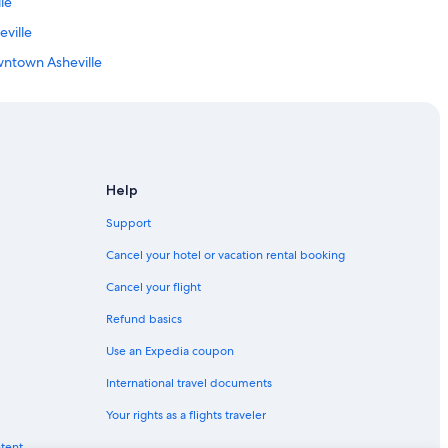
le
s
o
eville
l
o
wntown Asheville
v
illage
e
d
own Asheville
t
h
e
wn Asheville
B
Help
l
u
Support
e
le
Cancel your hotel or vacation rental booking
t
o
Cancel your flight
o
lle
t
Refund basics
h
n Downtown Asheville
s
Use an Expedia coupon
Asheville
p
e
International travel documents
a
Your rights as a flights traveler
k
eville
e
ntent