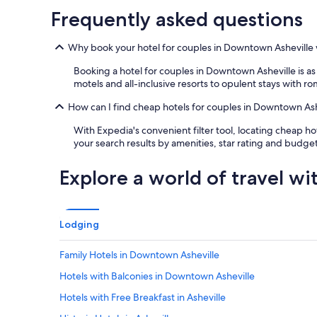
a
Frequently asked questions
i
n
m
Why book your hotel for couples in Downtown Asheville
e
n
Booking a hotel for couples in Downtown Asheville is as
t
motels and all-inclusive resorts to opulent stays with ro
.
V
How can I find cheap hotels for couples in Downtown Ash
a
l
With Expedia's convenient filter tool, locating cheap h
e
your search results by amenities, star rating and budget
t
p
Explore a world of travel wi
a
r
k
i
Lodging
n
g
Family Hotels in Downtown Asheville
i
n
Hotels with Balconies in Downtown Asheville
c
l
Hotels with Free Breakfast in Asheville
u