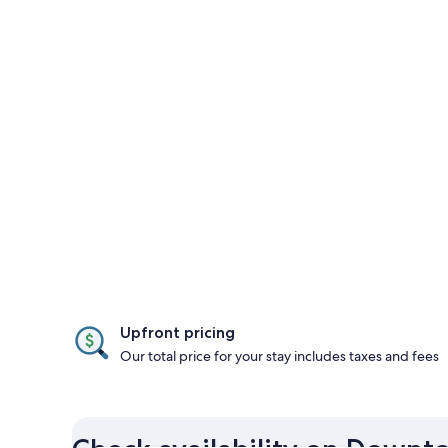
Upfront pricing
Our total price for your stay includes taxes and fees