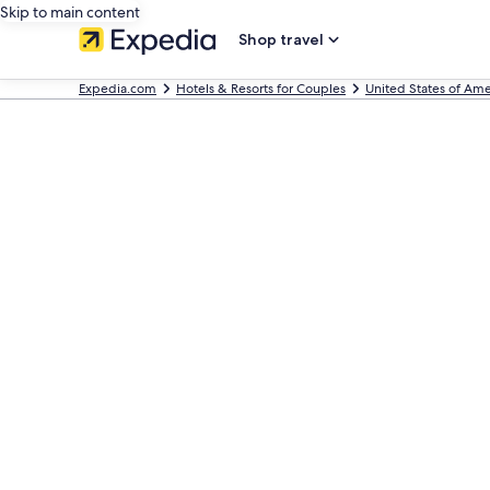
Skip to main content
Shop travel
Expedia.com
Hotels & Resorts for Couples
United States of Ame