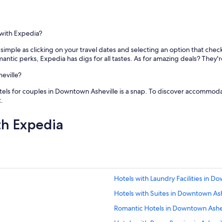
w
n
t
o
 with Expedia?
w
n
 simple as clicking on your travel dates and selecting an option that che
A
mantic perks, Expedia has digs for all tastes. As for amazing deals? They'r
V
L
eville?
i
otels for couples in Downtown Asheville is a snap. To discover accommodat
s
.
w
i
t
th Expedia
h
i
n
a
s
h
Hotels with Laundry Facilities in D
o
r
Hotels with Suites in Downtown Ash
t
w
Romantic Hotels in Downtown Ashe
a