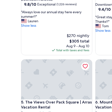
star
property
9.8
9.8/10
Exceptional
(1,226 reviews)
Downtown 
out
property
9.4
9.4/10
"
"Always love our annual stay here every
of
out
A
summer!!"
"
"Great sta
10,
of
l
Lauren
G
Thanks!!"
Exceptional,
10,
w
Show less
r
Tom
(1,226
Exceptio
a
e
Show less
reviews)
(539
y
a
$270 nightly
reviews)
s
t
The
$305 total
l
s
price
Aug 9 - Aug 10
o
t
is
Total with taxes and fees
v
a
$305
e
y
o
The Views Over Pack Square | Arras Vacation Renta
Mountain
,
u
a
r
w
a
e
n
s
n
o
u
m
a
e
l
p
The Views Over Pack Square | Arras Vacation Renta
Mountain
s
5. The Views Over Pack Square | Arras
6. Mount
r
t
o
Vacation Rental
Vacation
a
p