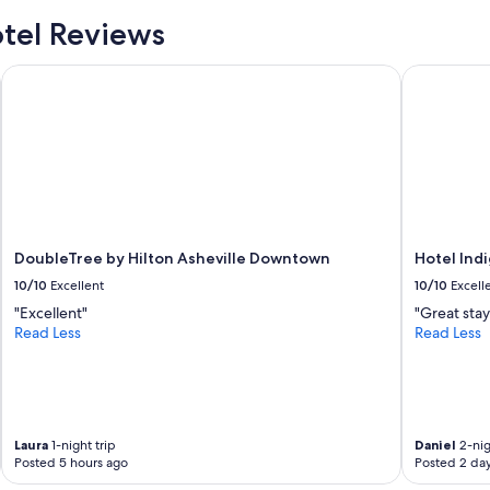
f
e
tel Reviews
c
t
DoubleTree by Hilton Asheville Downtown
Hotel Indi
l
o
c
a
t
i
o
n
.
DoubleTree by Hilton Asheville Downtown
Hotel Ind
T
h
10/10
Excellent
10/10
Excell
e
"Excellent"
"Great stay
w
Read Less
Read Less
h
o
l
e
o
f
Laura
1-night trip
Daniel
2-nig
d
Posted 5 hours ago
Posted 2 da
o