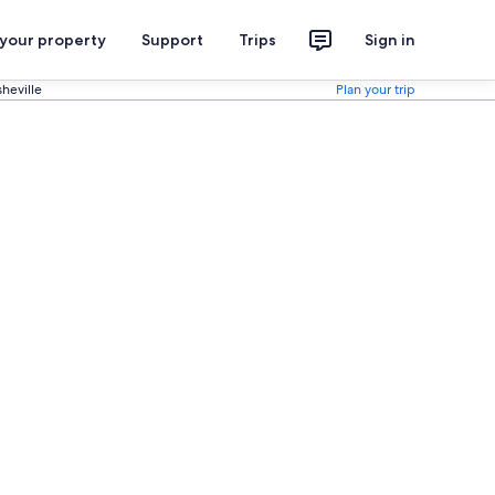
 your property
Support
Trips
Sign in
heville
Plan your trip