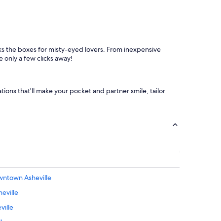
c
l
e
a
n
a
cks the boxes for misty-eyed lovers. From inexpensive
n
e only a few clicks away!
d
w
e
l
ions that'll make your pocket and partner smile, tailor
l
m
a
i
n
t
a
i
n
owntown Asheville
e
d
eville
.
A
ville
l