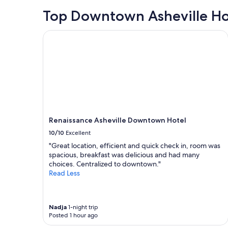
o
24
s
hours
Top Downtown Asheville Ho
e
based
t
on
Renaissance Asheville Downtown Hotel
o
a
r
1
e
night
s
stay
t
for
a
2
u
adults.
r
Prices
a
and
n
Renaissance Asheville Downtown Hotel
availability
t
subject
10/10
Excellent
s
to
"Great location, efficient and quick check in, room was
a
change.
spacious, breakfast was delicious and had many
n
Additional
choices. Centralized to downtown."
d
terms
Read Less
e
may
n
apply.
t
e
Nadja
1-night trip
r
Posted 1 hour ago
t