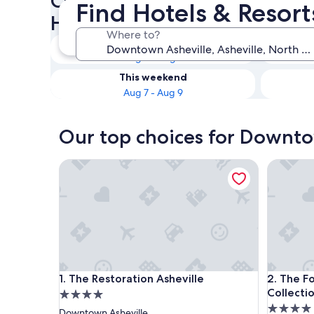
Check availability on Downt
Find Hotels & Resor
Hotels & Resorts for Couples
Where to?
Tonight
Aug 6 - Aug 7
This weekend
Aug 7 - Aug 9
Our top choices for Downto
The Restoration Asheville
The Found
The Restoration Asheville
The Found
1. The Restoration Asheville
2. The F
Collecti
4.0
4.0
star
Downtown Asheville