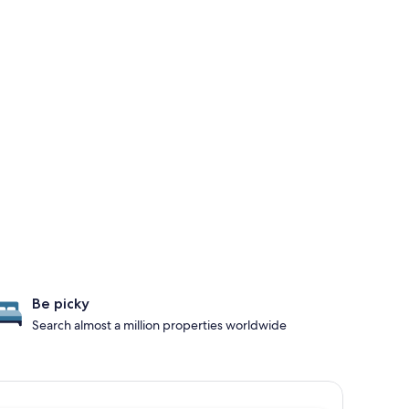
Be picky
Search almost a million properties worldwide