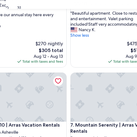
10.0
10/10
Exceptional
(49 reviews)
Exceptional
(1,226 reviews)
30
31
out
"
"Beautiful apartment. Close to rest
of
ve our annual stay here every
B
and entertainment. Valet parking
10,
e
included!Staff very accommodatin
Exceptional,
n
nal,
a
Nancy K.
(49
u
Show less
reviews)
t
$270 nightly
$475
i
The
Th
$305 total
$5
f
price
pri
Aug 12 - Aug 13
Aug 9
u
is
is
Total with taxes and fees
Total with tax
l
$305
$51
a
p
| Arras Vacation Rentals
Mountain Serenity | Arras Vaca
a
r
t
m
e
n
t
.
C
| Arras Vacation Rentals
Mountain Serenity | Arras Vaca
10 | Arras Vacation Rentals
7. Mountain Serenity | Arras 
l
Rentals
Asheville
o