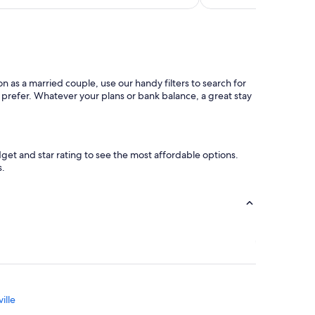
 as a married couple, use our handy filters to search for
d prefer. Whatever your plans or bank balance, a great stay
et and star rating to see the most affordable options.
s.
ille