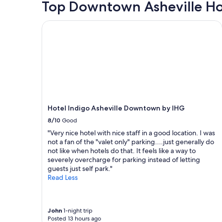
hours
Top Downtown Asheville Ho
r
d
based
o
"
on
Hotel Indigo Asheville Downtown by IHG
f
a
d
1
o
night
w
stay
n
for
t
2
o
adults.
w
Prices
n
and
.
Hotel Indigo Asheville Downtown by IHG
availability
W
subject
8/10
Good
e
to
"Very nice hotel with nice staff in a good location. I was
d
change.
not a fan of the "valet only" parking....just generally do
i
Additional
not like when hotels do that. It feels like a way to
d
terms
severely overcharge for parking instead of letting
n
may
guests just self park."
’
apply.
Read Less
t
h
a
v
John
1-night trip
e
Posted 13 hours ago