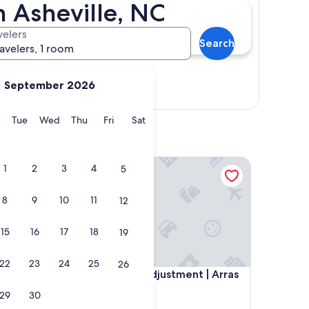
 Asheville, NC
velers
Search
ravelers, 1 room
September 2026
Show map
y
Monday
Tuesday
Wednesday
Thursday
Friday
Saturday
Tue
Wed
Thu
Fri
Sat
Arras Vacation Rental
Arras Altitude Adjustment | Arras Vacation Rentals
1
2
3
4
5
8
9
10
11
12
15
16
17
18
19
22
23
24
25
26
Arras Vacation Rental
Arras Altitude Adjustment | Arras Vacation Rentals
e | Arras
4. Arras Altitude Adjustment | Arras
Vacation Rentals
29
30
Downtown Asheville