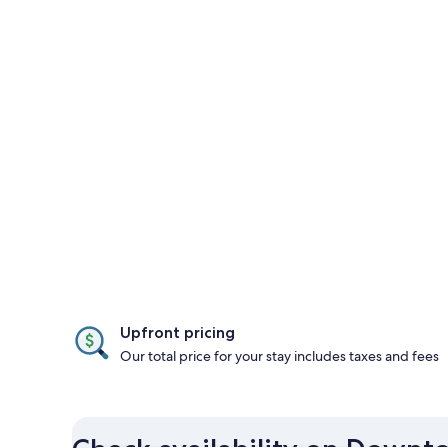
Upfront pricing
Our total price for your stay includes taxes and fees