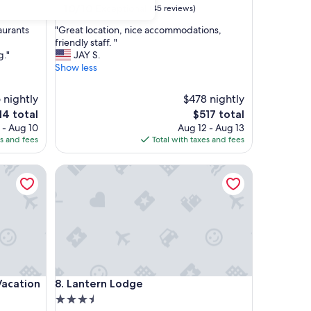
10.0
10/10
Exceptional
(45 reviews)
out
"
aurants
"Great location, nice accommodations,
of
G
friendly staff. "
10,
r
g."
JAY S.
Exceptional,
e
Show less
(45
a
reviews)
t
 nightly
$478 nightly
l
e
The
14 total
$517 total
o
ce
price
 - Aug 10
Aug 12 - Aug 13
c
is
es and fees
Total with taxes and fees
a
4
$517
t
i
tion Rentals
Lantern Lodge
o
n
,
n
i
c
e
a
c
tion Rentals
Lantern Lodge
Vacation
8. Lantern Lodge
c
3.5
o