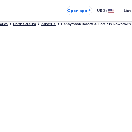
•
Open app
USD
List
erica
North Carolina
Asheville
Honeymoon Resorts & Hotels in Downtown A