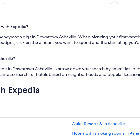
a
e
p
d
a
!
r
S
t
t
 with Expedia?
m
a
e
 honeymoon digs in Downtown Asheville. When planning your first vacation
f
n
ed budget, click on the amount you want to spend and the star rating you'
f
t
v
a
e
n
heville?
r
d
y
t
otels in Downtown Asheville. Narrow down your search by amenities, budg
a
h
u can also search for hotels based on neighborhoods and popular location
c
o
c
u
th Expedia
o
g
m
h
m
t
o
f
d
u
a
l
t
Quiet Resorts & in Asheville
d
i
e
Hotels with smoking rooms in Ashev
n
t
g