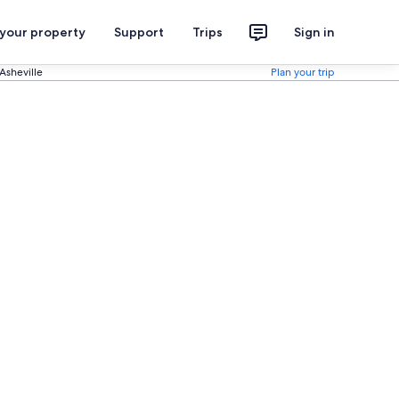
 your property
Support
Trips
Sign in
sheville
Plan your trip