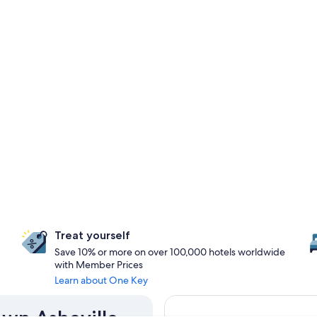
Treat yourself
Save 10% or more on over 100,000 hotels worldwide
with Member Prices
Learn about One Key