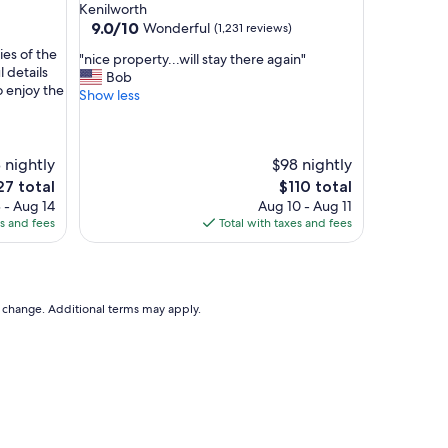
star
m
Kenilworth
property
9.0
m
9.0/10
Wonderful
(1,231 reviews)
out
o
ies of the
"
"nice property...will stay there again"
of
d
 details
n
Bob
10,
a
o enjoy the
i
Show less
Wonderful,
t
c
(1,231
i
e
reviews)
o
p
n
 nightly
$98 nightly
r
s
o
The
27 total
$110 total
,
p
ce
price
 - Aug 14
Aug 10 - Aug 11
f
e
is
es and fees
Total with taxes and fees
r
r
7
$110
i
t
e
y
n
.
d
to change. Additional terms may apply.
.
l
.
y
w
s
i
t
l
a
l
f
s
f
t
.