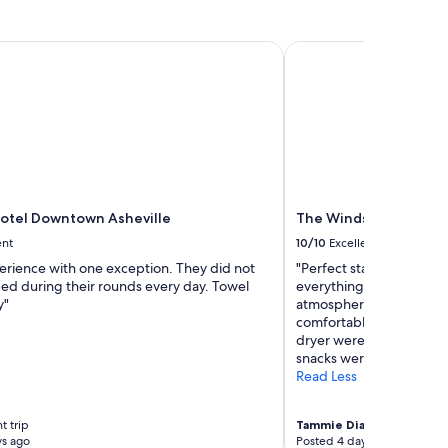
a
"
y
t
tel Downtown Asheville
The Windsor Boutique
h
e
r
e
a
g
a
i
n
otel Downtown Asheville
The Windsor Boutique
"
ent
10/10
Excellent
erience with one exception. They did not
"Perfect stay for my sis
ed during their rounds every day. Towel
everything. Hotel had w
y"
atmosphere! Small and q
comfortable!! Having a 
dryer were very helpful!
snacks were unexpected 
Read Less
t trip
Tammie Diane
4-night trip
ys ago
Posted 4 days ago