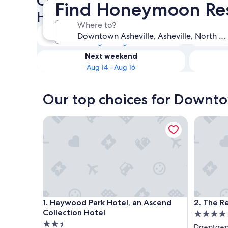
Check availability on Downt
Find Honeymoon Res
Honeymoon Resorts & Hotel
Where to?
Tonight
Aug 8 - Aug 9
Next weekend
Aug 14 - Aug 16
Our top choices for Downt
Haywood Park Hotel, an Ascend Collection Hotel
The Resto
Haywood Park Hotel, an Ascend Collection Hotel
The Resto
1. Haywood Park Hotel, an Ascend
2. The R
Collection Hotel
4.0
2.5
star
Downtown 