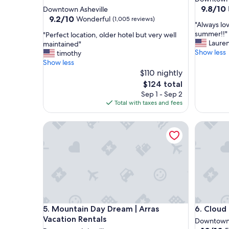
star
property
9.8
9.8/10
Downtown Asheville
out
property
9.2
9.2/10
Wonderful
(1,005 reviews)
"
"Always lo
of
out
A
summer!!"
"
"Perfect location, older hotel but very well
10,
of
l
Laure
P
maintained"
Exceptio
10,
w
Show less
e
timothy
(1,226
Wonderful,
a
r
Show less
reviews)
(1,005
y
f
$110 nightly
reviews)
s
e
The
$124 total
l
c
price
Sep 1 - Sep 2
o
t
is
Total with taxes and fees
v
l
$124
e
o
Mountain Day Dream | Arras Vacation Rentals
o
Cloud 10 
c
u
a
r
t
a
i
n
o
n
n
u
,
a
o
l
l
Mountain Day Dream | Arras Vacation Rentals
Cloud 10 
s
5. Mountain Day Dream | Arras
6. Cloud 
d
t
e
Vacation Rentals
Downtown 
a
r