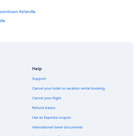
Downtown Asheville
lle
le
le
owntown Asheville
Help
lle
Support
Cancel your hotel or vacation rental booking
Cancel your flight
Refund basics
Use an Expedia coupon
eville Art District
International travel documents
illage