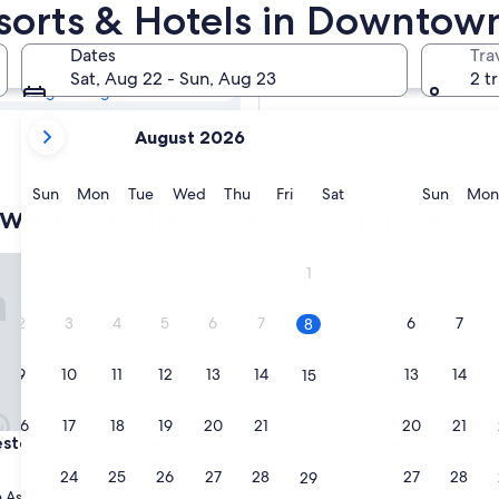
own Asheville
orts & Hotels in Downtown
s
Dates
Tra
Tomorrow
Sat, Aug 22 - Sun, Aug 23
2 t
Aug 9 - Aug 10
your
In two weeks
August 2026
current
Aug 21 - Aug 23
months
are
Sunday
Monday
Tuesday
Wednesday
Thursday
Friday
Saturday
Sunda
Sun
Mon
Tue
Wed
Thu
Fri
Sat
Sun
Mon
own Asheville honeymoon hotels
August,
2026
and
ration Asheville
The Views Over Pack Square | 
1
September,
2026.
2
3
4
5
6
7
6
7
8
9
10
11
12
13
14
13
14
15
16
17
18
19
20
21
20
21
22
ration Asheville
The Views Over Pack Square | 
estoration Asheville
3. The Views Over Pack Squar
Vacation Rental
23
24
25
26
27
28
27
28
29
Downtown Asheville
Asheville