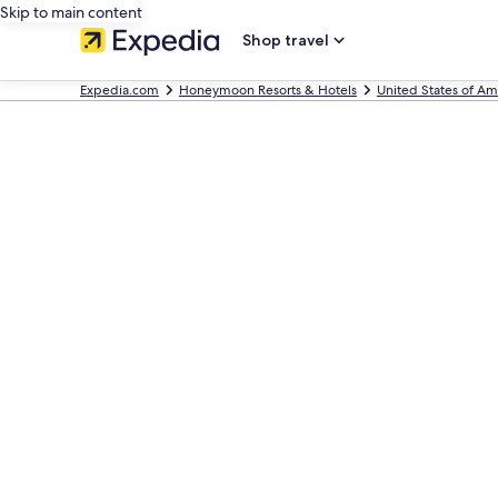
Skip to main content
Shop travel
Expedia.com
Honeymoon Resorts & Hotels
United States of Am