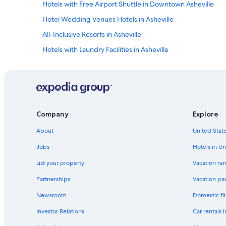
d
Hotels with Free Airport Shuttle in Downtown Asheville
t
Hotel Wedding Venues Hotels in Asheville
o
o
All-Inclusive Resorts in Asheville
t
h
Hotels with Laundry Facilities in Asheville
e
Hotels with Free Parking in Downtown Asheville
r
s
Hotels with Bars in Asheville
!
"
Beach Hotels in Downtown Asheville
Hotels on the Lake in Downtown Asheville
Company
Explore
Hotels with Free Parking in Asheville
About
United State
Hotels with Room Service in Downtown Asheville
Jobs
Hotels in Un
All-Inclusive Resorts in Downtown Asheville
List your property
Vacation ren
Hotels with Tennis Courts in Asheville
Partnerships
Vacation pa
Beach Hotels in Asheville
Newsroom
Domestic fli
Resorts & Hotels with Spas in Downtown Asheville
Investor Relations
Car rentals 
Hotels with Room Service in Asheville