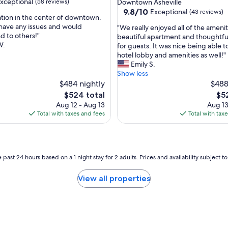
xceptional
(58 reviews)
Downtown Asheville
s
9.8
9.8/10
Exceptional
(43 reviews)
e
ation in the center of downtown.
out
t
have any issues and would
"
"We really enjoyed all of the amenit
of
o
 to others!"
W
beautiful apartment and thoughtful
nal,
10,
r
W.
e
for guests. It was nice being able t
Exceptional,
e
r
hotel lobby and amenities as well!"
(43
s
e
Emily S.
reviews)
t
a
Show less
a
l
$484 nightly
$488
u
l
The
The
$524 total
$5
r
y
price
pri
Aug 12 - Aug 13
Aug 13
a
e
is
is
Total with taxes and fees
Total with tax
n
n
$524
$52
t
j
s
o
a
y
n
e
 past 24 hours based on a 1 night stay for 2 adults. Prices and availability subject 
d
d
e
a
View all properties
n
l
t
l
e
o
r
f
t
t
a