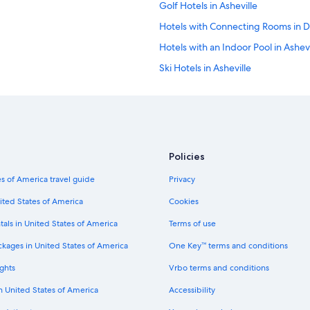
a
Golf Hotels in Asheville
.
i
"
Hotels with Connecting Rooms in 
l
s
Hotels with an Indoor Pool in Ashevi
f
o
Ski Hotels in Asheville
r
Family Hotels in Downtown Ashevil
g
u
Hotels with Kitchenettes in Ashevil
e
s
Hotels with Laundry Facilities in D
t
Hotels on the Lake in Asheville
s
Policies
.
Historic Hotels in Downtown Ashevi
I
s of America travel guide
Privacy
t
Extended Stay Hotels in Asheville
ited States of America
Cookies
w
Pet-Friendly Hotels in Asheville
a
tals in United States of America
Terms of use
s
Hotels with Balconies in Asheville
n
ckages in United States of America
One Key™ terms and conditions
i
Cheap Hotels in Biltmore Village
c
ghts
Vrbo terms and conditions
Pet-Friendly Hotels in Downtown Ash
e
b
in United States of America
Accessibility
Honeymoon Resorts & in Biltmore V
e