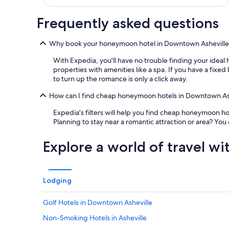
a
n
y
Frequently asked questions
i
s
Why book your honeymoon hotel in Downtown Asheville
s
u
With Expedia, you'll have no trouble finding your ideal
e
properties with amenities like a spa. If you have a fix
s
to turn up the romance is only a click away.
a
n
How can I find cheap honeymoon hotels in Downtown As
d
w
Expedia's filters will help you find cheap honeymoon h
o
Planning to stay near a romantic attraction or area? Yo
u
l
Explore a world of travel wi
d
r
e
c
Lodging
o
m
Golf Hotels in Downtown Asheville
m
e
Non-Smoking Hotels in Asheville
n