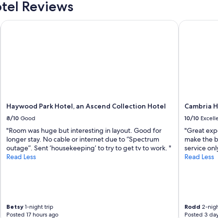
h
tel Reviews
i
e
n
a
m
Haywood Park Hotel, an Ascend Collection Hotel
Cambria Ho
m
e
e
n
n
t
i
.
t
V
i
a
e
l
s
e
o
t
f
Haywood Park Hotel, an Ascend Collection Hotel
Cambria H
p
t
8/10
Good
10/10
Excell
a
h
r
"Room was huge but interesting in layout. Good for
"Great exp
e
k
longer stay. No cable or internet due to “Spectrum
make the b
b
i
outage”. Sent ‘housekeeping’ to try to get tv to work. "
service onl
e
n
Read Less
Read Less
a
g
u
i
t
n
i
c
f
l
u
u
Betsy
1-night trip
Rodd
2-nigh
l
Posted 17 hours ago
Posted 3 da
d