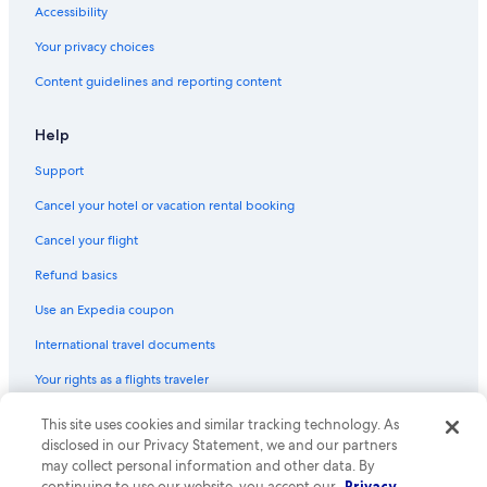
Accessibility
Hotels with Early Check-in in Downtown Buffalo
Your privacy choices
Honeymoon Resorts & in Allentown
Content guidelines and reporting content
Hotels with Balconies in Buffalo
Hotels with an Indoor Pool in Downtown Buffalo
Help
Luxury Hotels in Niagara Falls
Support
Extended Stay Hotels in Downtown Buffalo
Cancel your hotel or vacation rental booking
Hotels with a Swim-up Bar in Buffalo
Cancel your flight
Family Hotels in Downtown Buffalo
Refund basics
Cheap Hotels in Downtown Buffalo
Use an Expedia coupon
Hotels with a Gym in Buffalo
International travel documents
Casino Hotels in Downtown Buffalo
Your rights as a flights traveler
Hotel with a Concierge Hotels in Downtown Buffalo
Hotels with Connecting Rooms in Buffalo Theater District
This site uses cookies and similar tracking technology. As
© 2026 Expedia, Inc., an Expedia Group company. All rights reserved.
Expedia and the Expedia Logo are trademarks or registered trademarks
disclosed in our Privacy Statement, we and our partners
Hotels with a View in Buffalo
of Expedia, Inc. CST# 2029030-50.
may collect personal information and other data. By
continuing to use our website, you accept our
Privacy