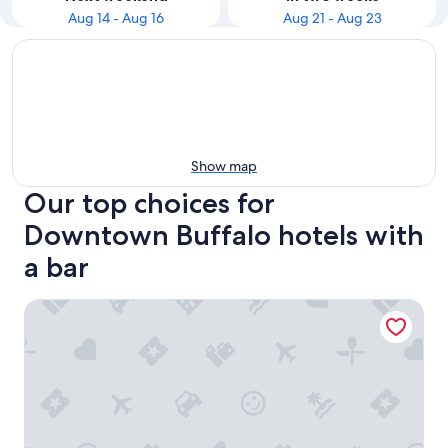
Aug 14 - Aug 16
Aug 21 - Aug 23
Show map
Our top choices for
Downtown Buffalo hotels with
a bar
Wyndham Garden Buffalo Downtown