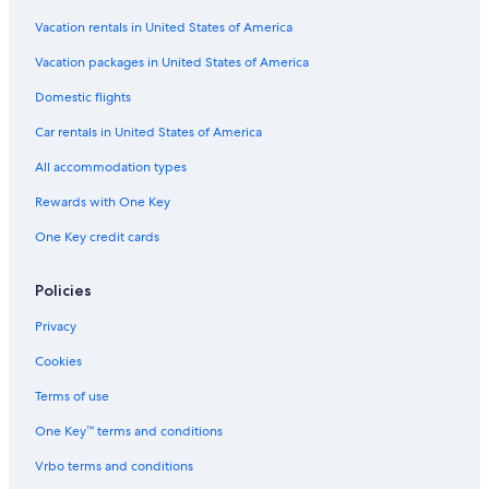
Hotels with Free Breakfast in Buffalo
Vacation rentals in United States of America
Hotels with Hot Tubs in Downtown Buffalo
Vacation packages in United States of America
Hotels with Connecting Rooms in Buffalo
Domestic flights
Hotels with Balconies in Downtown Buffalo
Car rentals in United States of America
Adults Only Resorts & in Buffalo
All accommodation types
Hotels with Free Parking in Downtown Buffalo
Rewards with One Key
Hotels with a View in Downtown Buffalo
One Key credit cards
Hotels with Suites in Downtown Buffalo
Hotels with Suites in Buffalo
Policies
Non-Smoking Hotels in Buffalo Theater District
Privacy
Pet-Friendly Hotels in Downtown Buffalo
Cookies
Beach Hotels in Buffalo
Terms of use
Hotels with a Pool in Buffalo
One Key™ terms and conditions
Hotels & Resorts for Couples in Downtown Buffalo
Vrbo terms and conditions
Gay friendly Hotels in Downtown Buffalo