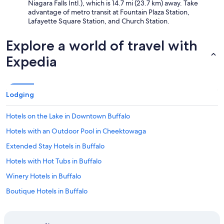
Niagara Falls Intl.), which is 14.7 mi (23.7 km) away. Take
advantage of metro transit at Fountain Plaza Station,
Lafayette Square Station, and Church Station.
Explore a world of travel with
Expedia
Lodging
Hotels on the Lake in Downtown Buffalo
Hotels with an Outdoor Pool in Cheektowaga
Extended Stay Hotels in Buffalo
Hotels with Hot Tubs in Buffalo
Winery Hotels in Buffalo
Boutique Hotels in Buffalo
Historic Hotels in Buffalo
Hotels with a Pool in Cheektowaga