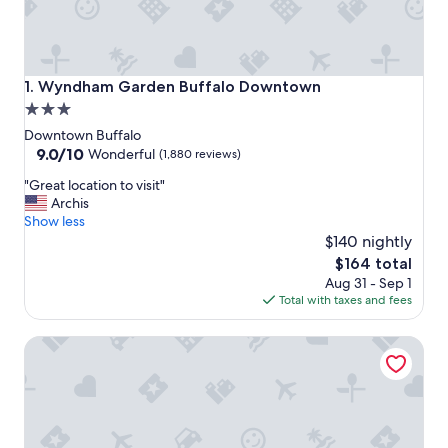
Wyndham Garden Buffalo Downtown
1. Wyndham Garden Buffalo Downtown
3.0
star
Downtown Buffalo
property
9.0
9.0/10
Wonderful
(1,880 reviews)
out
"
"Great location to visit"
of
G
Archis
10,
r
Show less
Wonderful,
e
$140 nightly
(1,880
a
reviews)
The
$164 total
t
price
Aug 31 - Sep 1
l
is
Total with taxes and fees
o
$164
c
Hyatt Regency Buffalo / Hotel and Conference Center
a
t
i
o
n
t