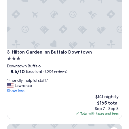
c
l
e
a
n
,
c
l
o
s
Hilton Garden Inn Buffalo Downtown
3. Hilton Garden Inn Buffalo Downtown
e
3.0
t
star
o
Downtown Buffalo
e
property
8.6
8.6/10
Excellent
(1,004 reviews)
v
out
"
e
"Friendly, helpful staff."
of
F
r
Lawrence
10,
r
y
Show less
Excellent,
i
w
$141 nightly
(1,004
e
h
reviews)
The
$165 total
n
e
price
Sep 7 - Sep 8
d
r
is
Total with taxes and fees
l
e
$165
y
w
Embassy Suites Buffalo
,
e