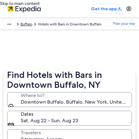
Skip to main content
Get the app
Plan your trip
Buffalo
Hotels with Bars in Downtown Buffalo
Find Hotels with Bars in
Downtown Buffalo, NY
Where to?
Downtown Buffalo, Buffalo, New York, United State
Dates
Sat, Aug 22 - Sun, Aug 23
Travelers