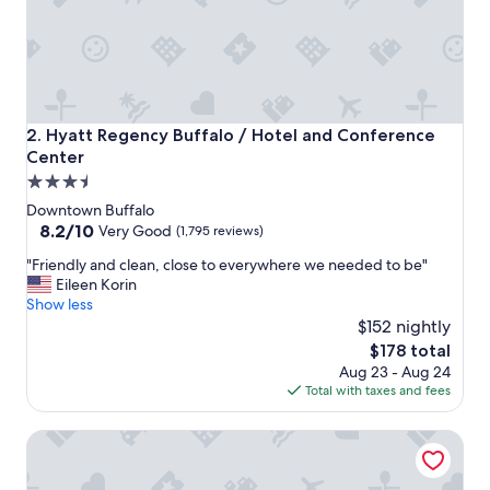
o
v
i
s
i
t
"
Hyatt Regency Buffalo / Hotel and Conference Center
2. Hyatt Regency Buffalo / Hotel and Conference
Center
3.5
star
Downtown Buffalo
property
8.2
8.2/10
Very Good
(1,795 reviews)
out
"
"Friendly and clean, close to everywhere we needed to be"
of
F
Eileen Korin
10,
r
Show less
Very
i
$152 nightly
Good,
e
(1,795
The
$178 total
n
reviews)
price
Aug 23 - Aug 24
d
is
Total with taxes and fees
l
$178
y
Hilton Garden Inn Buffalo Downtown
a
n
d