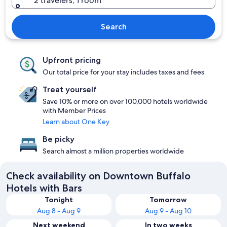
2 travelers, 1 room
Search
Upfront pricing
Our total price for your stay includes taxes and fees
Treat yourself
Save 10% or more on over 100,000 hotels worldwide
with Member Prices
Learn about One Key
Be picky
Search almost a million properties worldwide
Check availability on Downtown Buffalo
Hotels with Bars
Tonight
Tomorrow
Aug 8 - Aug 9
Aug 9 - Aug 10
Next weekend
In two weeks