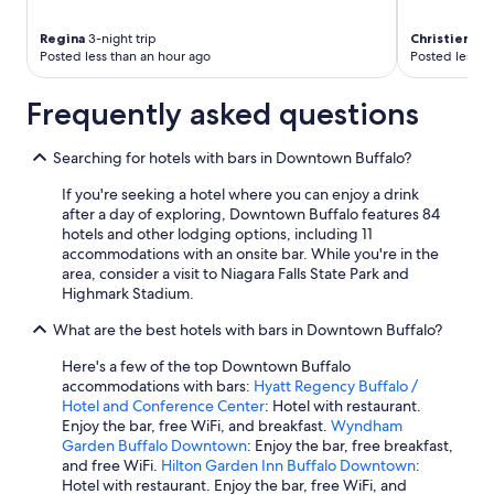
Regina
3-night trip
Christienne
2
Posted less than an hour ago
Posted less t
Frequently asked questions
Searching for hotels with bars in Downtown Buffalo?
If you're seeking a hotel where you can enjoy a drink
after a day of exploring, Downtown Buffalo features 84
hotels and other lodging options, including 11
accommodations with an onsite bar. While you're in the
area, consider a visit to Niagara Falls State Park and
Highmark Stadium.
What are the best hotels with bars in Downtown Buffalo?
Here's a few of the top Downtown Buffalo
accommodations with bars:
Hyatt Regency Buffalo /
Hotel and Conference Center
: Hotel with restaurant.
Enjoy the bar, free WiFi, and breakfast.
Wyndham
Garden Buffalo Downtown
: Enjoy the bar, free breakfast,
and free WiFi.
Hilton Garden Inn Buffalo Downtown
:
Hotel with restaurant. Enjoy the bar, free WiFi, and