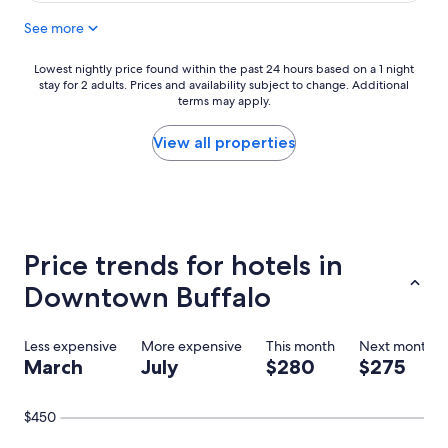
n
See more
t
s
t
Lowest
Lowest nightly price found within the past 24 hours based on a 1 night
a
stay for 2 adults. Prices and availability subject to change. Additional
nightly
y
terms may apply.
price
.
found
I
within
View all properties
n
the
c
past
r
24
e
hours
d
based
i
on
Price trends for hotels in
b
a
l
1
Downtown Buffalo
e
night
s
stay
t
for
Less expensive
More expensive
This month
Next month
a
2
March
July
$280
$275
f
adults.
f
Prices
a
and
$450
l
availability
l
subject