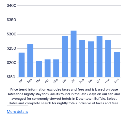
t
to
$400
h
change.
e
Additional
w
$350
terms
a
may
y
apply.
$300
a
r
o
$250
u
n
d
$200
.
"
$150
May
Aug
Nov
Mar
Dec
Feb
Apr
Jun
Sep
Oct
Jan
Jul
Price trend information excludes taxes and fees and is based on base
rates for a nightly stay for 2 adults found in the last 7 days on our site and
averaged for commonly viewed hotels in Downtown Buffalo. Select
dates and complete search for nightly totals inclusive of taxes and fees.
More
More details
details
about
price