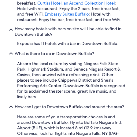
breakfast.
Curtiss Hotel, an Ascend Collection Hotel
:
Hotel with restaurant. Enjoy the 2 bars, free breakfast,
and free WiFi.
Embassy Suites Buffalo
: Hotel with
restaurant. Enjoy the bar, free breakfast, and free WiFi.
How many hotels with bars on site will I be able to find in
Downtown Buffalo?
Expedia has 11 hotels with a bar in Downtown Buffalo.
What is there to do in Downtown Buffalo?
Absorb the local culture by visiting Niagara Falls State
Park, Highmark Stadium, and Seneca Niagara Resort &
Casino, then unwind with a refreshing drink. Other
places to see include Chippewa District and Shea's
Performing Arts Center. Downtown Buffalo is recognized
for its acclaimed theater scene, great live music, and
lively bars.
How can I get to Downtown Buffalo and around the area?
Here are some of your transportation choices in and
around Downtown Buffalo: Fly into Buffalo Niagara Intl.
Airport (BUF), which is located 8 mi (12.9 km) away.
Otherwise, look for flights into Niagara Falls, NY (IAG-