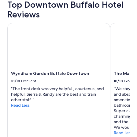
Top Downtown Buffalo Hotel
trends
Reviews
Wyndham Garden Buffalo Downtown
The Mansio
Wyndham Garden Buffalo Downtown
The Mansi
10/10
Excellent
10/10
Excelle
"The front desk was very helpful , courteous, and
"We stayed h
helpful. Sierra & Randy are the best and train
and absolutel
other staff ."
amenities an
Read Less
bathroom re
Super clean 
charming all
and the bar/
We would def
Read Less