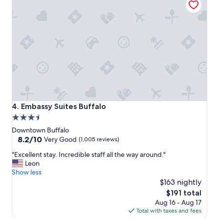
h
n
e
e
l
e
p
d
f
e
u
d
l
t
s
o
t
b
a
e
f
"
f
Embassy Suites Buffalo
4. Embassy Suites Buffalo
.
3.5
"
star
Downtown Buffalo
property
8.2
8.2/10
Very Good
(1,005 reviews)
out
"
"Excellent stay. Incredible staff all the way around."
of
E
Leon
10,
x
Show less
Very
c
$163 nightly
Good,
e
(1,005
The
$191 total
l
reviews)
price
Aug 16 - Aug 17
l
is
Total with taxes and fees
e
$191