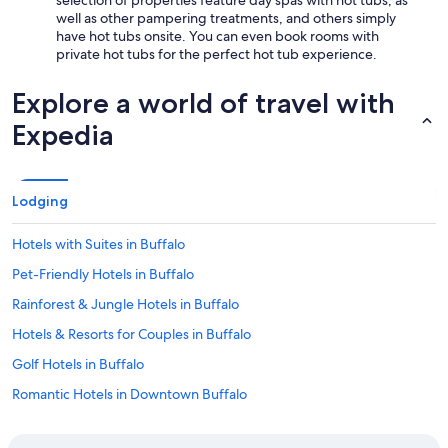
selection of properties feature day spas with hot tubs, as
well as other pampering treatments, and others simply
have hot tubs onsite. You can even book rooms with
private hot tubs for the perfect hot tub experience.
Explore a world of travel with
Expedia
Lodging
Hotels with Suites in Buffalo
Pet-Friendly Hotels in Buffalo
Rainforest & Jungle Hotels in Buffalo
Hotels & Resorts for Couples in Buffalo
Golf Hotels in Buffalo
Romantic Hotels in Downtown Buffalo
Hotels with Connecting Rooms in Buffalo Theater District