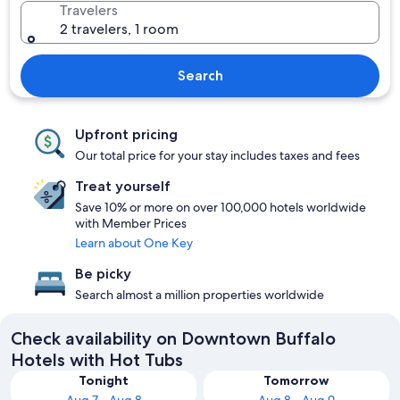
Travelers
2 travelers, 1 room
Search
Upfront pricing
Our total price for your stay includes taxes and fees
Treat yourself
Save 10% or more on over 100,000 hotels worldwide
with Member Prices
Learn about One Key
Be picky
Search almost a million properties worldwide
Check availability on Downtown Buffalo
Hotels with Hot Tubs
Tonight
Tomorrow