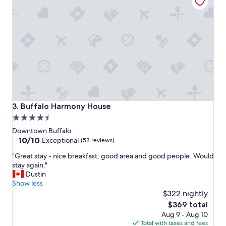
o
d
,
s
u
i
t
a
b
l
e
t
Buffalo Harmony House
3. Buffalo Harmony House
e
4.5
m
star
p
Downtown Buffalo
o
property
10.0
10/10
Exceptional
(53 reviews)
r
out
"
a
"Great stay - nice breakfast, good area and good people. Would
of
G
r
stay again."
10,
r
y
Dustin
Exceptional,
e
,
Show less
(53
a
m
$322 nightly
reviews)
t
y
The
$369 total
s
k
price
Aug 9 - Aug 10
t
i
is
Total with taxes and fees