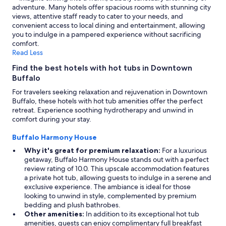
adventure. Many hotels offer spacious rooms with stunning city
views, attentive staff ready to cater to your needs, and
convenient access to local dining and entertainment, allowing
you to indulge in a pampered experience without sacrificing
comfort.
Read Less
Find the best hotels with hot tubs in Downtown
Buffalo
For travelers seeking relaxation and rejuvenation in Downtown
Buffalo, these hotels with hot tub amenities offer the perfect
retreat. Experience soothing hydrotherapy and unwind in
comfort during your stay.
Buffalo Harmony House
Why it's great for premium relaxation:
For a luxurious
getaway, Buffalo Harmony House stands out with a perfect
review rating of 10.0. This upscale accommodation features
a private hot tub, allowing guests to indulge in a serene and
exclusive experience. The ambiance is ideal for those
looking to unwind in style, complemented by premium
bedding and plush bathrobes.
Other amenities:
In addition to its exceptional hot tub
amenities, guests can enjoy complimentary full breakfast