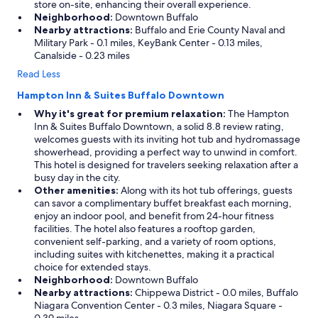
store on-site, enhancing their overall experience.
Neighborhood:
Downtown Buffalo
Nearby attractions:
Buffalo and Erie County Naval and
Military Park - 0.1 miles, KeyBank Center - 0.13 miles,
Canalside - 0.23 miles
Read Less
Hampton Inn & Suites Buffalo Downtown
Why it's great for premium relaxation:
The Hampton
Inn & Suites Buffalo Downtown, a solid 8.8 review rating,
welcomes guests with its inviting hot tub and hydromassage
showerhead, providing a perfect way to unwind in comfort.
This hotel is designed for travelers seeking relaxation after a
busy day in the city.
Other amenities:
Along with its hot tub offerings, guests
can savor a complimentary buffet breakfast each morning,
enjoy an indoor pool, and benefit from 24-hour fitness
facilities. The hotel also features a rooftop garden,
convenient self-parking, and a variety of room options,
including suites with kitchenettes, making it a practical
choice for extended stays.
Neighborhood:
Downtown Buffalo
Nearby attractions:
Chippewa District - 0.0 miles, Buffalo
Niagara Convention Center - 0.3 miles, Niagara Square -