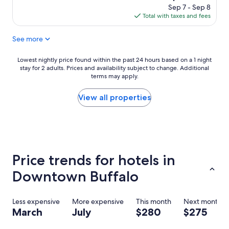
f
a
e
price
Sep 7 - Sep 8
r
n
l
is
Total with taxes and fees
i
d
p
$166
e
g
f
See more
n
o
u
d
o
l
l
d
.
Lowest
Lowest nightly price found within the past 24 hours based on a 1 night
y
p
"
stay for 2 adults. Prices and availability subject to change. Additional
nightly
s
e
terms may apply.
price
t
o
found
a
p
within
View all properties
f
l
the
f
e
past
,
.
24
a
W
hours
m
o
based
a
u
on
Price trends for hotels in
z
l
a
i
d
1
Downtown Buffalo
n
s
night
g
t
stay
b
a
for
Less expensive
More expensive
This month
Next month
r
y
2
March
July
$280
$275
e
a
adults.
a
g
Prices