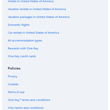
Hotels in United States of America
Hotels on the Lake in Buffalo
Gay friendly Hotels in Downtown Buffalo
Vacation rentals in United States of America
Cheap Hotels in Allentown
Vacation packages in United States of America
Pet-Friendly Hotels in Downtown Buffalo
Domestic flights
Hotels with Fireplaces in Downtown Buffalo
Car rentals in United States of America
Hotel Wedding Venues Hotels in Buffalo
All accommodation types
Quiet Resorts & in Buffalo
Rewards with One Key
Hotels with Hot Tubs in Buffalo
One Key credit cards
Hotels with Connecting Rooms in Buffalo
Hotels with Early Check-in in Downtown Buffalo
Policies
Hotels with smoking rooms in Buffalo
Privacy
Honeymoon Resorts & in Allentown
Cookies
Hotels with an Outdoor Pool in Buffalo
Terms of use
Hotels with smoking rooms in Downtown Buffalo
One Key™ terms and conditions
Hotels with Free Breakfast in Downtown Buffalo
Vrbo terms and conditions