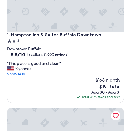
Hampton Inn & Suites Buffalo Downtown
1. Hampton Inn & Suites Buffalo Downtown
2.5
star
Downtown Buffalo
property
8.8
8.8/10
Excellent
(1,005 reviews)
out
"
"This place is good and clean"
of
T
Yojannes
10,
h
Show less
Excellent,
i
$163 nightly
(1,005
s
reviews)
The
$191 total
p
price
Aug 30 - Aug 31
l
is
Total with taxes and fees
a
$191
c
Courtyard Buffalo Downtown / Canalside
e
i
s
g