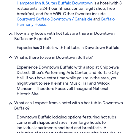
Hampton Inn & Suites Buffalo Downtown
is a hotel with 3
restaurants, a 24-hour fitness center, a gift shop, free
breakfast, and free WiFi. Other favorites include
Courtyard Buffalo Downtown / Canalside
and
Buffalo
Harmony House
.
How many hotels with hot tubs are there in Downtown
Buffalo on Expedia?
Expedia has 3 hotels with hot tubs in Downtown Buffalo.
What is there to see in Downtown Buffalo?
Experience Downtown Buffalo with a stop at Chippewa
District, Shea's Performing Arts Center, and Buffalo City
Hall. If you have extra time while you're in the area, you
might want to see Kleinhans Music Hall and Wilcox
Mansion - Theodore Roosevelt Inaugural National
Historic Site.
What can I expect from a hotel with a hot tub in Downtown
Buffalo?
Downtown Buffalo lodging options featuring hot tubs
come in all shapes and sizes, from large hotels to
individual apartments and bed and breakfasts. A