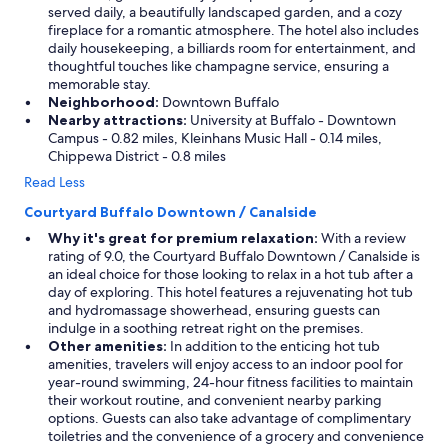
served daily, a beautifully landscaped garden, and a cozy
fireplace for a romantic atmosphere. The hotel also includes
daily housekeeping, a billiards room for entertainment, and
thoughtful touches like champagne service, ensuring a
memorable stay.
Neighborhood:
Downtown Buffalo
Nearby attractions:
University at Buffalo - Downtown
Campus - 0.82 miles, Kleinhans Music Hall - 0.14 miles,
Chippewa District - 0.8 miles
Read Less
Courtyard Buffalo Downtown / Canalside
Why it's great for premium relaxation:
With a review
rating of 9.0, the Courtyard Buffalo Downtown / Canalside is
an ideal choice for those looking to relax in a hot tub after a
day of exploring. This hotel features a rejuvenating hot tub
and hydromassage showerhead, ensuring guests can
indulge in a soothing retreat right on the premises.
Other amenities:
In addition to the enticing hot tub
amenities, travelers will enjoy access to an indoor pool for
year-round swimming, 24-hour fitness facilities to maintain
their workout routine, and convenient nearby parking
options. Guests can also take advantage of complimentary
toiletries and the convenience of a grocery and convenience