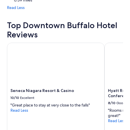
0.39 miles
Read Less
Top Downtown Buffalo Hotel
Reviews
Seneca Niagara Resort & Casino
Hyatt Regen
Seneca Niagara Resort & Casino
Hyatt Rege
Conferenc
10/10
Excellent
8/10
Good
"Great place to stay at very close to the falls"
Read Less
"Rooms still
great!"
Read Less