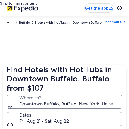
Skip to main content
Get the app
Plan your trip
Buffalo
Hotels with Hot Tubs in Downtown Buffalo
Find Hotels with Hot Tubs in
Downtown Buffalo, Buffalo
from $107
Where to?
Downtown Buffalo, Buffalo, New York, United State
Dates
Fri, Aug 21 - Sat, Aug 22