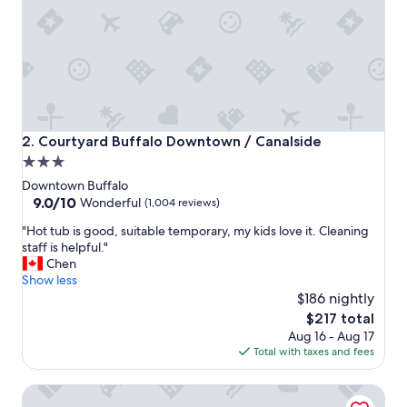
o
o
d
a
n
d
c
l
e
Courtyard Buffalo Downtown / Canalside
2. Courtyard Buffalo Downtown / Canalside
a
3.0
n
star
"
Downtown Buffalo
property
9.0
9.0/10
Wonderful
(1,004 reviews)
out
"
"Hot tub is good, suitable temporary, my kids love it. Cleaning
of
H
staff is helpful."
10,
o
Chen
Wonderful,
t
Show less
(1,004
t
$186 nightly
reviews)
u
The
$217 total
b
price
Aug 16 - Aug 17
i
is
Total with taxes and fees
s
$217
g
Buffalo Harmony House
o