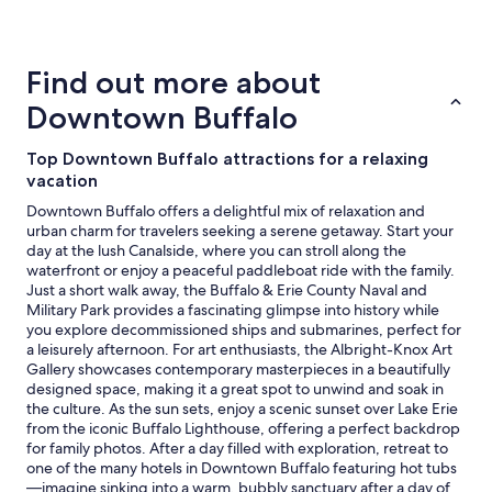
details
"
about
price
trends
Find out more about
Downtown Buffalo
Top Downtown Buffalo attractions for a relaxing
vacation
Downtown Buffalo offers a delightful mix of relaxation and
urban charm for travelers seeking a serene getaway. Start your
day at the lush Canalside, where you can stroll along the
waterfront or enjoy a peaceful paddleboat ride with the family.
Just a short walk away, the Buffalo & Erie County Naval and
Military Park provides a fascinating glimpse into history while
you explore decommissioned ships and submarines, perfect for
a leisurely afternoon. For art enthusiasts, the Albright-Knox Art
Gallery showcases contemporary masterpieces in a beautifully
designed space, making it a great spot to unwind and soak in
the culture. As the sun sets, enjoy a scenic sunset over Lake Erie
from the iconic Buffalo Lighthouse, offering a perfect backdrop
for family photos. After a day filled with exploration, retreat to
one of the many hotels in Downtown Buffalo featuring hot tubs
—imagine sinking into a warm, bubbly sanctuary after a day of