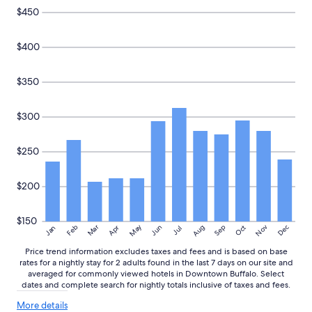
k
a
and
$450
f
i
availability
a
n
subject
s
.
to
$400
t
"
change.
,
Additional
g
$350
terms
o
may
o
apply.
$300
d
a
c
$250
c
o
m
$200
m
o
d
$150
May
Aug
Nov
Mar
Dec
Feb
Apr
Jun
Sep
Oct
Jan
Jul
a
t
Price trend information excludes taxes and fees and is based on base
i
rates for a nightly stay for 2 adults found in the last 7 days on our site and
o
averaged for commonly viewed hotels in Downtown Buffalo. Select
n
dates and complete search for nightly totals inclusive of taxes and fees.
s
More
.
More details