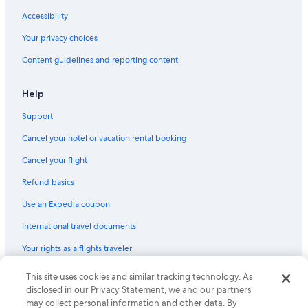
Resorts & Hotels with Spas in Downtown Buffalo
Accessibility
Hotels with Bars in Downtown Buffalo
Your privacy choices
Cheap Hotels in Downtown Buffalo
Content guidelines and reporting content
Hotels with Kitchenettes in Downtown Buffalo
Hotels with Free Parking in Downtown Buffalo
Help
Romantic Hotels in Buffalo
Support
Hotels with Air Conditioning in Buffalo
Cancel your hotel or vacation rental booking
Hotels with Free Airport Shuttle in Buffalo
Cancel your flight
Family Hotels in Buffalo
Refund basics
Hotels with a View in Downtown Buffalo
Use an Expedia coupon
Cheap Hotels in Buffalo
International travel documents
Boutique Hotels in Downtown Buffalo
Your rights as a flights traveler
Hotels with Kitchenettes in Buffalo
Oceanfront Hotels in Buffalo
This site uses cookies and similar tracking technology. As
© 2026 Expedia, Inc., an Expedia Group company. All rights reserved.
Expedia and the Expedia Logo are trademarks or registered trademarks
disclosed in our Privacy Statement, we and our partners
Business Hotels in Buffalo
of Expedia, Inc. CST# 2029030-50.
may collect personal information and other data. By