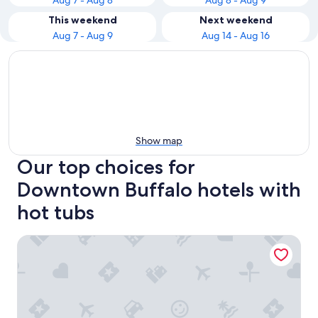
Aug 7 - Aug 8
Aug 8 - Aug 9
This weekend
Next weekend
Aug 7 - Aug 9
Aug 14 - Aug 16
Show map
Our top choices for
Downtown Buffalo hotels with
hot tubs
Hampton Inn & Suites Buffalo Downtown