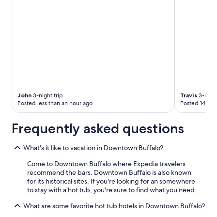
John
3-night trip
Travis
3-night
Posted less than an hour ago
Posted 14 hou
Frequently asked questions
What's it like to vacation in Downtown Buffalo?
Come to Downtown Buffalo where Expedia travelers
recommend the bars. Downtown Buffalo is also known
for its historical sites. If you're looking for an somewhere
to stay with a hot tub, you're sure to find what you need.
What are some favorite hot tub hotels in Downtown Buffalo?