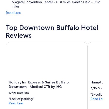
Niagara Convention Center - 0.31 miles, Sahlen Field - 0.26
miles
Read Less
Top Downtown Buffalo Hotel
Reviews
Holiday Inn Express & Suites Buffalo Downtown - Medical
Hampton In
Holiday Inn Express & Suites Buffalo
Hampton In
Downtown - Medical CTR by IHG
8/10
Good
10/10
Excellent
"Excellent"
"Lack of parking"
Read Less
Read Less