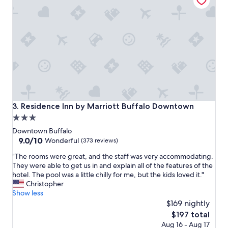
s
t
a
y
.
I
n
c
r
e
d
i
Residence Inn by Marriott Buffalo Downtown
3. Residence Inn by Marriott Buffalo Downtown
b
3.0
l
star
e
Downtown Buffalo
s
property
9.0
9.0/10
Wonderful
(373 reviews)
t
out
"
a
"The rooms were great, and the staff was very accommodating.
of
T
f
They were able to get us in and explain all of the features of the
10,
h
f
hotel. The pool was a little chilly for me, but the kids loved it."
Wonderful,
e
a
Christopher
(373
r
l
Show less
reviews)
o
l
$169 nightly
o
t
The
$197 total
m
h
price
Aug 16 - Aug 17