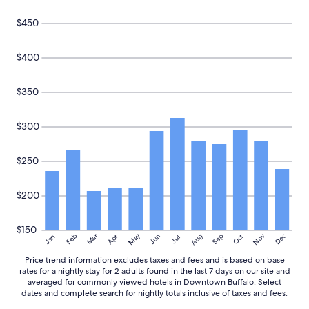
e
Prices
a
and
$450
b
availability
l
subject
e
to
$400
t
change.
o
Additional
g
$350
terms
e
may
t
apply.
$300
u
s
i
$250
n
a
n
$200
d
e
x
$150
May
Aug
Nov
Mar
Dec
Feb
Apr
Jun
Sep
Oct
Jan
Jul
p
l
Price trend information excludes taxes and fees and is based on base
a
rates for a nightly stay for 2 adults found in the last 7 days on our site and
i
averaged for commonly viewed hotels in Downtown Buffalo. Select
n
dates and complete search for nightly totals inclusive of taxes and fees.
a