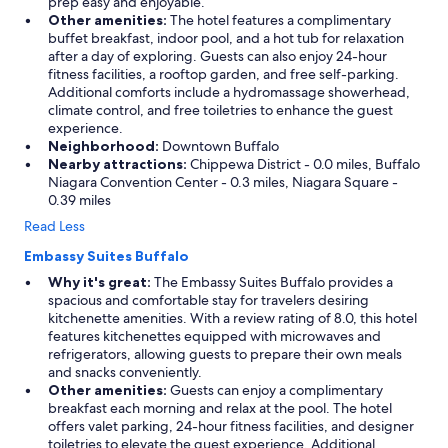
prep easy and enjoyable.
Other amenities:
The hotel features a complimentary
buffet breakfast, indoor pool, and a hot tub for relaxation
after a day of exploring. Guests can also enjoy 24-hour
fitness facilities, a rooftop garden, and free self-parking.
Additional comforts include a hydromassage showerhead,
climate control, and free toiletries to enhance the guest
experience.
Neighborhood:
Downtown Buffalo
Nearby attractions:
Chippewa District - 0.0 miles, Buffalo
Niagara Convention Center - 0.3 miles, Niagara Square -
0.39 miles
Read Less
Embassy Suites Buffalo
Why it's great:
The Embassy Suites Buffalo provides a
spacious and comfortable stay for travelers desiring
kitchenette amenities. With a review rating of 8.0, this hotel
features kitchenettes equipped with microwaves and
refrigerators, allowing guests to prepare their own meals
and snacks conveniently.
Other amenities:
Guests can enjoy a complimentary
breakfast each morning and relax at the pool. The hotel
offers valet parking, 24-hour fitness facilities, and designer
toiletries to elevate the guest experience. Additional