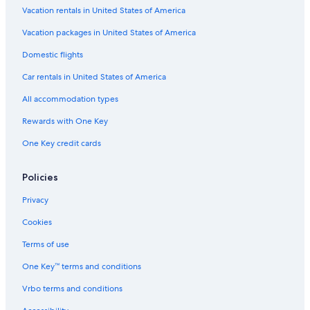
Gay friendly Hotels in Buffalo
Vacation rentals in United States of America
Hotels with Bars in Downtown Buffalo
Vacation packages in United States of America
Family Hotels in Downtown Buffalo
Domestic flights
Hotels & Resorts for Couples in Downtown Buffalo
Car rentals in United States of America
Beach Hotels in Buffalo
All accommodation types
Quiet Resorts & in Buffalo
Rewards with One Key
Hotels on the Lake in Downtown Buffalo
One Key credit cards
Cheap Hotels in Allentown
Luxury Hotels in Downtown Buffalo
Policies
Hotels with a Pool in Buffalo
Privacy
Resorts & Hotels with Spas in Downtown Buffalo
Cookies
Hotels with Free Parking in Buffalo
Terms of use
Hotels with a View in Niagara Falls
One Key™ terms and conditions
All-Inclusive Resorts in Buffalo
Vrbo terms and conditions
Hotels with an Outdoor Pool in Buffalo