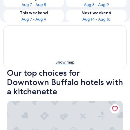
Aug 7 - Aug 8
Aug 8 - Aug 9
This weekend
Next weekend
Aug 7 - Aug 9
Aug 14 - Aug 16
Show map
Our top choices for
Downtown Buffalo hotels with
a kitchenette
Hampton Inn & Suites Buffalo Downtown