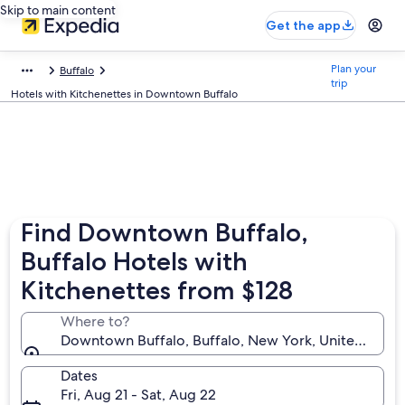
Skip to main content
Get the app
Plan your
Buffalo
trip
Hotels with Kitchenettes in Downtown Buffalo
Find Downtown Buffalo,
Buffalo Hotels with
Kitchenettes from $128
Where to?
Downtown Buffalo, Buffalo, New York, United State
Dates
Fri, Aug 21 - Sat, Aug 22