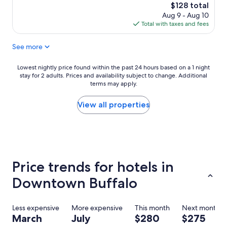
r
v
The
$128 total
o
e
price
Aug 9 - Aug 10
o
r
is
Total with taxes and fees
m
y
$128
w
a
See more
a
c
s
c
v
o
Lowest
Lowest nightly price found within the past 24 hours based on a 1 night
e
m
stay for 2 adults. Prices and availability subject to change. Additional
nightly
r
m
terms may apply.
price
y
o
found
c
d
within
View all properties
l
a
the
e
t
past
a
i
24
n
n
hours
.
g
based
"
.
on
Price trends for hotels in
T
a
h
1
Downtown Buffalo
e
night
y
stay
w
for
Less expensive
More expensive
This month
Next month
e
2
March
July
$280
$275
r
adults.