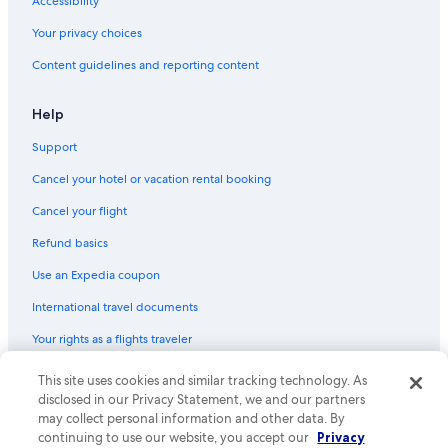
Accessibility
Pet-Friendly Hotels in Downtown Buffalo
Your privacy choices
Green Hotels in Downtown Buffalo
Content guidelines and reporting content
Oceanfront Hotels in Buffalo
Gay friendly Hotels in Downtown Buffalo
Help
Hotels with Free Breakfast in Downtown Buffalo
Support
Hotels with Connecting Rooms in Buffalo
Cancel your hotel or vacation rental booking
Hotels with a View in Buffalo
Cancel your flight
Honeymoon Resorts & in Downtown Buffalo
Refund basics
Hotels with Hot Tubs in Downtown Buffalo
Use an Expedia coupon
Hotels with a Lazy River in Buffalo
International travel documents
Hotels with Laundry Facilities in Buffalo
Your rights as a flights traveler
Hotels with smoking rooms in Buffalo
Hotels with a Gym in Buffalo
This site uses cookies and similar tracking technology. As
© 2026 Expedia, Inc., an Expedia Group company. All rights reserved.
Expedia and the Expedia Logo are trademarks or registered trademarks
disclosed in our Privacy Statement, we and our partners
Hotels with a Pool in Cheektowaga
of Expedia, Inc. CST# 2029030-50.
may collect personal information and other data. By
Luxury Hotels in Niagara Falls
continuing to use our website, you accept our
Privacy