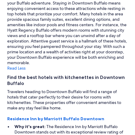
.
your Buffalo adventure. Staying in Downtown Buffalo means
T
enjoying convenient access to these attractions while resting in
h
top hotels that prioritize your comfort. Many hotels in the area
e
provide spacious family suites, excellent dining options, and
p
amenities like indoor pools and fitness centers. For instance, the
o
Hyatt Regency Buffalo offers modern rooms with stunning city
o
views and a rooftop bar where you can unwind after a day of
l
exploration. Attentive guest service is a hallmark of these hotels,
w
ensuring you feel pampered throughout your stay. With such a
a
prime location and a wealth of activities right at your doorstep,
s
your Downtown Buffalo experience will be both enriching and
a
memorable.
l
Read Less
i
Find the best hotels with kitchenettes in Downtown
t
Buffalo
t
l
Travelers heading to Downtown Buffalo will find a range of
e
hotels that cater perfectly to their desire for rooms with
c
kitchenettes. These properties offer convenient amenities to
h
make any stay feel like home.
i
l
Residence Inn by Marriott Buffalo Downtown
l
Why it's great:
The Residence Inn by Marriott Buffalo
y
Downtown stands out with its exceptional review rating of
f