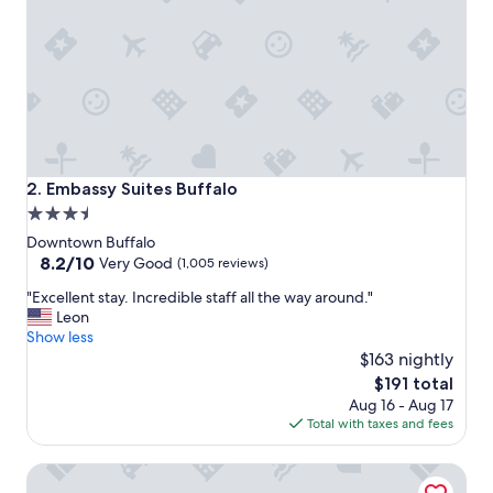
g
o
o
d
a
n
d
c
l
e
Embassy Suites Buffalo
2. Embassy Suites Buffalo
a
3.5
n
star
"
Downtown Buffalo
property
8.2
8.2/10
Very Good
(1,005 reviews)
out
"
"Excellent stay. Incredible staff all the way around."
of
E
Leon
10,
x
Show less
Very
c
$163 nightly
Good,
e
(1,005
The
$191 total
l
reviews)
price
Aug 16 - Aug 17
l
is
Total with taxes and fees
e
$191
n
Residence Inn by Marriott Buffalo Downtown
t