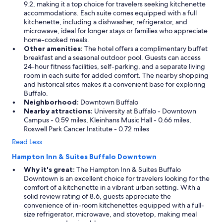
9.2, making it a top choice for travelers seeking kitchenette
o
accommodations. Each suite comes equipped with a full
r
kitchenette, including a dishwasher, refrigerator, and
m
microwave, ideal for longer stays or families who appreciate
e
home-cooked meals.
,
Other amenities:
The hotel offers a complimentary buffet
b
breakfast and a seasonal outdoor pool. Guests can access
u
24-hour fitness facilities, self-parking, and a separate living
t
room in each suite for added comfort. The nearby shopping
t
and historical sites makes it a convenient base for exploring
h
Buffalo.
e
Neighborhood:
Downtown Buffalo
k
Nearby attractions:
University at Buffalo - Downtown
i
Campus - 0.59 miles, Kleinhans Music Hall - 0.66 miles,
d
Roswell Park Cancer Institute - 0.72 miles
s
l
Read Less
o
Hampton Inn & Suites Buffalo Downtown
v
e
Why it's great:
The Hampton Inn & Suites Buffalo
d
Downtown is an excellent choice for travelers looking for the
i
comfort of a kitchenette in a vibrant urban setting. With a
t
solid review rating of 8.6, guests appreciate the
.
convenience of in-room kitchenettes equipped with a full-
"
size refrigerator, microwave, and stovetop, making meal