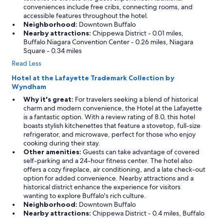
conveniences include free cribs, connecting rooms, and
accessible features throughout the hotel.
Neighborhood:
Downtown Buffalo
Nearby attractions:
Chippewa District - 0.01 miles,
Buffalo Niagara Convention Center - 0.26 miles, Niagara
Square - 0.34 miles
Read Less
Hotel at the Lafayette Trademark Collection by
Wyndham
Why it's great:
For travelers seeking a blend of historical
charm and modern convenience, the Hotel at the Lafayette
is a fantastic option. With a review rating of 8.0, this hotel
boasts stylish kitchenettes that feature a stovetop, full-size
refrigerator, and microwave, perfect for those who enjoy
cooking during their stay.
Other amenities:
Guests can take advantage of covered
self-parking and a 24-hour fitness center. The hotel also
offers a cozy fireplace, air conditioning, and a late check-out
option for added convenience. Nearby attractions and a
historical district enhance the experience for visitors
wanting to explore Buffalo's rich culture.
Neighborhood:
Downtown Buffalo
Nearby attractions:
Chippewa District - 0.4 miles, Buffalo