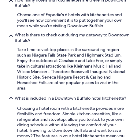
How many hotels with kitchenettes are there in Downtown
Buffalo?
Choose one of Expedia's 6 hotels with kitchenettes and
you'll see how convenient it is to put together your own
meals while you're visiting Downtown Buffalo.
What is there to check out during my getaway to Downtown
Buffalo?
Take time to visit top places in the surrounding region
such as Niagara Falls State Park and Highmark Stadium.
Enjoy the outdoors at Canalside and Lake Erie, or simply
take in cultural attractions like Kleinhans Music Hall and
Wilcox Mansion - Theodore Roosevelt Inaugural National
Historic Site. Seneca Niagara Resort & Casino and
Horseshoe Falls are other popular places to visit in the
area.
What is included in a Downtown Buffalo hotel kitchenette?
Choosing a hotel room with a kitchenette provides more
flexibility and freedom. Simple kitchen amenities, like a
refrigerator and stovetop, allow you to stick to your own
dining schedule without leaving the comfort of your
hotel. Traveling to Downtown Buffalo and want to save
money? The features in your hotel kitchenette mean you