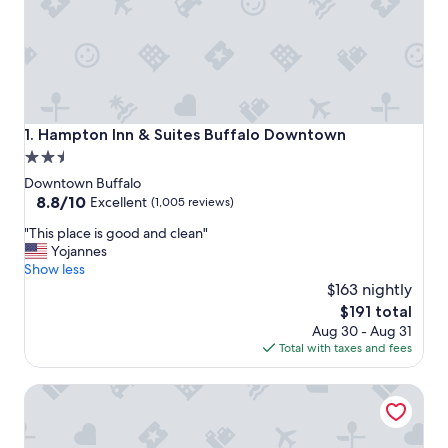
Hampton Inn & Suites Buffalo Downtown
1. Hampton Inn & Suites Buffalo Downtown
2.5
star
Downtown Buffalo
property
8.8
8.8/10
Excellent
(1,005 reviews)
out
"
"This place is good and clean"
of
T
Yojannes
10,
h
Show less
Excellent,
i
$163 nightly
(1,005
s
reviews)
The
$191 total
p
price
Aug 30 - Aug 31
l
is
Total with taxes and fees
a
$191
c
Embassy Suites Buffalo
e
i
s