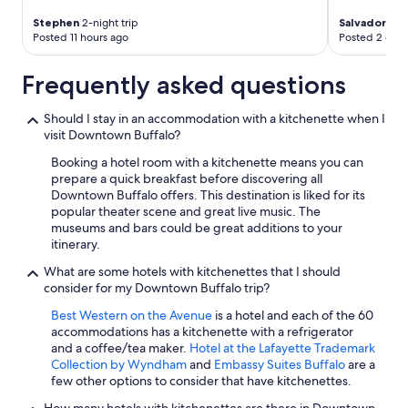
Stephen
2-night trip
Salvador
2-ni
Posted 11 hours ago
Posted 2 days
Frequently asked questions
Should I stay in an accommodation with a kitchenette when I
visit Downtown Buffalo?
Booking a hotel room with a kitchenette means you can
prepare a quick breakfast before discovering all
Downtown Buffalo offers. This destination is liked for its
popular theater scene and great live music. The
museums and bars could be great additions to your
itinerary.
What are some hotels with kitchenettes that I should
consider for my Downtown Buffalo trip?
Best Western on the Avenue
is a hotel and each of the 60
accommodations has a kitchenette with a refrigerator
and a coffee/tea maker.
Hotel at the Lafayette Trademark
Collection by Wyndham
and
Embassy Suites Buffalo
are a
few other options to consider that have kitchenettes.