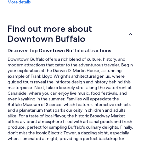
More
More details
l
details
l
about
o
price
f
trends
t
Find out more about
h
Downtown Buffalo
e
f
e
Discover top Downtown Buffalo attractions
a
t
Downtown Buffalo offers a rich blend of culture, history, and
u
modern attractions that cater to the adventurous traveler. Begin
r
your exploration at the Darwin D. Martin House, a stunning
e
example of Frank Lloyd Wright's architectural genius, where
s
guided tours reveal the intricate design and history behind this
o
masterpiece. Next, take a leisurely stroll along the waterfront at
f
Canalside, where you can enjoy live music, food festivals, and
t
even kayaking in the summer. Families will appreciate the
h
Buffalo Museum of Science, which features interactive exhibits
e
and a planetarium that sparks curiosity in children and adults
h
alike. For a taste of local flavor, the historic Broadway Market
o
offers a vibrant atmosphere filled with artisanal goods and fresh
t
produce, perfect for sampling Buffalo's culinary delights. Finally,
e
don't miss the iconic Electric Tower, a dazzling sight, especially
l
when illuminated at night, providing a perfect backdrop for