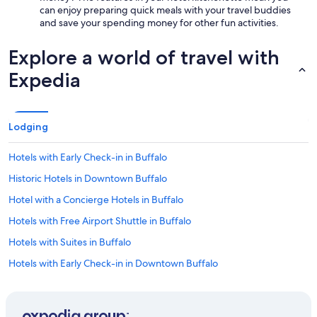
can enjoy preparing quick meals with your travel buddies
and save your spending money for other fun activities.
Explore a world of travel with
Expedia
Lodging
Hotels with Early Check-in in Buffalo
Historic Hotels in Downtown Buffalo
Hotel with a Concierge Hotels in Buffalo
Hotels with Free Airport Shuttle in Buffalo
Hotels with Suites in Buffalo
Hotels with Early Check-in in Downtown Buffalo
Winery Hotels in Buffalo
Hotels with Hot Tubs in Buffalo