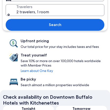
Travelers
2 travelers, 1 room
Search
Upfront pricing
Our total price for your stay includes taxes and fees
Treat yourself
Save 10% or more on over 100,000 hotels worldwide
with Member Prices
Learn about One Key
Be picky
Search almost a million properties worldwide
Check availability on Downtown Buffalo
Hotels with Kitchenettes
Tonight
Tomorrow