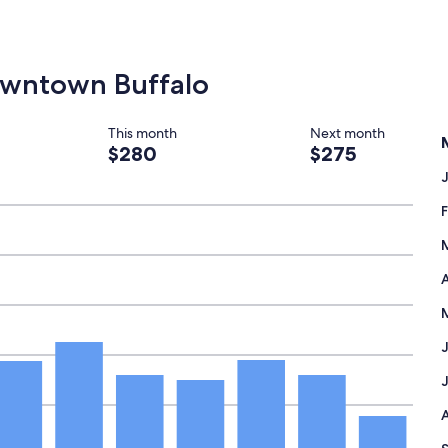
Downtown Buffalo
This month
Next month
$280
$275
A