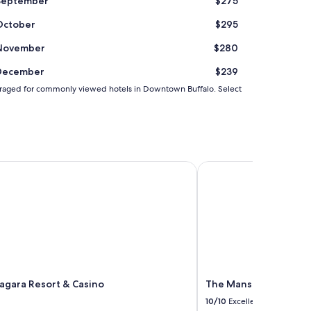
September
$275
e
.
October
$295
W
o
November
$280
u
l
December
$239
d
d averaged for commonly viewed hotels in Downtown Buffalo. Select
s
t
a
y
a
g
R by IHG
gara Resort & Casino
a
The Mansion On Delaw
i
n
.
"
agara Resort & Casino
The Mansion On Dela
10/10
Excellent