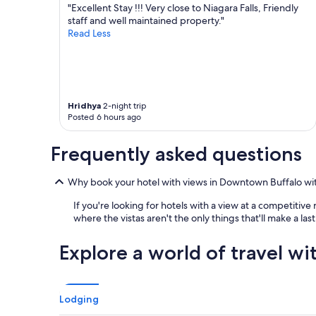
e
r
"Excellent Stay !!! Very close to Niagara Falls, Friendly
r
c
staff and well maintained property."
p
o
Read Less
r
m
e
f
s
o
s
r
u
t
r
Hridhya
2-night trip
a
e
Posted 6 hours ago
b
w
l
a
e
Frequently asked questions
s
.
a
W
m
Why book your hotel with views in Downtown Buffalo wi
e
a
w
z
If you're looking for hotels with a view at a competitiv
e
i
where the vistas aren't the only things that'll make a la
r
n
e
g
Explore a world of travel wi
v
.
e
W
r
e
y
w
h
Lodging
o
a