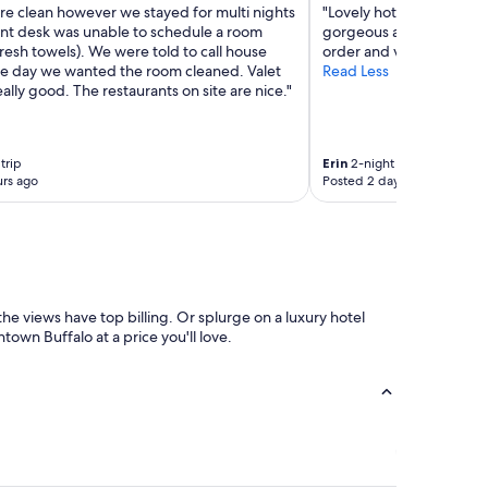
e clean however we stayed for multi nights
"Lovely hotel. Staff was 
ont desk was unable to schedule a room
gorgeous and rooms as w
fresh towels). We were told to call house
order and very good"
he day we wanted the room cleaned. Valet
Read Less
really good. The restaurants on site are nice."
trip
Erin
2-night trip
rs ago
Posted 2 days ago
he views have top billing. Or splurge on a luxury hotel
town Buffalo at a price you'll love.