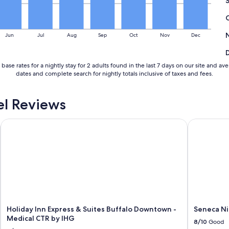
Jun
Jul
Aug
Sep
Oct
Nov
Dec
base rates for a nightly stay for 2 adults found in the last 7 days on our site an
dates and complete search for nightly totals inclusive of taxes and fees.
l Reviews
Holiday Inn Express & Suites Buffalo Downtown - Medical CT
Seneca Nia
Holiday Inn Express & Suites Buffalo Downtown -
Seneca Ni
Medical CTR by IHG
8/10
Good