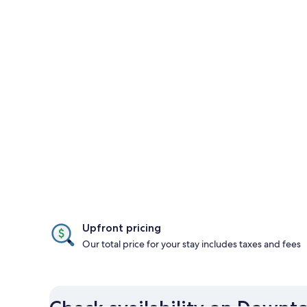
Upfront pricing
Our total price for your stay includes taxes and fees