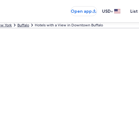
•
Open app
USD
List
w York
Buffalo
Hotels with a View in Downtown Buffalo