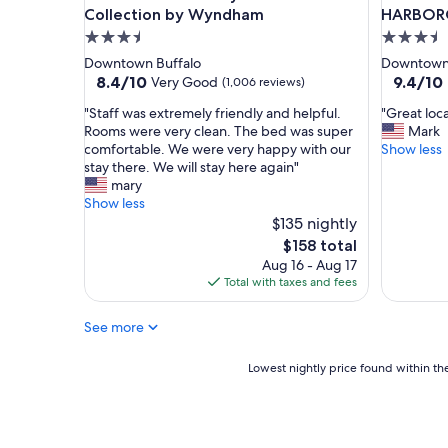
g
Collection by Wyndham
HARBOR
h
3.5
3.5
l
star
star
Downtown Buffalo
Downtown 
y
property
property
8.4
9.4
8.4/10
9.4/10
Very Good
(1,006 reviews)
e
out
out
n
"
"
"Staff was extremely friendly and helpful.
"Great loc
of
of
j
S
G
Rooms were very clean. The bed was super
Mark
10,
10,
o
t
r
comfortable. We were very happy with our
Show less
Very
Exceptio
y
a
e
stay there. We will stay here again"
Good,
(965
e
f
a
mary
(1,006
reviews)
d
f
t
Show less
reviews)
o
w
l
$135 nightly
u
a
o
The
$158 total
r
s
c
price
Aug 16 - Aug 17
s
e
a
is
Total with taxes and fees
t
x
t
$158
a
t
i
y
See more
r
o
.
e
n
T
m
"
Lowest
Lowest nightly price found within the
h
e
nightly
e
l
price
b
y
found
e
f
within
d