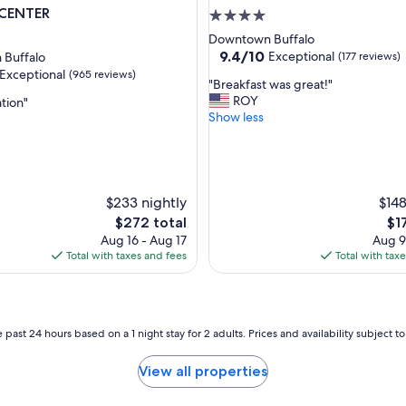
CENTER
.
4.0
"
star
Downtown Buffalo
property
9.4
9.4/10
Exceptional
Buffalo
(177 reviews)
out
Exceptional
(965 reviews)
"
"Breakfast was great!"
of
B
ROY
ation"
10,
r
Show less
Exceptional,
e
(177
nal,
a
reviews)
k
f
a
$233 nightly
$148
s
The
Th
$272 total
$1
t
price
pri
Aug 16 - Aug 17
Aug 9
w
is
is
Total with taxes and fees
Total with tax
a
$272
$17
s
g
r
e
 past 24 hours based on a 1 night stay for 2 adults. Prices and availability subject 
a
t
View all properties
!
"