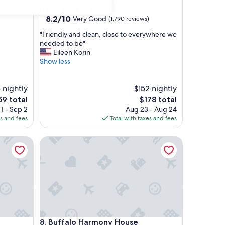
star
Downtown Buffalo
property
8.2
8.2/10
Very Good
(1,790 reviews)
out
"
"Friendly and clean, close to everywhere we
of
F
needed to be"
10,
r
Eileen Korin
Very
i
Show less
Good,
e
(1,790
n
reviews)
 nightly
d
$152 nightly
l
e
The
59 total
$178 total
y
ce
price
1 - Sep 2
Aug 23 - Aug 24
a
is
es and fees
Total with taxes and fees
n
9
$178
d
Buffalo Harmony House
c
l
e
a
n
,
c
l
o
Buffalo Harmony House
8. Buffalo Harmony House
s