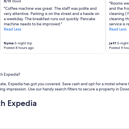
8/10
Good
"Rooms wer
"Coffee machine was great. The staff was polite and
and the fr
very attentive. Parking is on the street and a hassle on
cleaning ( 
a weekday. The breakfast runs out quickly. Pancake
cleaning t
machine needs to be improved."
service is 
Read Less
Read Less
Nyma
3-night trip
jeff
3-night 
Posted 8 hours ago
Posted 9 hou
th Expedia?
e rate, Expedia has got you covered. Save cash and opt for a motel where t
sting impression. Use our handy search filters to secure a property in Down
th Expedia