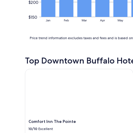
r
$200
i
e
m
v
m
$150
e
Jan
Feb
Mar
Apr
May
a
r
c
y
u
c
l
Price trend information excludes taxes and fees and is based on 
l
a
e
t
a
e
n
Top Downtown Buffalo Hote
l
.
y
T
c
Comfort Inn The Pointe
h
l
e
e
b
a
e
n
d
&
w
t
a
h
s
e
s
w
u
Comfort Inn The Pointe
a
p
t
10/10
Excellent
e