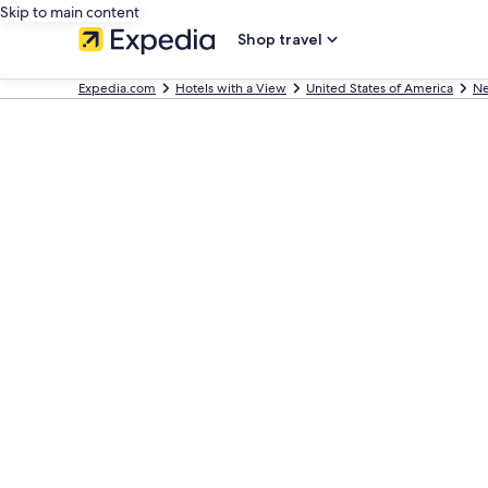
Skip to main content
Shop travel
Expedia.com
Hotels with a View
United States of America
Ne