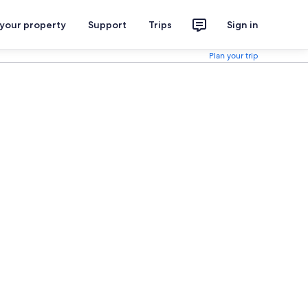
 your property
Support
Trips
Sign in
Plan your trip