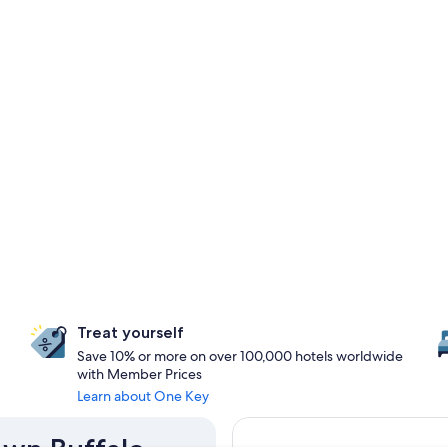
Treat yourself
Save 10% or more on over 100,000 hotels worldwide
with Member Prices
Learn about One Key