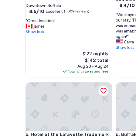
star
property
8.4
8.4/10
Downtown Buffalo
out
property
8.6
8.6/10
Excellent
(1,009 reviews)
"
"We stayed
of
out
W
our stay. 
"
"Great location"
10,
of
e
was immacu
G
james
Very
10,
s
was amazin
r
Show less
Good,
Excellent,
t
again!"
e
(66
(1,009
a
Carra
a
reviews)
reviews)
y
Show less
t
e
l
$122 nightly
d
o
The
$142 total
o
c
price
Aug 23 - Aug 24
n
a
is
Total with taxes and fees
e
t
$142
n
i
Hotel at the Lafayette Trademark Collection by 
Buffalo 
i
o
g
n
h
"
t
&
t
h
r
o
Hotel at the Lafayette Trademark Collection by 
Buffalo 
5. Hotel at the Lafayette Trademark
6. Buffa
u