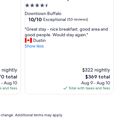
e
4.5
t
star
Downtown Buffalo
o
property
10.0
10/10
Exceptional
(53 reviews)
e
out
v
"
"Great stay - nice breakfast, good area and
of
e
G
good people. Would stay again."
10,
r
r
Dustin
Exceptional,
y
e
Show less
(53
w
a
reviews)
h
t
e
s
r
t
 nightly
$322 nightly
e
a
e
The
70 total
$369 total
w
y
ce
price
 - Aug 10
Aug 9 - Aug 10
e
-
is
es and fees
Total with taxes and fees
n
n
0
$369
e
i
e
c
d
e
e
b
to change. Additional terms may apply.
d
r
t
e
o
a
b
k
e