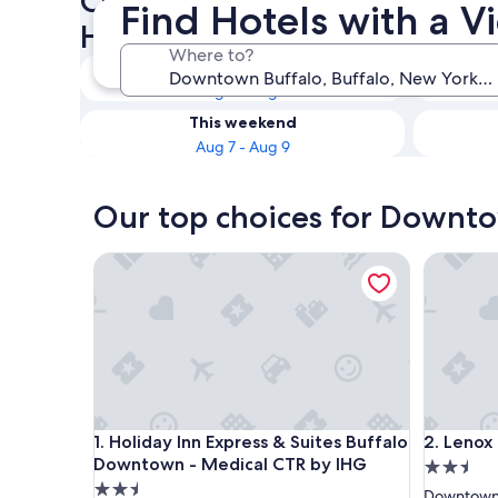
Check availability on Downt
Find Hotels with a 
Hotels with a View
Where to?
Tonight
Aug 7 - Aug 8
This weekend
Aug 7 - Aug 9
Our top choices for Downto
Holiday Inn Express & Suites Buffalo Downtown -
Lenox Ho
Holiday Inn Express & Suites Buffalo Downtown -
Lenox Ho
1. Holiday Inn Express & Suites Buffalo
2. Lenox
Downtown - Medical CTR by IHG
2.5
2.5
star
Downtown 