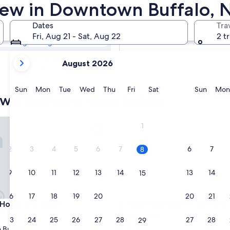
own Buffalo
View in Downtown Buffalo, 
Dates
Tra
Tomorrow
Fri, Aug 21 - Sat, Aug 22
2 t
Aug 8 - Aug 9
your
Next weekend
August 2026
current
Aug 14 - Aug 16
months
are
Sunday
Monday
Tuesday
Wednesday
Thursday
Friday
Saturday
Sunda
Sun
Mon
Tue
Wed
Thu
Fri
Sat
Sun
Mon
wn Buffalo a view hotels
August,
2026
and
 Medical CTR by IHG
tel and Suites
Hilton Garden Inn Buffalo D
1
September,
2026.
2
3
4
5
6
7
6
7
8
9
10
11
12
13
14
13
14
15
16
17
18
19
20
21
20
21
22
 Medical CTR by IHG
tel and Suites
Hilton Garden Inn Buffalo D
 Hotel and Suites
3. Hilton Garden Inn Buffalo
Downtown
23
24
25
26
27
28
27
28
29
3.0
Buffalo