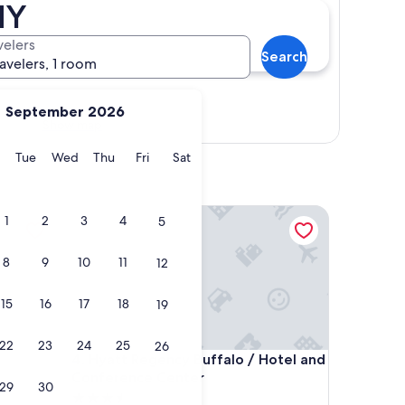
NY
velers
Search
ravelers, 1 room
September 2026
Show map
y
Monday
Tuesday
Wednesday
Thursday
Friday
Saturday
Tue
Wed
Thu
Fri
Sat
owntown
Hyatt Regency Buffalo / Hotel and Conference Ce
1
2
3
4
5
8
9
10
11
12
15
16
17
18
19
22
23
24
25
26
owntown
Hyatt Regency Buffalo / Hotel and Conference Ce
4. Hyatt Regency Buffalo / Hotel and
Conference Center
29
30
3.5