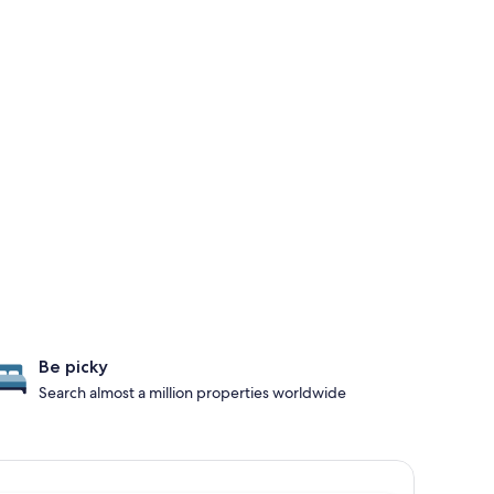
Be picky
Search almost a million properties worldwide