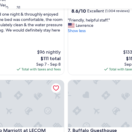
star
Very Good
(66 reviews)
Downtown Buffalo
30
31
property
8.6
8.6/10
Excellent
(1,004 reviews)
 one night & throughly enjoyed
out
The bed was comfortable, the room
"
"Friendly, helpful staff."
of
lately clean & the water pressure
F
Lawrence
10,
g. We would definitely stay here
r
Show less
Excellent,
i
(1,004
e
reviews)
n
$96 nightly
d
$133
l
The
Th
$111 total
$1
y
price
pri
Sep 7 - Sep 8
Sep 
,
is
is
Total with taxes and fees
Total with tax
h
$111
$15
e
Wyndham
Marriott at LECOM HARBORCENTER
Buffalo Guesthouse
l
p
f
u
l
s
t
a
f
Wyndham
Marriott at LECOM HARBORCENTER
Buffalo Guesthouse
lo Marriott at LECOM
7. Buffalo Guesthouse
f