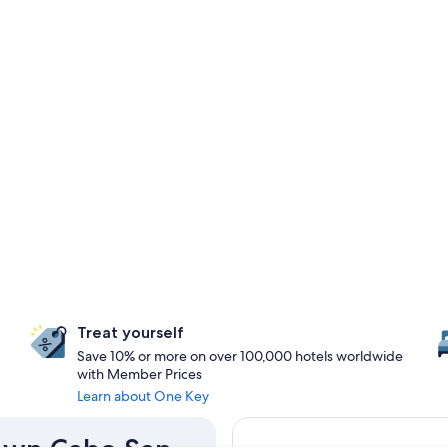
Treat yourself
Save 10% or more on over 100,000 hotels worldwide
with Member Prices
Learn about One Key