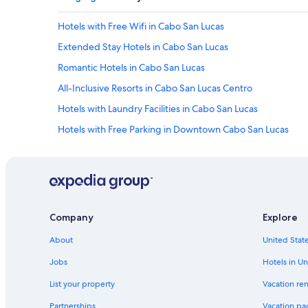
e
m
Hotels with Free Wifi in Cabo San Lucas
a
r
Extended Stay Hotels in Cabo San Lucas
i
n
Romantic Hotels in Cabo San Lucas
a
All-Inclusive Resorts in Cabo San Lucas Centro
o
n
Hotels with Laundry Facilities in Cabo San Lucas
f
o
Hotels with Free Parking in Downtown Cabo San Lucas
o
Adults Only Resorts & in Pedregal
t
a
Hotels with Free Parking in Pedregal
n
d
Hotels with Bars in Downtown Cabo San Lucas
n
Hotels with Connecting Rooms in Cabo San Lucas
i
Company
Explore
c
Business Hotels in Cabo San Lucas
e
About
United State
t
Luxury Hotels in Downtown Cabo San Lucas
Jobs
Hotels in Un
o
Ski Hotels in Downtown Cabo San Lucas
e
List your property
Vacation ren
x
Cheap Hotels in Cabo San Lucas
p
Partnerships
Vacation pa