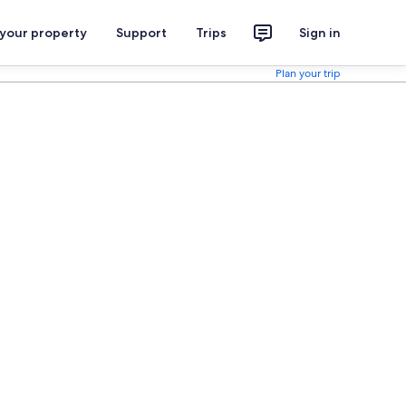
 your property
Support
Trips
Sign in
Plan your trip