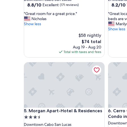
property
property
8.8
8.2
8.8/10
8.2/10
Excellent
(171 reviews)
out
out
"
"
"Great room for a great price."
"Great loca
of
of
G
G
Nicholas
beds are v
10,
10,
r
r
Show less
Marily
Excellent,
Very
e
e
Show less
(171
Good,
a
a
reviews)
$58 nightly
(1,003
t
t
reviews)
The
$74 total
r
l
price
Aug 19 - Aug 20
o
o
is
Total with taxes and fees
o
c
$74
m
a
f
Morgan Apart-Hotel & Residences
t
Cerro Co
o
i
r
o
a
n
g
,
r
c
e
l
a
o
t
s
Morgan Apart-Hotel & Residences
Cerro Co
p
e
5. Morgan Apart-Hotel & Residences
6. Cerro
r
t
Condo in
3.5
i
o
star
Downtown 
Downtown Cabo San Lucas
c
e