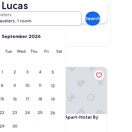
 Lucas
velers
Search
ravelers, 1 room
September 2026
Show map
y
Monday
Tuesday
Wednesday
Thursday
Friday
Saturday
Tue
Wed
Thu
Fri
Sat
gym
 by Kavia
The Residences Apart-Hotel By Morgan
1
2
3
4
5
8
9
10
11
12
15
16
17
18
19
22
23
24
25
26
 by Kavia
The Residences Apart-Hotel By Morgan
ites by
4. The Residences Apart-Hotel By
Morgan
29
30
3.5