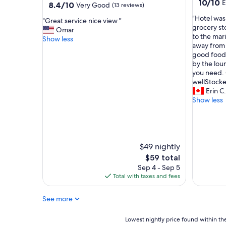
10.0
10/10
E
property
8.4
8.4/10
Very Good
(13 reviews)
e
v
out
out
.
e
"
"Hotel was
of
"
"Great service nice view "
of
"
r
H
grocery st
10,
G
Omar
10,
y
o
to the mar
Exceptio
r
Show less
Very
t
t
away from t
(1
e
Good,
h
e
good food 
review)
a
(13
i
l
by the loun
t
reviews)
n
w
you need.
s
g
a
wellStocke
e
,
s
Erin C.
r
h
a
Show less
v
o
g
i
t
o
c
e
o
e
l
d
n
b
l
$49 nightly
i
e
o
c
The
$59 total
d
c
e
price
Sep 4 - Sep 5
s
a
v
is
Total with taxes and fees
a
t
i
$59
r
i
e
e
See more
o
w
v
n
"
e
,
Lowest
Lowest nightly price found within the
r