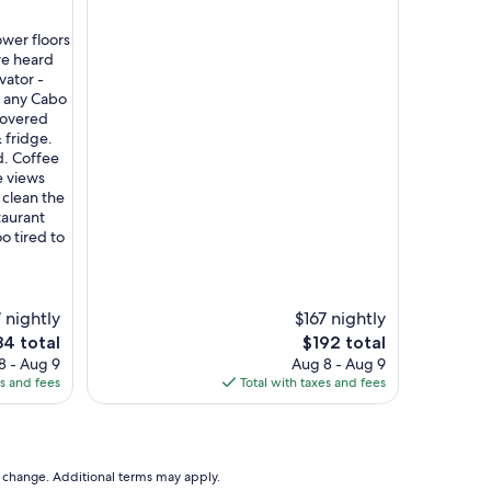
ower floors
 we heard
vator -
n any Cabo
covered
 fridge.
d. Coffee
e views
clean the
taurant
o tired to
 nightly
$167 nightly
The
4 total
$192 total
e
price
8 - Aug 9
Aug 8 - Aug 9
is
es and fees
Total with taxes and fees
4
$192
to change. Additional terms may apply.