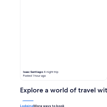
n
may
a
apply.
f
e
w
b
l
o
c
k
s
.
2
0
m
i
n
Isaac Santiago
4-night trip
u
Posted 1 hour ago
t
e
s
Explore a world of travel wi
t
o
t
h
Lodging
More ways to book