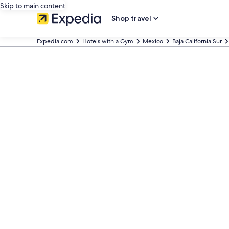
Skip to main content
Shop travel
Expedia.com
Hotels with a Gym
Mexico
Baja California Sur