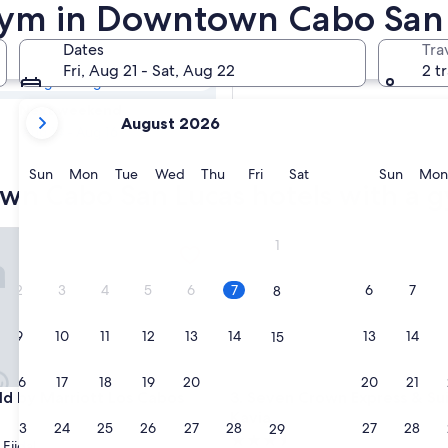
town Cabo San
 Gym in Downtown Cabo San
Dates
Tra
Tomorrow
Fri, Aug 21 - Sat, Aug 22
2 t
Aug 8 - Aug 9
your
Next weekend
August 2026
current
Aug 14 - Aug 16
months
are
Sunday
Monday
Tuesday
Wednesday
Thursday
Friday
Saturday
Sunda
Sun
Mon
Tue
Wed
Thu
Fri
Sat
Sun
Mon
wn Cabo San Lucas hotels with a 
August,
2026
and
 by Marriott Los Cabos
Seven Crown Express & Suites
1
September,
2026.
2
3
4
5
6
7
6
7
8
9
10
11
12
13
14
13
14
15
16
17
18
19
20
21
20
21
22
 by Marriott Los Cabos
Seven Crown Express & Suites
eld by Marriott Los Cabos
3. Seven Crown Express & Su
Kavia
23
24
25
26
27
28
27
28
29
3.5
Ejidal