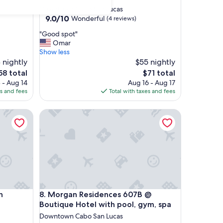
star
Downtown Cabo San Lucas
property
9.0
9.0/10
Wonderful
(4 reviews)
out
"
"Good spot"
of
G
Omar
10,
o
Show less
Wonderful,
o
 nightly
$55 nightly
(4
d
reviews)
he
The
58 total
$71 total
s
ice
price
 - Aug 14
Aug 16 - Aug 17
p
is
es and fees
Total with taxes and fees
o
58
$71
t
ooftop Pool
Morgan Residences 607B @ Boutique Hotel with p
"
ooftop Pool
Morgan Residences 607B @ Boutique Hotel with p
h
8. Morgan Residences 607B @
Boutique Hotel with pool, gym, spa
Downtown Cabo San Lucas