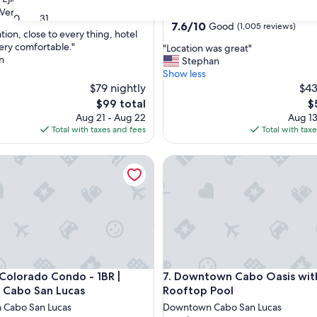
star
Very Good
(1,003 reviews)
Downtown Cabo San Lucas
30
31
property
7.6
7.6/10
Good
(1,005 reviews)
tion, close to every thing, hotel
out
ery comfortable."
"
"Location was great"
of
n
L
Stephan
10,
o
Show less
Good,
c
$79 nightly
$43
(1,005
a
reviews)
The
T
$99 total
$
t
price
pr
Aug 21 - Aug 22
Aug 13
i
is
is
Total with taxes and fees
Total with tax
o
$99
$
n
lorado Condo - 1BR | Condo in Cabo San Lucas
Downtown Cabo Oasis with R
w
a
s
g
r
e
a
t
"
lorado Condo - 1BR | Condo in Cabo San Lucas
Downtown Cabo Oasis with R
 Colorado Condo - 1BR |
7. Downtown Cabo Oasis wit
 Cabo San Lucas
Rooftop Pool
Cabo San Lucas
Downtown Cabo San Lucas