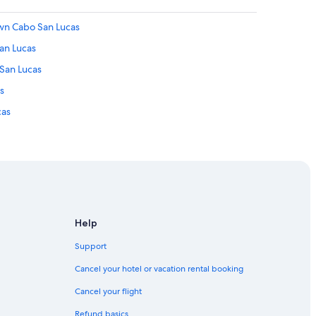
own Cabo San Lucas
an Lucas
 San Lucas
s
cas
as
 San Lucas
Help
cas
Support
abo San Lucas
Cancel your hotel or vacation rental booking
Cancel your flight
San Lucas
Refund basics