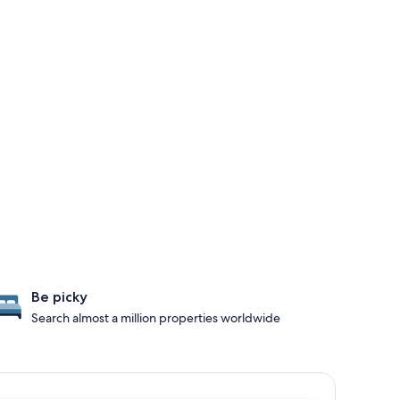
Be picky
Search almost a million properties worldwide