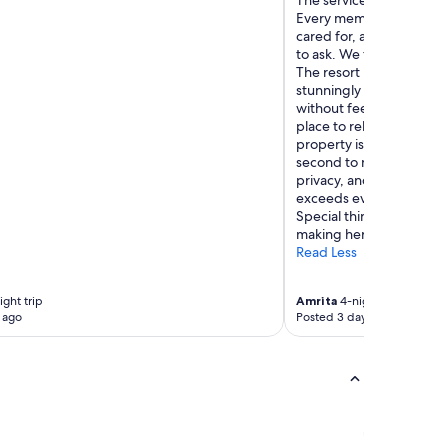
The service was truly e
Every member of the sta
cared for, anticipating
to ask. We felt treated l
The resort itself is incre
stunningly beautiful. Th
without feeling pretenti
place to relax and unwin
property is immaculate, a
second to none. If you’re
privacy, and world-class 
exceeds every expectatio
Special things to Samuel
making her stay excepti
Read Less
ght trip
Amrita
4-night trip
 ago
Posted 3 days ago