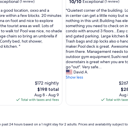
10.0
10/10
xceptional
Exceptional
(1 review)
(1 review)
out
"
 a good location, oxxo and a
"Quietest corner of the building. L
of
Q
ore within a few blocks. 20 minutes
in center can get a little noisy but
10,
u
ina on foot and nice to explore
nothing in this unit.Building has ele
nal,
Exceptional,
i
he tourist area as well. Lots of
something you need to check on i
(1
e
to walk to! Pool was nice, no shade
condo with around 3 floors...Easy 
review)
t
ge chairs so bring an umbrella if
and gated parking. Large kitchen &
e
 Comfy bed, hot shower,
Trash bags and zip locks also o han
s
d kitchen. "
maker.Pool deck is great. Awesom
t
from there. Management needs to 
c
outdoor gym equipment.Sushi res
o
downstairs is great when you are to
r
go "out". Very safe...
n
David A.
e
Show less
r
$172 nightly
$267
o
The
The
$198 total
$28
f
price
pric
Aug 8 - Aug 9
Aug 
t
is
is
Total with taxes and fees
Total with tax
h
$198
$28
e
b
u
i
 past 24 hours based on a 1 night stay for 2 adults. Prices and availability subject 