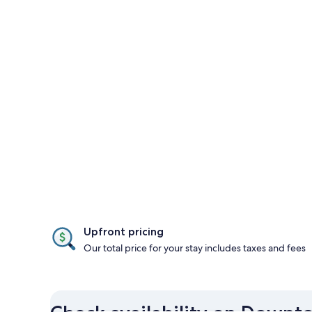
Upfront pricing
Our total price for your stay includes taxes and fees