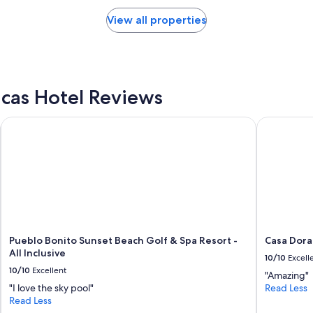
l
d
View all properties
i
n
g
.
L
o
cas Hotel Reviews
w
e
Pueblo Bonito Sunset Beach Golf & Spa Resort - All Inclusive
Casa Dorad
r
f
l
o
o
r
s
i
n
c
Pueblo Bonito Sunset Beach Golf & Spa Resort -
Casa Dora
e
All Inclusive
10/10
Excell
n
10/10
Excellent
"Amazing"
t
"I love the sky pool"
Read Less
e
Read Less
r