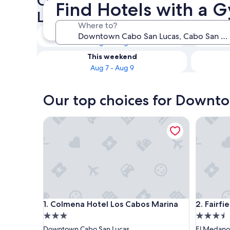
Check availability on Down
Find Hotels with a
Lucas Hotels with a Gym
Where to?
Tonight
Aug 7 - Aug 8
This weekend
Aug 7 - Aug 9
Our top choices for Downto
Colmena Hotel Los Cabos Marina
Fairfield
Colmena Hotel Los Cabos Marina
Fairfield
1. Colmena Hotel Los Cabos Marina
2. Fairfi
3.0
3.5
star
star
Downtown Cabo San Lucas
El Medano 