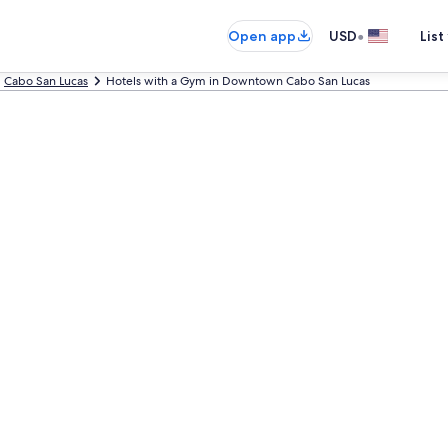
•
Open app
USD
List
Cabo San Lucas
Hotels with a Gym in Downtown Cabo San Lucas