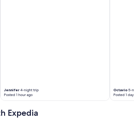
c
a
n
g
e
t
a
l
i
t
t
l
e
n
o
i
s
Jennifer
4-night trip
Octavio
5-ni
y
Posted 1 hour ago
Posted 1 day
b
u
t
th Expedia
w
e
h
e