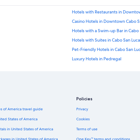
a
r
Hotels with Restaurants in Downt
d
n
Casino Hotels in Downtown Cabo S
o
t
Hotels with a Swim-up Bar in Cabo
h
Hotels with Suites in Cabo San Luca
i
n
Pet-Friendly Hotels in Cabo San Lu
g
i
Luxury Hotels in Pedregal
n
Hotels with a View in Cabo San Luc
t
h
Hotels with smoking rooms in Cabo
i
s
Green Hotels in Cabo San Lucas
u
Historic Hotels in Cabo San Lucas
n
Policies
i
Gay friendly Hotels in Cabo San Lu
t
s of America travel guide
Privacy
.
Hotel Wedding Venues Hotels in C
ited States of America
Cookies
B
Hotels with Bars in Cabo San Lucas
u
tals in United States of America
Terms of use
i
Hotels with Room Service in Cabo 
l
ckages in United States of America
One Key™ terms and conditions