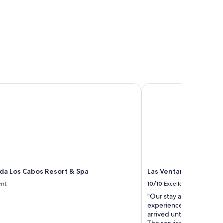
a Los Cabos Resort & Spa
Las Ventanas al Parais
da Los Cabos Resort & Spa
Las Ventanas al Parai
ent
10/10
Excellent
"Our stay at Las Ventana
experiences we’ve ever
arrived until the day we l