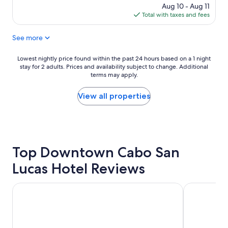
v
.
price
Aug 10 - Aug 11
e
"
is
Total with taxes and fees
n
$79
i
See more
e
n
t
Lowest
Lowest nightly price found within the past 24 hours based on a 1 night
a
stay for 2 adults. Prices and availability subject to change. Additional
nightly
n
terms may apply.
price
d
found
c
within
View all properties
e
the
n
past
t
24
r
hours
a
based
l
Top Downtown Cabo San
on
l
a
Lucas Hotel Reviews
o
1
c
night
a
stay
Hyatt Ziva Los Cabos- All Inclusive
Hotel Riu San
t
for
i
2
o
adults.
n
Prices