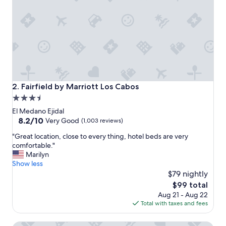
e
s
p
e
c
i
a
l
l
y
Fairfield by Marriott Los Cabos
2. Fairfield by Marriott Los Cabos
f
3.5
o
star
r
El Medano Ejidal
t
property
8.2
8.2/10
Very Good
(1,003 reviews)
h
out
"
e
"Great location, close to every thing, hotel beds are very
of
G
p
comfortable."
10,
r
r
Marilyn
Very
e
i
Show less
Good,
a
c
$79 nightly
(1,003
t
e
reviews)
The
$99 total
l
.
price
Aug 21 - Aug 22
o
"
is
Total with taxes and fees
c
$99
a