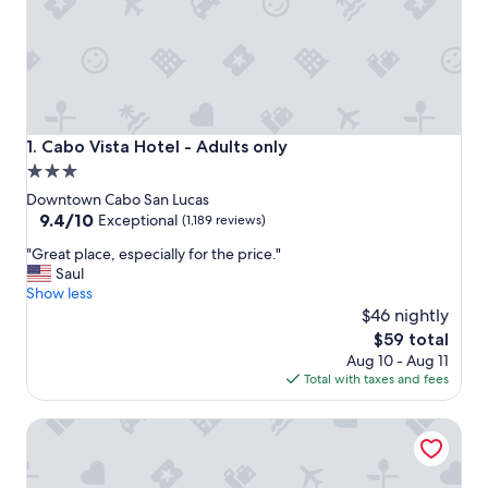
Cabo Vista Hotel - Adults only
1. Cabo Vista Hotel - Adults only
3.0
star
Downtown Cabo San Lucas
property
9.4
9.4/10
Exceptional
(1,189 reviews)
out
"
"Great place, especially for the price."
of
G
Saul
10,
r
Show less
Exceptional,
e
$46 nightly
(1,189
a
reviews)
The
$59 total
t
price
Aug 10 - Aug 11
p
is
Total with taxes and fees
l
$59
a
Fairfield by Marriott Los Cabos
c
e
,