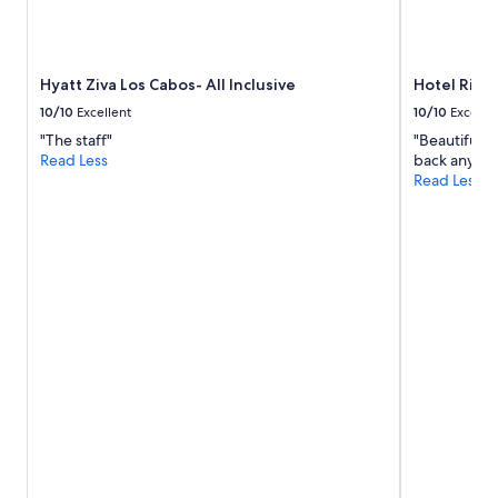
t
and
o
availability
s
subject
t
to
Hyatt Ziva Los Cabos- All Inclusive
Hotel Riu S
a
change.
y
Additional
10/10
Excellent
10/10
Excelle
.
terms
"The staff"
"Beautiful r
"
may
Read Less
back anytim
apply.
Read Less