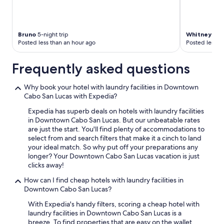
Bruno
5-night trip
Whitney Ma
Posted less than an hour ago
Posted less t
Frequently asked questions
Why book your hotel with laundry facilities in Downtown
Cabo San Lucas with Expedia?
Expedia has superb deals on hotels with laundry facilities
in Downtown Cabo San Lucas. But our unbeatable rates
are just the start. You'll find plenty of accommodations to
select from and search filters that make it a cinch to land
your ideal match. So why put off your preparations any
longer? Your Downtown Cabo San Lucas vacation is just
clicks away!
How can I find cheap hotels with laundry facilities in
Downtown Cabo San Lucas?
With Expedia's handy filters, scoring a cheap hotel with
laundry facilities in Downtown Cabo San Lucas is a
breeze. To find properties that are easy on the wallet,