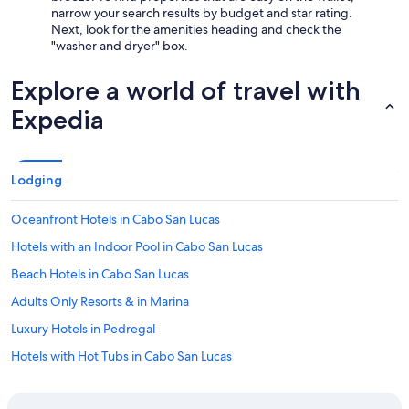
narrow your search results by budget and star rating.
Next, look for the amenities heading and check the
"washer and dryer" box.
Explore a world of travel with
Expedia
Lodging
Oceanfront Hotels in Cabo San Lucas
Hotels with an Indoor Pool in Cabo San Lucas
Beach Hotels in Cabo San Lucas
Adults Only Resorts & in Marina
Luxury Hotels in Pedregal
Hotels with Hot Tubs in Cabo San Lucas
Hotels with Bars in Cabo San Lucas