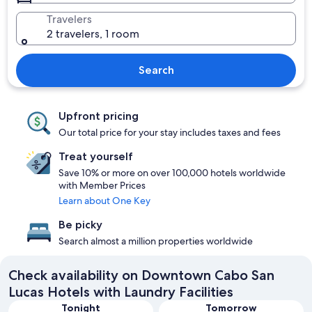
Travelers
2 travelers, 1 room
Search
Upfront pricing
Our total price for your stay includes taxes and fees
Treat yourself
Save 10% or more on over 100,000 hotels worldwide
with Member Prices
Learn about One Key
Be picky
Search almost a million properties worldwide
Check availability on Downtown Cabo San
Lucas Hotels with Laundry Facilities
Tonight
Tomorrow