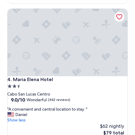
o
t
$58
n
e
Maria Elena Hotel
w
l
a
b
s
e
g
d
r
s
e
a
a
r
t
e
"
v
e
r
y
c
Maria Elena Hotel
4. Maria Elena Hotel
o
2.5
m
star
f
Cabo San Lucas Centro
o
property
9.0
9.0/10
Wonderful
(442 reviews)
r
out
"
"A convenient and central location to stay. "
t
of
A
Daniel
a
10,
c
Show less
b
Wonderful,
o
l
$62 nightly
(442
n
e
reviews)
The
$79 total