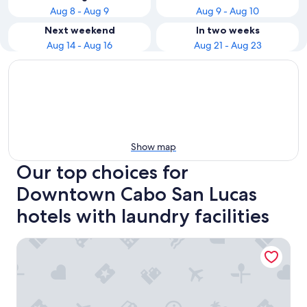
Aug 8 - Aug 9
Aug 9 - Aug 10
Next weekend
In two weeks
Aug 14 - Aug 16
Aug 21 - Aug 23
Show map
Our top choices for
Downtown Cabo San Lucas
hotels with laundry facilities
Cabo Vista Hotel - Adults only