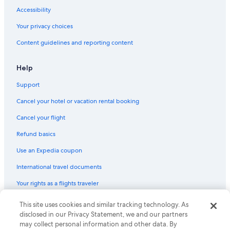
Ski Hotels in Downtown Cabo San Lucas
Accessibility
Pet-Friendly Hotels in Cabo San Lucas
Your privacy choices
Waterpark Hotels in Cabo San Lucas
Content guidelines and reporting content
Family Hotels in Cabo San Lucas
Boutique Hotels in Cabo San Lucas
Help
Hotels with Free Breakfast in Marina
Support
Romantic Hotels in Cabo San Lucas
Cancel your hotel or vacation rental booking
Honeymoon Resorts & in Pedregal
Cancel your flight
Hotels & Resorts for Couples in Cabo San Lucas
Refund basics
Casino Hotels in Downtown Cabo San Lucas
Use an Expedia coupon
Hotels with Free Parking in Cabo San Lucas
International travel documents
Hotels with a Gym in Cabo San Lucas
Your rights as a flights traveler
Cheap Hotels in Marina
Hotels with a Lazy River in Cabo San Lucas
This site uses cookies and similar tracking technology. As
© 2026 Expedia, Inc., an Expedia Group company. All rights reserved.
Expedia and the Expedia Logo are trademarks or registered trademarks
disclosed in our Privacy Statement, we and our partners
All-Inclusive Resorts in Cabo Bello
of Expedia, Inc. CST# 2029030-50.
may collect personal information and other data. By