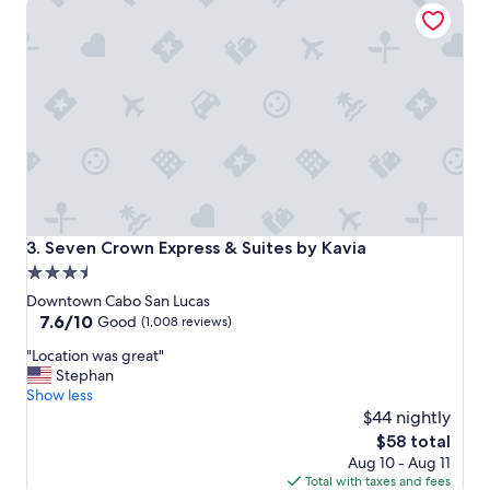
Seven Crown Express & Suites by Kavia
t
i
o
n
,
c
l
o
s
e
t
o
e
Seven Crown Express & Suites by Kavia
3. Seven Crown Express & Suites by Kavia
v
3.5
e
star
r
Downtown Cabo San Lucas
y
property
7.6
7.6/10
Good
(1,008 reviews)
t
out
"
h
"Location was great"
of
L
i
Stephan
10,
o
n
Show less
Good,
c
g
$44 nightly
(1,008
a
,
reviews)
The
$58 total
t
h
price
Aug 10 - Aug 11
i
o
is
Total with taxes and fees