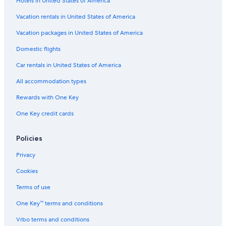
Hotels in United States of America
Hotels with a Swim-up Bar in Cabo San Lucas
Hotels with Restaurants in Downtown Cabo San Lucas
Vacation rentals in United States of America
Hotels with Free Airport Shuttle in Cabo San Lucas
Vacation packages in United States of America
Hotels with Connecting Rooms in Marina
Domestic flights
Hotels with Kitchenettes in Marina
Car rentals in United States of America
Family Hotels in Pedregal
All accommodation types
Honeymoon Resorts & in Cabo San Lucas
Rewards with One Key
Gay friendly Hotels in Cabo San Lucas
One Key credit cards
Hotels with Suites in Cabo San Lucas
Quiet Resorts & in Downtown Cabo San Lucas
Policies
Extended Stay Hotels in Downtown Cabo San Lucas
Privacy
Boutique Hotels in Downtown Cabo San Lucas
Cookies
Luxury Hotels in Downtown Cabo San Lucas
Terms of use
Golf Hotels in Downtown Cabo San Lucas
One Key™ terms and conditions
Historic Hotels in Cabo San Lucas
Vrbo terms and conditions