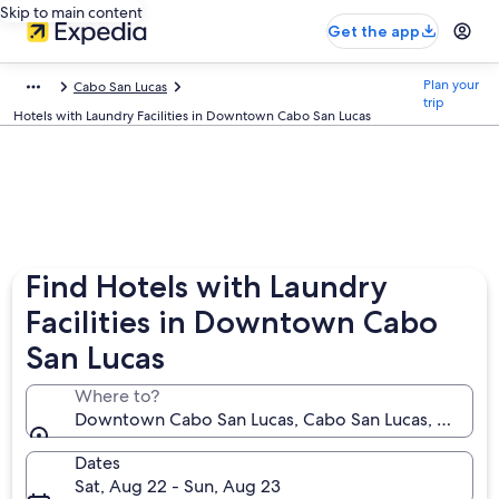
Skip to main content
Get the app
Plan your
Cabo San Lucas
trip
Hotels with Laundry Facilities in Downtown Cabo San Lucas
Find Hotels with Laundry
Facilities in Downtown Cabo
San Lucas
Where to?
Downtown Cabo San Lucas, Cabo San Lucas, Baja Cal
Dates
Sat, Aug 22 - Sun, Aug 23