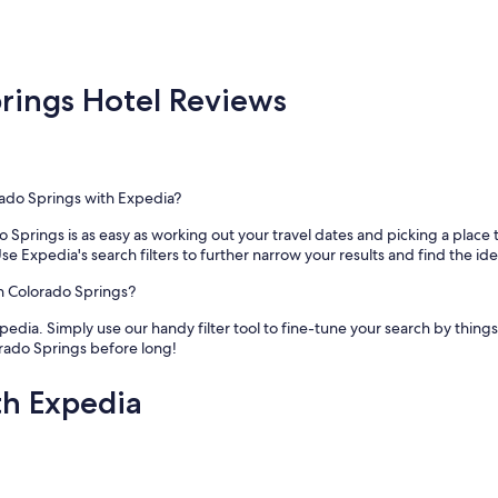
a
n
d
e
x
ings Hotel Reviews
c
e
l
l
e
rado Springs with Expedia?
n
t
 Springs is as easy as working out your travel dates and picking a place
l
se Expedia's search filters to further narrow your results and find the idea
o
c
wn Colorado Springs?
a
t
pedia. Simply use our handy filter tool to fine-tune your search by things 
i
rado Springs before long!
o
n
th Expedia
.
W
e
l
o