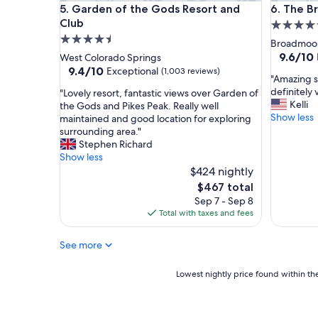
Garden of the Gods Resort and Club
The Bro
5. Garden of the Gods Resort and
6. The 
i
n
Club
5.0
e
4.5
star
Broadmoo
d
star
property
9.6
9.6/10
West Colorado Springs
.
out
property
9.4
9.4/10
Exceptional
(1,003 reviews)
T
"
"Amazing st
of
out
h
A
definitely v
"
"Lovely resort, fantastic views over Garden of
10,
of
e
m
Kelli
L
the Gods and Pikes Peak. Really well
Exceptio
10,
r
a
Show less
o
maintained and good location for exploring
(1,001
Exceptional,
o
z
v
surrounding area."
reviews)
(1,003
o
i
e
Stephen Richard
reviews)
m
n
l
Show less
e
g
y
$424 nightly
x
s
r
The
$467 total
c
t
e
price
Sep 7 - Sep 8
e
a
s
is
Total with taxes and fees
e
y
o
$467
d
a
r
e
t
See more
t
d
t
,
e
h
f
Lowest
Lowest nightly price found within the
x
i
a
nightly
p
s
n
price
e
b
t
found
c