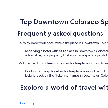
e
a
within
t
a
s
the
a
u
t
past
t
t
i
24
i
i
c
hours
Top Downtown Colorado Spr
o
f
v
based
n
u
i
on
s
Frequently asked questions
l
e
a
,
r
w
1
a
e
s
night
n
Why book your hotel with a fireplace in Downtown Colo
s
o
stay
d
o
v
for
Reserving a hotel with a fireplace in Downtown Colorado
t
r
e
2
affordable, or a property that also has a spa or a pool? U
h
t
r
adults.
e
!
G
Prices
How can I find cheap hotels with a fireplace in Downto
f
W
a
and
o
o
r
Booking a cheap hotel with a fireplace is a cinch with Ex
availability
o
u
d
kicking back by the flickering flames in Downtown Colo
subject
d
l
e
to
w
d
n
change.
Explore a world of travel wi
a
d
o
Additional
s
e
f
terms
g
f
t
may
r
i
h
apply.
Lodging
e
n
e
a