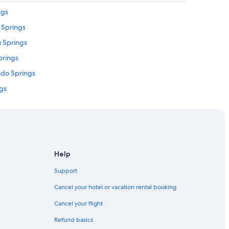
r
ngs
r
o Springs
e
s
u Springs
t
a
prings
u
rado Springs
r
a
ngs
n
t
own Colorado Springs
s
prings
,
l
prings
o
v
olorado Springs
Help
e
ngs
l
Support
y
gs
s
Cancel your hotel or vacation rental booking
h
gs
o
Cancel your flight
ings
p
Refund basics
s