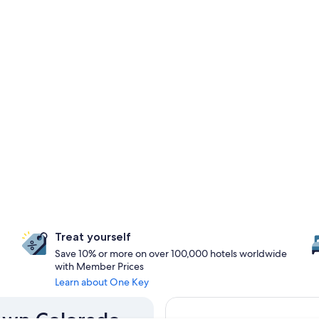
Treat yourself
Save 10% or more on over 100,000 hotels worldwide
with Member Prices
Learn about One Key