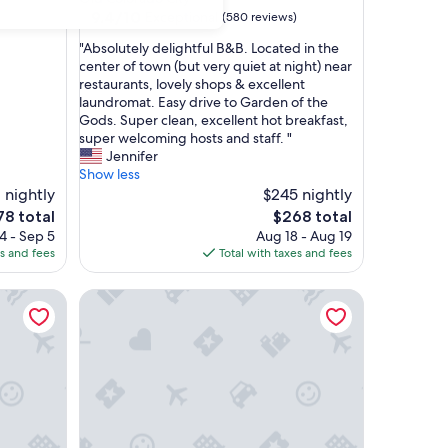
property
9.4
9.4/10
Exceptional
(580 reviews)
out
"
"Absolutely delightful B&B. Located in the
of
A
center of town (but very quiet at night) near
10,
b
restaurants, lovely shops & excellent
Exceptional,
s
laundromat. Easy drive to Garden of the
(580
o
Gods. Super clean, excellent hot breakfast,
reviews)
l
super welcoming hosts and staff. "
u
Jennifer
t
Show less
e
1 nightly
$245 nightly
l
he
The
78 total
$268 total
y
ice
price
4 - Sep 5
Aug 18 - Aug 19
d
is
es and fees
Total with taxes and fees
e
78
$268
l
INNhale Resort and Spa
i
g
h
t
f
u
l
B
&