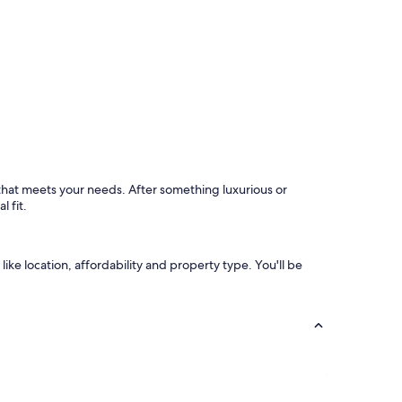
l
n
a
(
r
b
o
u
u
t
n
v
d
e
!
r
"
y
q
u
 that meets your needs. After something luxurious or
i
l fit.
e
t
a
t
like location, affordability and property type. You'll be
n
i
g
h
t
)
n
e
a