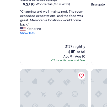
star
property
9.2
9.2/10
Wonderful
(783 reviews)
Briargate
out
property
"
"Charming and well-maintained. The room
of
C
exceeded expectations, and the food was
10,
h
great. Memorable location - would come
Wonderful,
a
back."
(783
r
Katherine
reviews)
m
Show less
i
n
g
$137 nightly
a
The
$151 total
n
price
Aug 9 - Aug 10
d
is
Total with taxes and fees
w
$151
e
Garden of the Gods Resort and Club
The Bro
l
l
-
m
a
i
n
t
a