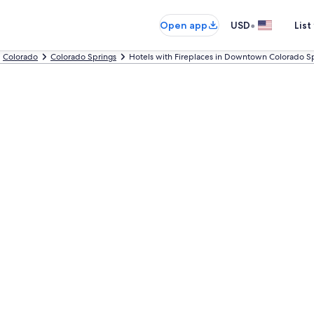
•
Open app
USD
List
Colorado
Colorado Springs
Hotels with Fireplaces in Downtown Colorado S