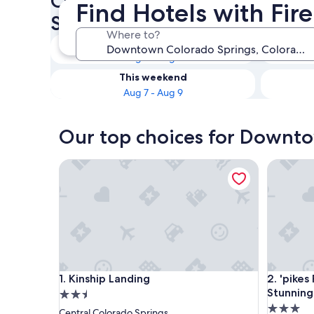
Check availability on Down
Find Hotels with Fi
Springs Hotels with Fireplac
Where to?
Tonight
Aug 7 - Aug 8
This weekend
Aug 7 - Aug 9
Our top choices for Downtow
Kinship Landing
'pikes Pe
Kinship Landing
'pikes Pe
1. Kinship Landing
2. 'pike
Stunning
2.5
3.0
star
Central Colorado Springs