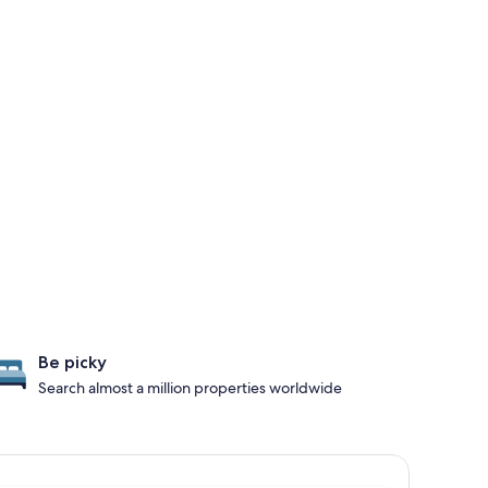
Be picky
Search almost a million properties worldwide