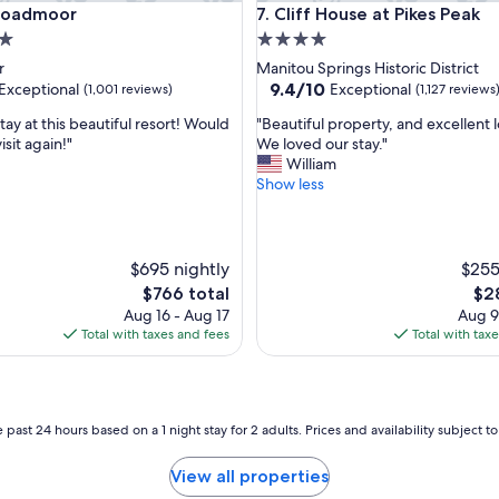
admoor
Cliff House at Pikes Peak
Broadmoor
7. Cliff House at Pikes Peak
4.0
star
r
Manitou Springs Historic District
property
9.4
9.4/10
Exceptional
Exceptional
(1,001 reviews)
(1,127 reviews
out
"
ay at this beautiful resort! Would
"Beautiful property, and excellent l
of
B
isit again!"
We loved our stay."
10,
e
William
nal,
Exceptional,
a
Show less
(1,127
u
reviews)
t
i
f
$695 nightly
$255
u
The
The
$766 total
$2
l
price
pri
Aug 16 - Aug 17
Aug 9
p
is
is
Total with taxes and fees
Total with tax
r
$766
$28
o
p
e
r
 past 24 hours based on a 1 night stay for 2 adults. Prices and availability subject 
t
y
View all properties
,