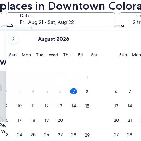
town Colorado
replaces in Downtown Color
es
Dates
Tra
Tomorrow
Fri, Aug 21 - Sat, Aug 22
2 t
Aug 8 - Aug 9
your
Next weekend
August 2026
current
Aug 14 - Aug 16
months
are
Sunday
Monday
Tuesday
Wednesday
Thursday
Friday
Saturday
Sunda
Sun
Mon
Tue
Wed
Thu
Fri
Sat
Sun
Mon
n Colorado Springs hotels with a 
August,
2026
and
ak Retreat' Condo With Stunning Views
Satellite Hotel
1
September,
2026.
2
3
4
5
6
7
6
7
8
9
10
11
12
13
14
13
14
15
16
17
18
19
20
21
20
21
22
ak Retreat' Condo With Stunning Views
Satellite Hotel
s Peak Retreat' Condo With
3. Satellite Hotel
 Views
2.5
23
24
25
26
27
28
27
28
29
star
Southeast Colorado Springs