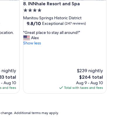
INNhale Resort and Spa
8. INNhale Resort and Spa
B
.
4.0
L
star
Manitou Springs Historic District
o
property
9.8
9.8/10
Exceptional
)
(247 reviews)
c
out
a
"
ocation.
"Great place to stay all around!"
of
t
G
Alex
10,
e
r
Show less
Exceptional,
d
e
(247
i
a
reviews)
n
t
t
p
h
l
 nightly
$239 nightly
e
a
The
83 total
$264 total
c
c
ce
price
 - Aug 10
Aug 9 - Aug 10
e
e
is
es and fees
Total with taxes and fees
n
t
3
$264
t
o
e
s
r
t
o
a
to change. Additional terms may apply.
f
y
t
a
o
l
w