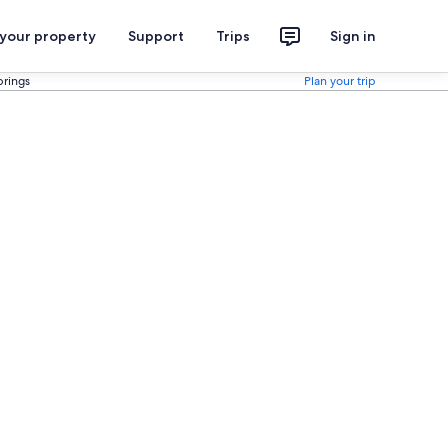
 your property
Support
Trips
Sign in
prings
Plan your trip