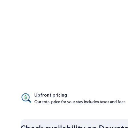
Upfront pricing
Our total price for your stay includes taxes and fees