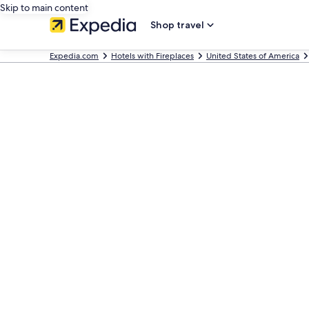
Skip to main content
Shop travel
Expedia.com
Hotels with Fireplaces
United States of America