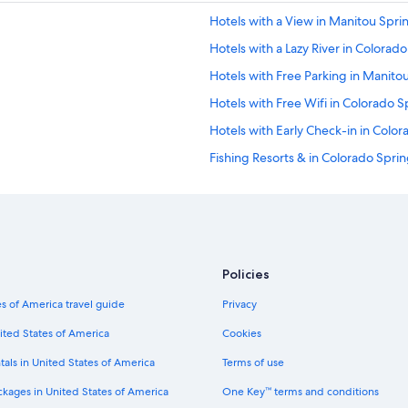
v
Hotels with a View in Manitou Spri
e
d
Hotels with a Lazy River in Colorad
o
u
Hotels with Free Parking in Manito
r
Hotels with Free Wifi in Colorado S
s
t
Hotels with Early Check-in in Colo
a
y
Fishing Resorts & in Colorado Spri
.
Hotels with Free Parking in Downt
"
All-Inclusive Resorts in Colorado S
Hotels with Hot Tubs in Colorado S
Hotel Wedding Venues Hotels in C
Policies
Hotels with a Pool in Colorado Spri
s of America travel guide
Privacy
Hotels with a Pool in Manitou Sprin
ited States of America
Cookies
Boutique Hotels in Colorado Sprin
tals in United States of America
Terms of use
Hotels on the Lake in Colorado Spr
ckages in United States of America
One Key™ terms and conditions
Cheap Hotels in Old Colorado City