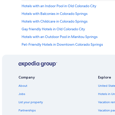
i
G
t
Hotels with an Indoor Pool in Old Colorado City
t
o
.
e
d
Hotels with Balconies in Colorado Springs
M
l
s
e
y
a
Hotels with Childcare in Colorado Springs
m
v
n
o
Gay friendly Hotels in Old Colorado City
i
d
r
s
P
Hotels with an Outdoor Pool in Manitou Springs
a
i
i
b
t
k
Pet-Friendly Hotels in Downtown Colorado Springs
l
a
e
e
Hotels with Kitchenettes in Old Colorado City
g
s
l
a
P
Hotels with Suites in Manitou Springs
o
i
e
c
n
a
Resorts & Hotels with Spas in Colorado Springs
a
!
k
t
Cheap Hotels in Downtown Colorado Springs
"
.
Company
Explore
i
R
Hotels with Balconies in Downtown Colorado Springs
o
e
About
United State
n
a
Extended Stay Hotels in Colorado Springs
-
Jobs
Hotels in Un
l
w
Romantic Hotels in Colorado Springs
l
o
List your property
Vacation ren
y
Extended Stay Hotels in Old Colorado City
u
w
Partnerships
Vacation pa
l
e
Hotels with Connecting Rooms in Colorado Springs