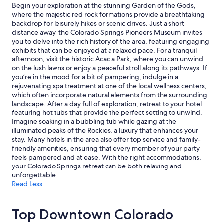
e
and
Begin your exploration at the stunning Garden of the Gods,
c
availability
where the majestic red rock formations provide a breathtaking
o
subject
backdrop for leisurely hikes or scenic drives. Just a short
l
to
distance away, the Colorado Springs Pioneers Museum invites
l
change.
you to delve into the rich history of the area, featuring engaging
e
Additional
exhibits that can be enjoyed at a relaxed pace. For a tranquil
g
terms
afternoon, visit the historic Acacia Park, where you can unwind
e
may
on the lush lawns or enjoy a peaceful stroll along its pathways. If
,
apply.
you’re in the mood for a bit of pampering, indulge in a
w
rejuvenating spa treatment at one of the local wellness centers,
h
which often incorporate natural elements from the surrounding
i
landscape. After a day full of exploration, retreat to your hotel
c
featuring hot tubs that provide the perfect setting to unwind.
h
Imagine soaking in a bubbling tub while gazing at the
w
illuminated peaks of the Rockies, a luxury that enhances your
a
stay. Many hotels in the area also offer top service and family-
s
friendly amenities, ensuring that every member of your party
p
feels pampered and at ease. With the right accommodations,
e
your Colorado Springs retreat can be both relaxing and
r
unforgettable.
f
Read Less
e
c
t
Top Downtown Colorado
f