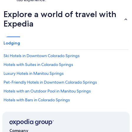
Explore a world of travel with
Expedia
Lodging
Ski Hotels in Downtown Colorado Springs
Hotels with Suites in Colorado Springs
Luxury Hotels in Manitou Springs
Pet-Friendly Hotels in Downtown Colorado Springs
Hotels with an Outdoor Pool in Manitou Springs
Hotels with Bars in Colorado Springs
Hotels with a Pool in Colorado Springs
Hotels with Free Wifi in Downtown Colorado Springs
Extended Stay Hotels in Manitou Springs Historic District
Company