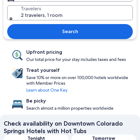
Travelers
2 travelers, 1 room
Search
Upfront pricing
Our total price for your stay includes taxes and fees
Treat yourself
Save 10% or more on over 100,000 hotels worldwide
with Member Prices
Learn about One Key
Be picky
Search almost a million properties worldwide
Check availability on Downtown Colorado
Springs Hotels with Hot Tubs
Tonight
Tomorrow