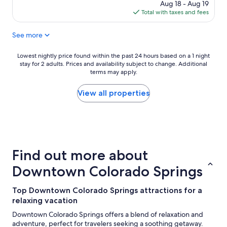
r
price
Aug 18 - Aug 19
u
e
is
Total with taxes and fees
s
a
$415
e
t
See more
w
b
i
r
t
Lowest
Lowest nightly price found within the past 24 hours based on a 1 night
e
h
stay for 2 adults. Prices and availability subject to change. Additional
nightly
a
g
terms may apply.
price
k
r
found
f
e
within
View all properties
a
a
the
s
t
past
t
l
24
!
o
hours
"
c
based
a
on
Find out more about
t
a
i
1
Downtown Colorado Springs
o
night
n
stay
Top Downtown Colorado Springs attractions for a
t
for
o
relaxing vacation
2
t
adults.
Downtown Colorado Springs offers a blend of relaxation and
h
Prices
adventure, perfect for travelers seeking a soothing getaway.