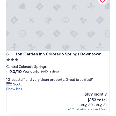
e
"
Hilton Garden Inn Colorado Springs Downtown
3. Hilton Garden Inn Colorado Springs Downtown
3.0
star
Central Colorado Springs
property
9.0
9.0/10
Wonderful
(640 reviews)
out
"
"Great staff and very clean property. Great breakfast!"
of
G
Scott
10,
r
Show less
Wonderful,
e
$139 nightly
(640
a
reviews)
The
$153 total
t
price
Aug 30 - Aug 31
s
is
Total with taxes and fees
t
$153