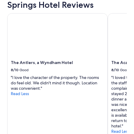
o
Springs Hotel Reviews
r
o
The Antlers, a Wyndham Hotel
The Academ
u
r
v
i
s
i
t
.
"
The Antlers, a Wyndham Hotel
The Academ
8/10
Good
8/10
Good
"I love the character of the property. The rooms
"I loved this
do feel old. We didn't mind it though. Location
the staff we
was convenient."
complaint is
Read Less
stayed 2 nig
dinner and d
was nice, b
excellently
is available 
return to Col
hotel."
Read Less