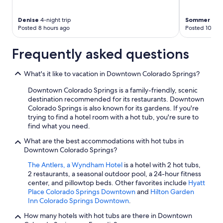
Denise
4-night trip
Sommer
2-ni
Posted 8 hours ago
Posted 10 hou
Frequently asked questions
What's it like to vacation in Downtown Colorado Springs?
Downtown Colorado Springs is a family-friendly, scenic
destination recommended for its restaurants. Downtown
Colorado Springs is also known for its gardens. If you're
trying to find a hotel room with a hot tub, you're sure to
find what you need.
What are the best accommodations with hot tubs in
Downtown Colorado Springs?
The Antlers, a Wyndham Hotel
is a hotel with 2 hot tubs,
2 restaurants, a seasonal outdoor pool, a 24-hour fitness
center, and pillowtop beds. Other favorites include
Hyatt
Place Colorado Springs Downtown
and
Hilton Garden
Inn Colorado Springs Downtown
.
How many hotels with hot tubs are there in Downtown