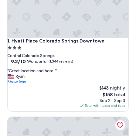
Hyatt Place Colorado Springs Downtown
1. Hyatt Place Colorado Springs Downtown
3.0
star
Central Colorado Springs
property
9.2
9.2/10
Wonderful
(1,344 reviews)
out
"
"Great location and hotel."
of
G
Ryan
10,
r
Show less
Wonderful,
e
$143 nightly
(1,344
a
reviews)
The
$158 total
t
price
Sep 2 - Sep 3
l
is
Total with taxes and fees
o
$158
c
The Antlers, a Wyndham Hotel
a
t
i