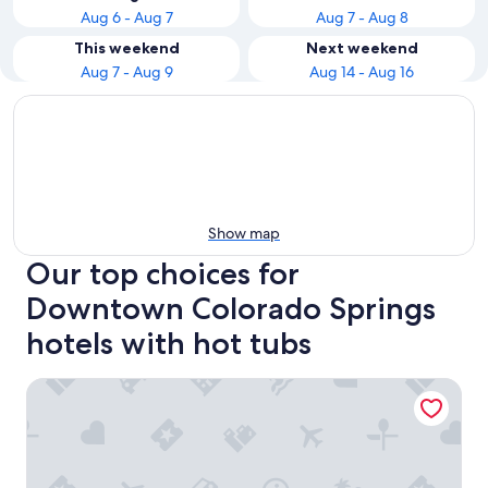
Aug 6 - Aug 7
Aug 7 - Aug 8
This weekend
Next weekend
Aug 7 - Aug 9
Aug 14 - Aug 16
Show map
Our top choices for
Downtown Colorado Springs
hotels with hot tubs
Hyatt Place Colorado Springs Downtown