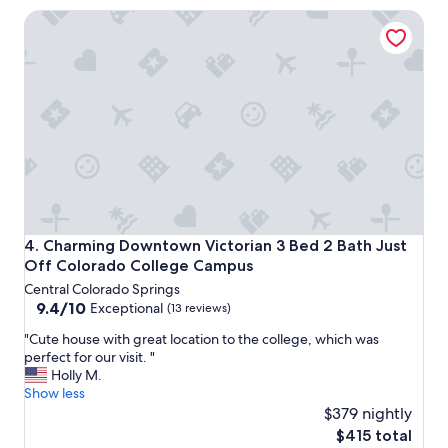
a
Charming Downtown Victorian 3 Bed 2 Bath Just Off Col
f
f
a
n
d
v
e
r
y
c
l
e
a
Charming Downtown Victorian 3 Bed 2 Bath Just Off Col
4. Charming Downtown Victorian 3 Bed 2 Bath Just
n
Off Colorado College Campus
p
Central Colorado Springs
r
9.4
9.4/10
o
Exceptional
(13 reviews)
out
p
"
"Cute house with great location to the college, which was
of
e
C
perfect for our visit. "
10,
r
u
Holly M.
Exceptional,
t
t
Show less
(13
y
e
$379 nightly
reviews)
.
h
G
The
$415 total
o