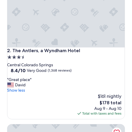
o
n
a
n
d
h
o
t
e
l
The Antlers, a Wyndham Hotel
2. The Antlers, a Wyndham Hotel
.
3.5
"
star
Central Colorado Springs
property
8.4
8.4/10
Very Good
(1,368 reviews)
out
"
"Great place"
of
G
David
10,
r
Show less
Very
e
$161 nightly
Good,
a
(1,368
The
$178 total
t
reviews)
price
Aug 9 - Aug 10
p
is
Total with taxes and fees
l
$178
a
Hilton Garden Inn Colorado Springs Downtown
c