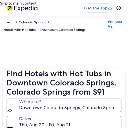
Skip to main content
Get the app
Plan your
Colorado Springs
trip
Hotels with Hot Tubs in Downtown Colorado Springs
Find Hotels with Hot Tubs in
Downtown Colorado Springs,
Colorado Springs from $91
Where to?
Downtown Colorado Springs, Colorado Springs, Col
Dates
Thu, Aug 20 - Fri, Aug 21