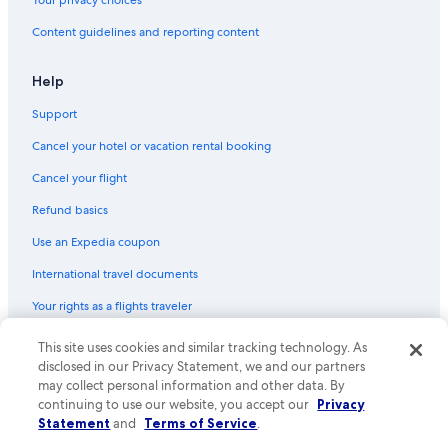
Your privacy choices
Historic Hotels in Manitou Springs
Content guidelines and reporting content
Resorts & Hotels with Spas in Colorado Springs
Hotels with Connecting Rooms in Manitou Springs
Help
Hotels & Resorts for Couples in Colorado Springs
Support
Hotels with Balconies in Downtown Colorado Springs
Cancel your hotel or vacation rental booking
Hotels on the River in Manitou Springs
Cancel your flight
Hotels with Restaurants in Colorado Springs
Refund basics
Historic Hotels in Downtown Colorado Springs
Use an Expedia coupon
Luxury Hotels in Colorado Springs
International travel documents
Adults Only Resorts & in Colorado Springs
Your rights as a flights traveler
Extended Stay Hotels in Colorado Springs
Hotels with smoking rooms in Colorado Springs
This site uses cookies and similar tracking technology. As
© 2026 Expedia, Inc., an Expedia Group company. All rights reserved.
Expedia and the Expedia Logo are trademarks or registered trademarks
disclosed in our Privacy Statement, we and our partners
Historic Hotels in Colorado Springs
of Expedia, Inc. CST# 2029030-50.
may collect personal information and other data. By
Hotels with Waterslides in Colorado Springs
continuing to use our website, you accept our
Privacy
Statement
and
Terms of Service
.
Honeymoon Resorts & in Colorado Springs