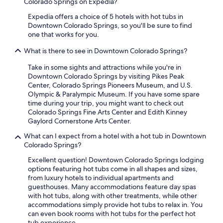
Colorado Springs on Expedia?
Expedia offers a choice of 5 hotels with hot tubs in
Downtown Colorado Springs, so you'll be sure to find
one that works for you.
What is there to see in Downtown Colorado Springs?
Take in some sights and attractions while you're in
Downtown Colorado Springs by visiting Pikes Peak
Center, Colorado Springs Pioneers Museum, and U.S.
Olympic & Paralympic Museum. If you have some spare
time during your trip, you might want to check out
Colorado Springs Fine Arts Center and Edith Kinney
Gaylord Cornerstone Arts Center.
What can I expect from a hotel with a hot tub in Downtown
Colorado Springs?
Excellent question! Downtown Colorado Springs lodging
options featuring hot tubs come in all shapes and sizes,
from luxury hotels to individual apartments and
guesthouses. Many accommodations feature day spas
with hot tubs, along with other treatments, while other
accommodations simply provide hot tubs to relax in. You
can even book rooms with hot tubs for the perfect hot
tub experience.