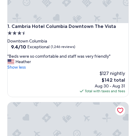
Cambria Hotel Columbia Downtown The Vista
1. Cambria Hotel Columbia Downtown The Vista
3.5
star
Downtown Columbia
property
9.4
9.4/10
Exceptional
(1,246 reviews)
out
"
"Beds were so comfortable and staff was very friendly"
of
B
Heather
10,
e
Show less
Exceptional,
d
$127 nightly
(1,246
s
reviews)
The
$142 total
w
price
Aug 30 - Aug 31
e
is
Total with taxes and fees
r
$142
e
Aloft by Marriott Columbia Downtown
s
o
c
o
m
f