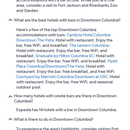
accommodations with a bar on site. While you're in the
s
area, consider a visit to Fort Jackson and Riverbanks Zoo
a
and Garden.
n
d
What are the best hotels with bars in Downtown Columbia?
m
Here's a few of the top Downtown Columbia
u
accommodations with bars:
Cambria Hotel Columbia
s
Downtown The Vista
: Hotel with restaurant. Enjoy the
e
bar, free WiFi, and breakfast.
The Lantern Columbia
:
u
Hotel with restaurant. Enjoy the bar, free WiFi, and
m
breakfast.
Graduate by Hilton Columbia SC
: Hotel with
s
restaurant. Enjoy the bar, free WiFi, and breakfast.
Hyatt
o
Place Columbia/Downtown/The Vista
: Hotel with
n
restaurant. Enjoy the bar, free breakfast, and free WiFi.
C
Courtyard by Marriott Columbia Downtown at USC
: Hotel
o
with restaurant. Enjoy the bar, free WiFi, and seasonal
l
outdoor pool.
u
m
How many hotels with onsite bars are there in Downtown
b
Columbia?
i
a
Expedia has 14 hotels with a bar in Downtown Columbia.
'
s
What is there to do in Downtown Columbia?
M
To experience the area's highlights, consider visiting Fort
a