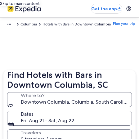
Skip to main content
Get the app
Plan your trip
Columbia
Hotels with Bars in Downtown Columbia
Find Hotels with Bars in
Downtown Columbia, SC
Where to?
Downtown Columbia, Columbia, South Carolina, Uni
Dates
Fri, Aug 21 - Sat, Aug 22
Travelers