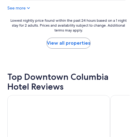
i
a
See more
o
s
n
t
i
a
Lowest
Lowest nightly price found within the past 24 hours based on a 1 night
s
n
stay for 2 adults. Prices and availability subject to change. Additional
nightly
c
d
terms may apply.
price
o
l
found
n
o
within
View all properties
v
c
the
e
a
past
n
t
24
i
i
hours
e
o
based
n
Top Downtown Columbia
n
on
t
"
a
Hotel Reviews
a
1
n
night
d
stay
Courtyard by Marriott Columbia Downtown at USC
SpringHill 
j
for
u
2
s
adults.
t
Prices
a
and
f
availability
e
subject