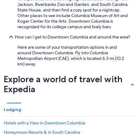
Jackson, Riverbanks Zoo and Garden, and South Carolina
i
State House, and then find a cozy spot for a nightcap.
n
Other places to see include Columbia Museum of Art and
S
Koger Center for the Arts. Downtown Columbia is
t
recognized for its college campus and lively bars.
.
"
How can I get to Downtown Columbia and around the area?
Here are some of your transportation options in and
around Downtown Columbia: Fly into Columbia
Metropolitan Airport (CAE), which is located 6.3 mi (10.2
km) away.
Explore a world of travel with
Expedia
Lodging
Hotels with a View in Downtown Columbia
Honeymoon Resorts & in South Carolina