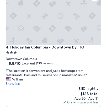
e
e
x
l
c
p
e
f
l
u
l
l
e
.
n
"
t
s
t
Holiday Inn Columbia - Downtown by IHG
4. Holiday Inn Columbia - Downtown by IHG
a
3.0
f
star
f
Downtown Columbia
,
property
8.8
8.8/10
Excellent
(795 reviews)
g
out
"
o
"The location is convenient and just a few steps from
of
T
o
restaurants, bars and museums on Columbia's Main St."
10,
h
d
William
Excellent,
e
b
Show less
(795
l
r
$110 nightly
reviews)
o
e
The
$123 total
c
a
price
Aug 30 - Aug 31
a
k
is
Total with taxes and fees
t
f
$123