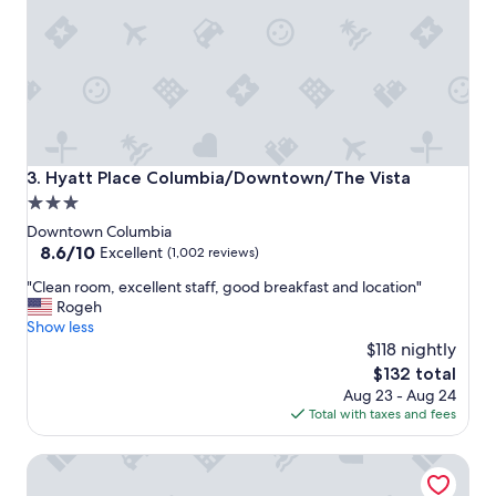
e
e
a
n
n
d
a
l
n
y
d
"
t
h
e
Hyatt Place Columbia/Downtown/The Vista
3. Hyatt Place Columbia/Downtown/The Vista
s
3.0
t
star
a
Downtown Columbia
f
property
8.6
8.6/10
Excellent
(1,002 reviews)
f
out
"
w
"Clean room, excellent staff, good breakfast and location"
of
C
a
Rogeh
10,
l
s
Show less
Excellent,
e
n
$118 nightly
(1,002
a
i
reviews)
The
$132 total
n
c
price
Aug 23 - Aug 24
r
e
is
Total with taxes and fees
o
a
$132
o
n
Holiday Inn Columbia - Downtown by IHG
m
d
,
h