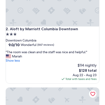
o
r
t
a
b
l
e
Aloft by Marriott Columbia Downtown
2. Aloft by Marriott Columbia Downtown
a
3.0
n
star
d
Downtown Columbia
s
property
9.0
9.0/10
Wonderful
(867 reviews)
t
out
"
a
"The room was clean and the staff was nice and helpful."
of
T
f
Mariah
10,
h
f
Show less
Wonderful,
e
w
$114 nightly
(867
r
a
reviews)
The
$128 total
o
s
price
Aug 22 - Aug 23
o
v
is
Total with taxes and fees
m
e
$128
w
r
Hyatt Place Columbia/Downtown/The Vista
a
y
s
f
c
r
l
i