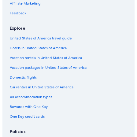
Boutique Hotels in South Carolina
Affiliate Marketing
Hotels with Childcare in South Carolina
Feedback
Hotels with Connecting Rooms in Downtown Columbia
Explore
Hotels with a Gym in Columbia
United States of America travel guide
Casino Hotels in South Carolina
Hotels in United States of America
Luxury Hotels in Downtown Columbia
Hotels with Room Service in Columbia
Vacation rentals in United States of America
Hotels with a Pool in South Carolina
Vacation packages in United States of America
Waterpark Hotels in South Carolina
Domestic flights
Hotels with Fireplaces in Columbia
Car rentals in United States of America
Hotels on the Lake in South Carolina
All accommodation types
Pet-Friendly Hotels in Downtown Columbia
Rewards with One Key
Hotels with Free Breakfast in Columbia
One Key credit cards
Hotels with Free Breakfast in South Carolina
Family Hotels in Downtown Columbia
Policies