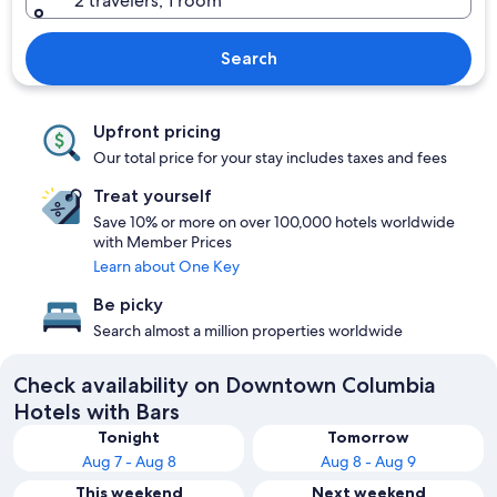
2 travelers, 1 room
Search
Upfront pricing
Our total price for your stay includes taxes and fees
Treat yourself
Save 10% or more on over 100,000 hotels worldwide
with Member Prices
Learn about One Key
Be picky
Search almost a million properties worldwide
Check availability on Downtown Columbia
Hotels with Bars
Tonight
Tomorrow
Aug 7 - Aug 8
Aug 8 - Aug 9
This weekend
Next weekend