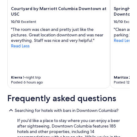
w
to
Courtyard by Marriott Columbia Downtown at
SpringHill 
s
change.
USC
Downtown/
t
Additional
e
terms
10/10
Excellent
10/10
Excelle
p
may
"The room was clean and pretty just like the
"Clean and c
s
apply.
pictures. Great location downtown and was near
parking."
f
everything. Staff was nice and very helpful."
Read Less
r
Read Less
o
m
r
e
s
t
Kierra
1-night trip
Maritza
2-nig
a
Posted 6 hours ago
Posted 12 hou
u
r
Frequently asked questions
a
n
t
Searching for hotels with bars in Downtown Columbia?
s
,
If you'd like a place to stay where you can enjoy a beer
b
after sightseeing, Downtown Columbia features 185
a
hotels and other properties, including 14
r