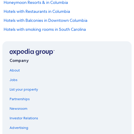
Honeymoon Resorts & in Columbia
Hotels with Restaurants in Columbia
Hotels with Balconies in Downtown Columbia
Hotels with smoking rooms in South Carolina
Pet-Friendly Hotels in South Carolina
Hotels with Tennis Courts in South Carolina
Hotels with Room Service in South Carolina
Company
Beach Hotels in South Carolina
About
Hotels with Suites in Columbia
Jobs
Golf Hotels in South Carolina
List your property
Adults Only Resorts & in South Carolina
Partnerships
Hotels with Free Airport Shuttle in Columbia
Newsroom
Family Hotels in Columbia
Investor Relations
Cheap Hotels in Downtown Columbia
Fishing Resorts & in South Carolina
Advertising