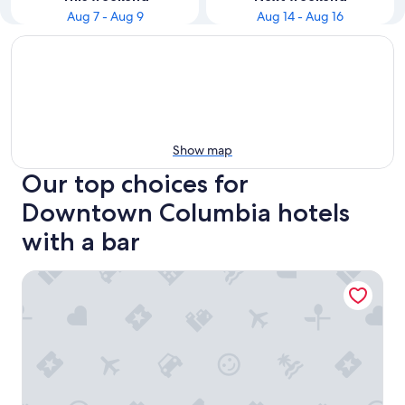
Aug 7 - Aug 9
Aug 14 - Aug 16
Show map
Our top choices for
Downtown Columbia hotels
with a bar
Cambria Hotel Columbia Downtown The Vista