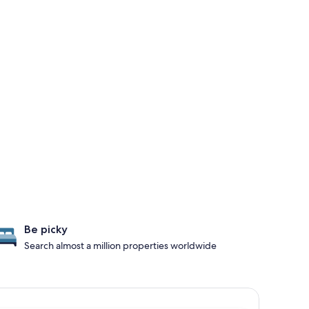
Be picky
Search almost a million properties worldwide