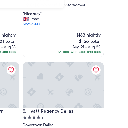
property
9.0
9.0/10
Wonderful
)
(1,002 reviews)
out
"
"Nice stay"
of
N
Imad
10,
i
Show less
Wonderful,
c
(1,002
e
 nightly
$133 nightly
reviews)
s
e
The
21 total
$156 total
t
ice
price
 - Aug 13
Aug 21 - Aug 22
a
is
es and fees
Total with taxes and fees
y
21
$156
"
Hyatt Regency Dallas
Hyatt Regency Dallas
wn
8. Hyatt Regency Dallas
4.5
star
Downtown Dallas