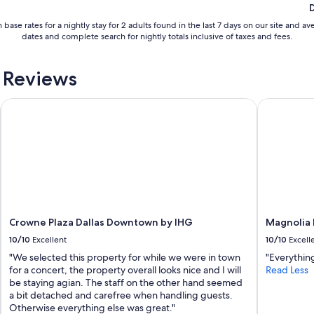
c
o
 base rates for a nightly stay for 2 adults found in the last 7 days on our site an
n
dates and complete search for nightly totals inclusive of taxes and fees.
c
e
r
 Reviews
t
!
Crowne Plaza Dallas Downtown by IHG
Magnolia H
T
h
e
s
t
a
f
f
w
a
Crowne Plaza Dallas Downtown by IHG
Magnolia 
s
10/10
Excellent
10/10
Excell
v
e
"We selected this property for while we were in town
"Everything
r
for a concert, the property overall looks nice and I will
Read Less
y
be staying agian. The staff on the other hand seemed
f
a bit detached and carefree when handling guests.
r
Otherwise everything else was great."