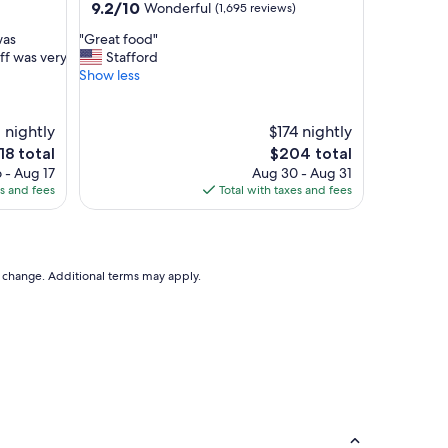
property
9.2
9.2/10
Wonderful
(1,695 reviews)
out
"
was
"Great food"
of
G
ff was very
Stafford
10,
r
Show less
Wonderful,
e
(1,695
a
reviews)
t
 nightly
$174 nightly
f
e
The
18 total
$204 total
o
ice
price
 - Aug 17
Aug 30 - Aug 31
o
is
es and fees
Total with taxes and fees
d
18
$204
"
to change. Additional terms may apply.