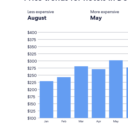
on
.
a
"
Less expensive
More expensive
1
August
May
night
stay
for
$400
2
adults.
$375
Prices
$350
and
availability
$325
subject
$300
to
$275
change.
Additional
$250
terms
$225
may
apply.
$200
$175
$150
$125
$100
Jan
Feb
Mar
Apr
May