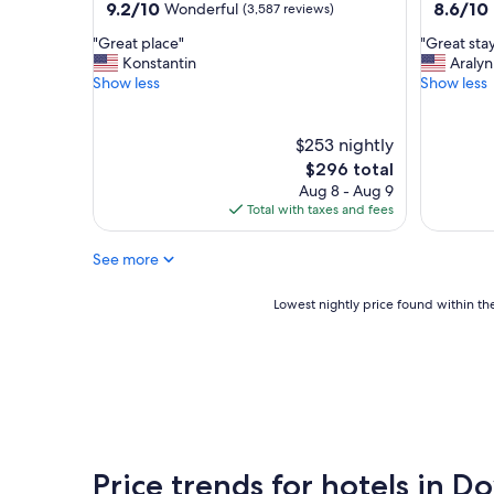
property
property
9.2
8.6
9.2/10
8.6/10
Wonderful
(3,587 reviews)
N
t
out
out
i
a
"
"
"Great place"
"Great sta
of
of
c
f
G
G
Konstantin
Aralyn
10,
10,
e
f
r
r
Show less
Show less
Wonderful,
Excellent
l
"
e
e
(3,587
(2,844
o
a
a
reviews)
reviews)
c
t
t
$253 nightly
a
p
s
The
$296 total
t
l
t
price
Aug 8 - Aug 9
i
a
a
is
Total with taxes and fees
o
c
y
$296
n
e
"
.
See more
"
F
o
Lowest
Lowest nightly price found within the
o
nightly
d
price
w
found
a
within
s
the
g
past
r
24
e
hours
a
Price trends for hotels in 
based
t