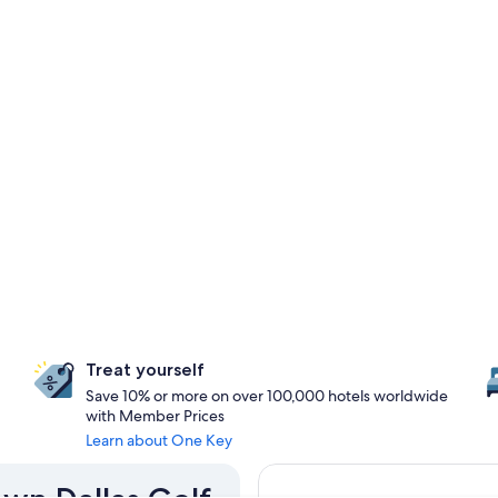
Treat yourself
Save 10% or more on over 100,000 hotels worldwide
with Member Prices
Learn about One Key