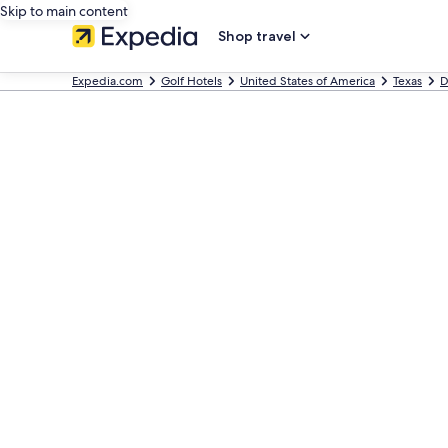
Skip to main content
Shop travel
Expedia.com
Golf Hotels
United States of America
Texas
D