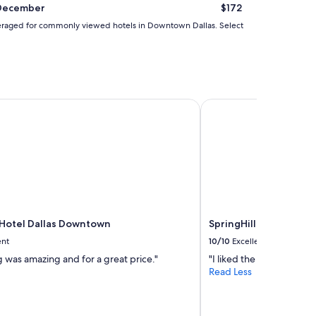
December
$172
d averaged for commonly viewed hotels in Downtown Dallas. Select
otel Dallas Downtown
SpringHill Suites Dal
Hotel Dallas Downtown
SpringHill Suites Dal
ent
10/10
Excellent
 was amazing and for a great price."
"I liked the valet parking
Read Less