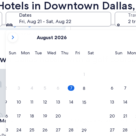
own Dallas Golf
Hotels in Downtown Dallas,
Dates
Tra
Tomorrow
Fri, Aug 21 - Sat, Aug 22
2 t
Aug 8 - Aug 9
your
Next weekend
August 2026
current
Aug 14 - Aug 16
months
are
Sunday
Monday
Tuesday
Wednesday
Thursday
Friday
Saturday
Sunda
Sun
Mon
Tue
Wed
Thu
Fri
Sat
Sun
Mon
n Dallas hotels with a golf cours
August,
2026
and
arriott Downtown
Magnolia Hotel Dallas Down
1
September,
2026.
2
3
4
5
6
7
6
7
8
9
10
11
12
13
14
13
14
15
16
17
18
19
20
21
20
21
22
arriott Downtown
Magnolia Hotel Dallas Down
s Marriott Downtown
3. Magnolia Hotel Dallas D
4.0
23
24
25
26
27
28
27
28
29
star
Dallas
Downtown Dallas