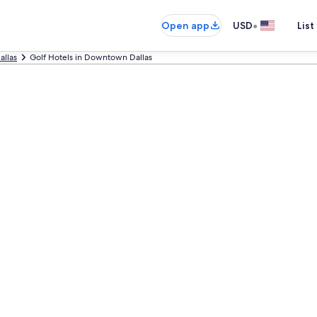
•
Open app
USD
List
allas
Golf Hotels in Downtown Dallas