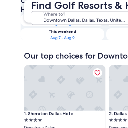
Check availability on Downt
Find Golf Resorts & 
Hotels
Where to?
Tonight
Aug 7 - Aug 8
This weekend
Aug 7 - Aug 9
Our top choices for Downtow
Sheraton Dallas Hotel
Dallas M
Sheraton Dallas Hotel
Dallas M
1. Sheraton Dallas Hotel
2. Dalla
4.0
4.0
star
star
Downtown Dallas
Downtown 