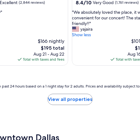
property
8.4
8.4/10
Excellent
Very Good
(2,844 reviews)
(1,761 reviews)
out
"
y"
"We absolutely loved the place, it 
of
W
convenient for our concert! The sta
10,
e
friendly!!"
,
Very
a
yajaira
Good,
b
Show less
(1,761
s
$166 nightly
$101
reviews)
o
The
Th
$195 total
$1
l
price
pr
Aug 21 - Aug 22
Aug 16
u
is
is
Total with taxes and fees
Total with tax
t
$195
$1
e
l
y
l
 past 24 hours based on a 1 night stay for 2 adults. Prices and availability subject 
o
v
View all properties
e
d
t
h
e
p
Downtown Dallas
l