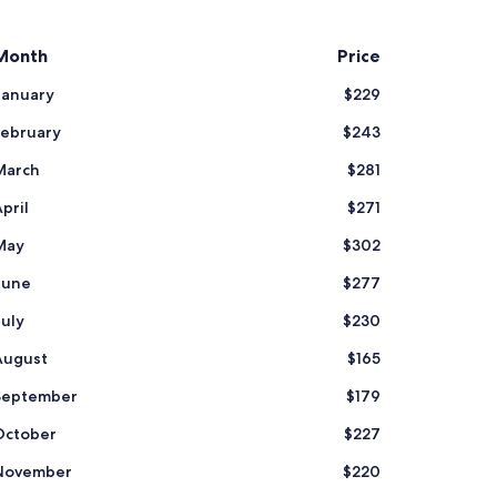
Month
Price
January
$229
February
$243
March
$281
pril
$271
May
$302
June
$277
July
$230
August
$165
September
$179
October
$227
November
$220