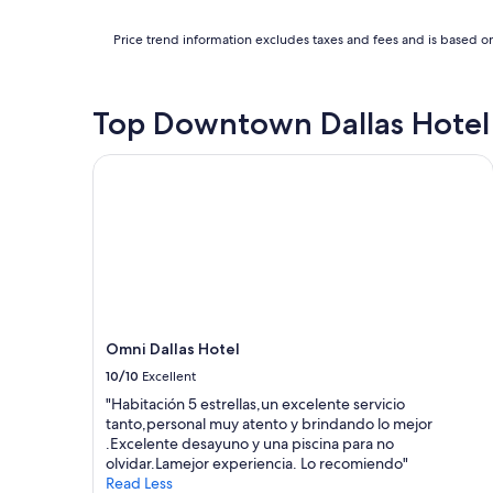
Price trend information excludes taxes and fees and is based on
Top Downtown Dallas Hotel
Omni Dallas Hotel
Omni Dallas Hotel
10/10
Excellent
"Habitación 5 estrellas,un excelente servicio
tanto,personal muy atento y brindando lo mejor
.Excelente desayuno y una piscina para no
olvidar.Lamejor experiencia. Lo recomiendo"
Read Less