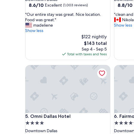
property
property
8.6
8.8
8.6/10
8.8/10
Excellent
(1,003 reviews)
out
out
"
"
"Our entire stay was great. Nice location.
"clean and 
of
of
O
c
Food was great."
Nikola
10,
10,
u
l
madeliene
Show less
Excellent,
Excellent
r
e
Show less
(1,003
(1,003
e
a
$122 nightly
reviews)
reviews)
n
n
The
$143 total
t
a
price
Sep 4 - Sep 5
i
n
is
Total with taxes and fees
r
d
$143
e
s
Omni Dallas Hotel
Fairmont 
s
u
t
p
a
e
y
r
w
f
a
r
s
i
g
e
r
n
Omni Dallas Hotel
Fairmont 
5. Omni Dallas Hotel
6. Fairmo
e
d
a
l
4.0
4.5
t
y
star
star
Downtown Dallas
Downtown 
.
s