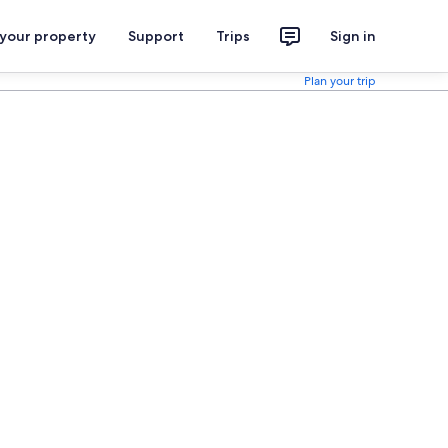
 your property
Support
Trips
Sign in
Plan your trip