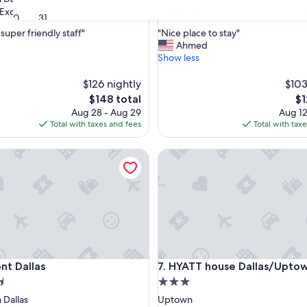
property
8.0
8.0/10
Excellent
Very Good
(1,003 reviews)
(4,067 reviews
30
31
out
"
super friendly staff"
"Nice place to stay"
of
N
Ahmed
10,
i
Show less
,
Very
c
Good,
e
$126 nightly
$103
(4,067
p
reviews)
The
Th
$148 total
$1
l
price
pr
Aug 28 - Aug 29
Aug 12
a
is
is
Total with taxes and fees
Total with tax
c
$148
$1
e
Dallas
HYATT house Dallas/Uptown
t
o
s
t
a
y
"
Dallas
HYATT house Dallas/Uptown
nt Dallas
7. HYATT house Dallas/Upto
3.0
star
Dallas
Uptown