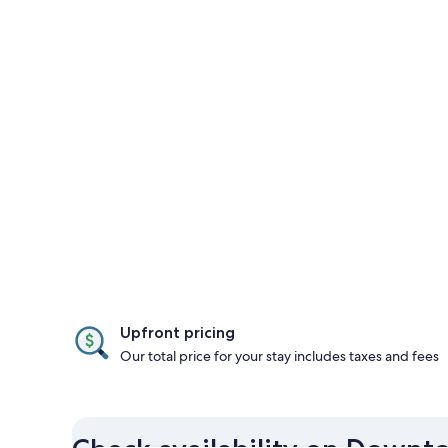
Upfront pricing
Our total price for your stay includes taxes and fees