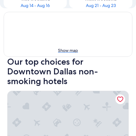
Aug 14 - Aug 16
Aug 21 - Aug 23
Show map
Our top choices for
Downtown Dallas non-
smoking hotels
Sheraton Dallas Hotel