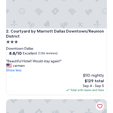
a
s
g
r
e
a
t
Courtyard by Marriott Dallas Downtown/Reunion District
2. Courtyard by Marriott Dallas Downtown/Reunion
.
District
N
3.0
i
c
star
Downtown Dallas
e
property
8.8
8.8/10
Excellent
(1,136 reviews)
l
out
o
"
"Beautiful Hotel! Would stay again!"
of
c
B
carmen
10,
a
e
Show less
Excellent,
t
a
$110 nightly
(1,136
i
u
reviews)
The
$129 total
o
t
price
Sep 4 - Sep 5
n
i
is
Total with taxes and fees
.
f
$129
F
u
Dallas Marriott Downtown
o
l
o
H
d
o