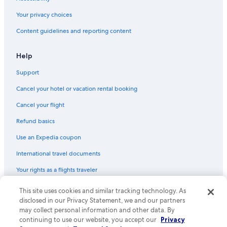
Resorts & Hotels with Spas in Downtown Dallas
Your privacy choices
Hotels with Restaurants in Dallas
Content guidelines and reporting content
Hotels with Balconies in Downtown Dallas
Hotels with Bars in Downtown Dallas
Help
Extended Stay Hotels in Dallas
Support
Hotel Wedding Venues Hotels in Dallas
Cancel your hotel or vacation rental booking
Resorts & Hotels with Spas in Dallas
Cancel your flight
Hotels with Suites in Downtown Dallas
Refund basics
Hotel with a Concierge Hotels in Dallas
Use an Expedia coupon
Golf Hotels in Downtown Dallas
International travel documents
Hotels with Early Check-in in Downtown Dallas
Your rights as a flights traveler
Hotels with Waterslides in Dallas
Hotels with an Outdoor Pool in Downtown Dallas
This site uses cookies and similar tracking technology. As
© 2026 Expedia, Inc., an Expedia Group company. All rights reserved.
Expedia and the Expedia Logo are trademarks or registered trademarks
disclosed in our Privacy Statement, we and our partners
Casino Hotels in Dallas
of Expedia, Inc. CST# 2029030-50.
may collect personal information and other data. By
Waterpark Hotels in Downtown Dallas
continuing to use our website, you accept our
Privacy