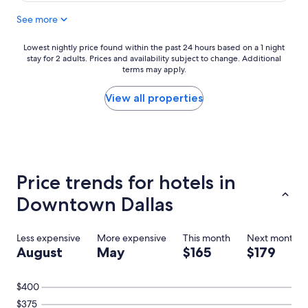
c
See more
e
h
o
Lowest
Lowest nightly price found within the past 24 hours based on a 1 night
t
stay for 2 adults. Prices and availability subject to change. Additional
nightly
e
terms may apply.
price
l
found
,
within
View all properties
p
the
e
past
r
24
f
hours
e
based
c
on
Price trends for hotels in
t
a
l
1
Downtown Dallas
o
night
c
stay
a
for
Less expensive
More expensive
This month
Next month
t
2
August
May
$165
$179
i
adults.
o
Prices
n
and
$400
,
availability
$375
a
subject