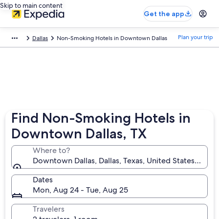
Skip to main content
Get the app
Plan your trip
Dallas
Non-Smoking Hotels in Downtown Dallas
Find Non-Smoking Hotels in
Downtown Dallas, TX
Where to?
Downtown Dallas, Dallas, Texas, United States of Am
Dates
Mon, Aug 24 - Tue, Aug 25
Travelers