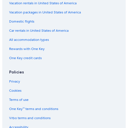
Adults Only Resorts & in Downtown Dallas
Vacation rentals in United States of America
Luxury Hotels in Uptown
Vacation packages in United States of America
Hotels with Hot Tubs in Downtown Dallas
Domestic flights
Hotels with a Swim-up Bar in Dallas
Car rentals in United States of America
Hotels with Restaurants in Downtown Dallas
All accommodation types
Hotels with Fireplaces in Dallas
Rewards with One Key
Cheap Hotels in Dallas
One Key credit cards
Hotels on the Lake in Dallas
Boutique Hotels in Main Street District
Policies
Boutique Hotels in Dallas
Privacy
Hotels with Kitchenettes in Dallas
Cookies
All-Inclusive Resorts in Dallas
Terms of use
Historic Hotels in Downtown Dallas
One Key™ terms and conditions
Hotels with Free Parking in Dallas
Vrbo terms and conditions
Hotels with smoking rooms in Downtown Dallas
Accessibility