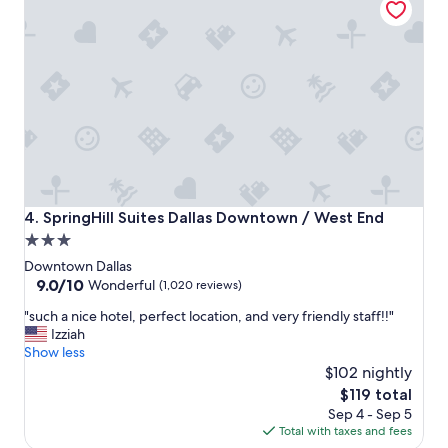
u
p
e
r
f
r
i
e
n
d
l
y
SpringHill Suites Dallas Downtown / West End
4. SpringHill Suites Dallas Downtown / West End
s
3.0
t
star
a
Downtown Dallas
f
property
9.0
9.0/10
Wonderful
(1,020 reviews)
f
out
"
"
"such a nice hotel, perfect location, and very friendly staff!!"
of
s
Izziah
10,
u
Show less
Wonderful,
c
$102 nightly
(1,020
h
reviews)
The
$119 total
a
price
Sep 4 - Sep 5
n
is
Total with taxes and fees
i
$119