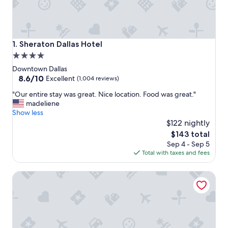
Sheraton Dallas Hotel
1. Sheraton Dallas Hotel
4.0
star
Downtown Dallas
property
8.6
8.6/10
Excellent
(1,004 reviews)
out
"
"Our entire stay was great. Nice location. Food was great."
of
O
madeliene
10,
u
Show less
Excellent,
r
$122 nightly
(1,004
e
reviews)
The
$143 total
n
price
Sep 4 - Sep 5
t
is
Total with taxes and fees
i
$143
r
Courtyard by Marriott Dallas Downtown/Reunion District
e
s
t
a
y
w