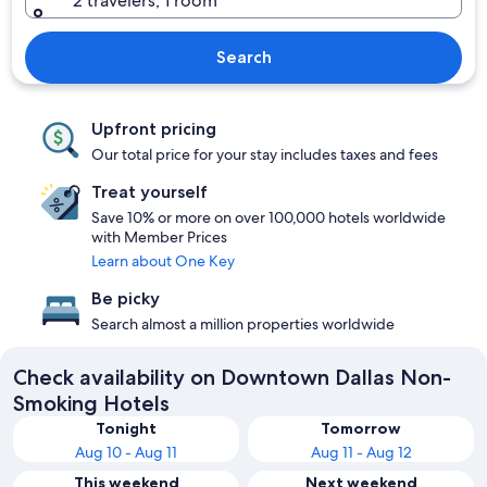
2 travelers, 1 room
Search
Upfront pricing
Our total price for your stay includes taxes and fees
Treat yourself
Save 10% or more on over 100,000 hotels worldwide
with Member Prices
Learn about One Key
Be picky
Search almost a million properties worldwide
Check availability on Downtown Dallas Non-
Smoking Hotels
Tonight
Tomorrow
Aug 10 - Aug 11
Aug 11 - Aug 12
This weekend
Next weekend