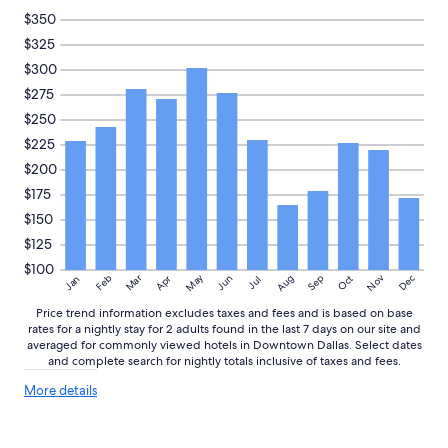
n
to
$350
d
change.
$325
v
Additional
e
$300
terms
r
may
$275
y
apply.
$250
f
r
$225
i
$200
e
n
$175
d
$150
l
$125
y
s
$100
May
Aug
Nov
Mar
Dec
Feb
Apr
Jun
Sep
Oct
Jan
Jul
t
a
Price trend information excludes taxes and fees and is based on base
f
rates for a nightly stay for 2 adults found in the last 7 days on our site and
f
averaged for commonly viewed hotels in Downtown Dallas. Select dates
!
and complete search for nightly totals inclusive of taxes and fees.
!
More
"
More details
details
about
price