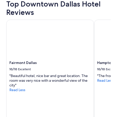
Top Downtown Dallas Hotel
trends
Reviews
Fairmont Dallas
Hampton Inn
Fairmont Dallas
Hampton In
10/10
Excellent
10/10
Excelle
"Beautiful hotel, nice bar and great location. The
"The front d
room was very nice with a wonderful view of the
Read Less
city"
Read Less