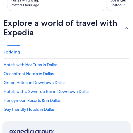
Tonya
1-night trip
Losangela
2-
Posted 1 hour ago
Posted 9 hour
Explore a world of travel with
Expedia
Lodging
Hotels with Hot Tubs in Dallas
Oceanfront Hotels in Dallas
Green Hotels in Downtown Dallas
Hotels with a Swim-up Bar in Downtown Dallas
Honeymoon Resorts & in Dallas
Gay friendly Hotels in Dallas
Adults Only Resorts & in Dallas
Green Hotels in Dallas