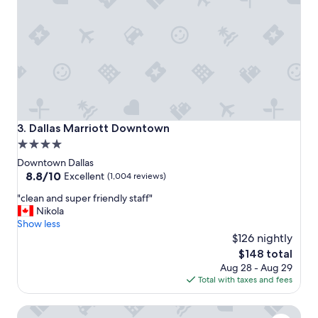
w
t
a
e
s
l
g
!
r
W
e
o
a
u
t
l
.
d
"
s
Dallas Marriott Downtown
3. Dallas Marriott Downtown
t
4.0
a
star
y
Downtown Dallas
a
property
8.8
8.8/10
Excellent
(1,004 reviews)
g
out
"
a
"clean and super friendly staff"
of
c
i
Nikola
10,
l
n
Show less
Excellent,
e
!
$126 nightly
(1,004
a
"
reviews)
The
$148 total
n
price
Aug 28 - Aug 29
a
is
Total with taxes and fees
n
$148
d
SpringHill Suites Dallas Downtown / West End
s