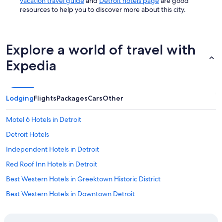
vacation travel guide
and
Detroit hotels page
are good
resources to help you to discover more about this city.
Explore a world of travel with
Expedia
Lodging
Flights
Packages
Cars
Other
Motel 6 Hotels in Detroit
Detroit Hotels
Independent Hotels in Detroit
Red Roof Inn Hotels in Detroit
Best Western Hotels in Greektown Historic District
Best Western Hotels in Downtown Detroit
Hotels with Suites in Downtown Detroit