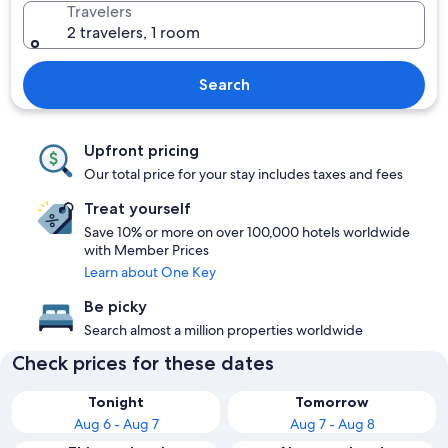
Travelers
2 travelers, 1 room
Search
Upfront pricing
Our total price for your stay includes taxes and fees
Treat yourself
Save 10% or more on over 100,000 hotels worldwide
with Member Prices
Learn about One Key
Be picky
Search almost a million properties worldwide
Check prices for these dates
Tonight
Tomorrow
Aug 6 - Aug 7
Aug 7 - Aug 8