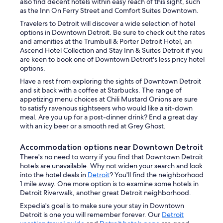
also find decent hotels within easy reach of this sight, such
as the Inn On Ferry Street and Comfort Suites Downtown.
Travelers to Detroit will discover a wide selection of hotel
options in Downtown Detroit. Be sure to check out the rates
and amenities at the Trumbull & Porter Detroit Hotel, an
Ascend Hotel Collection and Stay Inn & Suites Detroit if you
are keen to book one of Downtown Detroit's less pricy hotel
options.
Have a rest from exploring the sights of Downtown Detroit
and sit back with a coffee at Starbucks. The range of
appetizing menu choices at Chili Mustard Onions are sure
to satisfy ravenous sightseers who would like a sit-down
meal. Are you up for a post-dinner drink? End a great day
with an icy beer or a smooth red at Grey Ghost.
Accommodation options near Downtown Detroit
There's no need to worry if you find that Downtown Detroit
hotels are unavailable. Why not widen your search and look
into the hotel deals in
Detroit
? You'll find the neighborhood
1 mile away. One more option is to examine some hotels in
Detroit Riverwalk, another great Detroit neighborhood.
Expedia's goal is to make sure your stay in Downtown
Detroit is one you will remember forever. Our
Detroit