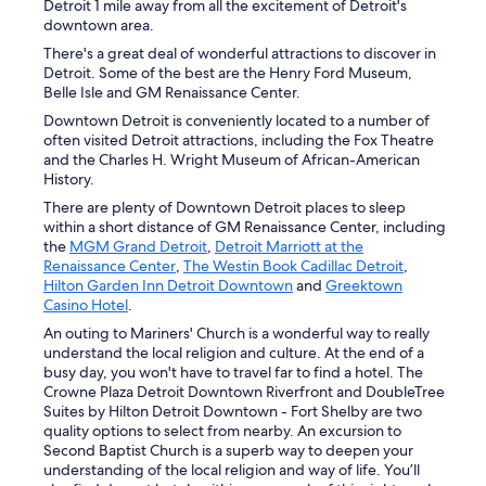
Detroit 1 mile away from all the excitement of Detroit's
downtown area.
There's a great deal of wonderful attractions to discover in
Detroit. Some of the best are the Henry Ford Museum,
Belle Isle and GM Renaissance Center.
Downtown Detroit is conveniently located to a number of
often visited Detroit attractions, including the Fox Theatre
and the Charles H. Wright Museum of African-American
History.
There are plenty of Downtown Detroit places to sleep
within a short distance of GM Renaissance Center, including
the
MGM Grand Detroit
,
Detroit Marriott at the
Renaissance Center
,
The Westin Book Cadillac Detroit
,
Hilton Garden Inn Detroit Downtown
and
Greektown
Casino Hotel
.
An outing to Mariners' Church is a wonderful way to really
understand the local religion and culture. At the end of a
busy day, you won't have to travel far to find a hotel. The
Crowne Plaza Detroit Downtown Riverfront and DoubleTree
Suites by Hilton Detroit Downtown - Fort Shelby are two
quality options to select from nearby. An excursion to
Second Baptist Church is a superb way to deepen your
understanding of the local religion and way of life. You’ll