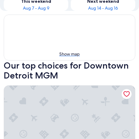
This weekend
Next weekend
Aug 7 - Aug 9
Aug 14 - Aug 16
Show map
Our top choices for Downtown
Detroit MGM
MGM Grand Detroit