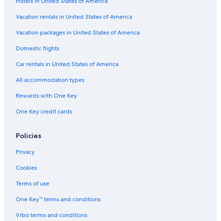
Hotels in United States of America
Royal Oak Hotels
Mgm Hotels in Detroit
Vacation rentals in United States of America
Delta Hotels in Detroit
Vacation packages in United States of America
Dearborn Hotels
Domestic flights
Romantic Hotels in Detroit
Car rentals in United States of America
Hotels near Huntington Place
All accommodation types
Omni Hotels in Downtown Detroit
Rewards with One Key
Hotels near Comerica Park
One Key credit cards
Wyndham Hotels in Greektown Historic District
Best Western Hotels in Detroit
Policies
Red Roof Inn Hotels in Downtown Detroit
Privacy
Hotels with Free Airport Shuttle in Detroit
Cookies
Caesars Entertainment Hotels in Greektown Historic District
Terms of use
Marriott Hotels & Resorts in Downtown Detroit
One Key™ terms and conditions
Hotels near Ford Field
Vrbo terms and conditions