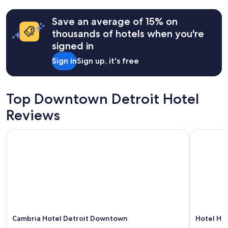
past
a
24
y
hours
Save an average of 15% on
.
based
thousands of hotels when you're
"
on
signed in
a
1
Sign in
Sign up, it's free
night
stay
for
2
Top Downtown Detroit Hotel
adults.
Prices
Reviews
and
availability
Cambria Hotel Detroit Downtown
Hotel Hou
subject
to
change.
Additional
terms
may
apply.
Cambria Hotel Detroit Downtown
Hotel Ho