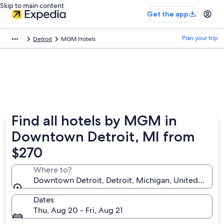
Skip to main content
Get the app
Plan your trip
Detroit
MGM Hotels
Find all hotels by MGM in
Downtown Detroit, MI from
$270
Where to?
Downtown Detroit, Detroit, Michigan, United States
Dates
Thu, Aug 20 - Fri, Aug 21