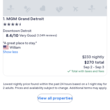
MGM Grand Detroit
1. MGM Grand Detroit
4.5
star
Downtown Detroit
property
8.4
8.4/10
Very Good
(1,049 reviews)
out
"
"A great place to stay."
of
A
William
10,
g
Show less
Very
r
$233 nightly
Good,
e
(1,049
The
$270 total
a
reviews)
price
Sep 2 - Sep 3
t
is
Total with taxes and fees
p
$270
l
a
Lowest
Lowest nightly price found within the past 24 hours based on a 1 night stay for
c
2 adults. Prices and availability subject to change. Additional terms may apply.
nightly
e
price
t
found
View all properties
o
within
s
the
t