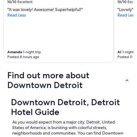
10/10
Excellent
10/10
Excel
"It was lovely! Awesome! Superhelpful!"
"Lovwly"
Read Less
Read Less
Amanda
1-night trip
Al
1-night t
Posted 8 hours ago
Posted 11 h
Find out more about
Downtown Detroit
Downtown Detroit, Detroit
Hotel Guide
As you would expect from a major city, Detroit, United
States of America, is bursting with colorful streets,
neighborhoods and communities. You can find Downtown