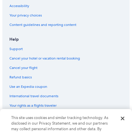
Wyndham Hotels in Downtown Detroit
Accessibility
Wyndham Hotels in Detroit
Your privacy choices
Hotels with Hot Tubs in Downtown Detroit
Content guidelines and reporting content
Motel 6 Hotels in Downtown Detroit
Sonesta Hotel in Detroit
Help
Drury Inn & Suites Hotels in Detroit
Support
Extended Stay America Hotels in Detroit
Cancel your hotel or vacation rental booking
Southfield Hotels
Cancel your flight
Independent Hotels in Downtown Detroit
Refund basics
Hotels near Little Caesars Arena
Use an Expedia coupon
La Quinta Inn & Suites Hotels in Downtown Detroit
International travel documents
Aimbridge Hospitality Hotels in Downtown Detroit
Your rights as a flights traveler
Oakwood Hotels in Detroit
Luxury Hotels in Detroit
© 2026 Expedia, Inc., an Expedia Group company. All rights reserved.
This site uses cookies and similar tracking technology. As
Expedia and the Expedia Logo are trademarks or registered trademarks
disclosed in our Privacy Statement, we and our partners
of Expedia, Inc. CST# 2029030-50.
may collect personal information and other data. By