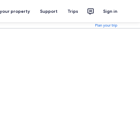
 your property
Support
Trips
Sign in
Plan your trip