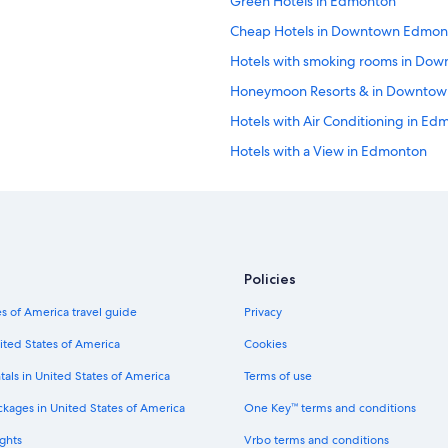
Green Hotels in Edmonton
Cheap Hotels in Downtown Edmon
Hotels with smoking rooms in Do
Honeymoon Resorts & in Downto
Hotels with Air Conditioning in E
Hotels with a View in Edmonton
Hotels with Suites in Edmonton
Hotels with Hot Tubs in Downtow
Casino Hotels in Downtown Edmon
Extended Stay Hotels in Edmonton
Policies
Hotels with Bars in Edmonton
s of America travel guide
Privacy
Hotel Wedding Venues Hotels in 
ited States of America
Cookies
Beach Hotels in Edmonton
tals in United States of America
Terms of use
Fishing Resorts & in Alberta
ckages in United States of America
One Key™ terms and conditions
Luxury Hotels in Edmonton
ghts
Vrbo terms and conditions