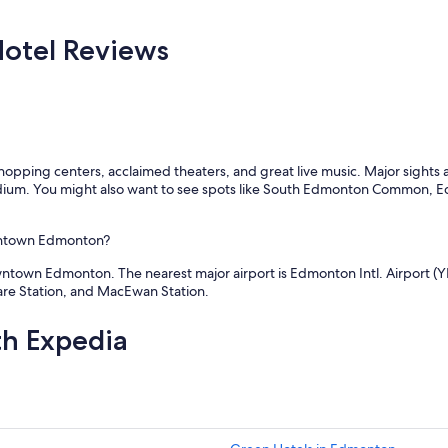
o
r
s
i
e
otel Reviews
e
t
n
o
d
e
l
v
y
e
s
r
t
y
or shopping centers, acclaimed theaters, and great live music. Major sig
a
t
um. You might also want to see spots like South Edmonton Common, Ed
f
h
f
i
"
n
owntown Edmonton?
g
w
ntown Edmonton. The nearest major airport is Edmonton Intl. Airport (YE
e
uare Station, and MacEwan Station.
n
e
th Expedia
e
d
e
d
"