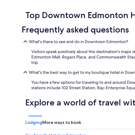
h
l
past
e
"
24
l
hours
Top Downtown Edmonton H
o
based
c
on
Frequently asked questions
a
a
t
1
i
night
What's there to see and do in Downtown Edmonton?
o
stay
n
for
Visitors speak positively about this destination's maj
w
2
Edmonton Mall, Rogers Place, and Commonwealth Stadi
i
adults.
trip.
t
Prices
h
and
What's the best way to get to my boutique hotel in D
a
availability
r
You have a few options for traveling to and around Dow
subject
e
stations include 102 Street Station, Bay-Enterprise Sq
to
a
change.
l
Additional
Explore a world of travel wi
l
terms
y
may
n
apply.
i
Lodging
More ways to book
c
e