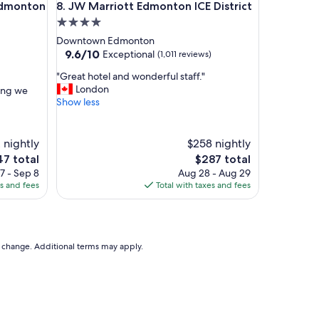
onton Centre Suites
JW Marriott Edmonton ICE District
h
 Edmonton
8. JW Marriott Edmonton ICE District
e
4.0
c
star
Downtown Edmonton
k
property
9.6
9.6/10
Exceptional
(1,011 reviews)
o
out
u
"
"Great hotel and wonderful staff."
of
t
G
London
hing we
10,
"
r
Show less
Exceptional,
e
(1,011
a
reviews)
t
 nightly
$258 nightly
h
e
The
47 total
$287 total
o
ce
price
7 - Sep 8
Aug 28 - Aug 29
t
is
es and fees
Total with taxes and fees
e
7
$287
l
a
n
d
to change. Additional terms may apply.
w
o
n
d
e
r