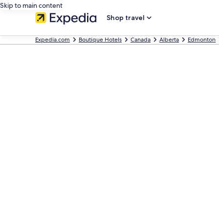
Skip to main content
Shop travel
Expedia.com
Boutique Hotels
Canada
Alberta
Edmonton