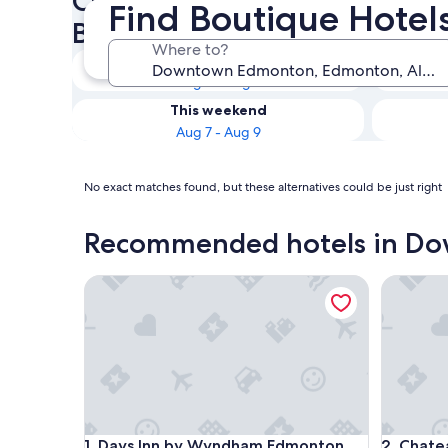
Check availability on Down
Find Boutique Hote
Boutique Hotels
Where to?
Tonight
Aug 6 - Aug 7
This weekend
Aug 7 - Aug 9
No exact matches found, but these alternatives could be just right
Recommended hotels in D
Days Inn by Wyndham Edmonton Downtown
Chateau 
Days Inn by Wyndham Edmonton Downtown
Chateau 
1. Days Inn by Wyndham Edmonton
2. Chate