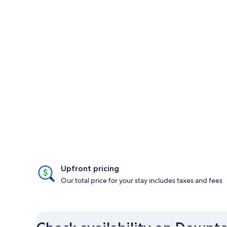
Upfront pricing
Our total price for your stay includes taxes and fees