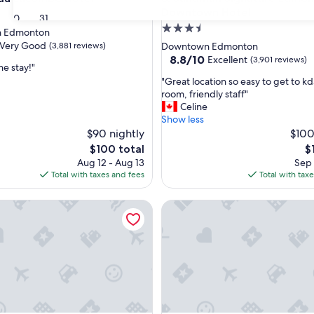
Downtown Hotel
30
31
3.5
 Edmonton
star
Very Good
(3,881 reviews)
Downtown Edmonton
property
8.8
8.8/10
Excellent
(3,901 reviews)
he stay!"
out
"
"Great location so easy to get to kd
of
G
room, friendly staff"
10,
r
Celine
Excellent,
e
Show less
(3,901
a
$90 nightly
$100
reviews)
t
The
T
$100 total
$
l
price
pr
Aug 12 - Aug 13
Sep 
o
is
is
Total with taxes and fees
Total with tax
c
$100
$1
a
Inn & Suites Downtown Edmonton
Delta Hotels by Marriott Edm
t
i
o
n
s
o
e
a
s