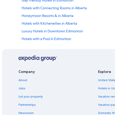
Gay friendly Hotels in Edmonton
v
i
Hotels with Connecting Rooms in Alberta
e
w
Honeymoon Resorts & in Alberta
.
Hotels with Kitchenettes in Alberta
"
Luxury Hotels in Downtown Edmonton
Hotels with a Pool in Edmonton
Honeymoon Resorts & in Edmonton
Hotels with Laundry Facilities in Edmonton
Hotels with a View in Alberta
Waterpark Hotels in Alberta
Company
Explore
Hotel with a Concierge Hotels in Downtown Edmonton
About
United State
Cheap Hotels in Edmonton
Jobs
Hotels in Un
Hotels with a Pool in Downtown Edmonton
List your property
Vacation ren
Boutique Hotels in Edmonton
Partnerships
Vacation pa
Hotels with smoking rooms in Edmonton
Newsroom
Domestic fli