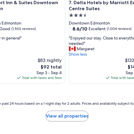
Inn & Suites Downtown Edmonton
Delta Hotels by Marriott Edm
rt Inn & Suites Downtown
7. Delta Hotels by Marriott
y
t
on
Centre Suites
o
3.5
g
star
 Edmonton
Downtown Edmonton
e
property
8.6
8.6/10
Good
Excellent
(1,502 reviews)
(1,004 reviews)
t
out
t
"
 in general"
"Enjoyed our stay. Close to everyt
of
o
E
needed"
10,
k
n
Margaret
Excellent,
d
j
Show less
(1,004
a
o
$83 nightly
$132
reviews)
y
y
The
Th
$92 total
$1
s
e
price
pri
Sep 3 - Sep 4
Sep 
,
d
is
is
Total with taxes and fees
Total with tax
g
o
$92
$14
r
u
e
r
a
s
t
t
 past 24 hours based on a 1 night stay for 2 adults. Prices and availability subject 
r
a
o
y
View all properties
o
.
m
C
,
l
f