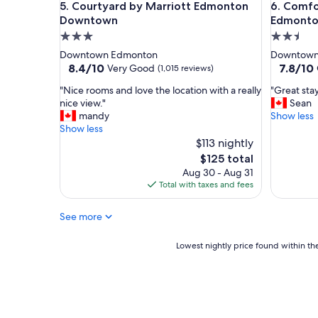
Courtyard by Marriott Edmonton Downtown
Comfort 
5. Courtyard by Marriott Edmonton
6. Comfo
Downtown
Edmont
3.0
2.5
star
star
Downtown Edmonton
Downtown
property
property
8.4
7.8
8.4/10
7.8/10
Very Good
(1,015 reviews)
out
out
"
"
"Nice rooms and love the location with a really
"Great stay
of
of
N
G
nice view."
Sean
10,
10,
i
r
mandy
Show less
Very
Good,
c
e
Show less
Good,
(1,502
e
a
$113 nightly
(1,015
reviews)
r
t
reviews)
The
$125 total
o
s
price
Aug 30 - Aug 31
o
t
is
Total with taxes and fees
m
a
$125
s
y
See more
a
i
n
n
d
g
Lowest
Lowest nightly price found within the
l
e
nightly
o
n
price
v
e
found
e
r
within
t
a
the