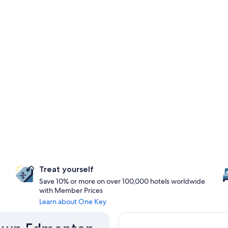
Treat yourself
Save 10% or more on over 100,000 hotels worldwide
with Member Prices
Learn about One Key