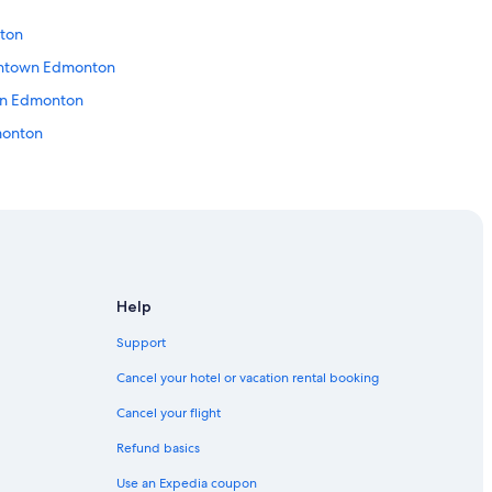
ton
wntown Edmonton
wn Edmonton
dmonton
n Edmonton
ton
Help
Support
Edmonton
Cancel your hotel or vacation rental booking
Cancel your flight
Refund basics
Use an Expedia coupon