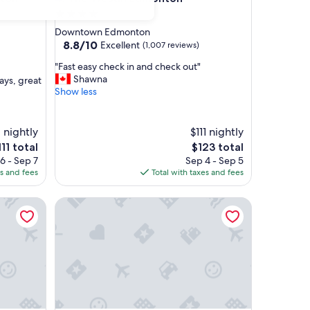
4.0
star
Downtown Edmonton
property
8.8
8.8/10
Excellent
(1,007 reviews)
out
"
"Fast easy check in and check out"
of
F
Shawna
ays, great
10,
a
Show less
Excellent,
s
(1,007
t
reviews)
e
 nightly
$111 nightly
a
he
The
111 total
$123 total
s
ice
price
6 - Sep 7
Sep 4 - Sep 5
y
is
es and fees
Total with taxes and fees
c
11
$123
h
onton Centre Suites
e
JW Marriott Edmonton ICE District
c
k
i
n
a
n
d
c