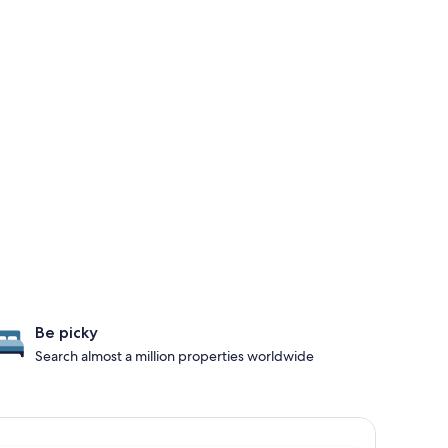
Be picky
Search almost a million properties worldwide