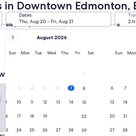
town Edmonton
ls in Downtown Edmonton,
Dates
Tra
Tomorrow
Thu, Aug 20 - Fri, Aug 21
2 t
Aug 7 - Aug 8
your
Next weekend
August 2026
current
Aug 14 - Aug 16
months
are
Sunday
Monday
Tuesday
Wednesday
Thursday
Friday
Saturday
Sunda
Sun
Mon
Tue
Wed
Thu
Fri
Sat
Sun
Mon
August,
2026
and
owntown Edmonton
1
September,
2026.
Lacombe Hotel
Sandman Signature Edmonto
2
3
4
5
6
7
6
7
8
9
10
11
12
13
14
13
14
15
16
17
18
19
20
21
20
21
22
23
24
25
26
27
28
27
28
29
Lacombe Hotel
Sandman Signature Edmonto
au Lacombe Hotel
3. Sandman Signature Edmo