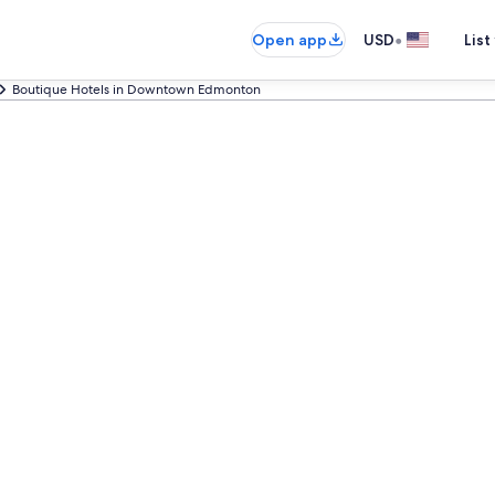
•
Open app
USD
List
Boutique Hotels in Downtown Edmonton