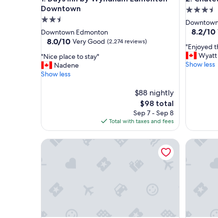
Downtown
3.5
2.5
star
Downtown
star
property
8.2
8.2/10
Downtown Edmonton
out
property
8.0
8.0/10
Very Good
(2,274 reviews)
"
"Enjoyed t
of
out
E
Wyatt
"
"Nice place to stay"
10,
of
n
Show less
N
Nadene
Very
10,
j
i
Show less
Good,
Very
o
c
(3,881
Good,
y
e
$88 nightly
reviews)
(2,274
e
p
reviews)
The
$98 total
d
l
price
Sep 7 - Sep 8
t
a
is
Total with taxes and fees
h
c
$98
e
e
Courtyard by Marriott Edmonton Downtown
s
Comfort 
t
t
o
a
s
y
t
!
a
"
y
"