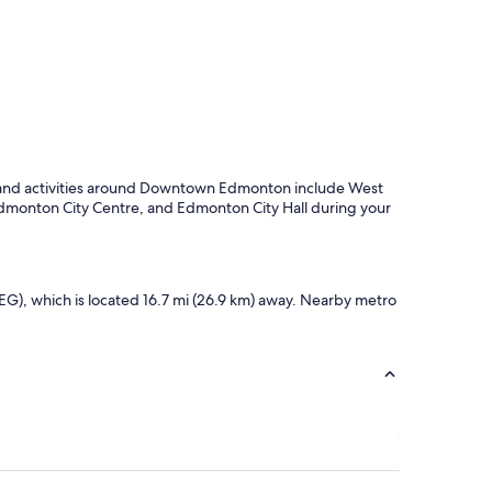
f
u
l
s
t
a
f
f
.
hts and activities around Downtown Edmonton include West
"
monton City Centre, and Edmonton City Hall during your
G), which is located 16.7 mi (26.9 km) away. Nearby metro