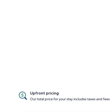
Upfront pricing
Our total price for your stay includes taxes and fees