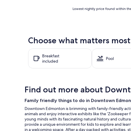
Lowest
Lowest nightly price found within the
nightly
price
found
within
the
Choose what matters most 
past
24
hours
Breakfast
based
Pool
included
on
a
1
night
stay
Find out more about Dow
for
2
adults.
Family friendly things to do in Downtown Edmo
Prices
Downtown Edmonton is brimming with family-friendly activi
and
animals and enjoy interactive exhibits like the ‘Zookeeper 
availability
young minds with its fascinating natural history and cultur
subject
provide a unique environment for kids to explore and learn 
to
in a welcoming space. After a day packed with activities,
change.