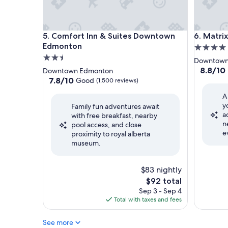
Comfort Inn & Suites Downtown Edmonton
Matrix H
5. Comfort Inn & Suites Downtown
6. Matri
Edmonton
4.0
2.5
star
Downtown
star
property
8.8
8.8/10
Downtown Edmonton
out
property
7.8
7.8/10
Good
(1,500 reviews)
of
out
A
10,
of
y
Excellent
Family fun adventures await
10,
a
(2,365
with free breakfast, nearby
Good,
n
reviews)
pool access, and close
(1,500
e
proximity to royal alberta
reviews)
museum.
$83 nightly
The
$92 total
price
Sep 3 - Sep 4
is
Total with taxes and fees
$92
See more