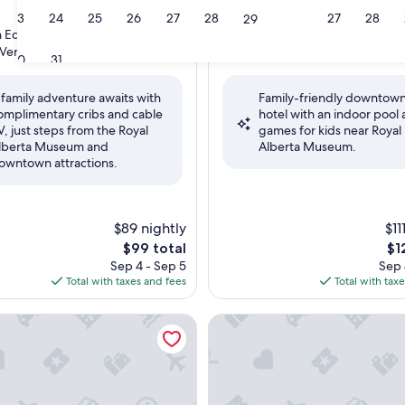
4.0
23
24
25
26
27
28
27
28
29
star
 Edmonton
Downtown Edmonton
property
8.8
8.8/10
Very Good
Excellent
(3,878 reviews)
(1,007 reviews)
30
31
out
of
 family adventure awaits with
Family-friendly downtow
10,
omplimentary cribs and cable
hotel with an indoor pool
Excellent,
V, just steps from the Royal
games for kids near Royal
(1,007
lberta Museum and
Alberta Museum.
reviews)
owntown attractions.
$89 nightly
$11
The
Th
$99 total
$1
price
pri
Sep 4 - Sep 5
Sep 
is
is
Total with taxes and fees
Total with tax
$99
$12
otel
DoubleTree by Hilton Edmo