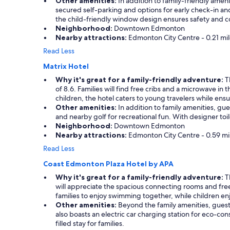
Other amenities:
In addition to family-friendly ameni
secured self-parking and options for early check-in an
the child-friendly window design ensures safety and c
Neighborhood:
Downtown Edmonton
Nearby attractions:
Edmonton City Centre - 0.21 miles
Read Less
Matrix Hotel
Why it's great for a family-friendly adventure:
Th
of 8.6. Families will find free cribs and a microwave i
children, the hotel caters to young travelers while ensur
Other amenities:
In addition to family amenities, gue
and nearby golf for recreational fun. With designer toi
Neighborhood:
Downtown Edmonton
Nearby attractions:
Edmonton City Centre - 0.59 mile
Read Less
Coast Edmonton Plaza Hotel by APA
Why it's great for a family-friendly adventure:
Th
will appreciate the spacious connecting rooms and free 
families to enjoy swimming together, while children en
Other amenities:
Beyond the family amenities, guests 
also boasts an electric car charging station for eco-con
filled stay for families.