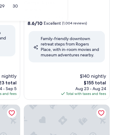
Centre Suites
29
30
3.5
star
Downtown Edmonton
property
8.6
8.6/10
Excellent
(1,004 reviews)
out
n
of
 and
Family-friendly downtown
10,
retreat steps from Rogers
Excellent,
Place, with in-room movies and
(1,004
museum adventures nearby.
reviews)
1 nightly
$140 nightly
e
The
23 total
$155 total
ce
price
4 - Sep 5
Aug 23 - Aug 24
is
es and fees
Total with taxes and fees
3
$155
nton Downtown
Fairmont Hotel Macdonald