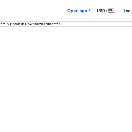
•
Open app
USD
List
Family Hotels in Downtown Edmonton