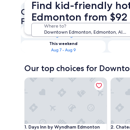
Find kid-friendly h
Check availability on Down
Edmonton from $92
Family Hotels
Where to?
Tonight
Aug 6 - Aug 7
This weekend
Aug 7 - Aug 9
Our top choices for Downto
Days Inn by Wyndham Edmonton Downtown
Chateau 
Days Inn by Wyndham Edmonton Downtown
Chateau 
1. Days Inn by Wyndham Edmonton
2. Chate