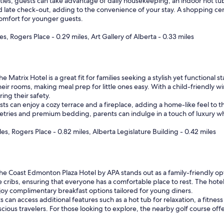
ties, guests can take advantage of daily housekeeping, an indoor hot tub, 
d late check-out, adding to the convenience of your stay. A shopping cen
omfort for younger guests.
, Rogers Place - 0.29 miles, Art Gallery of Alberta - 0.33 miles
e Matrix Hotel is a great fit for families seeking a stylish yet functiona
n their rooms, making meal prep for little ones easy. With a child-friend
ing their safety.
sts can enjoy a cozy terrace and a fireplace, adding a home-like feel to th
letries and premium bedding, parents can indulge in a touch of luxury wh
s, Rogers Place - 0.82 miles, Alberta Legislature Building - 0.42 miles
e Coast Edmonton Plaza Hotel by APA stands out as a family-friendly opti
cribs, ensuring that everyone has a comfortable place to rest. The hotel 
joy complimentary breakfast options tailored for young diners.
can access additional features such as a hot tub for relaxation, a fitnes
scious travelers. For those looking to explore, the nearby golf course offe