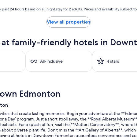
 past 24 hours based on a 1 night stay for 2 adults. Prices and availability subject 
View all properties
at family-friendly hotels in Do
All-inclusive
4 stars
ntown Edmonton
nton
ties that create lasting memories. Begin your adventure at the **Edmon
for a Day’ program. Just a short stroll away, the **Royal Alberta Museum
al exhibits. For a splash of fun, visit the **Muttart Conservatory**, whe
about diverse plant life. Don’t miss the **Art Gallery of Alberta**, whic
 staying at hotels in Downtown Edmonton guarantees convenience and comf