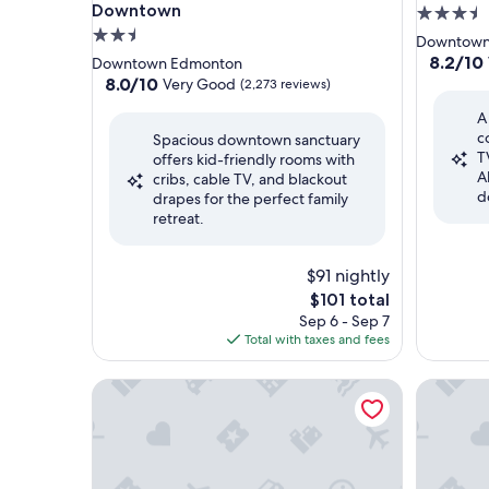
Downtown
3.5
2.5
star
Downtown
star
property
8.2
8.2/10
Downtown Edmonton
out
property
8.0
8.0/10
Very Good
(2,273 reviews)
of
out
A
10,
of
c
Very
Spacious downtown sanctuary
10,
T
Good,
offers kid-friendly rooms with
Very
A
(3,878
cribs, cable TV, and blackout
Good,
d
reviews)
drapes for the perfect family
(2,273
retreat.
reviews)
$91 nightly
The
$101 total
price
Sep 6 - Sep 7
is
Total with taxes and fees
$101
Comfort Inn & Suites Downtown Edmonton
Matrix H