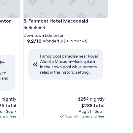
nton Downtown
Fairmont Hotel Macdonald
onton
8. Fairmont Hotel Macdonald
4.5
star
Downtown Edmonton
property
9.2
9.2/10
Wonderful
(1,016 reviews)
out
of
Family pool paradise near Royal
10,
Alberta Museum—kids splash
Wonderful,
ly-
in their own pool while parents
(1,016
relax in this historic setting.
reviews)
y to
m and
3 nightly
$259 nightly
e
The
25 total
$288 total
ce
price
6 - Sep 7
Aug 31 - Sep 1
is
es and fees
Total with taxes and fees
5
$288