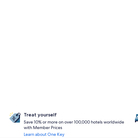
Treat yourself
Save 10% or more on over 100,000 hotels worldwide
with Member Prices
Learn about One Key