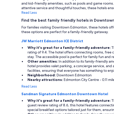
and kid-friendly amenities, such as pools and game rooms. P
Additional
attentive service and thoughtful touches, these hotels ensu
terms
Read Less
may
apply.
Find the best family friendly hotels in Downto
For families visiting Downtown Edmonton, these hotels offe
these options are perfect for a family-friendly getaway.
JW Marriott Edmonton ICE District
Why it's great for a family-friendly adventure:
Th
rating of 9.4. The hotel offers connecting rooms, free 
stay. The accessible pool is perfect for family fun and re
Other amenities:
In addition to its family-friendly 
hotel provides valet parking, a concierge service, and a 
facilities, ensuring that everyone has something to enjo
Neighborhood:
Downtown Edmonton
Nearby attractions:
Edmonton City Centre - 0.11 miles
Read Less
Sandman Signature Edmonton Downtown Hotel
Why it's great for a family-friendly adventure:
Th
guest review rating of 8.6, this hotel features connecti
special breakfast options tailored just for them, ensurin