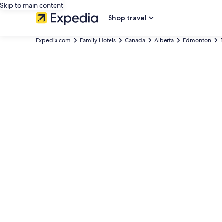
Skip to main content
Shop travel
Expedia.com
Family Hotels
Canada
Alberta
Edmonton