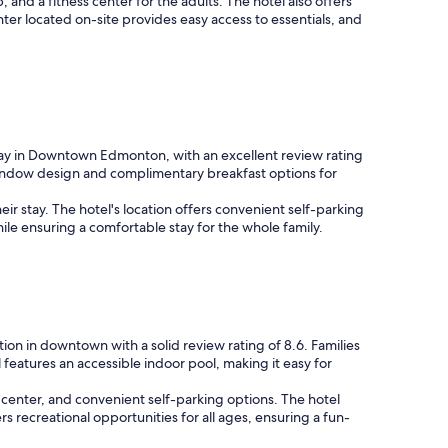
and a fitness center for the adults. The hotel also offers
ter located on-site provides easy access to essentials, and
l stay in Downtown Edmonton, with an excellent review rating
ly window design and complimentary breakfast options for
eir stay. The hotel's location offers convenient self-parking
ile ensuring a comfortable stay for the whole family.
on in downtown with a solid review rating of 8.6. Families
features an accessible indoor pool, making it easy for
s center, and convenient self-parking options. The hotel
rs recreational opportunities for all ages, ensuring a fun-