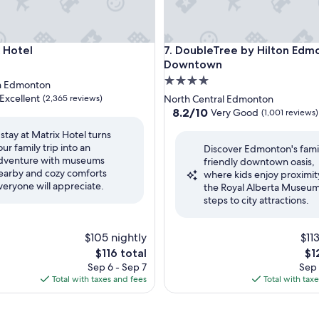
otel
DoubleTree by Hilton Edmo
x Hotel
7. DoubleTree by Hilton Edm
Downtown
4.0
 Edmonton
star
Excellent
(2,365 reviews)
North Central Edmonton
property
8.2
8.2/10
Very Good
(1,001 reviews)
out
 stay at Matrix Hotel turns
of
our family trip into an
,
Discover Edmonton's fami
10,
dventure with museums
friendly downtown oasis,
Very
earby and cozy comforts
where kids enjoy proximit
Good,
veryone will appreciate.
the Royal Alberta Museu
(1,001
steps to city attractions.
reviews)
$105 nightly
$11
The
Th
$116 total
$1
price
pri
Sep 6 - Sep 7
Sep 
is
is
Total with taxes and fees
Total with tax
$116
$12