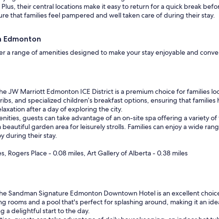
lus, their central locations make it easy to return for a quick break befo
re that families feel pampered and well taken care of during their stay.
wn Edmonton
r a range of amenities designed to make your stay enjoyable and convenie
e JW Marriott Edmonton ICE District is a premium choice for families lo
cribs, and specialized children’s breakfast options, ensuring that famili
laxation after a day of exploring the city.
amenities, guests can take advantage of an on-site spa offering a variety
beautiful garden area for leisurely strolls. Families can enjoy a wide rang
y during their stay.
, Rogers Place - 0.08 miles, Art Gallery of Alberta - 0.38 miles
e Sandman Signature Edmonton Downtown Hotel is an excellent choice fo
ng rooms and a pool that's perfect for splashing around, making it an idea
g a delightful start to the day.