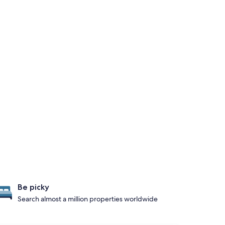
Be picky
Search almost a million properties worldwide