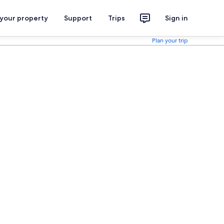
 your property
Support
Trips
Sign in
Plan your trip