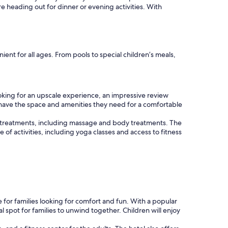
re heading out for dinner or evening activities. With
nt for all ages. From pools to special children’s meals,
oking for an upscale experience, an impressive review
es have the space and amenities they need for a comfortable
 of treatments, including massage and body treatments. The
e of activities, including yoga classes and access to fitness
r families looking for comfort and fun. With a popular
l spot for families to unwind together. Children will enjoy