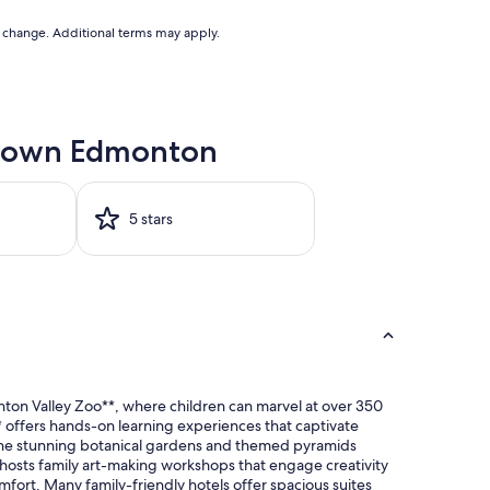
to change. Additional terms may apply.
wntown Edmonton
5 stars
ton Valley Zoo**, where children can marvel at over 350
** offers hands-on learning experiences that captivate
re the stunning botanical gardens and themed pyramids
h hosts family art-making workshops that engage creativity
ort. Many family-friendly hotels offer spacious suites