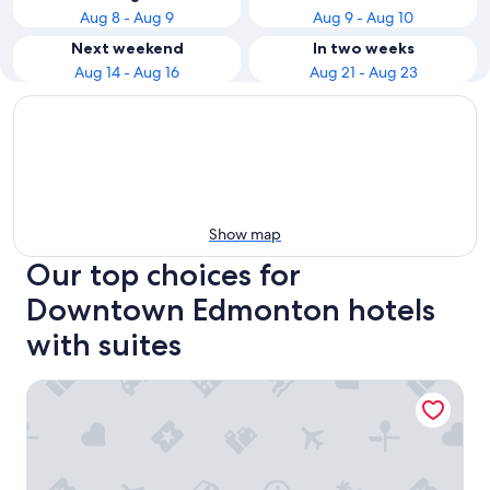
Aug 8 - Aug 9
Aug 9 - Aug 10
Next weekend
In two weeks
Aug 14 - Aug 16
Aug 21 - Aug 23
Show map
Our top choices for
Downtown Edmonton hotels
with suites
Chateau Lacombe Hotel