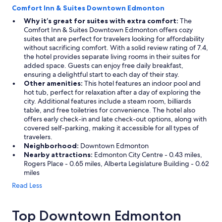
Comfort Inn & Suites Downtown Edmonton
Why it’s great for suites with extra comfort:
The
Comfort Inn & Suites Downtown Edmonton offers cozy
suites that are perfect for travelers looking for affordability
without sacrificing comfort. With a solid review rating of 7.4,
the hotel provides separate living rooms in their suites for
added space. Guests can enjoy free daily breakfast,
ensuring a delightful start to each day of their stay.
Other amenities:
This hotel features an indoor pool and
hot tub, perfect for relaxation after a day of exploring the
city. Additional features include a steam room, billiards
table, and free toiletries for convenience. The hotel also
offers early check-in and late check-out options, along with
covered self-parking, making it accessible for all types of
travelers.
Neighborhood:
Downtown Edmonton
Nearby attractions:
Edmonton City Centre - 0.43 miles,
Rogers Place - 0.65 miles, Alberta Legislature Building - 0.62
miles
Read Less
Top Downtown Edmonton