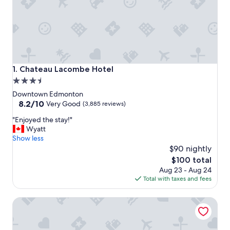
Chateau Lacombe Hotel
1. Chateau Lacombe Hotel
3.5
star
Downtown Edmonton
property
8.2
8.2/10
Very Good
(3,885 reviews)
out
"
"Enjoyed the stay!"
of
E
Wyatt
10,
n
Show less
Very
j
$90 nightly
Good,
o
(3,885
The
$100 total
y
reviews)
price
Aug 23 - Aug 24
e
is
Total with taxes and fees
d
$100
t
Courtyard by Marriott Edmonton Downtown
h
e
s