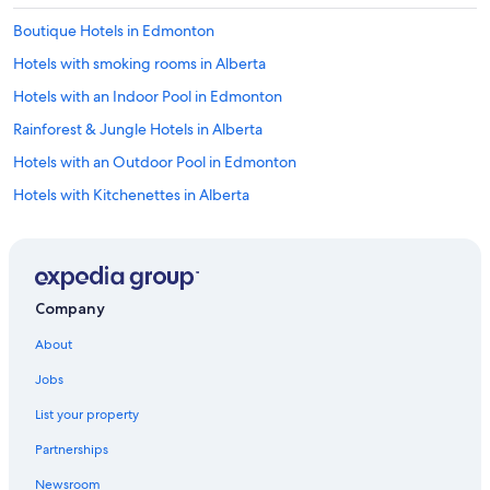
Boutique Hotels in Edmonton
Hotels with smoking rooms in Alberta
Hotels with an Indoor Pool in Edmonton
Rainforest & Jungle Hotels in Alberta
Hotels with an Outdoor Pool in Edmonton
Hotels with Kitchenettes in Alberta
Hotel with a Concierge Hotels in Edmonton
Casino Hotels in Downtown Edmonton
Extended Stay Hotels in Edmonton
Company
Hotels with Childcare in Edmonton
About
Historic Hotels in Edmonton
Jobs
Casino Hotels in Edmonton
List your property
Hotels with an Outdoor Pool in Alberta
Partnerships
Hotels & Resorts for Couples in Edmonton
Newsroom