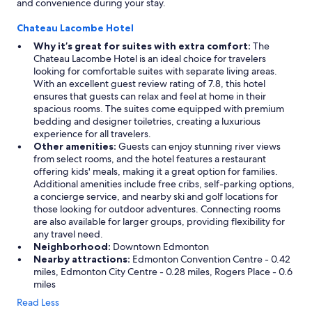
and convenience during your stay.
Chateau Lacombe Hotel
Why it’s great for suites with extra comfort:
The
Chateau Lacombe Hotel is an ideal choice for travelers
looking for comfortable suites with separate living areas.
With an excellent guest review rating of 7.8, this hotel
ensures that guests can relax and feel at home in their
spacious rooms. The suites come equipped with premium
bedding and designer toiletries, creating a luxurious
experience for all travelers.
Other amenities:
Guests can enjoy stunning river views
from select rooms, and the hotel features a restaurant
offering kids' meals, making it a great option for families.
Additional amenities include free cribs, self-parking options,
a concierge service, and nearby ski and golf locations for
those looking for outdoor adventures. Connecting rooms
are also available for larger groups, providing flexibility for
any travel need.
Neighborhood:
Downtown Edmonton
Nearby attractions:
Edmonton Convention Centre - 0.42
miles, Edmonton City Centre - 0.28 miles, Rogers Place - 0.6
miles
Read Less