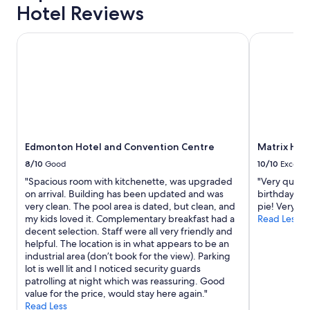
Hotel Reviews
Edmonton Hotel and Convention Centre
Matrix Hote
Edmonton Hotel and Convention Centre
Matrix Hot
8/10
Good
10/10
Excelle
"Spacious room with kitchenette, was upgraded
"Very quiet 
on arrival. Building has been updated and was
birthday and
very clean. The pool area is dated, but clean, and
pie! Very th
my kids loved it. Complementary breakfast had a
Read Less
decent selection. Staff were all very friendly and
helpful. The location is in what appears to be an
industrial area (don’t book for the view). Parking
lot is well lit and I noticed security guards
patrolling at night which was reassuring. Good
value for the price, would stay here again."
Read Less