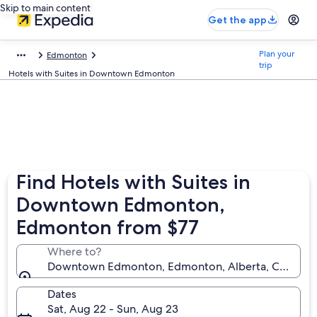
Skip to main content
Get the app
Plan your
Edmonton
trip
Hotels with Suites in Downtown Edmonton
Find Hotels with Suites in
Downtown Edmonton,
Edmonton from $77
Where to?
Downtown Edmonton, Edmonton, Alberta, Canada
Dates
Sat, Aug 22 - Sun, Aug 23