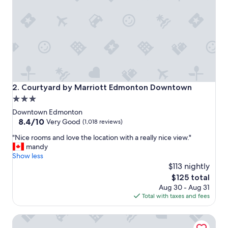
t
a
y
!
"
Courtyard by Marriott Edmonton Downtown
2. Courtyard by Marriott Edmonton Downtown
3.0
star
Downtown Edmonton
property
8.4
8.4/10
Very Good
(1,018 reviews)
out
"
"Nice rooms and love the location with a really nice view."
of
N
mandy
10,
i
Show less
Very
c
$113 nightly
Good,
e
(1,018
The
$125 total
r
reviews)
price
Aug 30 - Aug 31
o
is
Total with taxes and fees
o
$125
m
JW Marriott Edmonton ICE District
s