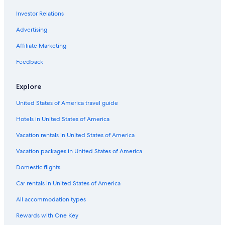
Hotels with Free Parking in Edmonton
Investor Relations
Beach Hotels in Alberta
Hotels with Connecting Rooms in Alberta
Advertising
Hotels with a Gym in Edmonton
Affiliate Marketing
Honeymoon Resorts & in Edmonton
Feedback
Hotels on the Lake in Alberta
Explore
Boutique Hotels in Downtown Edmonton
United States of America travel guide
Winery Hotels in Alberta
Hotels in United States of America
Hotels with Free Breakfast in Downtown Edmonton
Hotels with smoking rooms in Edmonton
Vacation rentals in United States of America
Green Hotels in Edmonton
Vacation packages in United States of America
Hotels with Suites in Edmonton
Domestic flights
Hotels with a View in Alberta
Car rentals in United States of America
Romantic Hotels in Alberta
All accommodation types
Hotel with a Concierge Hotels in Downtown Edmonton
Rewards with One Key