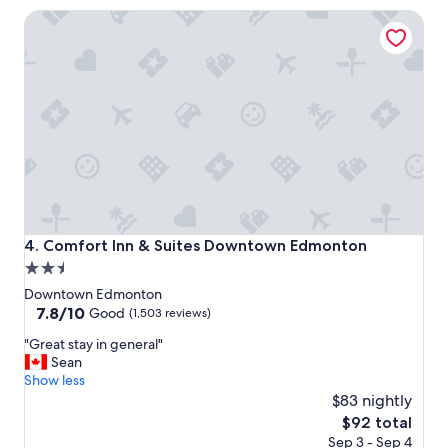
t
a
Comfort Inn & Suites Downtown Edmonton
e
l
l
l
a
y
n
n
d
i
w
c
o
e
n
v
d
i
e
e
r
w
f
.
u
"
Comfort Inn & Suites Downtown Edmonton
4. Comfort Inn & Suites Downtown Edmonton
l
2.5
s
star
t
Downtown Edmonton
a
property
7.8
7.8/10
Good
(1,503 reviews)
f
out
"
f
"Great stay in general"
of
G
.
Sean
10,
r
"
Show less
Good,
e
$83 nightly
(1,503
a
reviews)
The
$92 total
t
price
Sep 3 - Sep 4