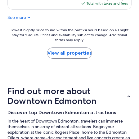
s
is
Total with taxes and fees
t
$92
a
See more
y
i
n
Lowest
Lowest nightly price found within the past 24 hours based on a 1 night
g
stay for 2 adults. Prices and availability subject to change. Additional
nightly
e
terms may apply.
price
n
found
e
within
View all properties
r
the
a
past
l
24
"
hours
based
on
Find out more about
a
1
Downtown Edmonton
night
stay
Discover top Downtown Edmonton attractions
for
2
In the heart of Downtown Edmonton, travelers can immerse
adults.
themselves in an array of vibrant attractions. Begin your
Prices
exploration at the iconic Rogers Place, home to the Edmonton
and
Oilers, where game-day excitement and live concerts create an