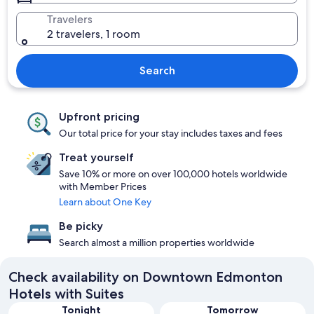
Travelers
2 travelers, 1 room
Search
Upfront pricing
Our total price for your stay includes taxes and fees
Treat yourself
Save 10% or more on over 100,000 hotels worldwide
with Member Prices
Learn about One Key
Be picky
Search almost a million properties worldwide
Check availability on Downtown Edmonton
Hotels with Suites
Tonight
Tomorrow