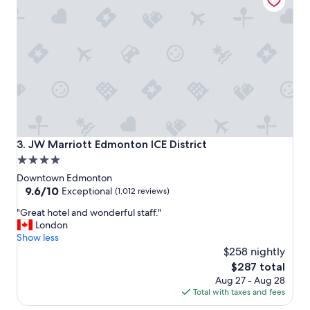
a
n
d
l
o
v
e
t
h
e
l
o
JW Marriott Edmonton ICE District
3. JW Marriott Edmonton ICE District
c
4.0
a
star
t
Downtown Edmonton
i
property
9.6
9.6/10
Exceptional
(1,012 reviews)
o
out
"
n
"Great hotel and wonderful staff."
of
G
w
London
10,
r
i
Show less
Exceptional,
e
t
$258 nightly
(1,012
a
h
reviews)
The
$287 total
t
a
price
Aug 27 - Aug 28
h
r
is
Total with taxes and fees
o
e
$287