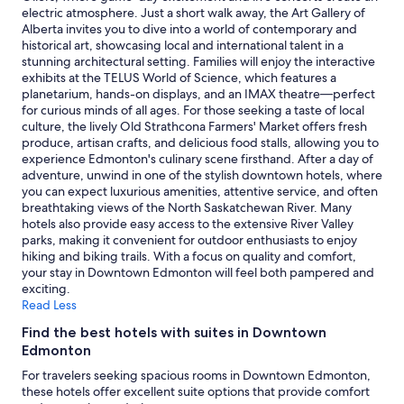
availability
electric atmosphere. Just a short walk away, the Art Gallery of
subject
Alberta invites you to dive into a world of contemporary and
to
historical art, showcasing local and international talent in a
change.
stunning architectural setting. Families will enjoy the interactive
Additional
exhibits at the TELUS World of Science, which features a
terms
planetarium, hands-on displays, and an IMAX theatre—perfect
may
for curious minds of all ages. For those seeking a taste of local
apply.
culture, the lively Old Strathcona Farmers' Market offers fresh
produce, artisan crafts, and delicious food stalls, allowing you to
experience Edmonton's culinary scene firsthand. After a day of
adventure, unwind in one of the stylish downtown hotels, where
you can expect luxurious amenities, attentive service, and often
breathtaking views of the North Saskatchewan River. Many
hotels also provide easy access to the extensive River Valley
parks, making it convenient for outdoor enthusiasts to enjoy
hiking and biking trails. With a focus on quality and comfort,
your stay in Downtown Edmonton will feel both pampered and
exciting.
Read Less
Find the best hotels with suites in Downtown
Edmonton
For travelers seeking spacious rooms in Downtown Edmonton,
these hotels offer excellent suite options that provide comfort