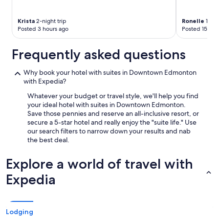
Krista
2-night trip
Ronelle
1-nig
Posted 3 hours ago
Posted 15 hou
Frequently asked questions
Why book your hotel with suites in Downtown Edmonton
with Expedia?
Whatever your budget or travel style, we'll help you find
your ideal hotel with suites in Downtown Edmonton.
Save those pennies and reserve an all-inclusive resort, or
secure a 5-star hotel and really enjoy the "suite life." Use
our search filters to narrow down your results and nab
the best deal.
Explore a world of travel with
Expedia
Lodging