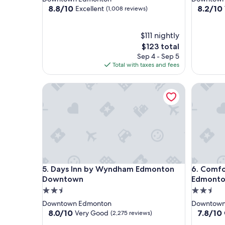
property
property
8.8
8.2
8.8/10
8.2/10
Excellent
(1,008 reviews)
out
out
of
of
10,
$111 nightly
10,
Excellent,
Very
The
$123 total
(1,008
Good,
price
Sep 4 - Sep 5
reviews)
(3,883
is
Total with taxes and fees
reviews)
$123
Days Inn by Wyndham Edmonton Downtown
Comfort 
Days Inn by Wyndham Edmonton Downtown
Comfort 
5. Days Inn by Wyndham Edmonton
6. Comfo
Downtown
Edmont
2.5
2.5
star
star
Downtown Edmonton
Downtown
property
property
8.0
7.8
8.0/10
7.8/10
Very Good
(2,275 reviews)
out
out