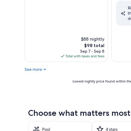
of
of
R
10,
10,
t
Very
Good,
d
Good,
(1,502
(2,275
reviews)
reviews)
$88 nightly
The
$98 total
price
Sep 7 - Sep 8
is
Total with taxes and fees
$98
See more
Lowest
Lowest nightly price found within the
nightly
price
found
within
the
Choose what matters most 
past
24
hours
based
Pool
4 stars