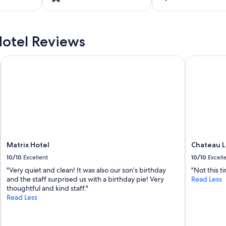
otel Reviews
Matrix Hotel
Chateau L
Matrix Hotel
Chateau 
10/10
Excellent
10/10
Excell
"Very quiet and clean! It was also our son’s birthday
"Not this t
and the staff surprised us with a birthday pie! Very
Read Less
thoughtful and kind staff."
Read Less