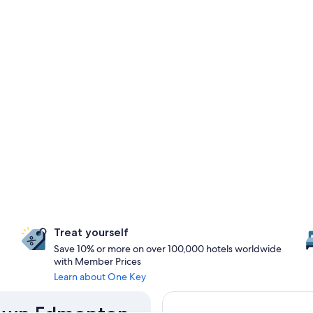
Treat yourself
Save 10% or more on over 100,000 hotels worldwide
with Member Prices
Learn about One Key