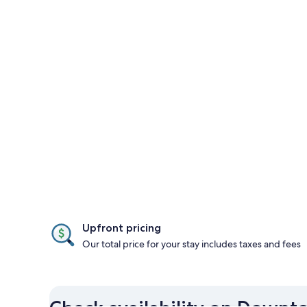
Upfront pricing
Our total price for your stay includes taxes and fees