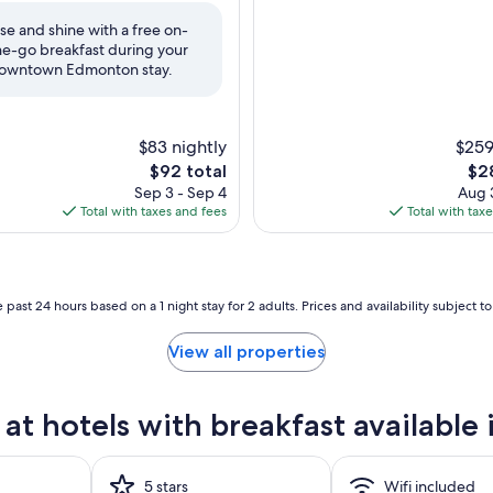
10,
Wonderful,
ise and shine with a free on-
(1,017
he-go breakfast during your
reviews)
owntown Edmonton stay.
$83 nightly
$259
The
The
$92 total
$2
price
pri
Sep 3 - Sep 4
Aug 3
is
is
Total with taxes and fees
Total with tax
$92
$28
 past 24 hours based on a 1 night stay for 2 adults. Prices and availability subject 
View all properties
at hotels with breakfast availab
5 stars
Wifi included