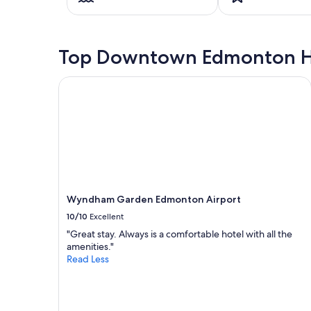
on
a
1
night
Top Downtown Edmonton H
stay
for
2
Wyndham Garden Edmonton Airport
adults.
Prices
and
availability
subject
to
change.
Additional
terms
Wyndham Garden Edmonton Airport
may
10/10
Excellent
apply.
"Great stay. Always is a comfortable hotel with all the
amenities."
Read Less