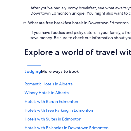
After you've had a yummy breakfast, see what awaits 
Downtown Edmonton unique. You might also want to check
What are free breakfast hotels in Downtown Edmonton l
If you have foodies and picky eaters in your family, a 
save money. Be sure to check out information about your
Explore a world of travel wi
Lodging
More ways to book
Romantic Hotels in Alberta
Winery Hotels in Alberta
Hotels with Bars in Edmonton
Hotels with Free Parking in Edmonton
Hotels with Suites in Edmonton
Hotels with Balconies in Downtown Edmonton