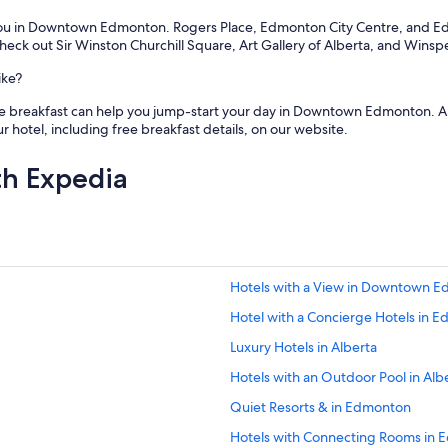
you in Downtown Edmonton. Rogers Place, Edmonton City Centre, and Edm
 out Sir Winston Churchill Square, Art Gallery of Alberta, and Winspea
ike?
free breakfast can help you jump-start your day in Downtown Edmonton. A 
 hotel, including free breakfast details, on our website.
th Expedia
Hotels with a View in Downtown 
Hotel with a Concierge Hotels in 
Luxury Hotels in Alberta
Hotels with an Outdoor Pool in Alb
Quiet Resorts & in Edmonton
Hotels with Connecting Rooms in