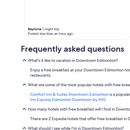
Raylene
1-night trip
Posted less than an hour ago
Frequently asked questions
What's it like to vacation in Downtown Edmonton?
Enjoy a free breakfast at your Downtown Edmonton hotel,
restaurants.
What are some of the most popular hotels with free br
Comfort Inn & Suites Downtown Edmonton
is a popula
Inn Express Edmonton Downtown by IHG
.
How many hotels with free breakfast will I find in Dow
There are 2 Expedia hotels that offer free breakfast 
What should I see while I'm in Downtown Edmonton?