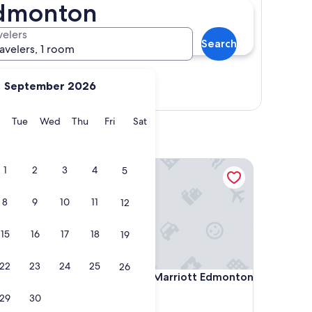
Edmonton
velers
Search
ravelers, 1 room
September 2026
Show map
y
Monday
Tuesday
Wednesday
Thursday
Friday
Saturday
Tue
Wed
Thu
Fri
Sat
akfast
trict
Delta Hotels by Marriott Edmonton Centre Suites
1
2
3
4
5
8
9
10
11
12
15
16
17
18
19
22
23
24
25
26
trict
Delta Hotels by Marriott Edmonton Centre Suites
District
4. Delta Hotels by Marriott Edmonton
Centre Suites
29
30
3.5