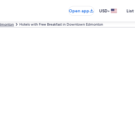
•
Open app
USD
List
dmonton
Hotels with Free Breakfast in Downtown Edmonton