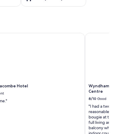
acombe Hotel
Wyndham Edmonton Ho
Lacombe Hotel
Wyndham Edmonton H
Centre
ent
8/10
Good
ime."
"I had a two-day staycat
reasonable price for a kin
bougie at the amount of 
full living area (couch, T
balcony which overlooke
indoor courtyard - great