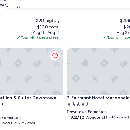
property
9.6
9.6/10
Very Good
Exceptional
(3,883 reviews)
(1,012 reviews
30
31
out
of
$90 nightly
10,
$258
Exceptional,
The
The
$100 total
$2
(1,012
price
pri
Aug 11 - Aug 12
Aug 27
reviews)
is
is
Total with taxes and fees
Total with tax
$100
$28
Inn & Suites Downtown Edmonton
Fairmont Hotel Macdonald
Inn & Suites Downtown Edmonton
Fairmont Hotel Macdonald
rt Inn & Suites Downtown
7. Fairmont Hotel Macdonald
on
4.5
star
Downtown Edmonton
property
9.2
9.2/10
Wonderful
 Edmonton
(1,017 reviews)
out
Good
(1,502 reviews)
of