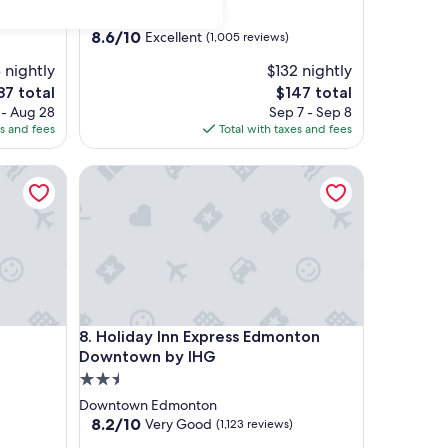
star
)
Downtown Edmonton
property
8.6
8.6/10
Excellent
(1,005 reviews)
out
 nightly
$132 nightly
of
10,
The
87 total
$147 total
Excellent,
ce
price
 - Aug 28
Sep 7 - Sep 8
(1,005
is
es and fees
Total with taxes and fees
reviews)
7
$147
Holiday Inn Express Edmonton Downtown by IHG
Holiday Inn Express Edmonton Downtown by IHG
8. Holiday Inn Express Edmonton
Downtown by IHG
2.5
star
Downtown Edmonton
property
8.2
8.2/10
Very Good
(1,123 reviews)
out