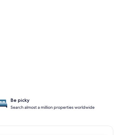
Be picky
Search almost a million properties worldwide