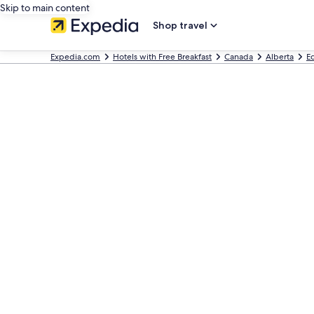
Skip to main content
Shop travel
Expedia.com
Hotels with Free Breakfast
Canada
Alberta
E