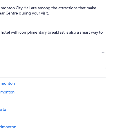
onton City Hall are among the attractions that make
r Centre during your visit.
hotel with complimentary breakfast is also a smart way to
Edmonton
Edmonton
erta
 Edmonton