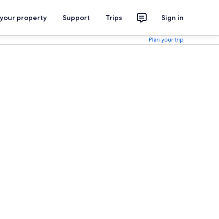
 your property
Support
Trips
Sign in
Plan your trip