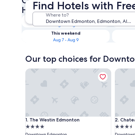
Check availability on Down
Find Hotels with Fr
Hotels with Free Breakfast
Where to?
Tonight
Aug 7 - Aug 8
This weekend
Aug 7 - Aug 9
Our top choices for Downto
The Westin Edmonton
Chateau 
The Westin Edmonton
Chateau 
1. The Westin Edmonton
2. Chate
4.0
3.5
star
star
Downtown Edmonton
Downtown