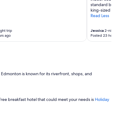
standard bathroom, plu
king-sized bed and jette
Read Less
ght trip
Jessica
2-night trip
rs ago
Posted 23 hours ago
 Edmonton is known for its riverfront, shops, and
free breakfast hotel that could meet your needs is
Holiday