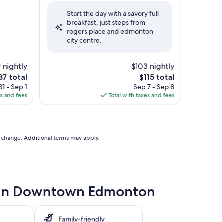
of
Start the day with a savory full
10,
breakfast, just steps from
Very
rogers place and edmonton
Good,
city centre.
(1,123
reviews)
 nightly
$103 nightly
The
87 total
$115 total
ce
price
1 - Sep 1
Sep 7 - Sep 8
is
es and fees
Total with taxes and fees
7
$115
to change. Additional terms may apply.
le in Downtown Edmonton
Family-friendly