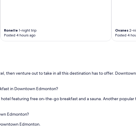
Ronelle
1-night trip
Ovanes
2-ni
Posted 4 hours ago
Posted 4 hou
 then venture out to take in all this destination has to offer. Downtown
eakfast in Downtown Edmonton?
r hotel featuring free on-the-go breakfast and a sauna. Another popular 
ntown Edmonton?
in Downtown Edmonton.