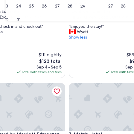
3.5
23
24
25
26
27
28
27
28
29
star
 Edmonton
Downtown Edmonton
property
8.2
8.2/10
Excellent
Very Good
(1,007 reviews)
(3,878 reviews
30
31
out
"
 check in and check out"
"Enjoyed the stay!"
of
E
na
Wyatt
10,
n
Show less
,
Very
j
Good,
o
(3,878
y
$111 nightly
reviews)
$89
e
The
Th
$123 total
$
d
price
pr
Sep 4 - Sep 5
Sep 
t
is
is
Total with taxes and fees
Total with tax
h
$123
$9
e
d by Marriott Edmonton Downtown
s
Matrix Hotel
t
a
y
!
"