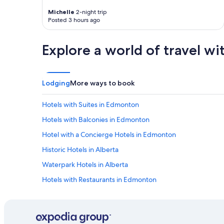
i
Michelle
2-night trip
e
Posted 3 hours ago
w
.
"
Explore a world of travel wi
Lodging
More ways to book
Hotels with Suites in Edmonton
Hotels with Balconies in Edmonton
Hotel with a Concierge Hotels in Edmonton
Historic Hotels in Alberta
Waterpark Hotels in Alberta
Hotels with Restaurants in Edmonton
Casino Hotels in Downtown Edmonton
Hotels with Childcare in Edmonton