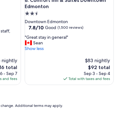
Comfort Inn & Suites Downtown Edmonton
8. Comfort Inn & Suites Downtown
s
e
Edmonton
t
2.5
o
star
Downtown Edmonton
e
property
7.8
7.8/10
Good
(1,500 reviews)
v
staff,
out
e
"
"Great stay in general"
of
r
G
Sean
10,
y
r
Show less
Good,
t
e
(1,500
h
a
 nightly
$83 nightly
reviews)
i
t
e
The
16 total
$92 total
n
s
ice
price
6 - Sep 7
Sep 3 - Sep 4
g
t
is
es and fees
Total with taxes and fees
w
a
16
$92
e
y
n
i
e
n
e
g
to change. Additional terms may apply.
d
e
e
n
d
e
"
r
a
l