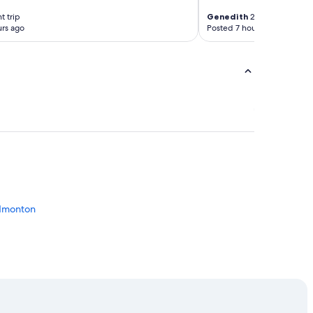
t trip
Genedith
2-night trip
rs ago
Posted 7 hours ago
Edmonton
monton