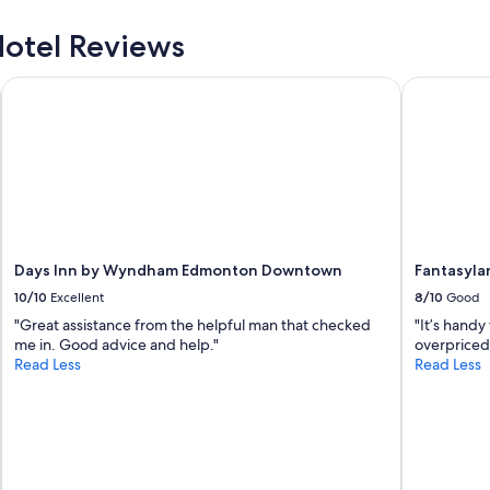
t
i
otel Reviews
o
n
Days Inn by Wyndham Edmonton Downtown
Fantasylan
,
f
r
i
e
n
d
l
y
s
Days Inn by Wyndham Edmonton Downtown
Fantasyla
t
10/10
Excellent
8/10
Good
a
"Great assistance from the helpful man that checked
"It’s handy
f
me in. Good advice and help."
overpriced
f
Read Less
Read Less
,
l
a
r
g
e
r