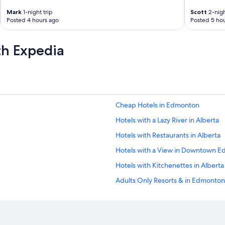
o
Mark
1-night trip
Scott
2-nigh
o
Posted 4 hours ago
Posted 5 hou
m
s
.
th Expedia
"
Cheap Hotels in Edmonton
Hotels with a Lazy River in Alberta
Hotels with Restaurants in Alberta
Hotels with a View in Downtown 
Hotels with Kitchenettes in Alberta
Adults Only Resorts & in Edmonton
Boutique Hotels in Downtown Ed
Quiet Resorts & in Alberta