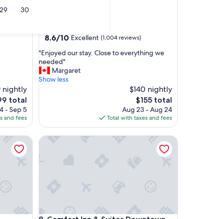
Centre Suites
29
30
3.5
star
)
Downtown Edmonton
property
8.6
8.6/10
Excellent
(1,004 reviews)
out
"
"Enjoyed our stay. Close to everything we
of
E
needed"
10,
n
Margaret
Excellent,
j
Show less
(1,004
o
 nightly
$140 nightly
reviews)
y
e
The
99 total
$155 total
e
ice
price
4 - Sep 5
Aug 23 - Aug 24
d
is
es and fees
Total with taxes and fees
o
9
$155
u
Comfort Inn & Suites Downtown Edmonton
r
s
t
a
y
.
C
l
o