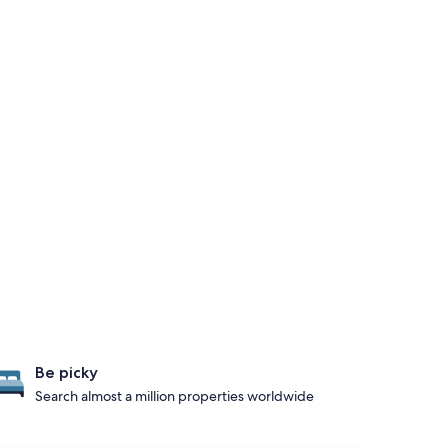
Be picky
Search almost a million properties worldwide