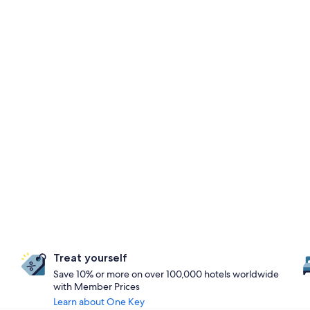
Treat yourself
Save 10% or more on over 100,000 hotels worldwide
with Member Prices
Learn about One Key