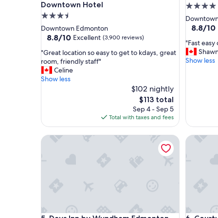
Downtown Hotel
4.0
3.5
star
Downtown
star
property
8.8
8.8/10
Downtown Edmonton
out
property
8.8
8.8/10
Excellent
(3,900 reviews)
"
"Fast easy
of
out
F
Shaw
"
"Great location so easy to get to kdays, great
10,
of
a
Show less
G
room, friendly staff"
Excellent
10,
s
r
Celine
(1,007
Excellent,
t
e
Show less
reviews)
(3,900
e
a
$102 nightly
reviews)
a
t
The
$113 total
s
l
price
Sep 4 - Sep 5
y
o
is
Total with taxes and fees
c
c
$113
h
a
Days Inn by Wyndham Edmonton Downtown
e
Courtyar
t
c
i
k
o
i
n
n
s
a
o
n
e
d
a
c
s
h