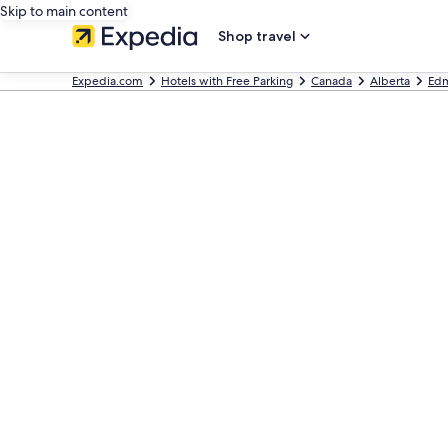
Skip to main content
Shop travel
Expedia.com
Hotels with Free Parking
Canada
Alberta
Ed