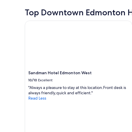
r
e
24
i
l
hours
Top Downtown Edmonton H
e
o
based
n
c
on
d
Sandman Hotel Edmonton West
a
a
l
t
1
y
i
night
s
o
stay
t
n
for
a
w
2
f
i
adults.
f
t
Prices
"
h
and
a
Sandman Hotel Edmonton West
availability
r
subject
10/10
Excellent
e
to
"Always a pleasure to stay at this location.Front desk is
a
change.
always friendly,quick and efficient."
l
Additional
Read Less
l
terms
y
may
n
apply.
i
c
e
v