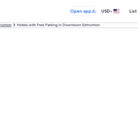
•
Open app
USD
List
monton
Hotels with Free Parking in Downtown Edmonton