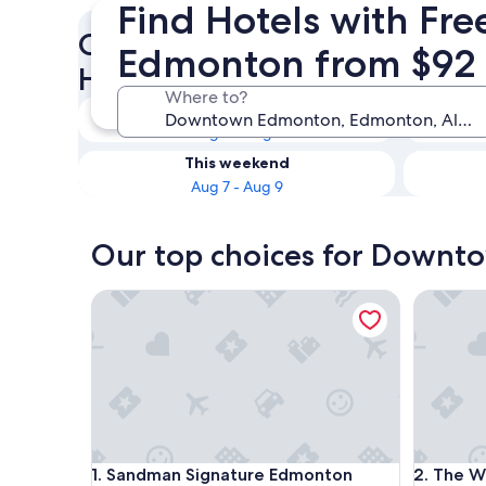
Find Hotels with Fr
Check availability on Down
Edmonton from $92
Hotels with Free Parking
Where to?
Tonight
Aug 6 - Aug 7
This weekend
Aug 7 - Aug 9
Our top choices for Downt
Sandman Signature Edmonton Downtown Hotel
The Wes
Sandman Signature Edmonton Downtown Hotel
The Wes
1. Sandman Signature Edmonton
2. The W