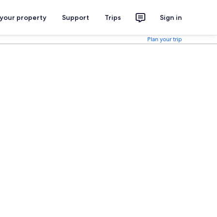
 your property
Support
Trips
Sign in
Plan your trip