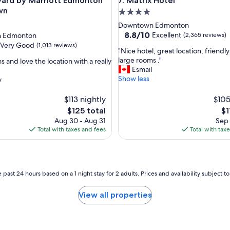
d by Marriott Edmonton Downtown
Matrix Hotel
yard by Marriott Edmonton
7. Matrix Hotel
wn
4.0
star
Downtown Edmonton
property
8.8
8.8/10
Excellent
 Edmonton
(2,365 reviews)
out
Very Good
(1,013 reviews)
"
"Nice hotel, great location, friendly 
of
N
large rooms ."
 and love the location with a really
10,
i
Esmail
Excellent,
c
Show less
y
(2,365
e
reviews)
h
$113 nightly
$105
o
The
Th
$125 total
$1
t
price
pr
Aug 30 - Aug 31
Sep 
e
is
is
Total with taxes and fees
Total with tax
l
$125
$1
,
g
r
e
 past 24 hours based on a 1 night stay for 2 adults. Prices and availability subject 
a
t
View all properties
l
o
c
a