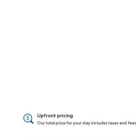
Upfront pricing
Our total price for your stay includes taxes and fees