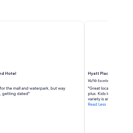
"
d Hotel
Hyatt Place Edmonto
nd Hotel
Hyatt Place Edmonto
10/10
Excellent
 for the mall and waterpark, but way
"Great location. Clean a
, getting dated"
plus. Kids loved the poo
variety is amazing."
Read Less