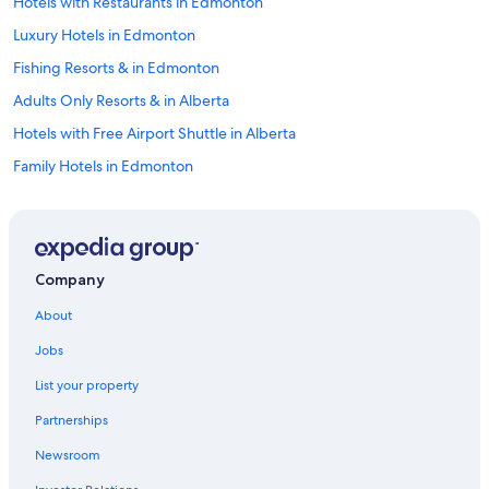
Hotels with Restaurants in Edmonton
Luxury Hotels in Edmonton
Fishing Resorts & in Edmonton
Adults Only Resorts & in Alberta
Hotels with Free Airport Shuttle in Alberta
Family Hotels in Edmonton
Pet-Friendly Hotels in Downtown Edmonton
Hotels with Laundry Facilities in Edmonton
Hotels with smoking rooms in Edmonton
Company
Hotels with an Outdoor Pool in Alberta
About
Hotels with Room Service in Edmonton
Jobs
Romantic Hotels in Edmonton
List your property
Boutique Hotels in Edmonton
Partnerships
Hotels with Early Check-in in Edmonton
Newsroom
Hotels with Waterslides in Alberta