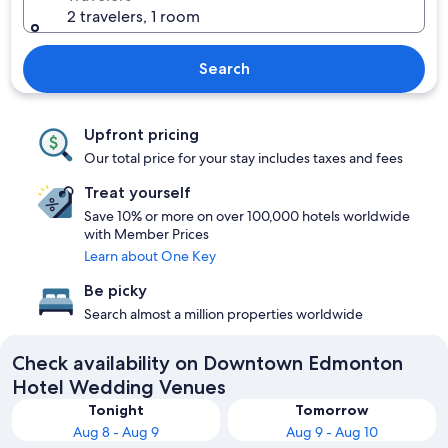
2 travelers, 1 room
Search
Upfront pricing
Our total price for your stay includes taxes and fees
Treat yourself
Save 10% or more on over 100,000 hotels worldwide
with Member Prices
Learn about One Key
Be picky
Search almost a million properties worldwide
Check availability on Downtown Edmonton
Hotel Wedding Venues
Tonight
Tomorrow
Aug 8 - Aug 9
Aug 9 - Aug 10