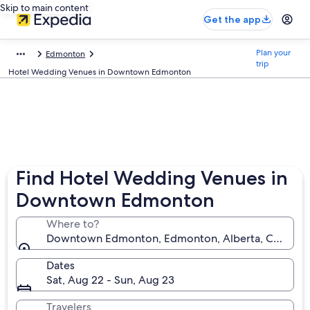
Skip to main content
Get the app
Plan your
Edmonton
trip
Hotel Wedding Venues in Downtown Edmonton
Find Hotel Wedding Venues in
Downtown Edmonton
Where to?
Downtown Edmonton, Edmonton, Alberta, Canada
Dates
Sat, Aug 22 - Sun, Aug 23
Travelers