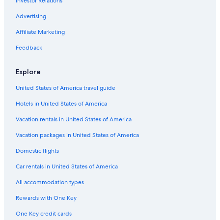
Investor Relations
Hotels with a Lazy River in Alberta
Quiet Resorts & in Edmonton
Advertising
Hotels with Childcare in Edmonton
Affiliate Marketing
Non-Smoking Hotels in Edmonton
Feedback
Hotels with Fireplaces in Downtown Edmonton
Explore
Hotels with an Outdoor Pool in Downtown Edmonton
United States of America travel guide
Hotels with a Pool in Edmonton
Hotels in United States of America
Hotel Wedding Venues Hotels in Edmonton
Waterpark Hotels in Edmonton
Vacation rentals in United States of America
Hotels with Fireplaces in Alberta
Vacation packages in United States of America
Hotels with Laundry Facilities in Downtown Edmonton
Domestic flights
Honeymoon Resorts & in Downtown Edmonton
Car rentals in United States of America
Hotels with a Pool in Downtown Edmonton
All accommodation types
Romantic Hotels in Alberta
Rewards with One Key
Resorts & Hotels with Spas in Edmonton
One Key credit cards