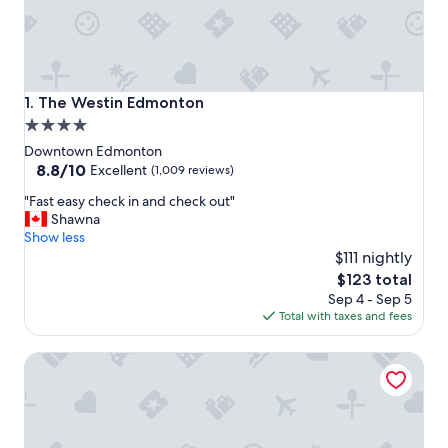
The Westin Edmonton
1. The Westin Edmonton
4.0
star
Downtown Edmonton
property
8.8
8.8/10
Excellent
(1,009 reviews)
out
"
"Fast easy check in and check out"
of
F
Shawna
10,
a
Show less
Excellent,
s
$111 nightly
(1,009
t
reviews)
The
$123 total
e
price
Sep 4 - Sep 5
a
is
Total with taxes and fees
s
$123
y
Chateau Lacombe Hotel
c
h
e
c
k