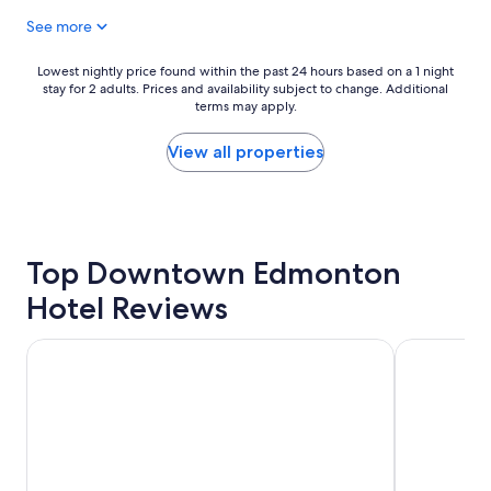
t
n
See more
e
e
l
e
a
d
Lowest
Lowest nightly price found within the past 24 hours based on a 1 night
n
e
stay for 2 adults. Prices and availability subject to change. Additional
nightly
d
d
terms may apply.
price
w
"
found
o
within
View all properties
n
the
d
past
e
24
r
hours
f
based
u
Top Downtown Edmonton
on
l
a
Hotel Reviews
s
1
t
night
a
stay
Matrix Hotel
Chateau La
f
for
f
2
.
adults.
"
Prices
and
availability
subject