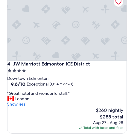
r
s
t
a
y
.
C
l
o
s
e
t
JW Marriott Edmonton ICE District
4. JW Marriott Edmonton ICE District
o
4.0
e
star
v
Downtown Edmonton
e
property
9.6
9.6/10
Exceptional
(1,014 reviews)
r
out
"
y
"Great hotel and wonderful staff."
of
G
t
London
10,
r
h
Show less
Exceptional,
e
i
$260 nightly
(1,014
a
n
reviews)
The
$288 total
t
g
price
Aug 27 - Aug 28
h
w
is
Total with taxes and fees
o
e
$288