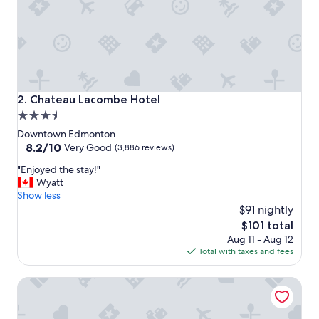
i
n
a
n
d
c
h
e
Chateau Lacombe Hotel
2. Chateau Lacombe Hotel
c
3.5
k
star
o
Downtown Edmonton
u
property
8.2
8.2/10
Very Good
(3,886 reviews)
t
out
"
"
"Enjoyed the stay!"
of
E
Wyatt
10,
n
Show less
Very
j
$91 nightly
Good,
o
(3,886
The
$101 total
y
reviews)
price
Aug 11 - Aug 12
e
is
Total with taxes and fees
d
$101
t
Delta Hotels by Marriott Edmonton Centre Suites
h
e
s