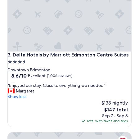
t
a
y
!
"
Delta Hotels by Marriott Edmonton Centre Suites
3. Delta Hotels by Marriott Edmonton Centre Suites
3.5
star
Downtown Edmonton
property
8.6
8.6/10
Excellent
(1,006 reviews)
out
"
"Enjoyed our stay. Close to everything we needed"
of
E
Margaret
10,
n
Show less
Excellent,
j
$133 nightly
(1,006
o
reviews)
The
$147 total
y
price
Sep 7 - Sep 8
e
is
Total with taxes and fees
d
$147
o
JW Marriott Edmonton ICE District
u