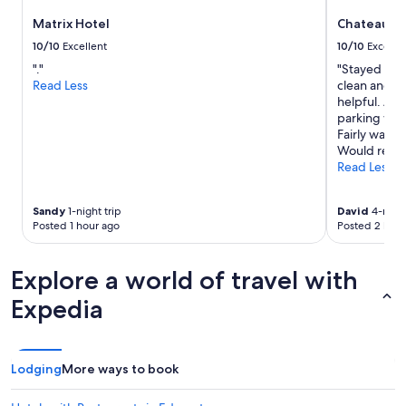
to
Matrix Hotel
Chateau L
change.
Additional
10/10
Excellent
10/10
Excelle
terms
"."
"Stayed 4 n
may
Read Less
clean and co
apply.
helpful. Am
parking was
Fairly walk
Would recom
Read Less
Sandy
1-night trip
David
4-night
Posted 1 hour ago
Posted 2 hour
Explore a world of travel with
Expedia
Lodging
More ways to book