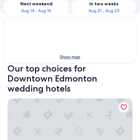
Next weekend
In two weeks
Aug 14 - Aug 16
Aug 21 - Aug 23
Show map
Our top choices for
Downtown Edmonton
wedding hotels
The Westin Edmonton