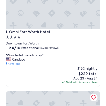
Omni Fort Worth Hotel
1. Omni Fort Worth Hotel
4.0
star
Downtown Fort Worth
property
9.4
9.4/10
Exceptional
(2,286 reviews)
out
"
"Wonderful place to stay."
of
W
Candace
10,
o
Show less
Exceptional,
n
$192 nightly
(2,286
d
reviews)
The
$229 total
e
price
Aug 23 - Aug 24
r
is
Total with taxes and fees
f
$229
u
Sheraton Fort Worth Downtown Hotel
l
p
l