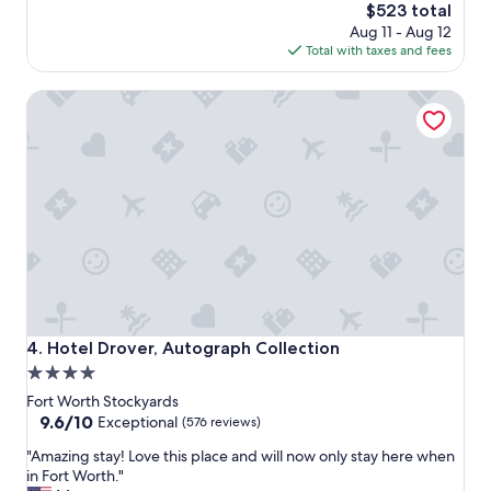
r
The
$523 total
e
price
Aug 11 - Aug 12
a
is
Total with taxes and fees
i
$523
s
Hotel Drover, Autograph Collection
s
u
p
e
r
b
.
T
h
e
s
t
a
Hotel Drover, Autograph Collection
4. Hotel Drover, Autograph Collection
f
4.0
f
star
i
Fort Worth Stockyards
s
property
9.6
9.6/10
Exceptional
(576 reviews)
i
out
"
n
"Amazing stay! Love this place and will now only stay here when
of
A
c
in Fort Worth."
10,