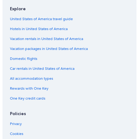
Hotels with Kitchenettes in Fort Worth
Explore
Hotels with Connecting Rooms in Fort Worth
United States of America travel guide
Family Hotels in Fort Worth Stockyards
Hotels in United States of America
Hotels with Fireplaces in Fort Worth
Extended Stay Hotels in Downtown Fort Worth
Vacation rentals in United States of America
Non-Smoking Hotels in Downtown Fort Worth
Vacation packages in United States of America
Hotels with Room Service in Fort Worth
Domestic flights
Hotels with Laundry Facilities in Fort Worth
Car rentals in United States of America
Cheap Hotels in Downtown Fort Worth
All accommodation types
Hotels with Restaurants in Fort Worth
Rewards with One Key
Hotels with Free Airport Shuttle in Dallas
One Key credit cards
Hotels on the Lake in Fort Worth
Hotels with an Outdoor Pool in Downtown Fort Worth
Policies
Hotels with Free Airport Shuttle in Downtown Fort Worth
Privacy
Resorts & Hotels with Spas in Downtown Fort Worth
Cookies