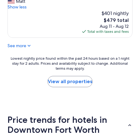
m
r
Matt
Exceptional,
a
e
Show less
(576
z
d
$401 nightly
reviews)
i
i
The
$479 total
n
b
price
Aug 11 - Aug 12
g
l
is
Total with taxes and fees
s
y
$479
t
a
See more
a
t
y
t
!
e
Lowest
Lowest nightly price found within the past 24 hours based on a 1 night
L
n
stay for 2 adults. Prices and availability subject to change. Additional
nightly
o
t
terms may apply.
price
v
i
found
e
v
within
View all properties
t
e
the
h
a
past
i
n
24
s
d
hours
p
t
based
l
h
on
Price trends for hotels in
a
e
a
c
r
1
Downtown Fort Worth
e
e
night
a
a
stay