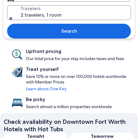
Travelers
2 travelers, 1 room
Search
Upfront pricing
Our total price for your stay includes taxes and fees
Treat yourself
Save 10% or more on over 100,000 hotels worldwide
with Member Prices
Learn about One Key
Be picky
Search almost a million properties worldwide
Check availability on Downtown Fort Worth
Hotels with Hot Tubs
Tonight
Tomorrow