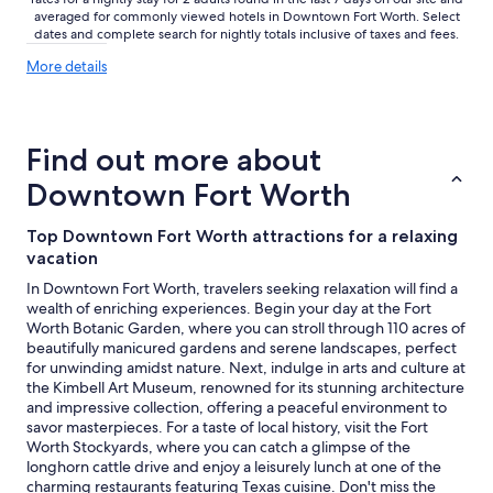
i
d
averaged for commonly viewed hotels in Downtown Fort Worth. Select
n
f
dates and complete search for nightly totals inclusive of taxes and fees.
F
e
More
o
More details
e
details
r
l
about
t
v
price
W
e
trends
o
r
Find out more about
r
y
t
Downtown Fort Worth
m
h
u
.
c
Top Downtown Fort Worth attractions for a relaxing
"
h
vacation
a
t
In Downtown Fort Worth, travelers seeking relaxation will find a
h
wealth of enriching experiences. Begin your day at the Fort
o
Worth Botanic Garden, where you can stroll through 110 acres of
m
beautifully manicured gardens and serene landscapes, perfect
e
for unwinding amidst nature. Next, indulge in arts and culture at
.
the Kimbell Art Museum, renowned for its stunning architecture
B
and impressive collection, offering a peaceful environment to
e
savor masterpieces. For a taste of local history, visit the Fort
a
Worth Stockyards, where you can catch a glimpse of the
u
longhorn cattle drive and enjoy a leisurely lunch at one of the
t
charming restaurants featuring Texas cuisine. Don't miss the