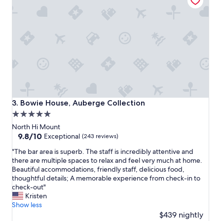
p
l
a
c
e
a
n
d
g
r
e
a
Bowie House, Auberge Collection
3. Bowie House, Auberge Collection
t
5.0
s
star
t
North Hi Mount
a
property
9.8
9.8/10
Exceptional
(243 reviews)
f
out
"
f
"The bar area is superb. The staff is incredibly attentive and
of
T
!
there are multiple spaces to relax and feel very much at home.
10,
h
!
Beautiful accommodations, friendly staff, delicious food,
Exceptional,
e
"
thoughtful details; A memorable experience from check-in to
(243
b
check-out"
reviews)
a
Kristen
r
Show less
a
$439 nightly