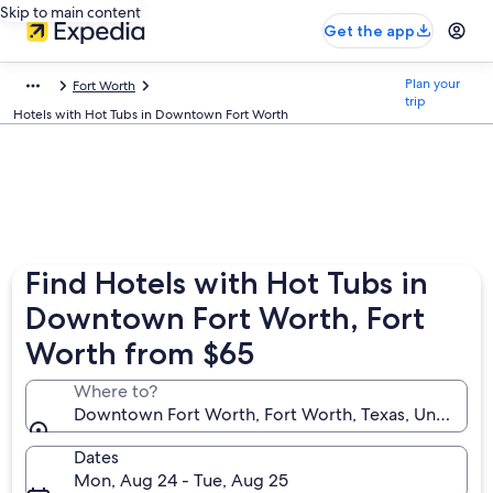
Skip to main content
Get the app
Plan your
Fort Worth
trip
Hotels with Hot Tubs in Downtown Fort Worth
Find Hotels with Hot Tubs in
Downtown Fort Worth, Fort
Worth from $65
Where to?
Downtown Fort Worth, Fort Worth, Texas, United St
Dates
Mon, Aug 24 - Tue, Aug 25