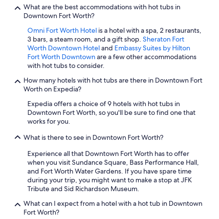
c
What are the best accommodations with hot tubs in
h
Downtown Fort Worth?
e
c
Omni Fort Worth Hotel
is a hotel with a spa, 2 restaurants,
k
3 bars, a steam room, and a gift shop.
Sheraton Fort
-
Worth Downtown Hotel
and
Embassy Suites by Hilton
o
Fort Worth Downtown
are a few other accommodations
u
with hot tubs to consider.
t
"
How many hotels with hot tubs are there in Downtown Fort
Worth on Expedia?
Expedia offers a choice of 9 hotels with hot tubs in
Downtown Fort Worth, so you'll be sure to find one that
works for you.
What is there to see in Downtown Fort Worth?
Experience all that Downtown Fort Worth has to offer
when you visit Sundance Square, Bass Performance Hall,
and Fort Worth Water Gardens. If you have spare time
during your trip, you might want to make a stop at JFK
Tribute and Sid Richardson Museum.
What can I expect from a hotel with a hot tub in Downtown
Fort Worth?