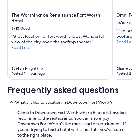
e
x
The Worthington Renaissance Fort Worth
Omni Fort 
p
Hotel
e
10/10
Excelle
r
8/10
Good
"The propert
i
"Great location for fort worth shows. Wonderful
pool area wa
e
view of the city loved the rooftop theater."
Read Less
n
Read Less
c
e
f
r
Evelyn
1-night trip
Charlotte
4-n
o
Posted 14 hours ago
Posted 2 days
m
c
Frequently asked questions
h
e
c
What's it like to vacation in Downtown Fort Worth?
k
-
Come to Downtown Fort Worth where Expedia travelers
i
recommend the restaurants. You can also enjoy
n
Downtown Fort Worth's live music and entertainment. If
t
you're trying to find a hotel with a hot tub, you've come
o
to the right place.