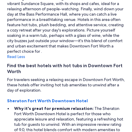
i
vibrant Sundance Square, with its shops and cafes, ideal for a
f
relaxing afternoon of people-watching. Finally, wind down your
u
day at the Bass Performance Hall, where you can catch a live
l
performance in a breathtaking venue. Hotels in this area often
a
feature hot tubs, plush bedding, and attentive service, creating
c
a cozy retreat after your day's explorations. Picture yourself
c
soaking in a warm tub, perhaps with a glass of wine, while the
o
city buzzes just outside your window—it's this blend of comfort
m
and urban excitement that makes Downtown Fort Worth a
m
perfect choice for .
o
Read Less
d
Find the best hotels with hot tubs in Downtown Fort
a
Worth
t
i
For travelers seeking a relaxing escape in Downtown Fort Worth,
o
these hotels offer inviting hot tub amenities to unwind after a
n
day of exploration.
s
,
Sheraton Fort Worth Downtown Hotel
f
Why it's great for premium relaxation:
The Sheraton
r
Fort Worth Downtown Hotel is perfect for those who
i
appreciate leisure and relaxation, featuring a refreshing hot
e
tub for guests to unwind. With an impressive review rating
n
of 9.0, this hotel blends comfort with modern amenities to
d