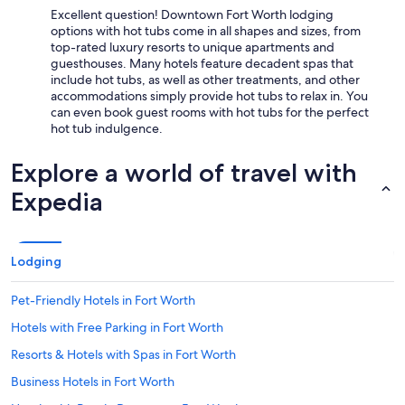
Excellent question! Downtown Fort Worth lodging
options with hot tubs come in all shapes and sizes, from
top-rated luxury resorts to unique apartments and
guesthouses. Many hotels feature decadent spas that
include hot tubs, as well as other treatments, and other
accommodations simply provide hot tubs to relax in. You
can even book guest rooms with hot tubs for the perfect
hot tub indulgence.
Explore a world of travel with
Expedia
Lodging
Pet-Friendly Hotels in Fort Worth
Hotels with Free Parking in Fort Worth
Resorts & Hotels with Spas in Fort Worth
Business Hotels in Fort Worth