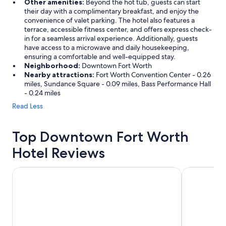
Other amenities:
Beyond the hot tub, guests can start
u
their day with a complimentary breakfast, and enjoy the
g
convenience of valet parking. The hotel also features a
h
terrace, accessible fitness center, and offers express check-
t
in for a seamless arrival experience. Additionally, guests
f
have access to a microwave and daily housekeeping,
u
ensuring a comfortable and well-equipped stay.
l
Neighborhood:
Downtown Fort Worth
d
Nearby attractions:
Fort Worth Convention Center - 0.26
e
miles, Sundance Square - 0.09 miles, Bass Performance Hall
t
- 0.24 miles
a
Read Less
i
l
s
Top Downtown Fort Worth
;
A
Hotel Reviews
m
e
m
The Worthington Renaissance Fort Worth Hotel
Omni Fort W
o
r
a
b
l
e