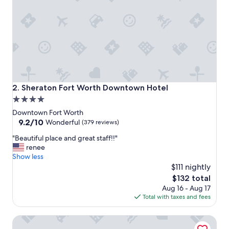
a
c
e
t
o
s
t
a
y
.
Sheraton Fort Worth Downtown Hotel
2. Sheraton Fort Worth Downtown Hotel
"
4.0
star
Downtown Fort Worth
property
9.2
9.2/10
Wonderful
(379 reviews)
out
"
"Beautiful place and great staff!!"
of
B
renee
10,
e
Show less
Wonderful,
a
$111 nightly
(379
u
reviews)
The
$132 total
t
price
Aug 16 - Aug 17
i
is
Total with taxes and fees
f
$132
u
Bowie House, Auberge Collection
l