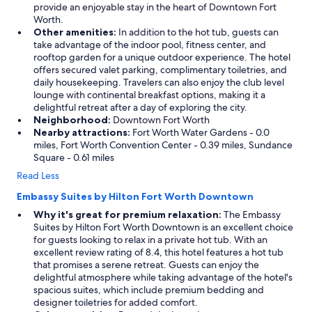
provide an enjoyable stay in the heart of Downtown Fort
l
Worth.
y
Other amenities:
In addition to the hot tub, guests can
s
take advantage of the indoor pool, fitness center, and
t
rooftop garden for a unique outdoor experience. The hotel
a
offers secured valet parking, complimentary toiletries, and
f
daily housekeeping. Travelers can also enjoy the club level
f
lounge with continental breakfast options, making it a
,
delightful retreat after a day of exploring the city.
d
Neighborhood:
Downtown Fort Worth
e
Nearby attractions:
Fort Worth Water Gardens - 0.0
l
miles, Fort Worth Convention Center - 0.39 miles, Sundance
i
Square - 0.61 miles
c
i
Read Less
o
u
Embassy Suites by Hilton Fort Worth Downtown
s
Why it's great for premium relaxation:
The Embassy
f
Suites by Hilton Fort Worth Downtown is an excellent choice
o
for guests looking to relax in a private hot tub. With an
o
excellent review rating of 8.4, this hotel features a hot tub
d
that promises a serene retreat. Guests can enjoy the
,
delightful atmosphere while taking advantage of the hotel's
t
spacious suites, which include premium bedding and
h
designer toiletries for added comfort.
o