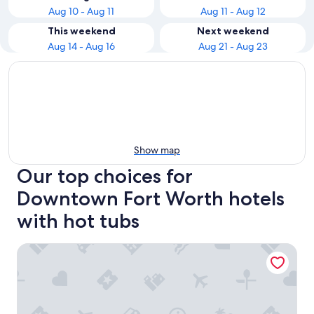
Aug 10 - Aug 11
Aug 11 - Aug 12
This weekend
Next weekend
Aug 14 - Aug 16
Aug 21 - Aug 23
Show map
Our top choices for
Downtown Fort Worth hotels
with hot tubs
Omni Fort Worth Hotel