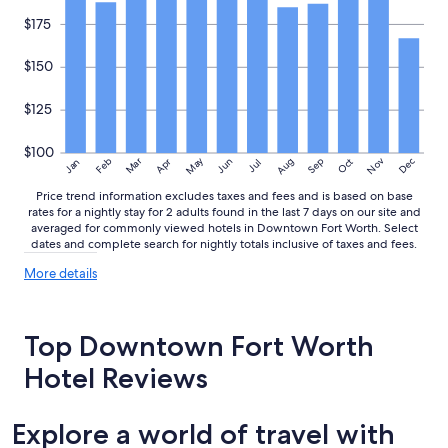
e
n
$175
j
o
$150
y
e
$125
d
t
h
$100
May
Aug
Nov
Mar
Dec
Feb
Apr
Jun
Sep
Oct
e
Jan
Jul
p
Price trend information excludes taxes and fees and is based on base
o
rates for a nightly stay for 2 adults found in the last 7 days on our site and
o
averaged for commonly viewed hotels in Downtown Fort Worth. Select
l
dates and complete search for nightly totals inclusive of taxes and fees.
a
n
More
More details
d
details
about
h
price
o
Top Downtown Fort Worth
trends
t
t
Hotel Reviews
u
b
,
Explore a world of travel with
a