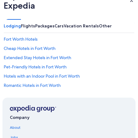
l
Expedia
o
n
g
w
Lodging
Flights
Packages
Cars
Vacation Rentals
Other
i
t
Fort Worth Hotels
h
t
Cheap Hotels in Fort Worth
h
e
Extended Stay Hotels in Fort Worth
l
Pet-Friendly Hotels in Fort Worth
a
r
Hotels with an Indoor Pool in Fort Worth
g
e
Romantic Hotels in Fort Worth
i
Hotels with Kitchenettes in Fort Worth
n
d
Hotels & Resorts for Couples in Fort Worth
o
o
Honeymoon Resorts & in Fort Worth
Company
r
Hotels with Hot Tubs in Fort Worth
s
About
p
Hotels with an Outdoor Pool in Fort Worth
a
Jobs