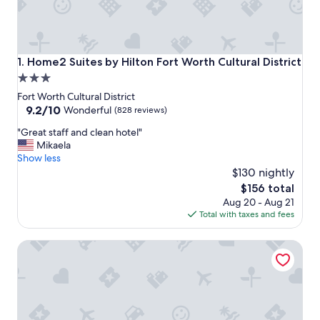
Home2 Suites by Hilton Fort Worth Cultural District
1. Home2 Suites by Hilton Fort Worth Cultural District
3.0
star
Fort Worth Cultural District
property
9.2
9.2/10
Wonderful
(828 reviews)
out
"
"Great staff and clean hotel"
of
G
Mikaela
10,
r
Show less
Wonderful,
e
$130 nightly
(828
a
reviews)
The
$156 total
t
price
Aug 20 - Aug 21
s
is
Total with taxes and fees
t
$156
a
Elite 4BR/2B Home with Hot Tub, Pool, and BBQ
f
f
a
n
d
c