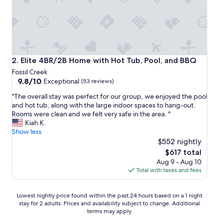
l
e
a
n
h
o
t
Elite 4BR/2B Home with Hot Tub, Pool, and BBQ
2. Elite 4BR/2B Home with Hot Tub, Pool, and BBQ
e
Fossil Creek
l
9.8
9.8/10
Exceptional
(53 reviews)
"
out
"
"The overall stay was perfect for our group, we enjoyed the pool
of
T
and hot tub, along with the large indoor spaces to hang-out.
10,
h
Rooms were clean and we felt very safe in the area. "
Exceptional,
e
Kiah K.
(53
o
Show less
reviews)
v
$552 nightly
e
The
$617 total
r
price
Aug 9 - Aug 10
a
is
Total with taxes and fees
l
$617
l
s
Lowest
Lowest nightly price found within the past 24 hours based on a 1 night
t
stay for 2 adults. Prices and availability subject to change. Additional
nightly
a
terms may apply.
price