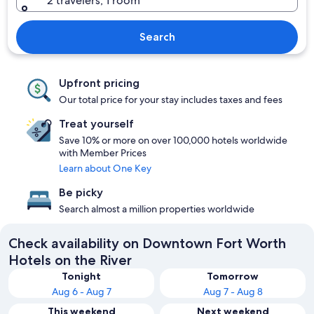
2 travelers, 1 room
Search
Upfront pricing
Our total price for your stay includes taxes and fees
Treat yourself
Save 10% or more on over 100,000 hotels worldwide
with Member Prices
Learn about One Key
Be picky
Search almost a million properties worldwide
Check availability on Downtown Fort Worth
Hotels on the River
Tonight
Tomorrow
Aug 6 - Aug 7
Aug 7 - Aug 8
This weekend
Next weekend