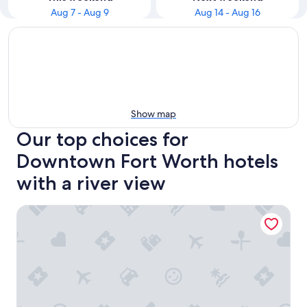
Aug 7 - Aug 9
Aug 14 - Aug 16
Show map
Our top choices for
Downtown Fort Worth hotels
with a river view
Home2 Suites by Hilton Fort Worth Cultural District