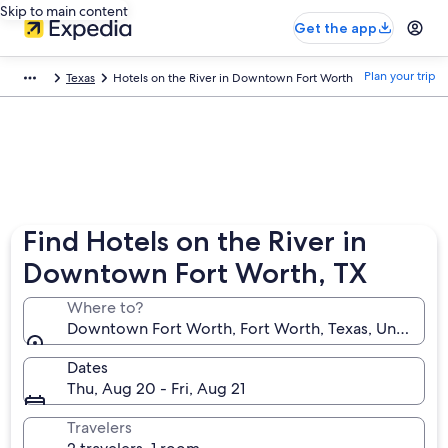
Skip to main content
Get the app
Plan your trip
Texas
Hotels on the River in Downtown Fort Worth
Find Hotels on the River in
Downtown Fort Worth, TX
Where to?
Downtown Fort Worth, Fort Worth, Texas, United St
Dates
Thu, Aug 20 - Fri, Aug 21
Travelers