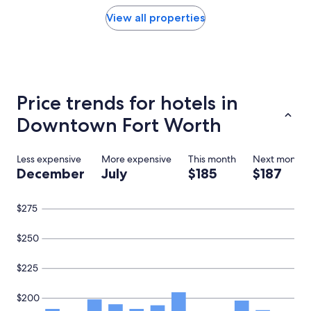
y
found
w
within
View all properties
a
the
s
past
p
24
e
hours
r
based
f
on
Price trends for hotels in
e
a
c
1
Downtown Fort Worth
t
night
f
stay
o
for
Less expensive
More expensive
This month
Next month
r
2
December
July
$185
$187
o
adults.
u
Prices
r
and
$275
g
availability
r
subject
o
$250
to
u
change.
p
Additional
$225
,
terms
w
may
$200
e
apply.