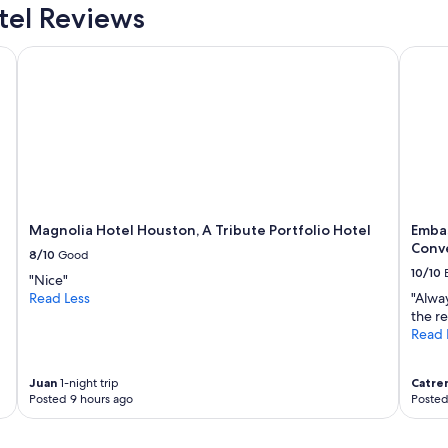
m
el Reviews
a
t
Magnolia Hotel Houston, A Tribute Portfolio Hotel
Embass
t
h
i
s
h
o
t
e
l
.
Magnolia Hotel Houston, A Tribute Portfolio Hotel
Emba
I
Conv
8/10
Good
f
10/10
y
"Nice"
o
Read Less
"Alway
u
the re
'
Read 
r
e
U
Juan
1-night trip
Catre
Posted 9 hours ago
Posted
b
e
r