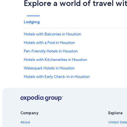
Explore a world of travel wi
Lodging
Hotels with Balconies in Houston
Hotels with a Pool in Houston
Pet-Friendly Hotels in Houston
Hotels with Kitchenettes in Houston
Waterpark Hotels in Houston
Hotels with Early Check-in in Houston
Hotels with Early Check-in in Downtown Houston
Hotels with Free Parking in Downtown Houston
Family Hotels in Houston
Hotels with Suites in Downtown Houston
Company
Explore
Hotel with a Concierge Hotels in Houston
About
United State