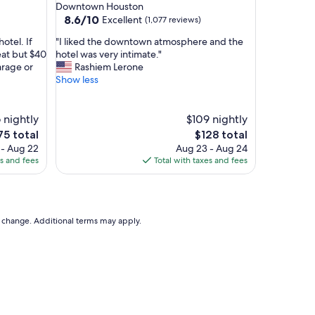
star
Downtown Houston
l
property
8.6
8.6/10
Excellent
(1,077 reviews)
y
out
a
"
otel. If
"I liked the downtown atmosphere and the
of
n
I
eat but $40
hotel was very intimate."
10,
d
l
arage or
Rashiem Lerone
Excellent,
h
i
Show less
(1,077
o
k
reviews)
t
e
e
d
 nightly
$109 nightly
l
t
The
75 total
$128 total
w
h
ce
price
 - Aug 22
Aug 23 - Aug 24
a
e
is
es and fees
Total with taxes and fees
s
d
5
$128
v
o
e
w
r
n
y
t
to change. Additional terms may apply.
r
o
e
w
l
n
a
a
x
t
i
m
n
o
g