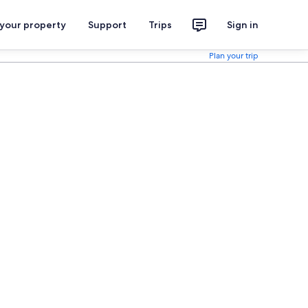
 your property
Support
Trips
Sign in
Plan your trip