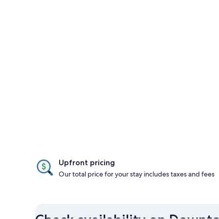
Upfront pricing
Our total price for your stay includes taxes and fees