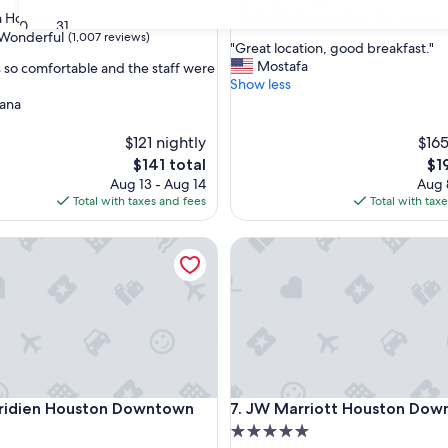
property
9.2
9.2/10
Wonderful
 Houston
(1,067 reviews)
30
31
out
Wonderful
(1,007 reviews)
"
"Great location, good breakfast."
of
G
Mostafa
so comfortable and the staff were
10,
r
Show less
Wonderful,
e
iana
(1,067
ul,
a
reviews)
t
$121 nightly
$165
l
The
Th
$141 total
$1
o
price
pri
Aug 13 - Aug 14
Aug 
c
is
is
Total with taxes and fees
Total with tax
a
$141
$19
t
ien Houston Downtown
i
JW Marriott Houston Downt
o
n
,
g
o
o
d
b
ien Houston Downtown
JW Marriott Houston Downt
r
eridien Houston Downtown
7. JW Marriott Houston Do
e
5.0
a