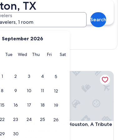
ton, TX
velers
Search
ravelers, 1 room
September 2026
Show map
y
Monday
Tuesday
Wednesday
Thursday
Friday
Saturday
Tue
Wed
Thu
Fri
Sat
ntown
Magnolia Hotel Houston, A Tribute Portfolio Hotel
1
2
3
4
5
8
9
10
11
12
15
16
17
18
19
22
23
24
25
26
ntown
Magnolia Hotel Houston, A Tribute Portfolio Hotel
Downtown
4. Magnolia Hotel Houston, A Tribute
Portfolio Hotel
29
30
4.0