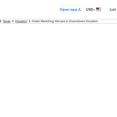
•
Open app
USD
List
Texas
Houston
Hotel Wedding Venues in Downtown Houston