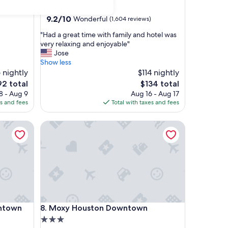
star
Downtown Houston
property
9.2
9.2/10
Wonderful
(1,604 reviews)
out
"
"Had a great time with family and hotel was
of
H
very relaxing and enjoyable"
10,
a
Jose
Wonderful,
d
Show less
(1,604
a
 nightly
$114 nightly
reviews)
g
e
The
92 total
$134 total
r
ce
price
8 - Aug 9
Aug 16 - Aug 17
e
is
es and fees
Total with taxes and fees
a
2
$134
t
own
Moxy Houston Downtown
t
i
m
e
w
i
t
h
f
own
Moxy Houston Downtown
wntown
8. Moxy Houston Downtown
a
m
3.0
i