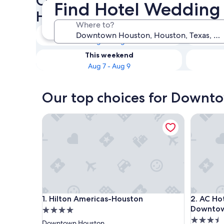
Check availability on Down
Find Hotel Wedding
Hotel Wedding Venues
Where to?
Tonight
Aug 7 - Aug 8
This weekend
Aug 7 - Aug 9
Our top choices for Downt
Hilton Americas-Houston
AC Hotel
Hilton Americas-Houston
AC Hotel
1. Hilton Americas-Houston
2. AC Ho
Downto
4.0
3.5
star
Downtown Houston