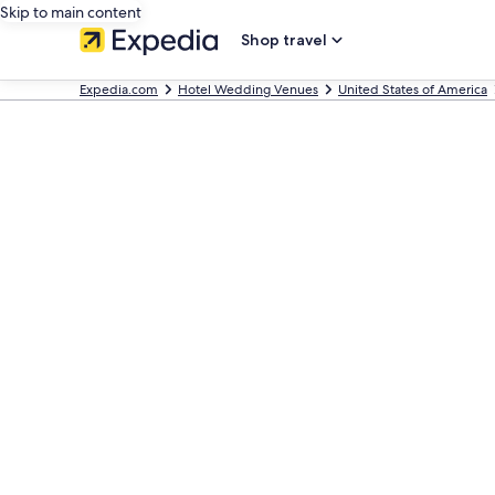
Skip to main content
Shop travel
Expedia.com
Hotel Wedding Venues
United States of America