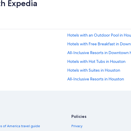
th Expedia
i
n
g
e
v
e
r
Hotels with an Outdoor Pool in Ho
y
Hotels with Free Breakfast in Do
w
h
All-Inclusive Resorts in Downtown
e
r
Hotels with Hot Tubs in Houston
e
Hotels with Suites in Houston
i
t
All-Inclusive Resorts in Houston
'
s
Hotels with a Swim-up Bar in Hous
g
Hotels with a Gym in Houston
r
e
Rainforest & Jungle Hotels in Hous
a
t
Hotels with Laundry Facilities in 
Policies
b
Hotels with a Swim-up Bar in Dow
u
s of America travel guide
Privacy
t