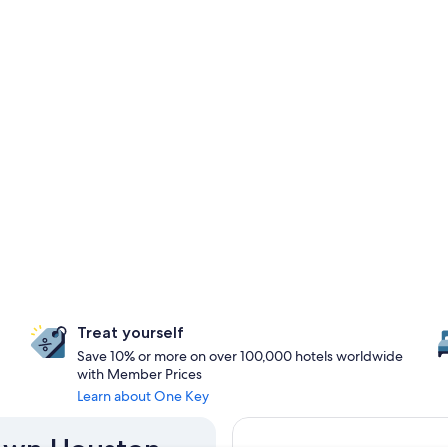
Treat yourself
Save 10% or more on over 100,000 hotels worldwide
with Member Prices
Learn about One Key