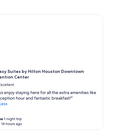
s
a
p
n
h
d
y Suites by Hilton Houston Downtown Convention Center
e
e
r
n
e
j
a
o
n
y
d
a
t
b
h
l
e
e
h
ssy Suites by Hilton Houston Downtown
"
o
ention Center
t
Excellent
e
l
s enjoy staying here for all the extra amenities like
w
ception hour and fantastic breakfast!"
a
Less
s
v
e
na
1-night trip
 14 hours ago
r
y
i