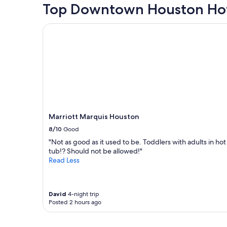
r
t
hours
Top Downtown Houston Hot
n
i
w
based
t
e
a
on
i
Marriott Marquis Houston
n
s
a
o
c
a
1
n
e
m
night
c
.
a
stay
e
"
z
for
n
i
2
t
n
adults.
e
g
Prices
r
"
and
.
availability
Marriott Marquis Houston
"
subject
8/10
Good
to
change.
"Not as good as it used to be. Toddlers with adults in hot
Additional
tub!? Should not be allowed!"
terms
Read Less
may
apply.
David
4-night trip
Posted 2 hours ago