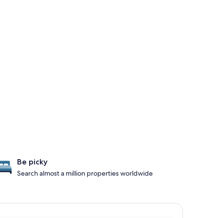
Be picky
Search almost a million properties worldwide