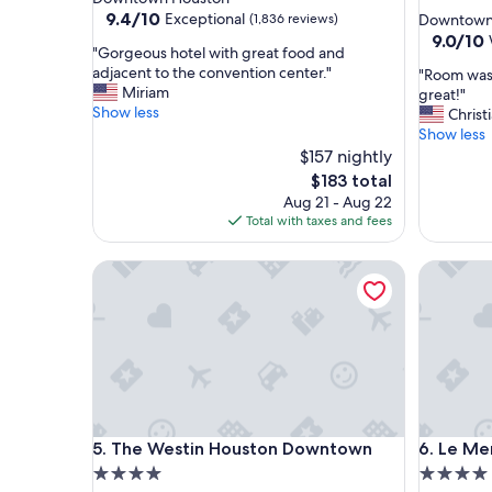
star
property
9.4
9.4/10
Exceptional
(1,836 reviews)
Downtown
out
property
9.0
9.0/10
"
"Gorgeous hotel with great food and
of
out
G
adjacent to the convention center."
"
"Room was 
10,
of
o
Miriam
R
great!"
Exceptional,
10,
r
Show less
o
Christ
(1,836
Wonderf
g
o
Show less
reviews)
(1,007
e
m
$157 nightly
reviews)
o
w
The
$183 total
u
a
price
Aug 21 - Aug 22
s
s
is
Total with taxes and fees
h
s
$183
o
o
t
The Westin Houston Downtown
Le Merid
c
e
o
l
m
w
f
i
o
t
r
h
t
g
a
r
b
The Westin Houston Downtown
Le Merid
e
5. The Westin Houston Downtown
6. Le M
l
a
e
4.0
4.0
t
a