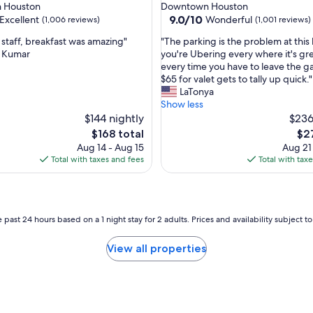
star
 Houston
Downtown Houston
k
property
9.0
9.0/10
Excellent
Wonderful
(1,006 reviews)
(1,001 reviews)
f
out
a
"
taff, breakfast was amazing"
"The parking is the problem at this h
of
s
T
 Kumar
you're Ubering every where it's gr
10,
t
h
every time you have to leave the g
,
Wonderful,
.
e
$65 for valet gets to tally up quick."
(1,001
"
p
LaTonya
reviews)
a
Show less
r
$144 nightly
$236
k
The
The
$168 total
$2
i
price
pri
Aug 14 - Aug 15
Aug 21
n
is
is
Total with taxes and fees
Total with tax
g
$168
$27
i
s
t
h
 past 24 hours based on a 1 night stay for 2 adults. Prices and availability subject 
e
p
View all properties
r
o
b
l
e